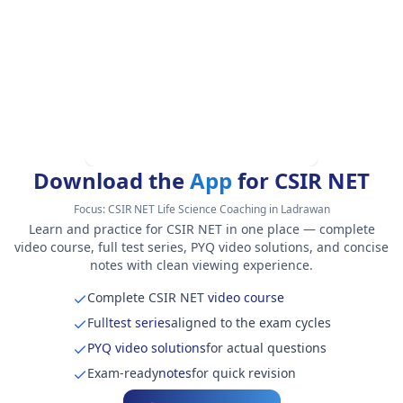
Download the
App
for CSIR NET
Focus:
CSIR NET Life Science Coaching in Ladrawan
Learn and practice for CSIR NET in one place — complete
video course, full test series, PYQ video solutions, and concise
notes with clean viewing experience.
Complete CSIR NET
video course
Full
test series
aligned to the exam cycles
PYQ video solutions
for actual questions
Exam-ready
notes
for quick revision