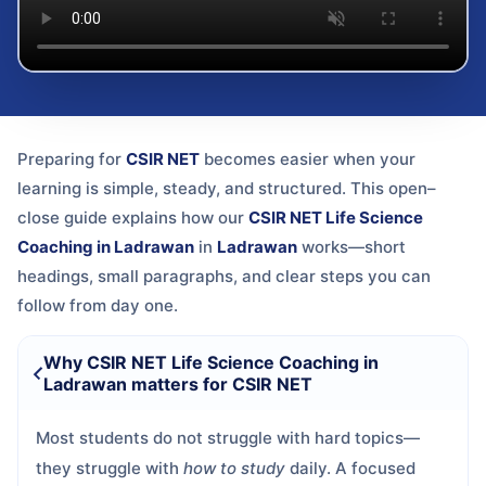
Preparing for
CSIR NET
becomes easier when your
learning is simple, steady, and structured. This open–
close guide explains how our
CSIR NET Life Science
Coaching in Ladrawan
in
Ladrawan
works—short
headings, small paragraphs, and clear steps you can
follow from day one.
Why CSIR NET Life Science Coaching in
Ladrawan matters for CSIR NET
Most students do not struggle with hard topics—
they struggle with
how to study
daily. A focused