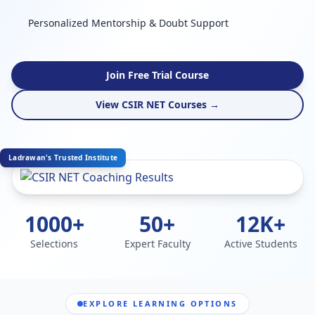
Personalized Mentorship & Doubt Support
Join Free Trial Course
View CSIR NET Courses →
Ladrawan's Trusted Institute
1000+
50+
12K+
Selections
Expert Faculty
Active Students
EXPLORE LEARNING OPTIONS