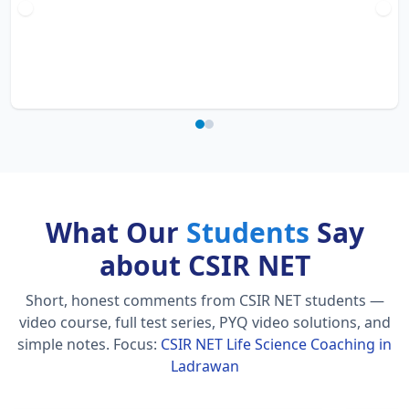
What Our
Students
Say
about CSIR NET
Short, honest comments from CSIR NET students —
video course, full test series, PYQ video solutions, and
simple notes.
Focus:
CSIR NET Life Science Coaching in
Ladrawan