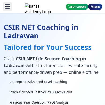
☰
Buy Courses
Login
CSIR NET Coaching in
Ladrawan
Tailored for Your Success
Crack
CSIR NET Life Science Coaching in
Ladrawan
with structured classes, elite faculty,
and performance-driven prep — online + offline.
Concept-to-Advanced Level Teaching
Exam-Oriented Test Series & Mock Drills
Previous Year Question (PYQ) Analysis