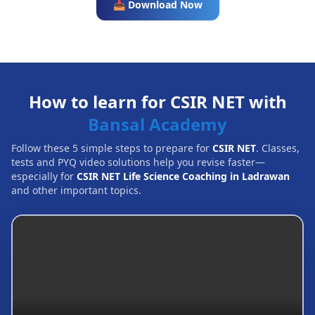
📥 Download Now
How to learn for CSIR NET with
Bansal Academy
Follow these 5 simple steps to prepare for
CSIR NET
. Classes,
tests and PYQ video solutions help you revise faster—
especially for
CSIR NET Life Science Coaching in Ladrawan
and other important topics.