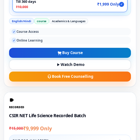
Till 360 days
₹1,999 Only
✓
₹10,000
English/Hindi
course
Academics & Languages
Course Access
✓
Online Learning
✓
Buy Course
Watch Demo
Book Free Counselling
RECORDED
CSIR NET Life Science Recorded Batch
₹9,999 Only
₹15,000