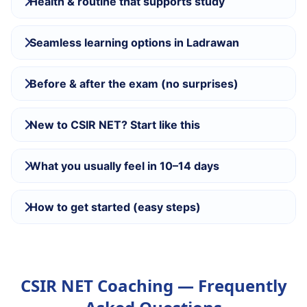
Health & routine that supports study
Seamless learning options in Ladrawan
Before & after the exam (no surprises)
New to CSIR NET? Start like this
What you usually feel in 10–14 days
How to get started (easy steps)
CSIR NET Coaching — Frequently