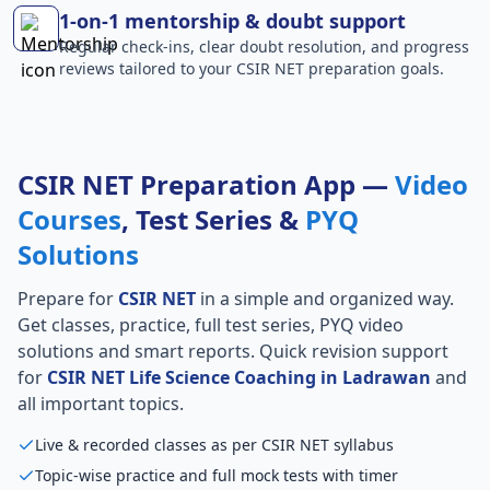
1-on-1 mentorship & doubt support
Regular check-ins, clear doubt resolution, and progress
reviews tailored to your CSIR NET preparation goals.
CSIR NET Preparation App —
Video
Courses
, Test Series &
PYQ
Solutions
Prepare for
CSIR NET
in a simple and organized way.
Get classes, practice, full test series, PYQ video
solutions and smart reports. Quick revision support
for
CSIR NET Life Science Coaching in Ladrawan
and
all important topics.
Live & recorded classes as per CSIR NET syllabus
Topic-wise practice and full mock tests with timer