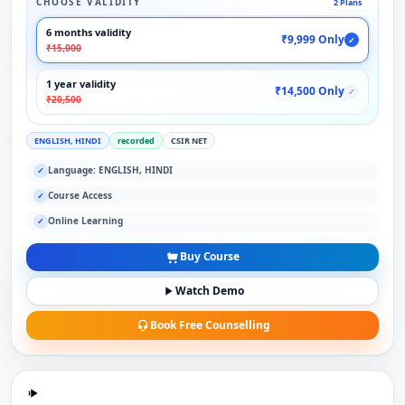
CHOOSE VALIDITY
2 Plans
6 months validity
₹9,999 Only
✓
₹15,000
1 year validity
₹14,500 Only
✓
₹20,500
ENGLISH, HINDI
recorded
CSIR NET
Language: ENGLISH, HINDI
✓
Course Access
✓
Online Learning
✓
Buy Course
Watch Demo
Book Free Counselling