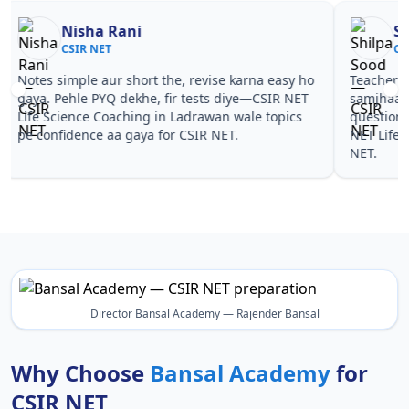
Nisha Rani
Sh
CSIR NET
CS
Notes simple aur short the, revise karna easy ho
Teachers 
gaya. Pehle PYQ dekhe, fir tests diye—CSIR NET
samjhaaye
Life Science Coaching in Ladrawan wale topics
questions 
pe confidence aa gaya for CSIR NET.
NET Life 
NET.
Director Bansal Academy — Rajender Bansal
Why Choose
Bansal Academy
for
CSIR NET