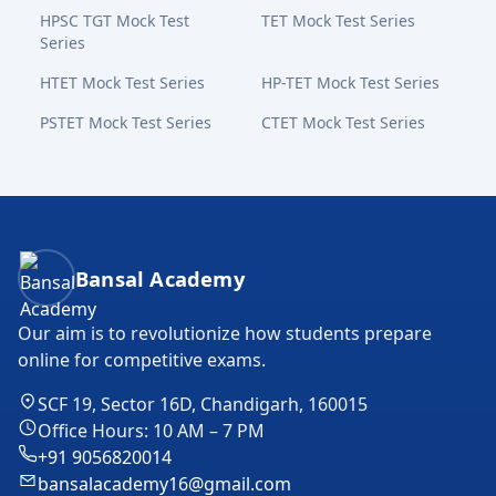
HPSC TGT Mock Test
TET Mock Test Series
Series
HTET Mock Test Series
HP-TET Mock Test Series
PSTET Mock Test Series
CTET Mock Test Series
Bansal Academy Footer
Bansal Academy
Our aim is to revolutionize how students prepare
online for competitive exams.
SCF 19, Sector 16D, Chandigarh, 160015
Office Hours: 10 AM – 7 PM
+91 9056820014
bansalacademy16@gmail.com