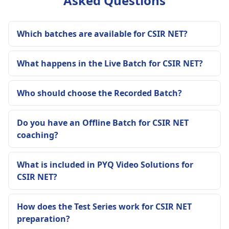
Asked Questions
Which batches are available for CSIR NET?
What happens in the Live Batch for CSIR NET?
Who should choose the Recorded Batch?
Do you have an Offline Batch for CSIR NET
coaching?
What is included in PYQ Video Solutions for
CSIR NET?
How does the Test Series work for CSIR NET
preparation?