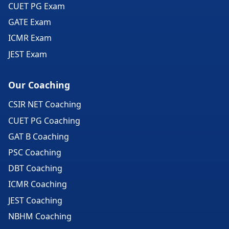
CUET PG Exam
GATE Exam
ICMR Exam
JEST Exam
Our Coaching
CSIR NET Coaching
CUET PG Coaching
GAT B Coaching
PSC Coaching
DBT Coaching
ICMR Coaching
JEST Coaching
NBHM Coaching