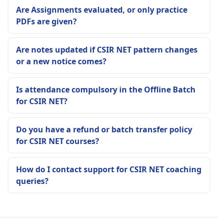
Are Assignments evaluated, or only practice
PDFs are given?
Are notes updated if CSIR NET pattern changes
or a new notice comes?
Is attendance compulsory in the Offline Batch
for CSIR NET?
Do you have a refund or batch transfer policy
for CSIR NET courses?
How do I contact support for CSIR NET coaching
queries?