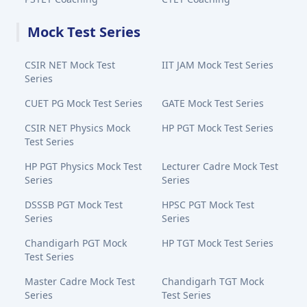
Mock Test Series
CSIR NET Mock Test
IIT JAM Mock Test Series
Series
CUET PG Mock Test Series
GATE Mock Test Series
CSIR NET Physics Mock
HP PGT Mock Test Series
Test Series
HP PGT Physics Mock Test
Lecturer Cadre Mock Test
Series
Series
DSSSB PGT Mock Test
HPSC PGT Mock Test
Series
Series
Chandigarh PGT Mock
HP TGT Mock Test Series
Test Series
Master Cadre Mock Test
Chandigarh TGT Mock
Series
Test Series