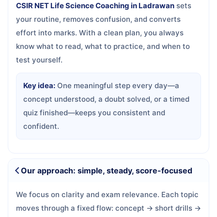
CSIR NET Life Science Coaching in Ladrawan
sets
your routine, removes confusion, and converts
effort into marks. With a clean plan, you always
know what to read, what to practice, and when to
test yourself.
Key idea:
One meaningful step every day—a
concept understood, a doubt solved, or a timed
quiz finished—keeps you consistent and
confident.
Our approach: simple, steady, score-focused
We focus on clarity and exam relevance. Each topic
moves through a fixed flow: concept → short drills →