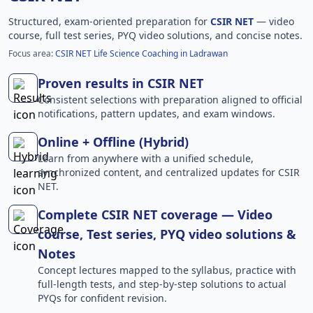
Structured, exam-oriented preparation for
CSIR NET
— video
course, full test series, PYQ video solutions, and concise notes.
Focus area:
CSIR NET Life Science Coaching in Ladrawan
Proven results in CSIR NET
Consistent selections with preparation aligned to official
notifications, pattern updates, and exam windows.
Online + Offline (Hybrid)
Learn from anywhere with a unified schedule,
synchronized content, and centralized updates for CSIR
NET.
Complete CSIR NET coverage — Video
course, Test series, PYQ video solutions &
Notes
Concept lectures mapped to the syllabus, practice with
full-length tests, and step-by-step solutions to actual
PYQs for confident revision.