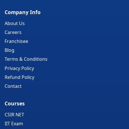
Company Info
About Us
Careers
Franchisee
Blog
Terms & Conditions
Privacy Policy
Refund Policy
Contact
Courses
CSIR NET
IIT Exam