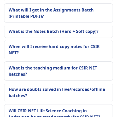
What will I get in the Assignments Batch
(Printable PDFs)?
What is the Notes Batch (Hard + Soft copy)?
When will I receive hard-copy notes for CSIR
NET?
What is the teaching medium for CSIR NET
batches?
How are doubts solved in live/recorded/offline
batches?
Will CSIR NET Life Science Coaching in