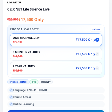
LIVE BATCH
CSIR NET Life Science Live
₹17,500 Only
₹22,500
CHOOSE VALIDITY
3 Plans
ONE YEAR VALIDITY
₹17,500 Only
✓
₹22,500
6 MONTHS VALIDITY
₹12,500 Only
✓
₹17,500
2 YEAR VALIDITY
₹22,500 Only
✓
₹32,500
ENGLISH,HINDI
live
CSIR NET
Language: ENGLISH,HINDI
✓
Course Access
✓
Online Learning
✓