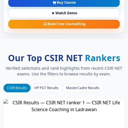
Buy Course
Watch Demo
Book Free Counselling
Our Top CSIR NET
Rankers
Verified selections and rank highlights from recent CSIR NET
exams. Use the filters to browse results by exam.
CSIR Results
HP PGT Results
MasterCadre Results