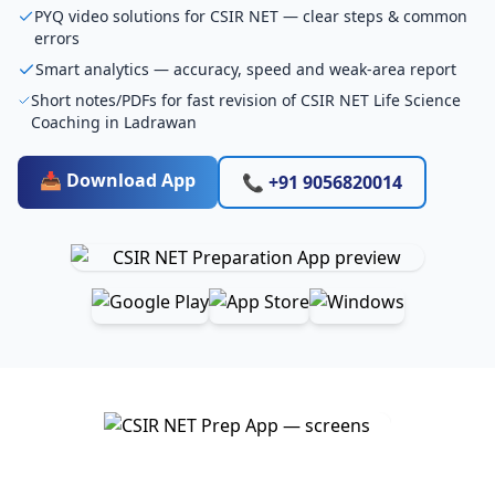
PYQ video solutions for CSIR NET — clear steps & common
errors
Smart analytics — accuracy, speed and weak-area report
Short notes/PDFs for fast revision of CSIR NET Life Science
Coaching in Ladrawan
📥 Download App
📞 +91 9056820014