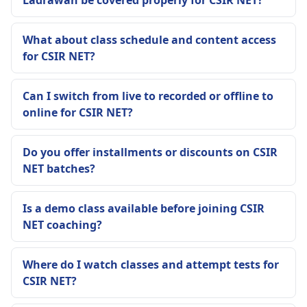
Ladrawan be covered properly for CSIR NET?
What about class schedule and content access
for CSIR NET?
Can I switch from live to recorded or offline to
online for CSIR NET?
Do you offer installments or discounts on CSIR
NET batches?
Is a demo class available before joining CSIR
NET coaching?
Where do I watch classes and attempt tests for
CSIR NET?