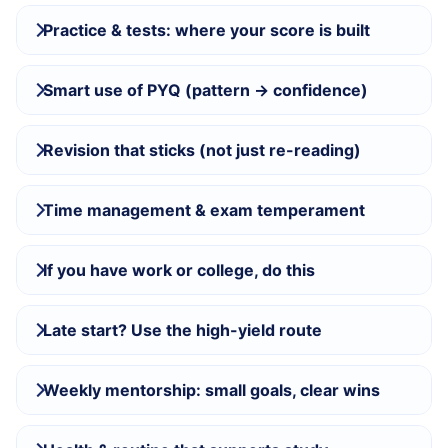
Practice & tests: where your score is built
Smart use of PYQ (pattern → confidence)
Revision that sticks (not just re-reading)
Time management & exam temperament
If you have work or college, do this
Late start? Use the high-yield route
Weekly mentorship: small goals, clear wins