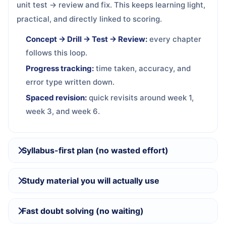
unit test → review and fix. This keeps learning light,
practical, and directly linked to scoring.
Concept → Drill → Test → Review:
every chapter
follows this loop.
Progress tracking:
time taken, accuracy, and
error type written down.
Spaced revision:
quick revisits around week 1,
week 3, and week 6.
Syllabus-first plan (no wasted effort)
Study material you will actually use
Fast doubt solving (no waiting)