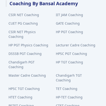
Coaching By Bansal Academy
CSIR NET Coaching
IIT JAM Coaching
CUET PG Coaching
GATE Coaching
CSIR NET Physics
HP PGT Coaching
Coaching
HP PGT Physics Coaching
Lecturer Cadre Coaching
DSSSB PGT Coaching
HPSC PGT Coaching
Chandigarh PGT
HP TGT Coaching
Coaching
Master Cadre Coaching
Chandigarh TGT
Coaching
HPSC TGT Coaching
TET Coaching
HTET Coaching
HP-TET Coaching
PSTET Coaching
CTET Coaching