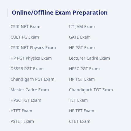
Online/Offline Exam Preparation
CSIR NET Exam
IIT JAM Exam
CUET PG Exam
GATE Exam
CSIR NET Physics Exam
HP PGT Exam
HP PGT Physics Exam
Lecturer Cadre Exam
DSSSB PGT Exam
HPSC PGT Exam
Chandigarh PGT Exam
HP TGT Exam
Master Cadre Exam
Chandigarh TGT Exam
HPSC TGT Exam
TET Exam
HTET Exam
HP-TET Exam
PSTET Exam
CTET Exam