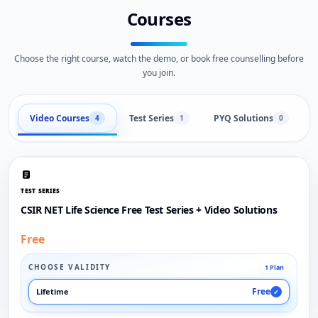
Courses
Choose the right course, watch the demo, or book free counselling before
you join.
Video Courses
Test Series
PYQ Solutions
L
4
1
0
TEST SERIES
CSIR NET Life Science Free Test Series + Video Solutions
Free
CHOOSE VALIDITY
1 Plan
Free
Lifetime
✓