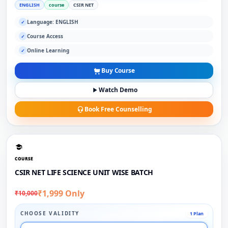
ENGLISH
course
CSIR NET
Language: ENGLISH
✓
Course Access
✓
Online Learning
✓
Buy Course
Watch Demo
Book Free Counselling
COURSE
CSIR NET LIFE SCIENCE UNIT WISE BATCH
₹1,999 Only
₹10,000
CHOOSE VALIDITY
1 Plan