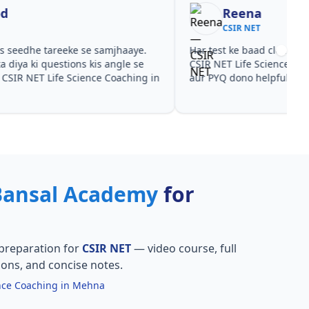
Reena
Re
CSIR NET
CSI
est ke baad clear hua kis topic pe time dena hai.
Video cour
NET Life Science Coaching in Mehna ke liye notes
CSIR NET L
YQ dono helpful rahe in CSIR NET.
practice sa
Bansal Academy
for
preparation for
CSIR NET
— video course, full
ions, and concise notes.
ence Coaching in Mehna