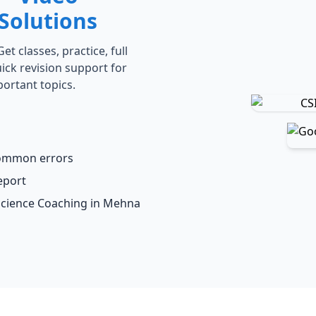
Solutions
t classes, practice, full
ick revision support for
portant topics.
common errors
eport
 Science Coaching in Mehna