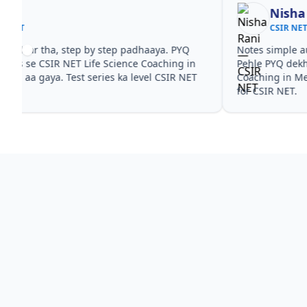
Nisha Rani
CSIR NET
Notes simple aur short the, revise karna easy ho gaya.
Pehle PYQ dekhe, fir tests diye—CSIR NET Life Science
Coaching in Mehna wale topics pe confidence aa gaya
for CSIR NET.