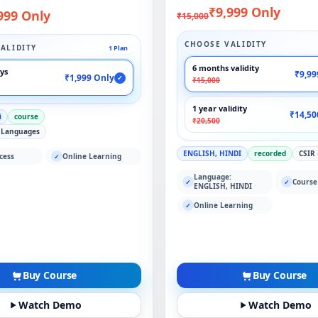
₹9,999 Only
999 Only
₹15,000
CHOOSE VALIDITY
ALIDITY
1 Plan
6 months validity
ays
₹9,99
₹1,999 Only
✓
₹15,000
1 year validity
₹14,50
i
course
₹20,500
 Languages
ENGLISH, HINDI
recorded
CSIR
cess
Online Learning
✓
Language:
Course
✓
✓
ENGLISH, HINDI
Online Learning
✓
Buy Course
Buy Course
Watch Demo
Watch Demo