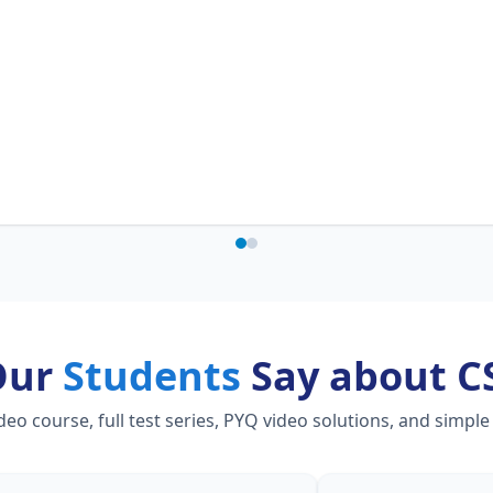
Our
Students
Say about C
 course, full test series, PYQ video solutions, and simple