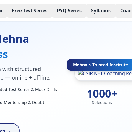
o
Free Test Series
PYQ Series
Syllabus
Coac
Mehna
ss
Mehna's Trusted Institute
a
with structured
p — online + offline.
1000+
ed Test Series & Mock Drills
ed Mentorship & Doubt
Selections
ses →