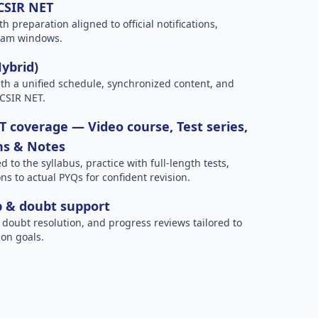
 CSIR NET
h preparation aligned to official notifications,
xam windows.
Hybrid)
h a unified schedule, synchronized content, and
 CSIR NET.
 coverage — Video course, Test series,
ns & Notes
to the syllabus, practice with full-length tests,
ns to actual PYQs for confident revision.
p & doubt support
 doubt resolution, and progress reviews tailored to
on goals.