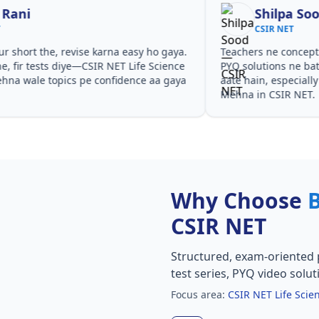
Shilpa Sood
CSIR NET
Teachers ne concepts seedhe tareeke se samjhaaye.
Har t
PYQ solutions ne bata diya ki questions kis angle se
CSIR 
aate hain, especially CSIR NET Life Science Coaching in
aur P
Mehna in CSIR NET.
Why Choose
CSIR NET
Structured, exam-oriented 
test series, PYQ video solut
Focus area:
CSIR NET Life Sci