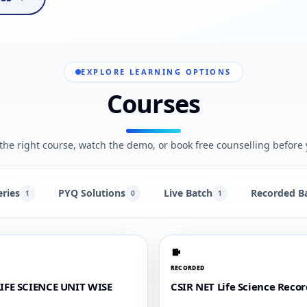
EXPLORE LEARNING OPTIONS
Courses
he right course, watch the demo, or book free counselling before 
eries
PYQ Solutions
Live Batch
Recorded B
1
0
1
RECORDED
LIFE SCIENCE UNIT WISE
CSIR NET Life Science Reco