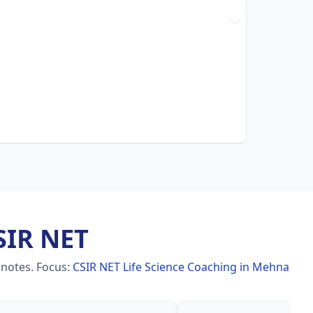
SIR NET
 notes.
Focus:
CSIR NET Life Science Coaching in Mehna