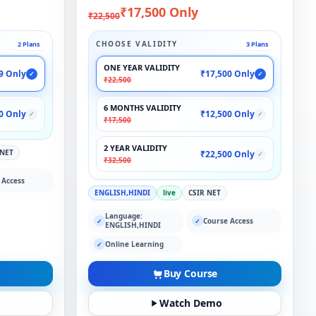
₹17,500 Only
₹22,500
CHOOSE VALIDITY
2 Plans
3 Plans
ONE YEAR VALIDITY
9 Only
₹17,500 Only
✓
✓
₹22,500
6 MONTHS VALIDITY
0 Only
₹12,500 Only
✓
✓
₹17,500
2 YEAR VALIDITY
 NET
₹22,500 Only
✓
₹32,500
 Access
ENGLISH,HINDI
live
CSIR NET
Language:
Course Access
✓
✓
ENGLISH,HINDI
Online Learning
✓
Buy Course
Watch Demo