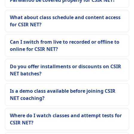
Parwanoo be covered properly for CSIR NET?
What about class schedule and content access
for CSIR NET?
Can I switch from live to recorded or offline to
online for CSIR NET?
Do you offer installments or discounts on CSIR
NET batches?
Is a demo class available before joining CSIR
NET coaching?
Where do I watch classes and attempt tests for
CSIR NET?