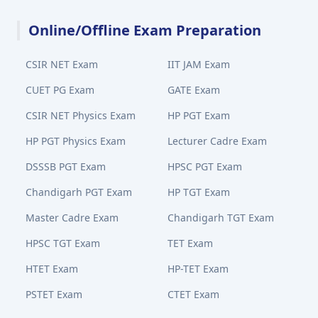
Online/Offline Exam Preparation
CSIR NET Exam
IIT JAM Exam
CUET PG Exam
GATE Exam
CSIR NET Physics Exam
HP PGT Exam
HP PGT Physics Exam
Lecturer Cadre Exam
DSSSB PGT Exam
HPSC PGT Exam
Chandigarh PGT Exam
HP TGT Exam
Master Cadre Exam
Chandigarh TGT Exam
HPSC TGT Exam
TET Exam
HTET Exam
HP-TET Exam
PSTET Exam
CTET Exam