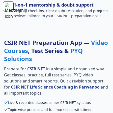
1-on-1 mentorship & doubt support
Regular check-ins, clear doubt resolution, and progress
reviews tailored to your CSIR NET preparation goals.
CSIR NET Preparation App —
Video
Courses
, Test Series &
PYQ
Solutions
Prepare for
CSIR NET
in a simple and organized way.
Get classes, practice, full test series, PYQ video
solutions and smart reports. Quick revision support
for
CSIR NET Life Science Coaching in Parwanoo
and
all important topics.
Live & recorded classes as per CSIR NET syllabus
Topic-wise practice and full mock tests with timer