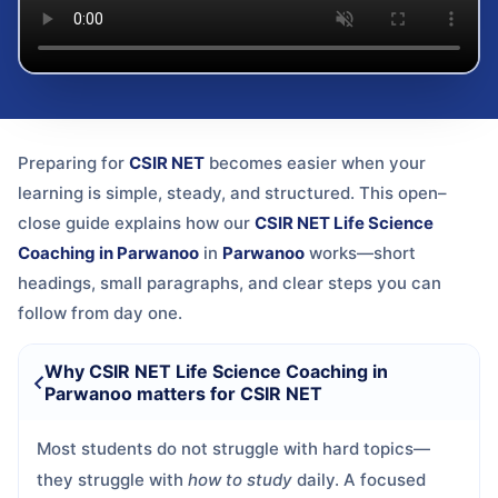
Preparing for
CSIR NET
becomes easier when your
learning is simple, steady, and structured. This open–
close guide explains how our
CSIR NET Life Science
Coaching in Parwanoo
in
Parwanoo
works—short
headings, small paragraphs, and clear steps you can
follow from day one.
Why CSIR NET Life Science Coaching in
Parwanoo matters for CSIR NET
Most students do not struggle with hard topics—
they struggle with
how to study
daily. A focused