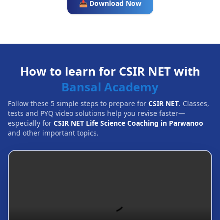
📥 Download Now
How to learn for CSIR NET with
Bansal Academy
Follow these 5 simple steps to prepare for
CSIR NET
. Classes,
tests and PYQ video solutions help you revise faster—
especially for
CSIR NET Life Science Coaching in Parwanoo
and other important topics.