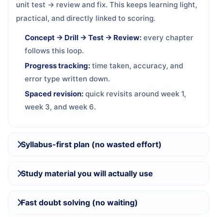
unit test → review and fix. This keeps learning light,
practical, and directly linked to scoring.
Concept → Drill → Test → Review:
every chapter
follows this loop.
Progress tracking:
time taken, accuracy, and
error type written down.
Spaced revision:
quick revisits around week 1,
week 3, and week 6.
Syllabus-first plan (no wasted effort)
Study material you will actually use
Fast doubt solving (no waiting)