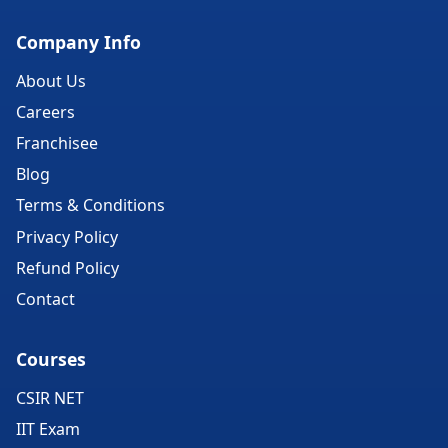
Company Info
About Us
Careers
Franchisee
Blog
Terms & Conditions
Privacy Policy
Refund Policy
Contact
Courses
CSIR NET
IIT Exam