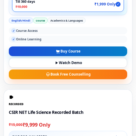
Till 360 days
₹1,999 Only
✓
₹10,000
English/Hindi
course
Academics & Languages
Course Access
✓
Online Learning
✓
Buy Course
Watch Demo
Book Free Counselling
RECORDED
CSIR NET Life Science Recorded Batch
₹9,999 Only
₹15,000