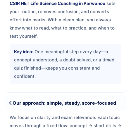
CSIR NET Life Science Coaching in Parwanoo
sets
your routine, removes confusion, and converts
effort into marks. With a clean plan, you always
know what to read, what to practice, and when to
test yourself.
Key idea:
One meaningful step every day—a
concept understood, a doubt solved, or a timed
quiz finished—keeps you consistent and
confident.
Our approach: simple, steady, score-focused
We focus on clarity and exam relevance. Each topic
moves through a fixed flow: concept → short drills →