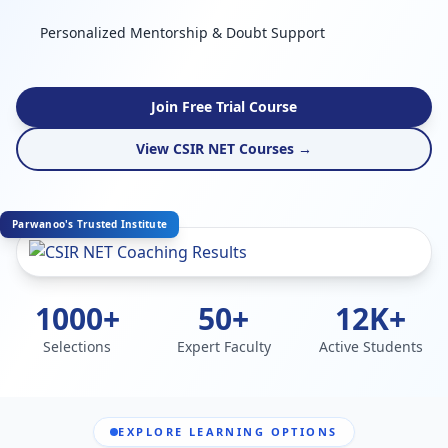
Personalized Mentorship & Doubt Support
Join Free Trial Course
View CSIR NET Courses →
Parwanoo's Trusted Institute
1000+
50+
12K+
Selections
Expert Faculty
Active Students
EXPLORE LEARNING OPTIONS