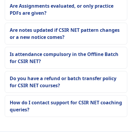
Are Assignments evaluated, or only practice
PDFs are given?
Are notes updated if CSIR NET pattern changes
or a new notice comes?
Is attendance compulsory in the Offline Batch
for CSIR NET?
Do you have a refund or batch transfer policy
for CSIR NET courses?
How do I contact support for CSIR NET coaching
queries?