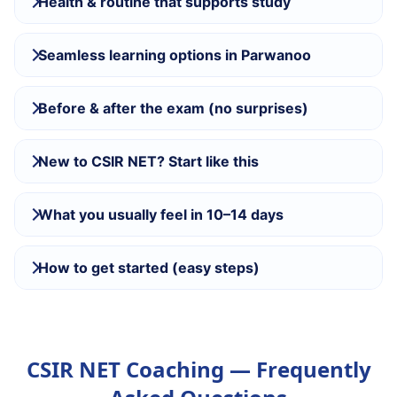
Health & routine that supports study
Seamless learning options in Parwanoo
Before & after the exam (no surprises)
New to CSIR NET? Start like this
What you usually feel in 10–14 days
How to get started (easy steps)
CSIR NET Coaching — Frequently