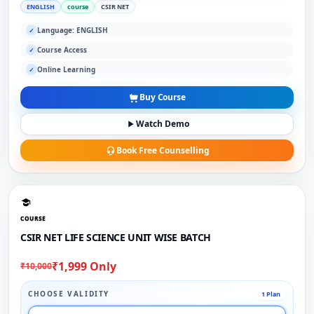
ENGLISH
course
CSIR NET
Language: ENGLISH
✓
Course Access
✓
Online Learning
✓
Buy Course
Watch Demo
Book Free Counselling
COURSE
CSIR NET LIFE SCIENCE UNIT WISE BATCH
₹1,999 Only
₹10,000
CHOOSE VALIDITY
1 Plan