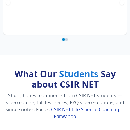
What Our
Students
Say
about CSIR NET
Short, honest comments from CSIR NET students —
video course, full test series, PYQ video solutions, and
simple notes.
Focus:
CSIR NET Life Science Coaching in
Parwanoo