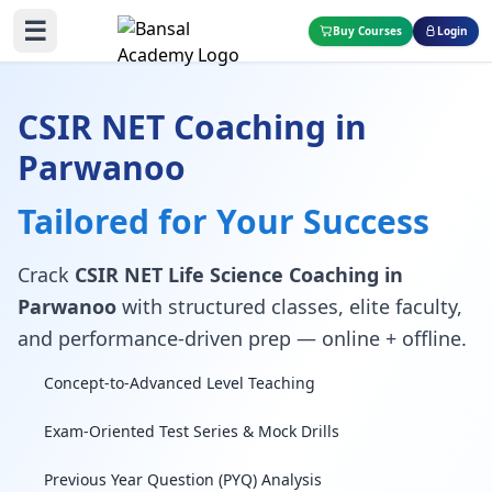
☰
Buy Courses
Login
CSIR NET Coaching in
Parwanoo
Tailored for Your Success
Crack
CSIR NET Life Science Coaching in
Parwanoo
with structured classes, elite faculty,
and performance-driven prep — online + offline.
Concept-to-Advanced Level Teaching
Exam-Oriented Test Series & Mock Drills
Previous Year Question (PYQ) Analysis