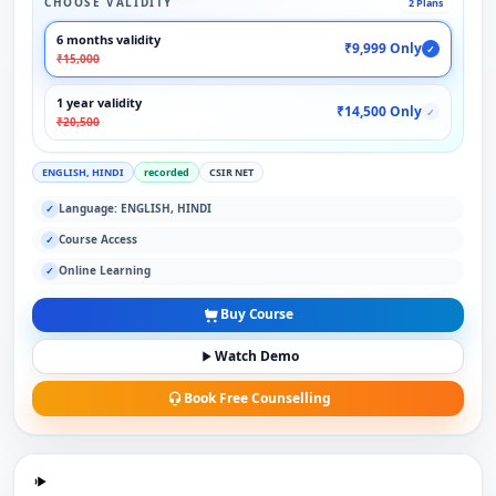
CHOOSE VALIDITY
2 Plans
6 months validity
₹9,999 Only
✓
₹15,000
1 year validity
₹14,500 Only
✓
₹20,500
ENGLISH, HINDI
recorded
CSIR NET
Language: ENGLISH, HINDI
✓
Course Access
✓
Online Learning
✓
Buy Course
Watch Demo
Book Free Counselling