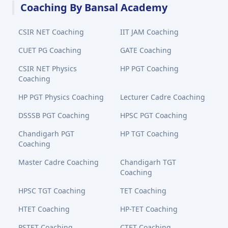
Coaching By Bansal Academy
CSIR NET Coaching
IIT JAM Coaching
CUET PG Coaching
GATE Coaching
CSIR NET Physics
HP PGT Coaching
Coaching
HP PGT Physics Coaching
Lecturer Cadre Coaching
DSSSB PGT Coaching
HPSC PGT Coaching
Chandigarh PGT
HP TGT Coaching
Coaching
Master Cadre Coaching
Chandigarh TGT
Coaching
HPSC TGT Coaching
TET Coaching
HTET Coaching
HP-TET Coaching
PSTET Coaching
CTET Coaching