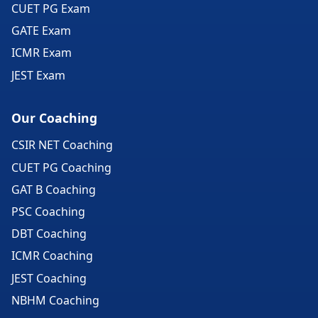
CUET PG Exam
GATE Exam
ICMR Exam
JEST Exam
Our Coaching
CSIR NET Coaching
CUET PG Coaching
GAT B Coaching
PSC Coaching
DBT Coaching
ICMR Coaching
JEST Coaching
NBHM Coaching