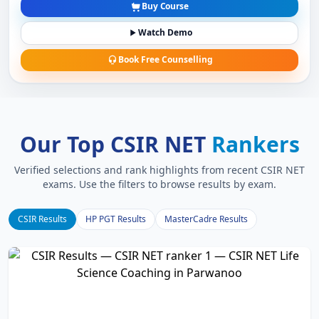
Buy Course
Watch Demo
Book Free Counselling
Our Top CSIR NET
Rankers
Verified selections and rank highlights from recent CSIR NET
exams. Use the filters to browse results by exam.
CSIR Results
HP PGT Results
MasterCadre Results