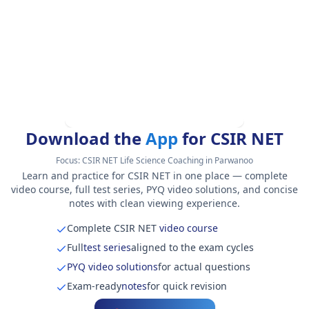
Download the
App
for CSIR NET
Focus:
CSIR NET Life Science Coaching in Parwanoo
Learn and practice for CSIR NET in one place — complete
video course, full test series, PYQ video solutions, and concise
notes with clean viewing experience.
Complete CSIR NET
video course
Full
test series
aligned to the exam cycles
PYQ video solutions
for actual questions
Exam-ready
notes
for quick revision