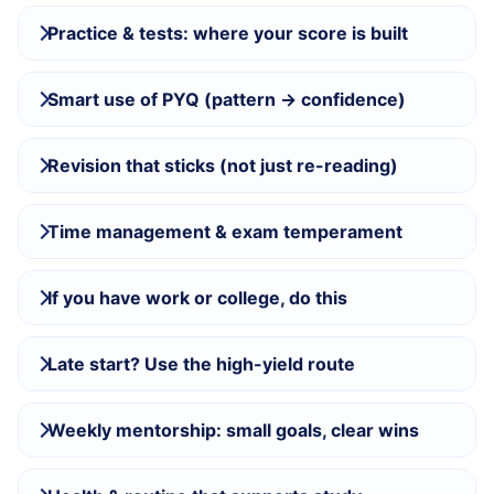
Practice & tests: where your score is built
Smart use of PYQ (pattern → confidence)
Revision that sticks (not just re-reading)
Time management & exam temperament
If you have work or college, do this
Late start? Use the high-yield route
Weekly mentorship: small goals, clear wins