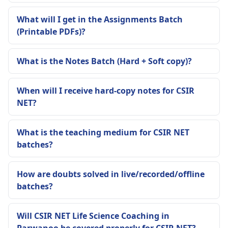
What will I get in the Assignments Batch
(Printable PDFs)?
What is the Notes Batch (Hard + Soft copy)?
When will I receive hard-copy notes for CSIR
NET?
What is the teaching medium for CSIR NET
batches?
How are doubts solved in live/recorded/offline
batches?
Will CSIR NET Life Science Coaching in