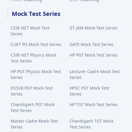
Mock Test Series
CSIR NET Mock Test
IIT JAM Mock Test Series
Series
CUET PG Mock Test Series
GATE Mock Test Series
CSIR NET Physics Mock
HP PGT Mock Test Series
Test Series
HP PGT Physics Mock Test
Lecturer Cadre Mock Test
Series
Series
DSSSB PGT Mock Test
HPSC PGT Mock Test
Series
Series
Chandigarh PGT Mock
HP TGT Mock Test Series
Test Series
Master Cadre Mock Test
Chandigarh TGT Mock
Series
Test Series