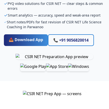
PYQ video solutions for CSIR NET — clear steps & common
errors
Smart analytics — accuracy, speed and weak-area report
Short notes/PDFs for fast revision of CSIR NET Life Science
Coaching in Parwanoo
📥 Download App
📞 +91 9056820014