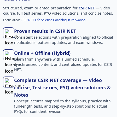
Structured, exam-oriented preparation for
CSIR NET
— video
course, full test series, PYQ video solutions, and concise notes.
Focus area:
CSIR NET Life Science Coaching in Parwanoo
Proven results in CSIR NET
Consistent selections with preparation aligned to official
notifications, pattern updates, and exam windows.
Online + Offline (Hybrid)
Learn from anywhere with a unified schedule,
synchronized content, and centralized updates for CSIR
NET.
Complete CSIR NET coverage — Video
course, Test series, PYQ video solutions &
Notes
Concept lectures mapped to the syllabus, practice with
full-length tests, and step-by-step solutions to actual
PYQs for confident revision.