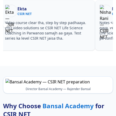
Nisha Rani
Sh
CSIR NET
CS
Notes simple aur short the, revise karna easy ho
Teachers 
gaya. Pehle PYQ dekhe, fir tests diye—CSIR NET
samjhaaye
Life Science Coaching in Parwanoo wale topics
questions 
pe confidence aa gaya for CSIR NET.
NET Life 
NET.
Director Bansal Academy — Rajender Bansal
Why Choose
Bansal Academy
for
CSIR NET