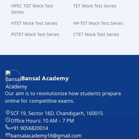
HPSC TGT Mock Test
TET Mock Test Series
Series
HTET Mock Test Series
HP-TET Mock Test Series
PSTET Mock Test Series
CTET Mock Test Series
Bansal Academy Footer
Bansal Academy
Our aim is to revolutionize how students prepare
online for competitive exams.
SCF 19, Sector 16D, Chandigarh, 160015
Office Hours: 10 AM – 7 PM
+91 9056820014
bansalacademy16@gmail.com