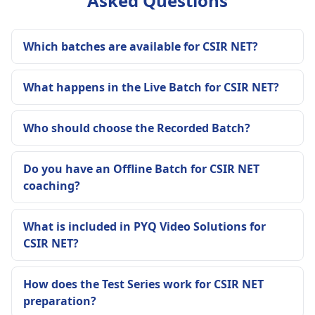
Asked Questions
Which batches are available for CSIR NET?
What happens in the Live Batch for CSIR NET?
Who should choose the Recorded Batch?
Do you have an Offline Batch for CSIR NET
coaching?
What is included in PYQ Video Solutions for
CSIR NET?
How does the Test Series work for CSIR NET
preparation?