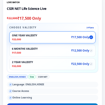
LIVE BATCH
CSIR NET Life Science Live
₹17,500 Only
₹22,500
CHOOSE VALIDITY
3 Plans
ONE YEAR VALIDITY
₹17,500 Only
✓
₹22,500
6 MONTHS VALIDITY
₹12,500 Only
✓
₹17,500
2 YEAR VALIDITY
₹22,500 Only
✓
₹32,500
ENGLISH,HINDI
live
CSIR NET
Language: ENGLISH,HINDI
✓
Course Access
✓
Online Learning
✓