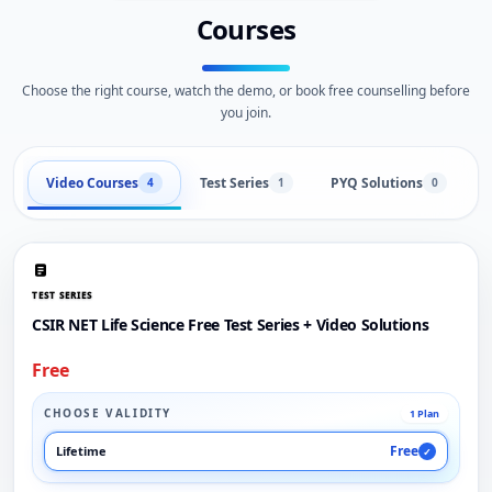
Courses
Choose the right course, watch the demo, or book free counselling before
you join.
Video Courses
Test Series
PYQ Solutions
L
4
1
0
TEST SERIES
CSIR NET Life Science Free Test Series + Video Solutions
Free
CHOOSE VALIDITY
1 Plan
Free
Lifetime
✓