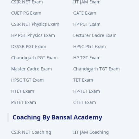
CSIR NET Exam
IIT JAM Exam
CUET PG Exam
GATE Exam
CSIR NET Physics Exam
HP PGT Exam
HP PGT Physics Exam
Lecturer Cadre Exam
DSSSB PGT Exam
HPSC PGT Exam
Chandigarh PGT Exam
HP TGT Exam
Master Cadre Exam
Chandigarh TGT Exam
HPSC TGT Exam
TET Exam
HTET Exam
HP-TET Exam
PSTET Exam
CTET Exam
Coaching By Bansal Academy
CSIR NET Coaching
IIT JAM Coaching