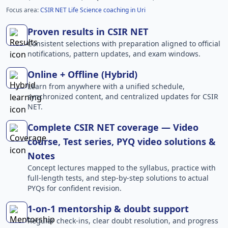
Focus area:
CSIR NET Life Science coaching in Uri
Proven results in CSIR NET
Consistent selections with preparation aligned to official
notifications, pattern updates, and exam windows.
Online + Offline (Hybrid)
Learn from anywhere with a unified schedule,
synchronized content, and centralized updates for CSIR
NET.
Complete CSIR NET coverage — Video
course, Test series, PYQ video solutions &
Notes
Concept lectures mapped to the syllabus, practice with
full-length tests, and step-by-step solutions to actual
PYQs for confident revision.
1-on-1 mentorship & doubt support
Regular check-ins, clear doubt resolution, and progress