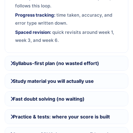
follows this loop.
Progress tracking:
time taken, accuracy, and
error type written down.
Spaced revision:
quick revisits around week 1,
week 3, and week 6.
Syllabus-first plan (no wasted effort)
Study material you will actually use
Fast doubt solving (no waiting)
Practice & tests: where your score is built