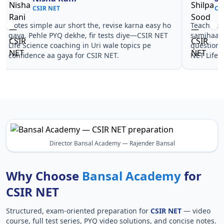
CSIR NET
CS
Notes simple aur short the, revise karna easy ho
Teachers 
gaya. Pehle PYQ dekhe, fir tests diye—CSIR NET
samjhaaye
Life Science coaching in Uri wale topics pe
questions 
confidence aa gaya for CSIR NET.
NET Life 
Director Bansal Academy — Rajender Bansal
Why Choose
Bansal Academy
for
CSIR NET
Structured, exam-oriented preparation for
CSIR NET
— video
course, full test series, PYQ video solutions, and concise notes.