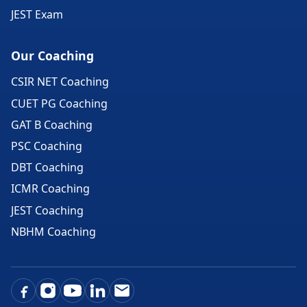
JEST Exam
Our Coaching
CSIR NET Coaching
CUET PG Coaching
GAT B Coaching
PSC Coaching
DBT Coaching
ICMR Coaching
JEST Coaching
NBHM Coaching