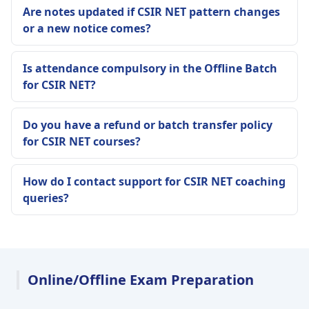
Are notes updated if CSIR NET pattern changes
or a new notice comes?
Is attendance compulsory in the Offline Batch
for CSIR NET?
Do you have a refund or batch transfer policy
for CSIR NET courses?
How do I contact support for CSIR NET coaching
queries?
Online/Offline Exam Preparation