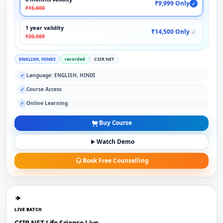
₹9,999 Only
✓
₹15,000
1 year validity
₹14,500 Only
✓
₹20,500
ENGLISH, HINDI
recorded
CSIR NET
Language: ENGLISH, HINDI
✓
Course Access
✓
Online Learning
✓
Buy Course
Watch Demo
Book Free Counselling
LIVE BATCH
CSIR NET Life Science Live