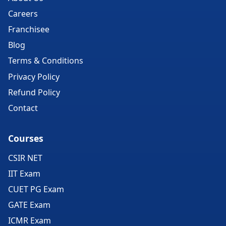
Careers
Franchisee
Blog
Terms & Conditions
Privacy Policy
Refund Policy
Contact
Courses
CSIR NET
IIT Exam
CUET PG Exam
GATE Exam
ICMR Exam