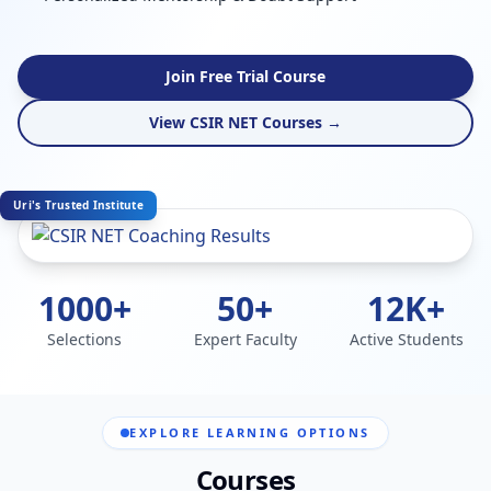
Join Free Trial Course
View CSIR NET Courses →
Uri's Trusted Institute
1000+
50+
12K+
Selections
Expert Faculty
Active Students
EXPLORE LEARNING OPTIONS
Courses