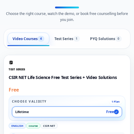
Choose the right course, watch the demo, or book free counselling before
you join.
Video Courses
Test Series
PYQ Solutions
L
4
1
0
TEST SERIES
CSIR NET Life Science Free Test Series + Video Solutions
Free
CHOOSE VALIDITY
1 Plan
Free
Lifetime
✓
ENGLISH
course
CSIR NET