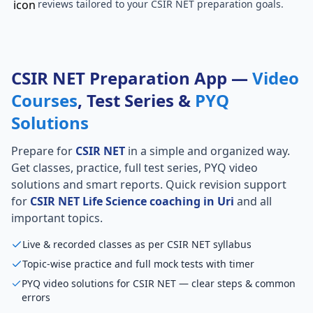
reviews tailored to your CSIR NET preparation goals.
CSIR NET Preparation App —
Video
Courses
, Test Series &
PYQ
Solutions
Prepare for
CSIR NET
in a simple and organized way.
Get classes, practice, full test series, PYQ video
solutions and smart reports. Quick revision support
for
CSIR NET Life Science coaching in Uri
and all
important topics.
Live & recorded classes as per CSIR NET syllabus
Topic-wise practice and full mock tests with timer
PYQ video solutions for CSIR NET — clear steps & common
errors