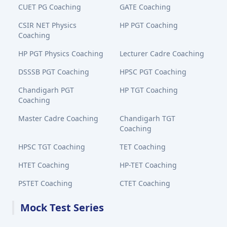
CUET PG Coaching
GATE Coaching
CSIR NET Physics
HP PGT Coaching
Coaching
HP PGT Physics Coaching
Lecturer Cadre Coaching
DSSSB PGT Coaching
HPSC PGT Coaching
Chandigarh PGT
HP TGT Coaching
Coaching
Master Cadre Coaching
Chandigarh TGT
Coaching
HPSC TGT Coaching
TET Coaching
HTET Coaching
HP-TET Coaching
PSTET Coaching
CTET Coaching
Mock Test Series