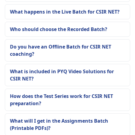
What happens in the Live Batch for CSIR NET?
Who should choose the Recorded Batch?
Do you have an Offline Batch for CSIR NET
coaching?
What is included in PYQ Video Solutions for
CSIR NET?
How does the Test Series work for CSIR NET
preparation?
What will I get in the Assignments Batch
(Printable PDFs)?