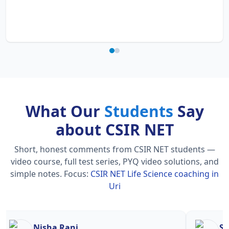
What Our
Students
Say
about CSIR NET
Short, honest comments from CSIR NET students —
video course, full test series, PYQ video solutions, and
simple notes.
Focus:
CSIR NET Life Science coaching in
Uri
Nisha Rani
Sh