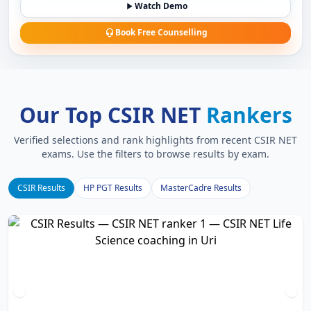
Watch Demo
Book Free Counselling
Our Top CSIR NET
Rankers
Verified selections and rank highlights from recent CSIR NET
exams. Use the filters to browse results by exam.
CSIR Results
HP PGT Results
MasterCadre Results