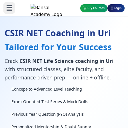
☰
Buy Courses
Login
CSIR NET Coaching in Uri
Tailored for Your Success
Crack
CSIR NET Life Science coaching in Uri
with structured classes, elite faculty, and
performance-driven prep — online + offline.
Concept-to-Advanced Level Teaching
Exam-Oriented Test Series & Mock Drills
Previous Year Question (PYQ) Analysis
Personalized Mentorship & Doubt Support