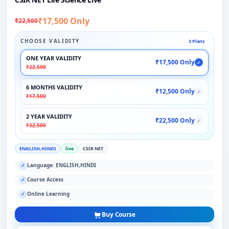
₹17,500 Only
₹22,500
CHOOSE VALIDITY
3 Plans
ONE YEAR VALIDITY
₹17,500 Only
✓
₹22,500
6 MONTHS VALIDITY
₹12,500 Only
✓
₹17,500
2 YEAR VALIDITY
₹22,500 Only
✓
₹32,500
ENGLISH,HINDI
live
CSIR NET
Language: ENGLISH,HINDI
✓
Course Access
✓
Online Learning
✓
Buy Course