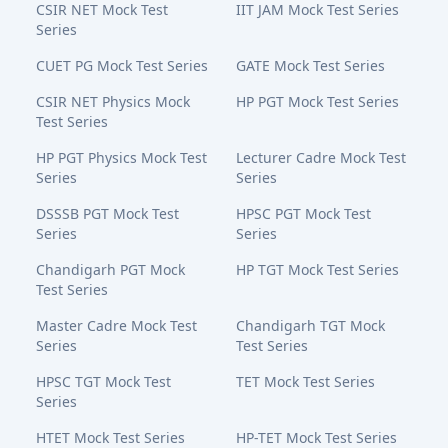
CSIR NET Mock Test
IIT JAM Mock Test Series
Series
CUET PG Mock Test Series
GATE Mock Test Series
CSIR NET Physics Mock
HP PGT Mock Test Series
Test Series
HP PGT Physics Mock Test
Lecturer Cadre Mock Test
Series
Series
DSSSB PGT Mock Test
HPSC PGT Mock Test
Series
Series
Chandigarh PGT Mock
HP TGT Mock Test Series
Test Series
Master Cadre Mock Test
Chandigarh TGT Mock
Series
Test Series
HPSC TGT Mock Test
TET Mock Test Series
Series
HTET Mock Test Series
HP-TET Mock Test Series