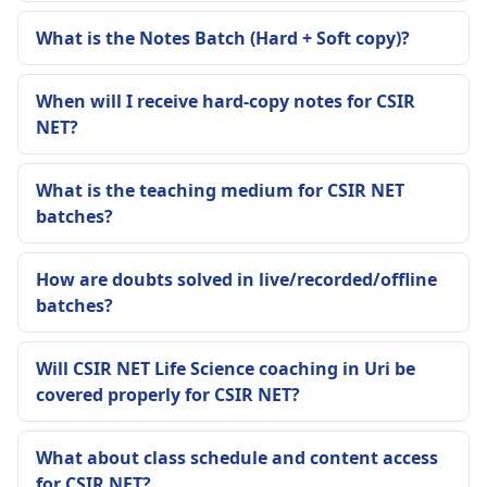
What is the Notes Batch (Hard + Soft copy)?
When will I receive hard-copy notes for CSIR
NET?
What is the teaching medium for CSIR NET
batches?
How are doubts solved in live/recorded/offline
batches?
Will CSIR NET Life Science coaching in Uri be
covered properly for CSIR NET?
What about class schedule and content access
for CSIR NET?