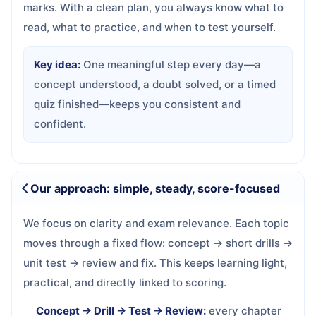
marks. With a clean plan, you always know what to
read, what to practice, and when to test yourself.
Key idea:
One meaningful step every day—a
concept understood, a doubt solved, or a timed
quiz finished—keeps you consistent and
confident.
Our approach: simple, steady, score-focused
We focus on clarity and exam relevance. Each topic
moves through a fixed flow: concept → short drills →
unit test → review and fix. This keeps learning light,
practical, and directly linked to scoring.
Concept → Drill → Test → Review:
every chapter