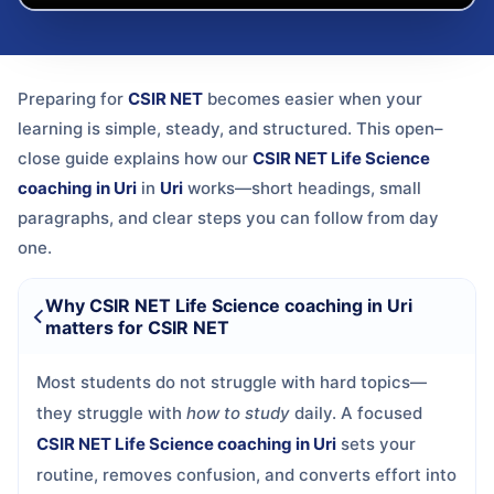
Preparing for
CSIR NET
becomes easier when your
learning is simple, steady, and structured. This open–
close guide explains how our
CSIR NET Life Science
coaching in Uri
in
Uri
works—short headings, small
paragraphs, and clear steps you can follow from day
one.
Why CSIR NET Life Science coaching in Uri
matters for CSIR NET
Most students do not struggle with hard topics—
they struggle with
how to study
daily. A focused
CSIR NET Life Science coaching in Uri
sets your
routine, removes confusion, and converts effort into