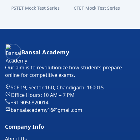
PSTET Mock Test Series
CTET Mock Test Series
Bansal Academy Footer
Bansal Academy
Our aim is to revolutionize how students prepare
online for competitive exams.
SCF 19, Sector 16D, Chandigarh, 160015
Office Hours: 10 AM – 7 PM
+91 9056820014
bansalacademy16@gmail.com
Company Info
About Us