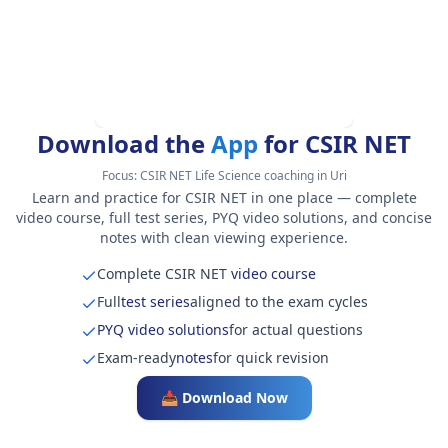
Download the
App
for CSIR NET
Focus:
CSIR NET Life Science coaching in Uri
Learn and practice for CSIR NET in one place — complete
video course, full test series, PYQ video solutions, and concise
notes with clean viewing experience.
Complete CSIR NET
video course
Full
test series
aligned to the exam cycles
PYQ video solutions
for actual questions
Exam-ready
notes
for quick revision
📥 Download Now