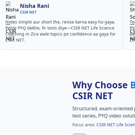
Nisha Rani
CSIR NET
Notes simple aur short the, revise karna easy ho gaya.
Te
Pehle PYQ dekhe, fir tests diye—CSIR NET Life Science
PY
Coaching in Zira wale topics pe confidence aa gaya for
aa
CSIR NET.
Zi
Why Choose
CSIR NET
Structured, exam-oriented 
test series, PYQ video solut
Focus area:
CSIR NET Life Scie