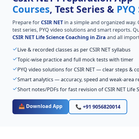
Courses
, Test Series &
PYQ 
Prepare for
CSIR NET
in a simple and organized way. Ge
test series, PYQ video solutions and smart reports. Qu
CSIR NET Life Science Coaching in Zira
and all import
Live & recorded classes as per CSIR NET syllabus
Topic-wise practice and full mock tests with timer
PYQ video solutions for CSIR NET — clear steps & 
Smart analytics — accuracy, speed and weak-area r
Short notes/PDFs for fast revision of CSIR NET Life 
📥 Download App
📞 +91 9056820014