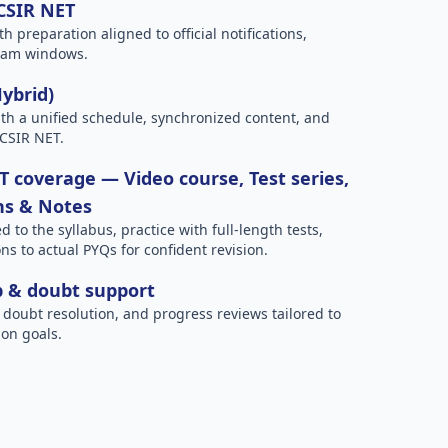
 CSIR NET
h preparation aligned to official notifications,
xam windows.
Hybrid)
h a unified schedule, synchronized content, and
 CSIR NET.
 coverage — Video course, Test series,
ns & Notes
to the syllabus, practice with full-length tests,
ns to actual PYQs for confident revision.
p & doubt support
 doubt resolution, and progress reviews tailored to
on goals.