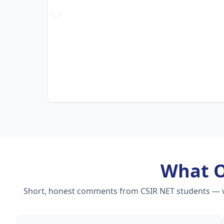
What 
Short, honest comments from CSIR NET students — vid