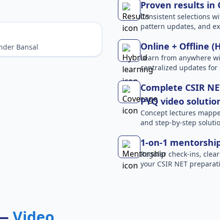
Proven results in
Consistent selections wit
pattern updates, and e
Online + Offline (
nder Bansal
Learn from anywhere wit
centralized updates for
Complete CSIR NET
PYQ video solutio
Concept lectures mapped 
and step-by-step solutio
1-on-1 mentorshi
Regular check-ins, clear
your CSIR NET preparati
 —
Video