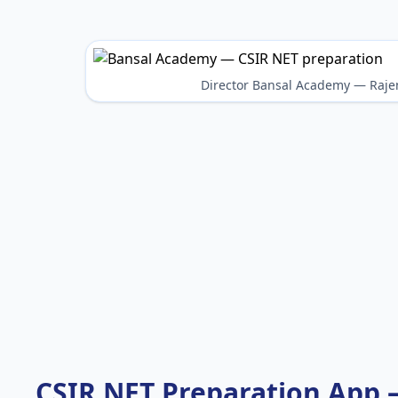
Director Bansal Academy — Raje
CSIR NET Preparation App