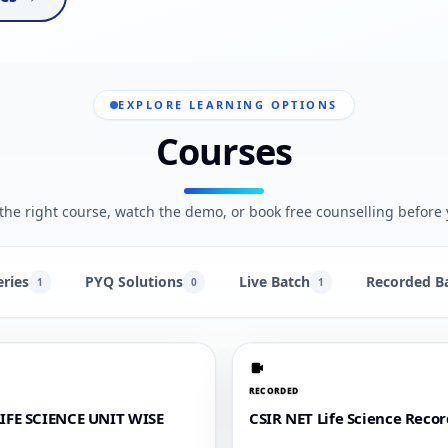
EXPLORE LEARNING OPTIONS
Courses
he right course, watch the demo, or book free counselling before 
eries
PYQ Solutions
Live Batch
Recorded B
1
0
1
RECORDED
LIFE SCIENCE UNIT WISE
CSIR NET Life Science Reco