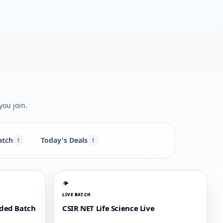
you join.
atch
Today's Deals
1
1
LIVE BATCH
rded Batch
CSIR NET Life Science Live