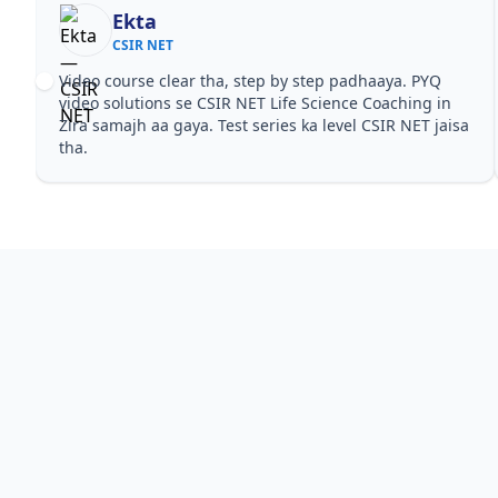
Ekta
CSIR NET
Video course clear tha, step by step padhaaya. PYQ
video solutions se CSIR NET Life Science Coaching in
Zira samajh aa gaya. Test series ka level CSIR NET jaisa
tha.