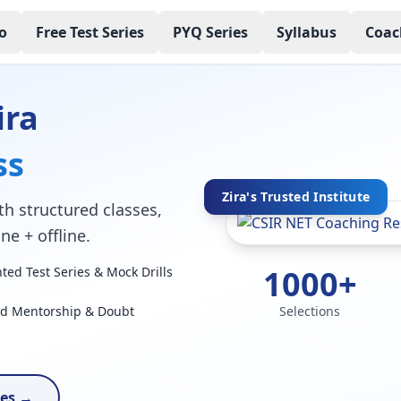
o
Free Test Series
PYQ Series
Syllabus
Coac
ira
ss
Zira's Trusted Institute
h structured classes,
ne + offline.
1000+
ed Test Series & Mock Drills
ed Mentorship & Doubt
Selections
ses →