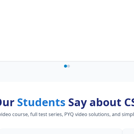
Our
Students
Say about C
eo course, full test series, PYQ video solutions, and simp