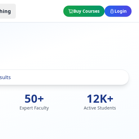
hing
Buy Courses
Login
50+
12K+
Expert Faculty
Active Students