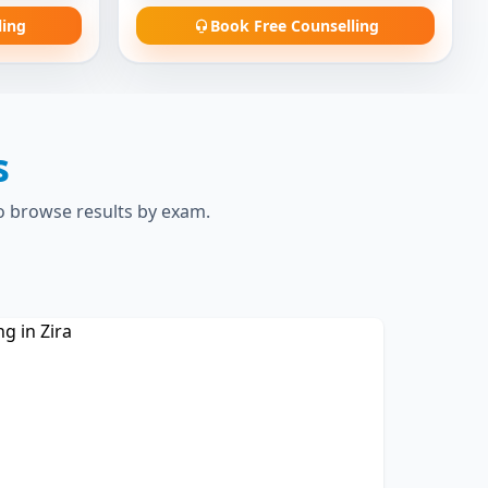
ling
Book Free Counselling
s
to browse results by exam.