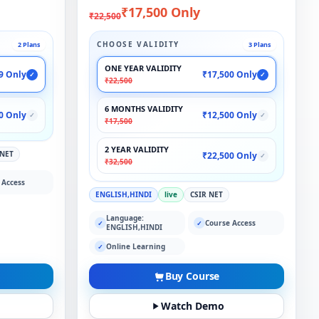
₹17,500 Only
₹22,500
CHOOSE VALIDITY
2 Plans
3 Plans
ONE YEAR VALIDITY
9 Only
₹17,500 Only
✓
✓
₹22,500
6 MONTHS VALIDITY
0 Only
₹12,500 Only
✓
✓
₹17,500
2 YEAR VALIDITY
 NET
₹22,500 Only
✓
₹32,500
 Access
ENGLISH,HINDI
live
CSIR NET
Language:
Course Access
✓
✓
ENGLISH,HINDI
Online Learning
✓
Buy Course
Watch Demo