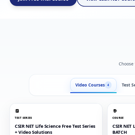
Choose t
Video Courses
Test S
4
TEST SERIES
COURSE
CSIR NET Life Science Free Test Series
CSIR NET 
+ Video Solutions
BATCH