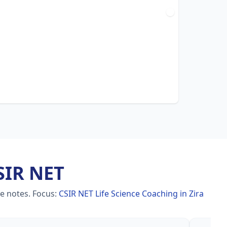
SIR NET
le notes.
Focus:
CSIR NET Life Science Coaching in Zira