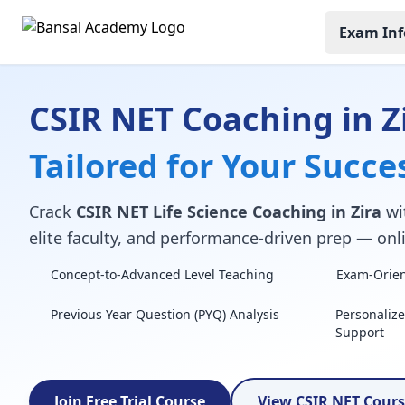
Exam Inf
CSIR NET Coaching in Z
Tailored for Your Succe
Crack
CSIR NET Life Science Coaching in Zira
wit
elite faculty, and performance-driven prep — onli
Concept-to-Advanced Level Teaching
Exam-Orient
Previous Year Question (PYQ) Analysis
Personaliz
Support
Join Free Trial Course
View CSIR NET Cour