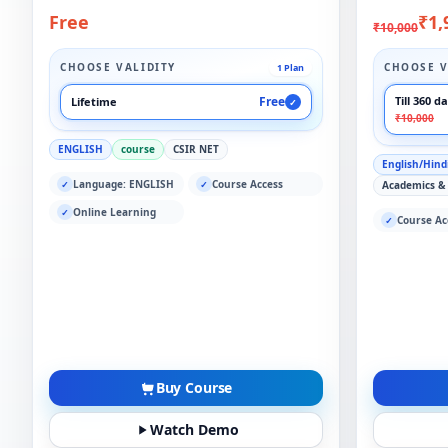
Free
₹1,
₹10,000
CHOOSE VALIDITY
CHOOSE V
1 Plan
Free
Till 360 d
Lifetime
✓
₹10,000
ENGLISH
course
CSIR NET
English/Hind
Language: ENGLISH
Course Access
✓
✓
Academics &
Online Learning
✓
Course Ac
✓
Buy Course
Watch Demo