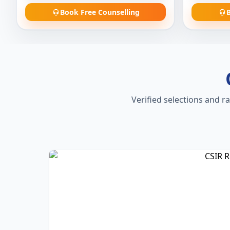
Book Free Counselling
B
Verified selections and r