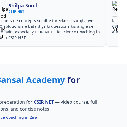
Shilpa Sood
CSIR NET
achers ne concepts seedhe tareeke se samjhaaye.
Har test
Q solutions ne bata diya ki questions kis angle se
CSIR NE
te hain, especially CSIR NET Life Science Coaching in
aur PYQ
ra in CSIR NET.
Bansal Academy
for
preparation for
CSIR NET
— video course, full
ions, and concise notes.
nce Coaching in Zira