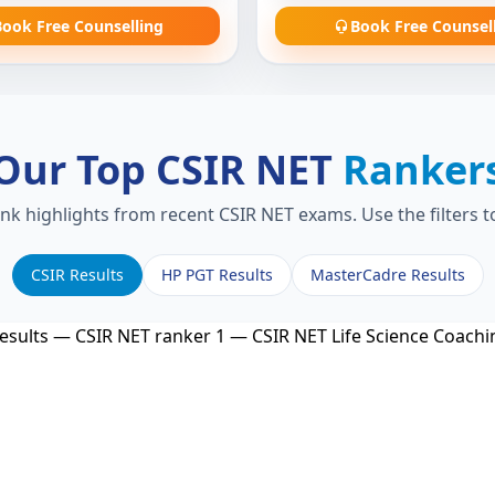
ook Free Counselling
Book Free Counsel
Our Top CSIR NET
Ranker
ank highlights from recent CSIR NET exams. Use the filters 
CSIR Results
HP PGT Results
MasterCadre Results