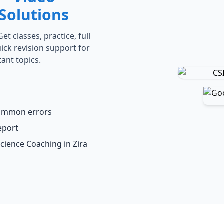
Solutions
t classes, practice, full
ick revision support for
ant topics.
common errors
eport
Science Coaching in Zira