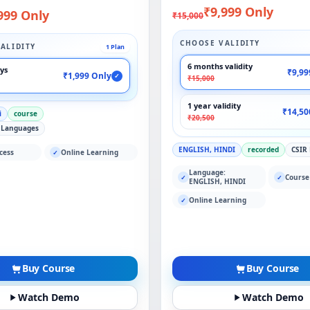
₹9,999 Only
999 Only
₹15,000
CHOOSE VALIDITY
ALIDITY
1 Plan
6 months validity
ays
₹9,99
₹1,999 Only
✓
₹15,000
1 year validity
₹14,50
i
course
₹20,500
 Languages
ENGLISH, HINDI
recorded
CSIR
cess
Online Learning
✓
Language:
Course
✓
✓
ENGLISH, HINDI
Online Learning
✓
Buy Course
Buy Course
Watch Demo
Watch Demo