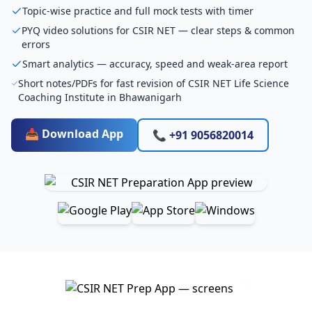
Topic-wise practice and full mock tests with timer
PYQ video solutions for CSIR NET — clear steps & common
errors
Smart analytics — accuracy, speed and weak-area report
Short notes/PDFs for fast revision of CSIR NET Life Science
Coaching Institute in Bhawanigarh
📥 Download App
📞 +91 9056820014