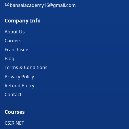
bansalacademy16@gmail.com
Company Info
About Us
Careers
Franchisee
Blog
Terms & Conditions
Privacy Policy
Refund Policy
Contact
Courses
CSIR NET