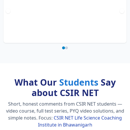
What Our
Students
Say
about CSIR NET
Short, honest comments from CSIR NET students —
video course, full test series, PYQ video solutions, and
simple notes.
Focus:
CSIR NET Life Science Coaching
Institute in Bhawanigarh