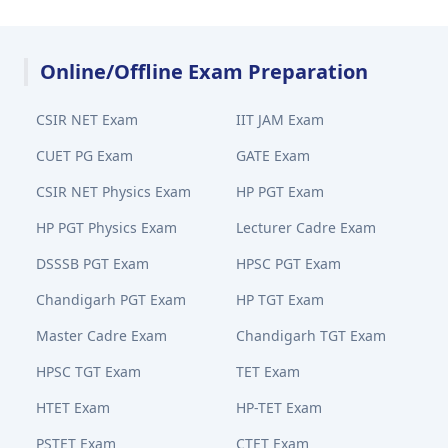
Online/Offline Exam Preparation
CSIR NET Exam
IIT JAM Exam
CUET PG Exam
GATE Exam
CSIR NET Physics Exam
HP PGT Exam
HP PGT Physics Exam
Lecturer Cadre Exam
DSSSB PGT Exam
HPSC PGT Exam
Chandigarh PGT Exam
HP TGT Exam
Master Cadre Exam
Chandigarh TGT Exam
HPSC TGT Exam
TET Exam
HTET Exam
HP-TET Exam
PSTET Exam
CTET Exam