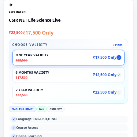
LIVE BATCH
CSIR NET Life Science Live
₹17,500 Only
₹22,500
CHOOSE VALIDITY
3 Plans
ONE YEAR VALIDITY
₹17,500 Only
✓
₹22,500
6 MONTHS VALIDITY
₹12,500 Only
✓
₹17,500
2 YEAR VALIDITY
₹22,500 Only
✓
₹32,500
ENGLISH,HINDI
live
CSIR NET
Language: ENGLISH,HINDI
✓
Course Access
✓
Online Learning
✓