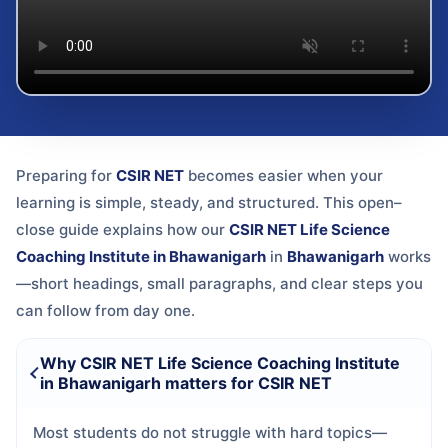
Preparing for
CSIR NET
becomes easier when your
learning is simple, steady, and structured. This open–
close guide explains how our
CSIR NET Life Science
Coaching Institute in Bhawanigarh
in
Bhawanigarh
works
—short headings, small paragraphs, and clear steps you
can follow from day one.
Why CSIR NET Life Science Coaching Institute
in Bhawanigarh matters for CSIR NET
Most students do not struggle with hard topics—