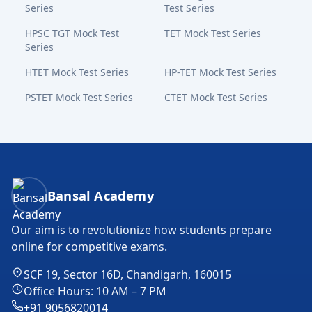
Series
Test Series
HPSC TGT Mock Test
TET Mock Test Series
Series
HTET Mock Test Series
HP-TET Mock Test Series
PSTET Mock Test Series
CTET Mock Test Series
Bansal Academy Footer
Bansal Academy
Our aim is to revolutionize how students prepare
online for competitive exams.
SCF 19, Sector 16D, Chandigarh, 160015
Office Hours: 10 AM – 7 PM
+91 9056820014