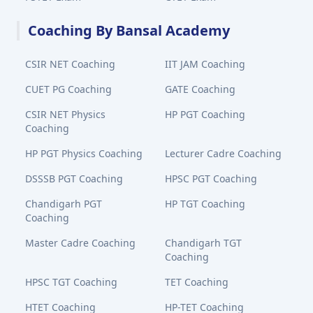
Coaching By Bansal Academy
CSIR NET Coaching
IIT JAM Coaching
CUET PG Coaching
GATE Coaching
CSIR NET Physics
HP PGT Coaching
Coaching
HP PGT Physics Coaching
Lecturer Cadre Coaching
DSSSB PGT Coaching
HPSC PGT Coaching
Chandigarh PGT
HP TGT Coaching
Coaching
Master Cadre Coaching
Chandigarh TGT
Coaching
HPSC TGT Coaching
TET Coaching
HTET Coaching
HP-TET Coaching