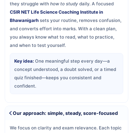
they struggle with
how to study
daily. A focused
CSIR NET Life Science Coaching Institute in
Bhawanigarh
sets your routine, removes confusion,
and converts effort into marks. With a clean plan,
you always know what to read, what to practice,
and when to test yourself.
Key idea:
One meaningful step every day—a
concept understood, a doubt solved, or a timed
quiz finished—keeps you consistent and
confident.
Our approach: simple, steady, score-focused
We focus on clarity and exam relevance. Each topic