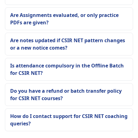
Are Assignments evaluated, or only practice
PDFs are given?
Are notes updated if CSIR NET pattern changes
or a new notice comes?
Is attendance compulsory in the Offline Batch
for CSIR NET?
Do you have a refund or batch transfer policy
for CSIR NET courses?
How do I contact support for CSIR NET coaching
queries?