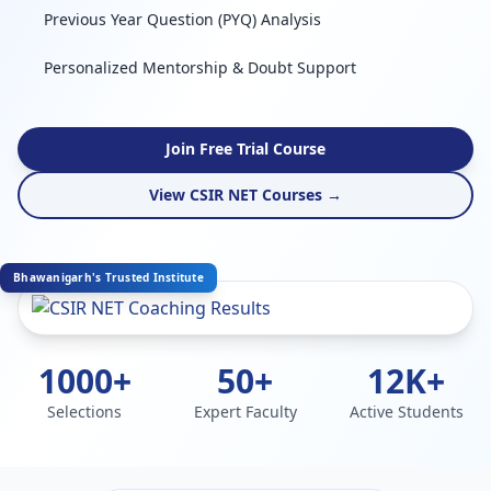
Previous Year Question (PYQ) Analysis
Personalized Mentorship & Doubt Support
Join Free Trial Course
View CSIR NET Courses →
Bhawanigarh's Trusted Institute
1000+
50+
12K+
Selections
Expert Faculty
Active Students