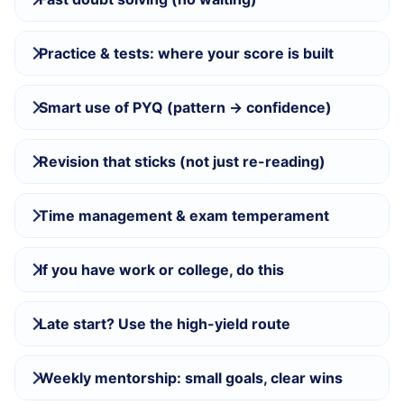
Practice & tests: where your score is built
Smart use of PYQ (pattern → confidence)
Revision that sticks (not just re-reading)
Time management & exam temperament
If you have work or college, do this
Late start? Use the high-yield route
Weekly mentorship: small goals, clear wins