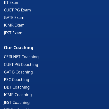
IIT Exam
CUET PG Exam
GATE Exam
ICMR Exam
JEST Exam
Our Coaching
CSIR NET Coaching
CUET PG Coaching
GAT B Coaching
PSC Coaching
DBT Coaching
ICMR Coaching
JEST Coaching