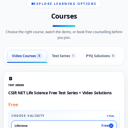
EXPLORE LEARNING OPTIONS
Courses
Choose the right course, watch the demo, or book free counselling before
you join.
Video Courses
Test Series
PYQ Solutions
L
4
1
0
TEST SERIES
CSIR NET Life Science Free Test Series + Video Solutions
Free
CHOOSE VALIDITY
1 Plan
Free
Lifetime
✓