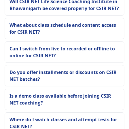
Will CSIR NET Life Science Coaching Institute in
Bhawanigarh be covered properly for CSIR NET?
What about class schedule and content access
for CSIR NET?
Can I switch from live to recorded or offline to
online for CSIR NET?
Do you offer installments or discounts on CSIR
NET batches?
Is a demo class available before joining CSIR
NET coaching?
Where do I watch classes and attempt tests for
CSIR NET?