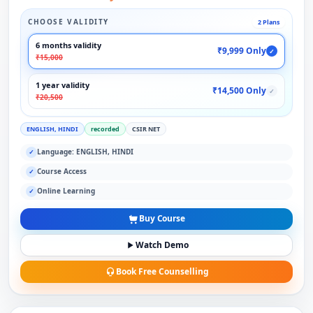
CHOOSE VALIDITY
2 Plans
6 months validity
₹9,999 Only
✓
₹15,000
1 year validity
₹14,500 Only
✓
₹20,500
ENGLISH, HINDI
recorded
CSIR NET
Language: ENGLISH, HINDI
✓
Course Access
✓
Online Learning
✓
Buy Course
Watch Demo
Book Free Counselling