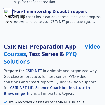
PYQs for confident revision.
1-on-1 mentorship & doubt support
Regular check-ins, clear doubt resolution, and progress
reviews tailored to your CSIR NET preparation goals.
CSIR NET Preparation App —
Video
Courses
, Test Series &
PYQ
Solutions
Prepare for
CSIR NET
in a simple and organized way.
Get classes, practice, full test series, PYQ video
solutions and smart reports. Quick revision support
for
CSIR NET Life Science Coaching Institute in
Bhawanigarh
and all important topics.
Live & recorded classes as per CSIR NET syllabus