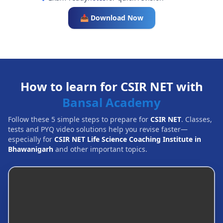
📥 Download Now
How to learn for CSIR NET with
Bansal Academy
Follow these 5 simple steps to prepare for
CSIR NET
. Classes,
tests and PYQ video solutions help you revise faster—
especially for
CSIR NET Life Science Coaching Institute in
Bhawanigarh
and other important topics.