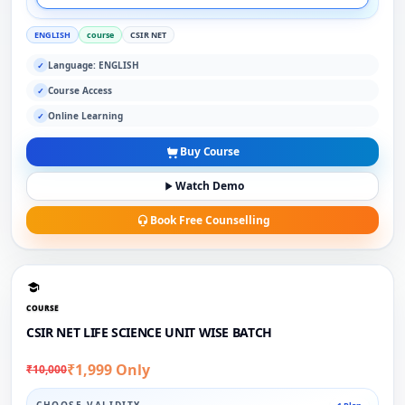
ENGLISH
course
CSIR NET
Language: ENGLISH
✓
Course Access
✓
Online Learning
✓
Buy Course
Watch Demo
Book Free Counselling
COURSE
CSIR NET LIFE SCIENCE UNIT WISE BATCH
₹1,999 Only
₹10,000