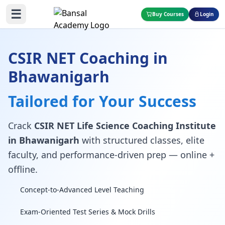
☰
Buy Courses
Login
CSIR NET Coaching in
Bhawanigarh
Tailored for Your Success
Crack
CSIR NET Life Science Coaching Institute
in Bhawanigarh
with structured classes, elite
faculty, and performance-driven prep — online +
offline.
Concept-to-Advanced Level Teaching
Exam-Oriented Test Series & Mock Drills