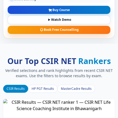
Buy Course
Watch Demo
Book Free Counselling
Our Top CSIR NET
Rankers
Verified selections and rank highlights from recent CSIR NET
exams. Use the filters to browse results by exam.
CSIR Results
HP PGT Results
MasterCadre Results