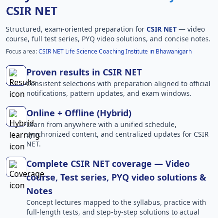
CSIR NET
Structured, exam-oriented preparation for
CSIR NET
— video
course, full test series, PYQ video solutions, and concise notes.
Focus area:
CSIR NET Life Science Coaching Institute in Bhawanigarh
Proven results in CSIR NET
Consistent selections with preparation aligned to official
notifications, pattern updates, and exam windows.
Online + Offline (Hybrid)
Learn from anywhere with a unified schedule,
synchronized content, and centralized updates for CSIR
NET.
Complete CSIR NET coverage — Video
course, Test series, PYQ video solutions &
Notes
Concept lectures mapped to the syllabus, practice with
full-length tests, and step-by-step solutions to actual