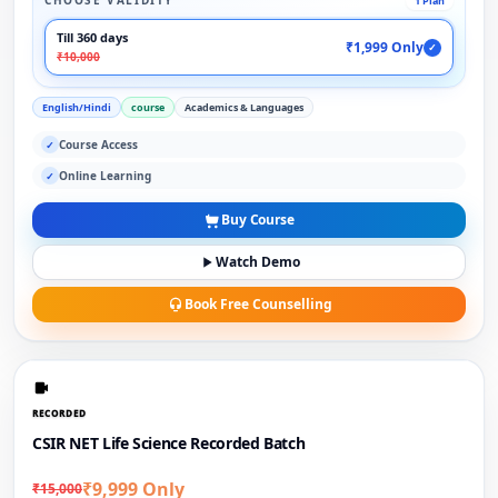
CHOOSE VALIDITY
1 Plan
Till 360 days
₹1,999 Only
✓
₹10,000
English/Hindi
course
Academics & Languages
Course Access
✓
Online Learning
✓
Buy Course
Watch Demo
Book Free Counselling
RECORDED
CSIR NET Life Science Recorded Batch
₹9,999 Only
₹15,000