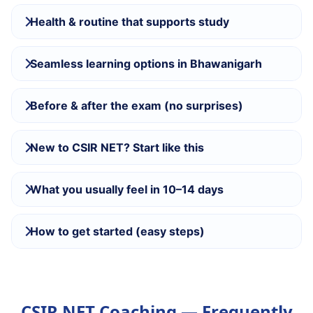
Health & routine that supports study
Seamless learning options in Bhawanigarh
Before & after the exam (no surprises)
New to CSIR NET? Start like this
What you usually feel in 10–14 days
How to get started (easy steps)
CSIR NET Coaching — Frequently