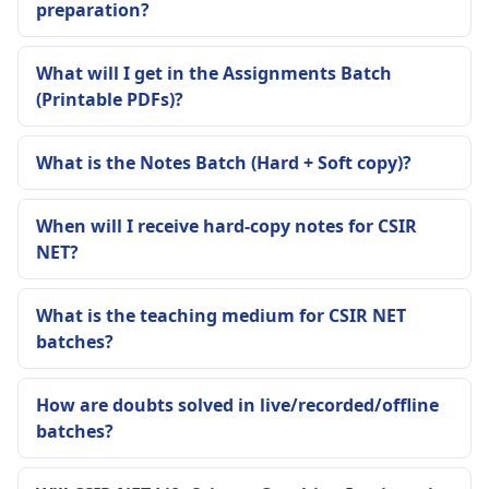
preparation?
What will I get in the Assignments Batch
(Printable PDFs)?
What is the Notes Batch (Hard + Soft copy)?
When will I receive hard-copy notes for CSIR
NET?
What is the teaching medium for CSIR NET
batches?
How are doubts solved in live/recorded/offline
batches?