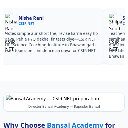
Nisha Rani
Sh
CSIR NET
CS
Notes simple aur short the, revise karna easy ho
Teachers 
gaya. Pehle PYQ dekhe, fir tests diye—CSIR NET
samjhaaye
Life Science Coaching Institute in Bhawanigarh
questions 
wale topics pe confidence aa gaya for CSIR NET.
NET Life 
Bhawaniga
Director Bansal Academy — Rajender Bansal
Why Choose
Bansal Academy
for