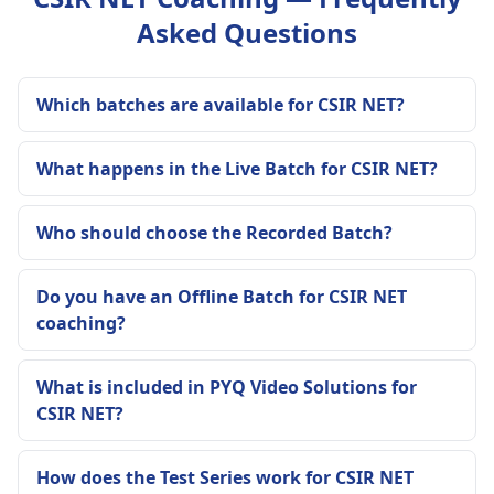
Asked Questions
Which batches are available for CSIR NET?
What happens in the Live Batch for CSIR NET?
Who should choose the Recorded Batch?
Do you have an Offline Batch for CSIR NET
coaching?
What is included in PYQ Video Solutions for
CSIR NET?
How does the Test Series work for CSIR NET