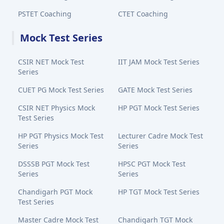
PSTET Coaching
CTET Coaching
Mock Test Series
CSIR NET Mock Test
IIT JAM Mock Test Series
Series
CUET PG Mock Test Series
GATE Mock Test Series
CSIR NET Physics Mock
HP PGT Mock Test Series
Test Series
HP PGT Physics Mock Test
Lecturer Cadre Mock Test
Series
Series
DSSSB PGT Mock Test
HPSC PGT Mock Test
Series
Series
Chandigarh PGT Mock
HP TGT Mock Test Series
Test Series
Master Cadre Mock Test
Chandigarh TGT Mock