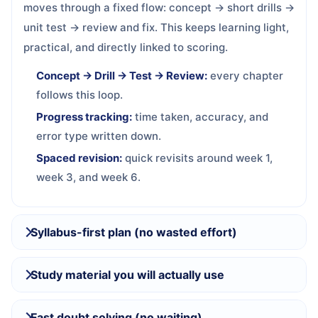
moves through a fixed flow: concept → short drills →
unit test → review and fix. This keeps learning light,
practical, and directly linked to scoring.
Concept → Drill → Test → Review:
every chapter
follows this loop.
Progress tracking:
time taken, accuracy, and
error type written down.
Spaced revision:
quick revisits around week 1,
week 3, and week 6.
Syllabus-first plan (no wasted effort)
Study material you will actually use
Fast doubt solving (no waiting)