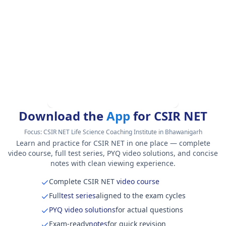
Download the
App
for CSIR NET
Focus:
CSIR NET Life Science Coaching Institute in Bhawanigarh
Learn and practice for CSIR NET in one place — complete
video course, full test series, PYQ video solutions, and concise
notes with clean viewing experience.
Complete CSIR NET
video course
Full
test series
aligned to the exam cycles
PYQ video solutions
for actual questions
Exam-ready
notes
for quick revision