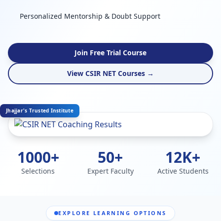
Personalized Mentorship & Doubt Support
Join Free Trial Course
View CSIR NET Courses →
Jhajjar's Trusted Institute
1000+
50+
12K+
Selections
Expert Faculty
Active Students
EXPLORE LEARNING OPTIONS