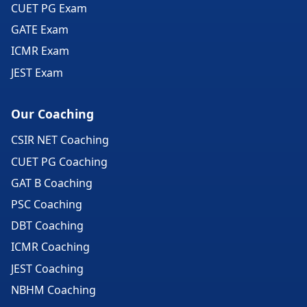
CUET PG Exam
GATE Exam
ICMR Exam
JEST Exam
Our Coaching
CSIR NET Coaching
CUET PG Coaching
GAT B Coaching
PSC Coaching
DBT Coaching
ICMR Coaching
JEST Coaching
NBHM Coaching