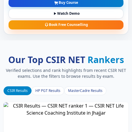
Buy Course
Watch Demo
Book Free Counselling
Our Top CSIR NET
Rankers
Verified selections and rank highlights from recent CSIR NET
exams. Use the filters to browse results by exam.
CSIR Results
HP PGT Results
MasterCadre Results