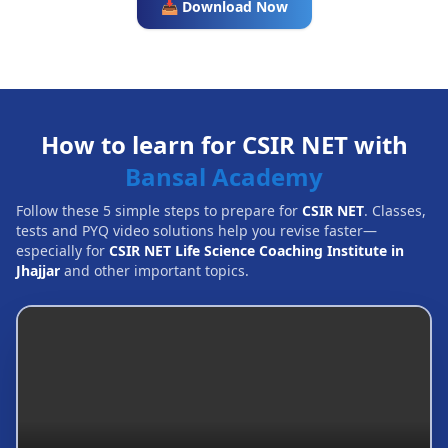
📥 Download Now
How to learn for CSIR NET with
Bansal Academy
Follow these 5 simple steps to prepare for
CSIR NET
. Classes,
tests and PYQ video solutions help you revise faster—
especially for
CSIR NET Life Science Coaching Institute in
Jhajjar
and other important topics.