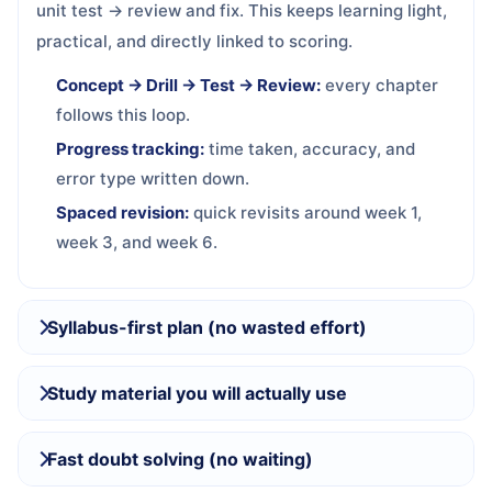
unit test → review and fix. This keeps learning light,
practical, and directly linked to scoring.
Concept → Drill → Test → Review:
every chapter
follows this loop.
Progress tracking:
time taken, accuracy, and
error type written down.
Spaced revision:
quick revisits around week 1,
week 3, and week 6.
Syllabus-first plan (no wasted effort)
Study material you will actually use
Fast doubt solving (no waiting)