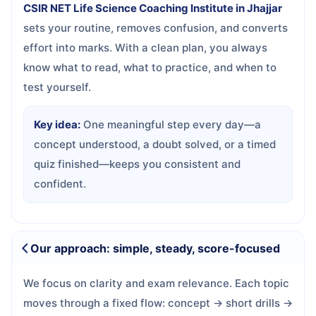
CSIR NET Life Science Coaching Institute in Jhajjar
sets your routine, removes confusion, and converts
effort into marks. With a clean plan, you always
know what to read, what to practice, and when to
test yourself.
Key idea:
One meaningful step every day—a
concept understood, a doubt solved, or a timed
quiz finished—keeps you consistent and
confident.
Our approach: simple, steady, score-focused
We focus on clarity and exam relevance. Each topic
moves through a fixed flow: concept → short drills →