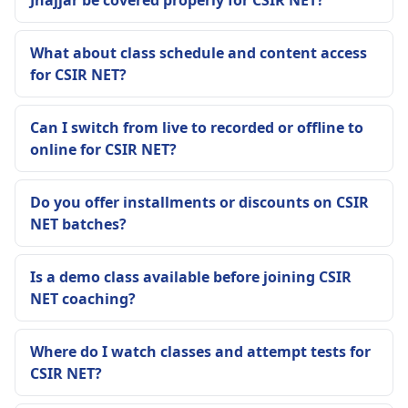
Jhajjar be covered properly for CSIR NET?
What about class schedule and content access
for CSIR NET?
Can I switch from live to recorded or offline to
online for CSIR NET?
Do you offer installments or discounts on CSIR
NET batches?
Is a demo class available before joining CSIR
NET coaching?
Where do I watch classes and attempt tests for
CSIR NET?