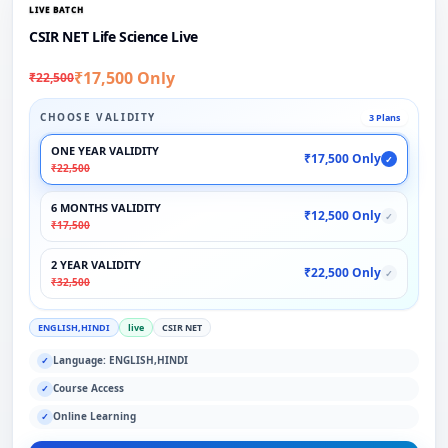
LIVE BATCH
CSIR NET Life Science Live
₹17,500 Only
₹22,500
CHOOSE VALIDITY
3 Plans
ONE YEAR VALIDITY
₹17,500 Only
✓
₹22,500
6 MONTHS VALIDITY
₹12,500 Only
✓
₹17,500
2 YEAR VALIDITY
₹22,500 Only
✓
₹32,500
ENGLISH,HINDI
live
CSIR NET
Language: ENGLISH,HINDI
✓
Course Access
✓
Online Learning
✓