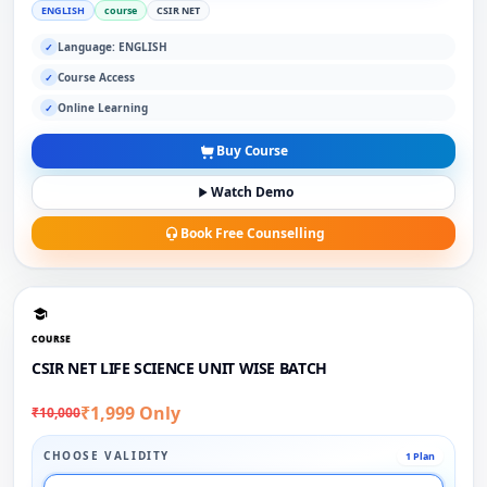
ENGLISH
course
CSIR NET
Language: ENGLISH
✓
Course Access
✓
Online Learning
✓
Buy Course
Watch Demo
Book Free Counselling
COURSE
CSIR NET LIFE SCIENCE UNIT WISE BATCH
₹1,999 Only
₹10,000
CHOOSE VALIDITY
1 Plan