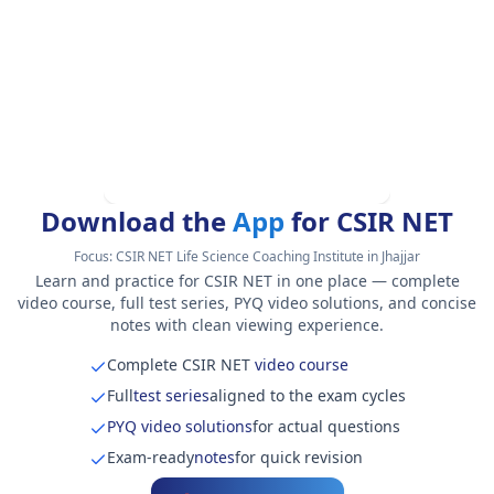
Download the
App
for CSIR NET
Focus:
CSIR NET Life Science Coaching Institute in Jhajjar
Learn and practice for CSIR NET in one place — complete
video course, full test series, PYQ video solutions, and concise
notes with clean viewing experience.
Complete CSIR NET
video course
Full
test series
aligned to the exam cycles
PYQ video solutions
for actual questions
Exam-ready
notes
for quick revision