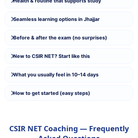
Health & routine that supports study
Seamless learning options in Jhajjar
Before & after the exam (no surprises)
New to CSIR NET? Start like this
What you usually feel in 10–14 days
How to get started (easy steps)
CSIR NET Coaching — Frequently