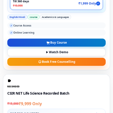
Till 360 days
₹1,999 Only
✓
₹10,000
English/Hindi
course
Academics & Languages
Course Access
✓
Online Learning
✓
Buy Course
Watch Demo
Book Free Counselling
RECORDED
CSIR NET Life Science Recorded Batch
₹9,999 Only
₹15,000