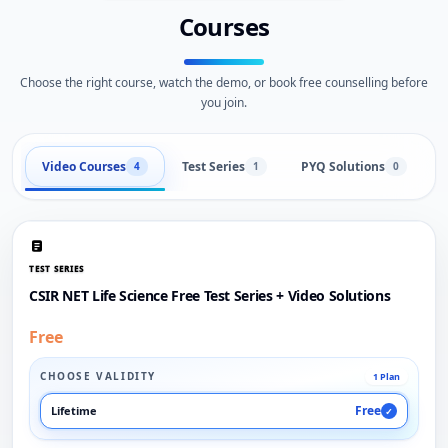
Courses
Choose the right course, watch the demo, or book free counselling before
you join.
Video Courses
Test Series
PYQ Solutions
L
4
1
0
TEST SERIES
CSIR NET Life Science Free Test Series + Video Solutions
Free
CHOOSE VALIDITY
1 Plan
Free
Lifetime
✓