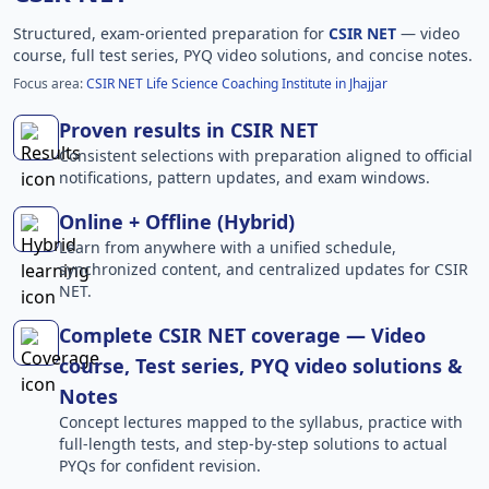
Structured, exam-oriented preparation for
CSIR NET
— video
course, full test series, PYQ video solutions, and concise notes.
Focus area:
CSIR NET Life Science Coaching Institute in Jhajjar
Proven results in CSIR NET
Consistent selections with preparation aligned to official
notifications, pattern updates, and exam windows.
Online + Offline (Hybrid)
Learn from anywhere with a unified schedule,
synchronized content, and centralized updates for CSIR
NET.
Complete CSIR NET coverage — Video
course, Test series, PYQ video solutions &
Notes
Concept lectures mapped to the syllabus, practice with
full-length tests, and step-by-step solutions to actual
PYQs for confident revision.