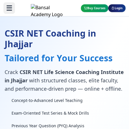
☰
Buy Courses
Login
CSIR NET Coaching in
Jhajjar
Tailored for Your Success
Crack
CSIR NET Life Science Coaching Institute
in Jhajjar
with structured classes, elite faculty,
and performance-driven prep — online + offline.
Concept-to-Advanced Level Teaching
Exam-Oriented Test Series & Mock Drills
Previous Year Question (PYQ) Analysis