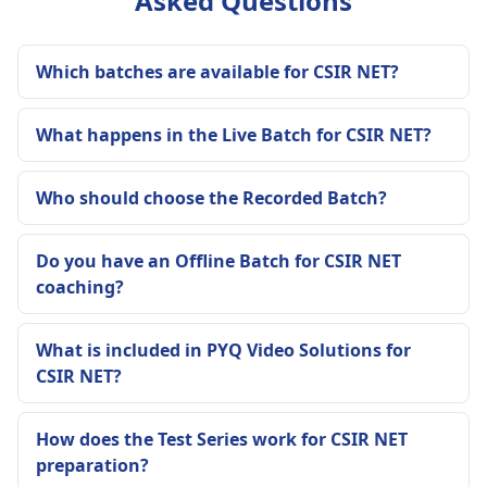
Asked Questions
Which batches are available for CSIR NET?
What happens in the Live Batch for CSIR NET?
Who should choose the Recorded Batch?
Do you have an Offline Batch for CSIR NET
coaching?
What is included in PYQ Video Solutions for
CSIR NET?
How does the Test Series work for CSIR NET
preparation?