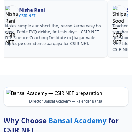
Nisha Rani
Sh
CSIR NET
CS
Notes simple aur short the, revise karna easy ho
Teachers 
gaya. Pehle PYQ dekhe, fir tests diye—CSIR NET
samjhaaye
Life Science Coaching Institute in Jhajjar wale
questions 
topics pe confidence aa gaya for CSIR NET.
NET Life S
CSIR NET.
Director Bansal Academy — Rajender Bansal
Why Choose
Bansal Academy
for
CSIR NET