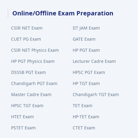
Online/Offline Exam Preparation
CSIR NET Exam
IIT JAM Exam
CUET PG Exam
GATE Exam
CSIR NET Physics Exam
HP PGT Exam
HP PGT Physics Exam
Lecturer Cadre Exam
DSSSB PGT Exam
HPSC PGT Exam
Chandigarh PGT Exam
HP TGT Exam
Master Cadre Exam
Chandigarh TGT Exam
HPSC TGT Exam
TET Exam
HTET Exam
HP-TET Exam
PSTET Exam
CTET Exam