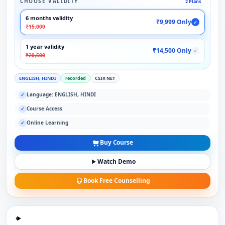
CHOOSE VALIDITY
2 Plans
6 months validity
₹9,999 Only
✓
₹15,000
1 year validity
₹14,500 Only
✓
₹20,500
ENGLISH, HINDI
recorded
CSIR NET
Language: ENGLISH, HINDI
✓
Course Access
✓
Online Learning
✓
Buy Course
Watch Demo
Book Free Counselling