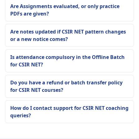
Are Assignments evaluated, or only practice
PDFs are given?
Are notes updated if CSIR NET pattern changes
or a new notice comes?
Is attendance compulsory in the Offline Batch
for CSIR NET?
Do you have a refund or batch transfer policy
for CSIR NET courses?
How do I contact support for CSIR NET coaching
queries?