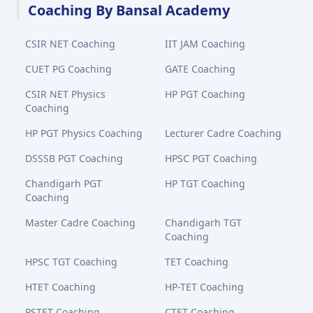
Coaching By Bansal Academy
CSIR NET Coaching
IIT JAM Coaching
CUET PG Coaching
GATE Coaching
CSIR NET Physics
HP PGT Coaching
Coaching
HP PGT Physics Coaching
Lecturer Cadre Coaching
DSSSB PGT Coaching
HPSC PGT Coaching
Chandigarh PGT
HP TGT Coaching
Coaching
Master Cadre Coaching
Chandigarh TGT
Coaching
HPSC TGT Coaching
TET Coaching
HTET Coaching
HP-TET Coaching
PSTET Coaching
CTET Coaching