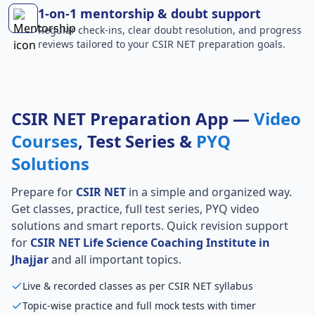
1-on-1 mentorship & doubt support
Regular check-ins, clear doubt resolution, and progress
reviews tailored to your CSIR NET preparation goals.
CSIR NET Preparation App —
Video
Courses
, Test Series &
PYQ
Solutions
Prepare for
CSIR NET
in a simple and organized way.
Get classes, practice, full test series, PYQ video
solutions and smart reports. Quick revision support
for
CSIR NET Life Science Coaching Institute in
Jhajjar
and all important topics.
Live & recorded classes as per CSIR NET syllabus
Topic-wise practice and full mock tests with timer