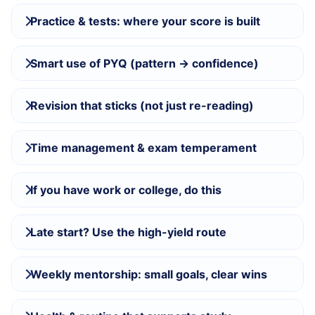
Practice & tests: where your score is built
Smart use of PYQ (pattern → confidence)
Revision that sticks (not just re-reading)
Time management & exam temperament
If you have work or college, do this
Late start? Use the high-yield route
Weekly mentorship: small goals, clear wins