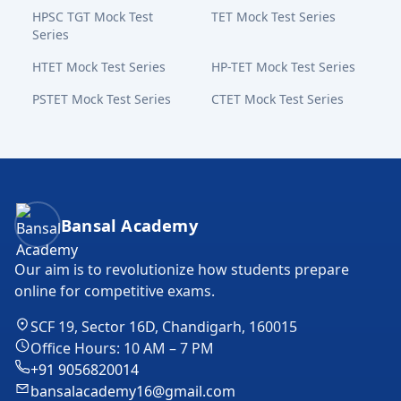
HPSC TGT Mock Test
TET Mock Test Series
Series
HTET Mock Test Series
HP-TET Mock Test Series
PSTET Mock Test Series
CTET Mock Test Series
Bansal Academy Footer
Bansal Academy
Our aim is to revolutionize how students prepare
online for competitive exams.
SCF 19, Sector 16D, Chandigarh, 160015
Office Hours: 10 AM – 7 PM
+91 9056820014
bansalacademy16@gmail.com