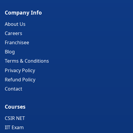
Company Info
About Us
Careers
Franchisee
Blog
Terms & Conditions
Privacy Policy
Refund Policy
Contact
Courses
CSIR NET
IIT Exam