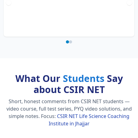
What Our
Students
Say
about CSIR NET
Short, honest comments from CSIR NET students —
video course, full test series, PYQ video solutions, and
simple notes.
Focus:
CSIR NET Life Science Coaching
Institute in Jhajjar