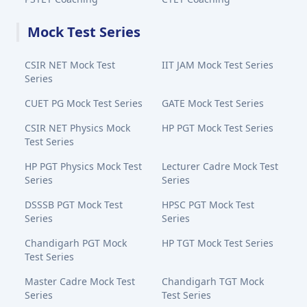
Mock Test Series
CSIR NET Mock Test
IIT JAM Mock Test Series
Series
CUET PG Mock Test Series
GATE Mock Test Series
CSIR NET Physics Mock
HP PGT Mock Test Series
Test Series
HP PGT Physics Mock Test
Lecturer Cadre Mock Test
Series
Series
DSSSB PGT Mock Test
HPSC PGT Mock Test
Series
Series
Chandigarh PGT Mock
HP TGT Mock Test Series
Test Series
Master Cadre Mock Test
Chandigarh TGT Mock
Series
Test Series