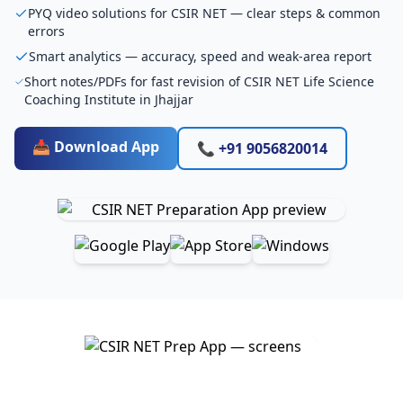
PYQ video solutions for CSIR NET — clear steps & common
errors
Smart analytics — accuracy, speed and weak-area report
Short notes/PDFs for fast revision of CSIR NET Life Science
Coaching Institute in Jhajjar
📥 Download App
📞 +91 9056820014