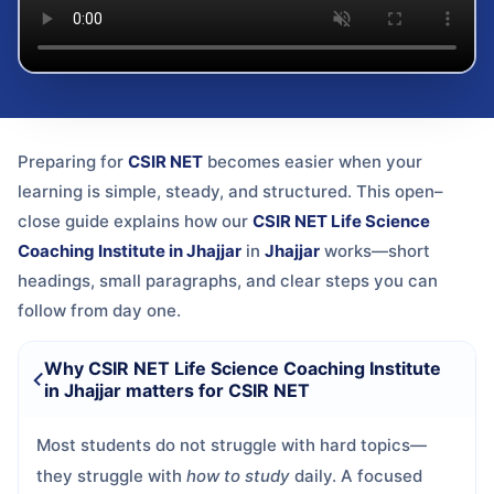
Preparing for
CSIR NET
becomes easier when your
learning is simple, steady, and structured. This open–
close guide explains how our
CSIR NET Life Science
Coaching Institute in Jhajjar
in
Jhajjar
works—short
headings, small paragraphs, and clear steps you can
follow from day one.
Why CSIR NET Life Science Coaching Institute
in Jhajjar matters for CSIR NET
Most students do not struggle with hard topics—
they struggle with
how to study
daily. A focused