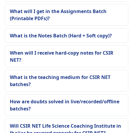
What will I get in the Assignments Batch
(Printable PDFs)?
What is the Notes Batch (Hard + Soft copy)?
When will I receive hard-copy notes for CSIR
NET?
What is the teaching medium for CSIR NET
batches?
How are doubts solved in live/recorded/offline
batches?
Will CSIR NET Life Science Coaching Institute in