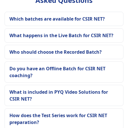
Asked Questions
Which batches are available for CSIR NET?
What happens in the Live Batch for CSIR NET?
Who should choose the Recorded Batch?
Do you have an Offline Batch for CSIR NET
coaching?
What is included in PYQ Video Solutions for
CSIR NET?
How does the Test Series work for CSIR NET
preparation?