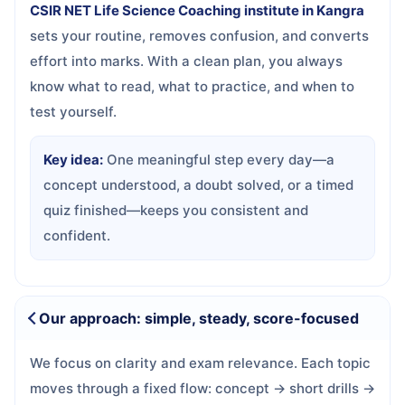
CSIR NET Life Science Coaching institute in Kangra
sets your routine, removes confusion, and converts
effort into marks. With a clean plan, you always
know what to read, what to practice, and when to
test yourself.
Key idea:
One meaningful step every day—a
concept understood, a doubt solved, or a timed
quiz finished—keeps you consistent and
confident.
Our approach: simple, steady, score-focused
We focus on clarity and exam relevance. Each topic
moves through a fixed flow: concept → short drills →