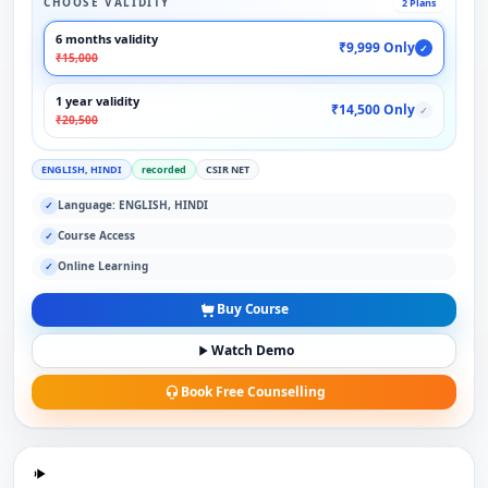
CHOOSE VALIDITY
2 Plans
6 months validity
₹9,999 Only
✓
₹15,000
1 year validity
₹14,500 Only
✓
₹20,500
ENGLISH, HINDI
recorded
CSIR NET
Language: ENGLISH, HINDI
✓
Course Access
✓
Online Learning
✓
Buy Course
Watch Demo
Book Free Counselling