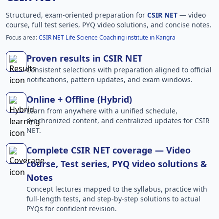
Structured, exam-oriented preparation for
CSIR NET
— video
course, full test series, PYQ video solutions, and concise notes.
Focus area:
CSIR NET Life Science Coaching institute in Kangra
Proven results in CSIR NET
Consistent selections with preparation aligned to official
notifications, pattern updates, and exam windows.
Online + Offline (Hybrid)
Learn from anywhere with a unified schedule,
synchronized content, and centralized updates for CSIR
NET.
Complete CSIR NET coverage — Video
course, Test series, PYQ video solutions &
Notes
Concept lectures mapped to the syllabus, practice with
full-length tests, and step-by-step solutions to actual
PYQs for confident revision.