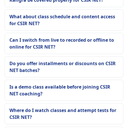
Kangra be covered properly for CSIR NET?
What about class schedule and content access
for CSIR NET?
Can I switch from live to recorded or offline to
online for CSIR NET?
Do you offer installments or discounts on CSIR
NET batches?
Is a demo class available before joining CSIR
NET coaching?
Where do I watch classes and attempt tests for
CSIR NET?