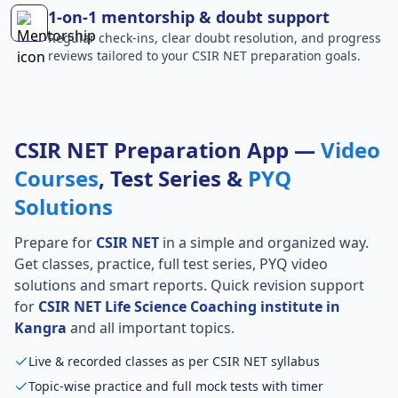
1-on-1 mentorship & doubt support
Regular check-ins, clear doubt resolution, and progress
reviews tailored to your CSIR NET preparation goals.
CSIR NET Preparation App —
Video
Courses
, Test Series &
PYQ
Solutions
Prepare for
CSIR NET
in a simple and organized way.
Get classes, practice, full test series, PYQ video
solutions and smart reports. Quick revision support
for
CSIR NET Life Science Coaching institute in
Kangra
and all important topics.
Live & recorded classes as per CSIR NET syllabus
Topic-wise practice and full mock tests with timer