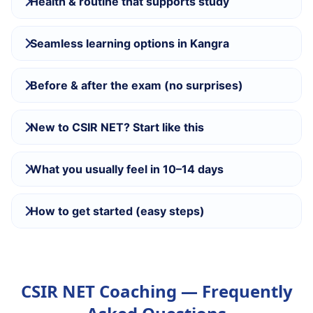
Health & routine that supports study
Seamless learning options in Kangra
Before & after the exam (no surprises)
New to CSIR NET? Start like this
What you usually feel in 10–14 days
How to get started (easy steps)
CSIR NET Coaching — Frequently