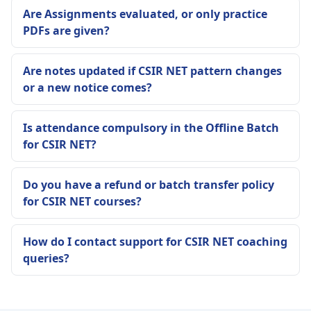
Are Assignments evaluated, or only practice
PDFs are given?
Are notes updated if CSIR NET pattern changes
or a new notice comes?
Is attendance compulsory in the Offline Batch
for CSIR NET?
Do you have a refund or batch transfer policy
for CSIR NET courses?
How do I contact support for CSIR NET coaching
queries?