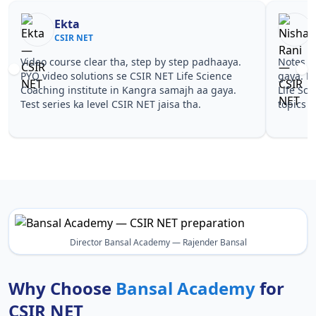
Ekta
CSIR NET
Video course clear tha, step by step padhaaya.
Notes si
PYQ video solutions se CSIR NET Life Science
gaya. P
Coaching institute in Kangra samajh aa gaya.
Life Sci
Test series ka level CSIR NET jaisa tha.
topics 
Director Bansal Academy — Rajender Bansal
Why Choose
Bansal Academy
for
CSIR NET