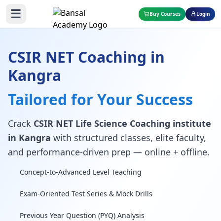
☰
Buy Courses
Login
CSIR NET Coaching in
Kangra
Tailored for Your Success
Crack
CSIR NET Life Science Coaching institute
in Kangra
with structured classes, elite faculty,
and performance-driven prep — online + offline.
Concept-to-Advanced Level Teaching
Exam-Oriented Test Series & Mock Drills
Previous Year Question (PYQ) Analysis