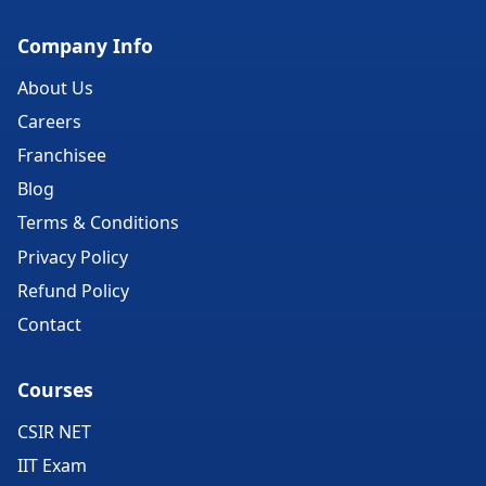
Company Info
About Us
Careers
Franchisee
Blog
Terms & Conditions
Privacy Policy
Refund Policy
Contact
Courses
CSIR NET
IIT Exam