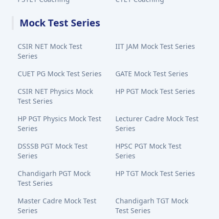
Mock Test Series
CSIR NET Mock Test
IIT JAM Mock Test Series
Series
CUET PG Mock Test Series
GATE Mock Test Series
CSIR NET Physics Mock
HP PGT Mock Test Series
Test Series
HP PGT Physics Mock Test
Lecturer Cadre Mock Test
Series
Series
DSSSB PGT Mock Test
HPSC PGT Mock Test
Series
Series
Chandigarh PGT Mock
HP TGT Mock Test Series
Test Series
Master Cadre Mock Test
Chandigarh TGT Mock
Series
Test Series