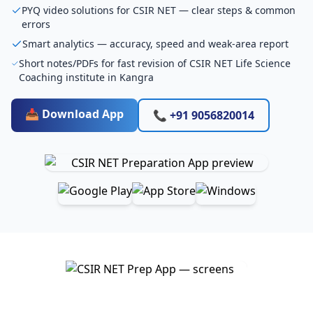
PYQ video solutions for CSIR NET — clear steps & common
errors
Smart analytics — accuracy, speed and weak-area report
Short notes/PDFs for fast revision of CSIR NET Life Science
Coaching institute in Kangra
📥 Download App
📞 +91 9056820014