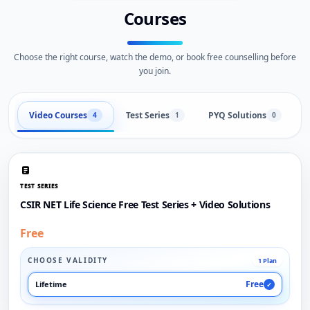
Courses
Choose the right course, watch the demo, or book free counselling before
you join.
Video Courses
Test Series
PYQ Solutions
L
4
1
0
TEST SERIES
CSIR NET Life Science Free Test Series + Video Solutions
Free
CHOOSE VALIDITY
1 Plan
Free
Lifetime
✓