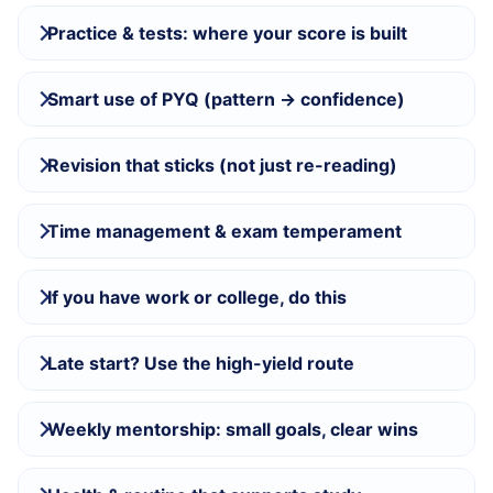
Practice & tests: where your score is built
Smart use of PYQ (pattern → confidence)
Revision that sticks (not just re-reading)
Time management & exam temperament
If you have work or college, do this
Late start? Use the high-yield route
Weekly mentorship: small goals, clear wins