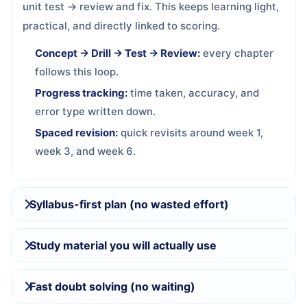
unit test → review and fix. This keeps learning light,
practical, and directly linked to scoring.
Concept → Drill → Test → Review:
every chapter
follows this loop.
Progress tracking:
time taken, accuracy, and
error type written down.
Spaced revision:
quick revisits around week 1,
week 3, and week 6.
Syllabus-first plan (no wasted effort)
Study material you will actually use
Fast doubt solving (no waiting)