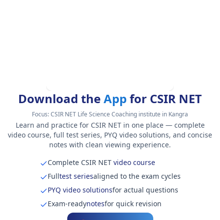
Download the
App
for CSIR NET
Focus:
CSIR NET Life Science Coaching institute in Kangra
Learn and practice for CSIR NET in one place — complete
video course, full test series, PYQ video solutions, and concise
notes with clean viewing experience.
Complete CSIR NET
video course
Full
test series
aligned to the exam cycles
PYQ video solutions
for actual questions
Exam-ready
notes
for quick revision