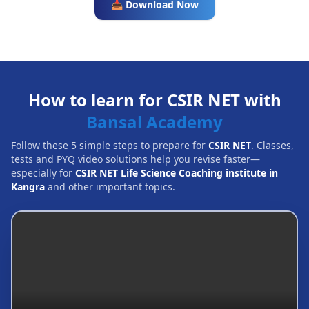
📥 Download Now
How to learn for CSIR NET with
Bansal Academy
Follow these 5 simple steps to prepare for
CSIR NET
. Classes,
tests and PYQ video solutions help you revise faster—
especially for
CSIR NET Life Science Coaching institute in
Kangra
and other important topics.