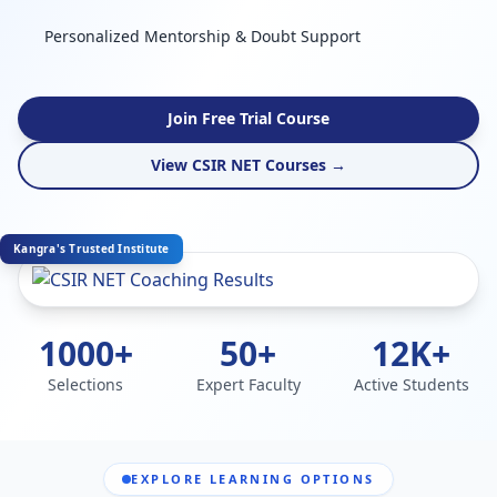
Personalized Mentorship & Doubt Support
Join Free Trial Course
View CSIR NET Courses →
Kangra's Trusted Institute
1000+
50+
12K+
Selections
Expert Faculty
Active Students
EXPLORE LEARNING OPTIONS