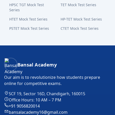
HPSC TGT Mock Test
TET Mock Test Series
Series
HTET Mock Test Series
HP-TET Mock Test Series
PSTET Mock Test Series
CTET Mock Test Series
Bansal Academy Footer
Bansal Academy
Our aim is to revolutionize how students prepare
online for competitive exams.
SCF 19, Sector 16D, Chandigarh, 160015
Office Hours: 10 AM – 7 PM
+91 9056820014
bansalacademy16@gmail.com