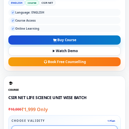
ENGLISH
course
CSIR NET
Language: ENGLISH
✓
Course Access
✓
Online Learning
✓
Buy Course
Watch Demo
Book Free Counselling
COURSE
CSIR NET LIFE SCIENCE UNIT WISE BATCH
₹1,999 Only
₹10,000
CHOOSE VALIDITY
1 Plan