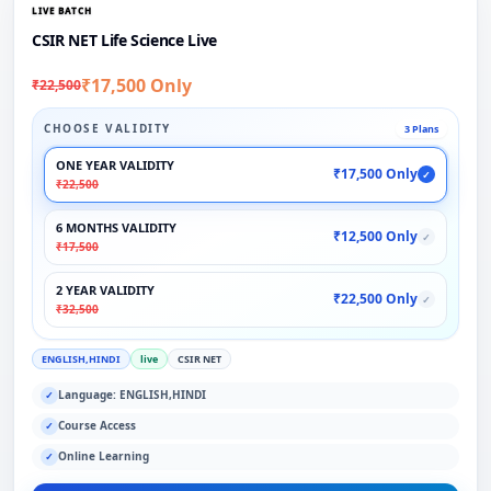
LIVE BATCH
CSIR NET Life Science Live
₹17,500 Only
₹22,500
CHOOSE VALIDITY
3 Plans
ONE YEAR VALIDITY
₹17,500 Only
✓
₹22,500
6 MONTHS VALIDITY
₹12,500 Only
✓
₹17,500
2 YEAR VALIDITY
₹22,500 Only
✓
₹32,500
ENGLISH,HINDI
live
CSIR NET
Language: ENGLISH,HINDI
✓
Course Access
✓
Online Learning
✓