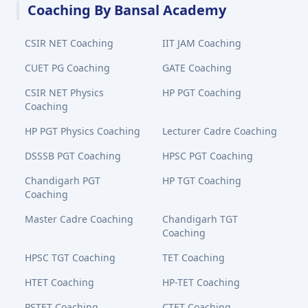
Coaching By Bansal Academy
CSIR NET Coaching
IIT JAM Coaching
CUET PG Coaching
GATE Coaching
CSIR NET Physics
HP PGT Coaching
Coaching
HP PGT Physics Coaching
Lecturer Cadre Coaching
DSSSB PGT Coaching
HPSC PGT Coaching
Chandigarh PGT
HP TGT Coaching
Coaching
Master Cadre Coaching
Chandigarh TGT
Coaching
HPSC TGT Coaching
TET Coaching
HTET Coaching
HP-TET Coaching
PSTET Coaching
CTET Coaching