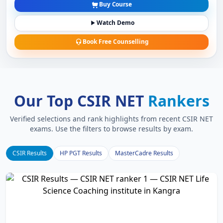
Buy Course
Watch Demo
Book Free Counselling
Our Top CSIR NET
Rankers
Verified selections and rank highlights from recent CSIR NET
exams. Use the filters to browse results by exam.
CSIR Results
HP PGT Results
MasterCadre Results