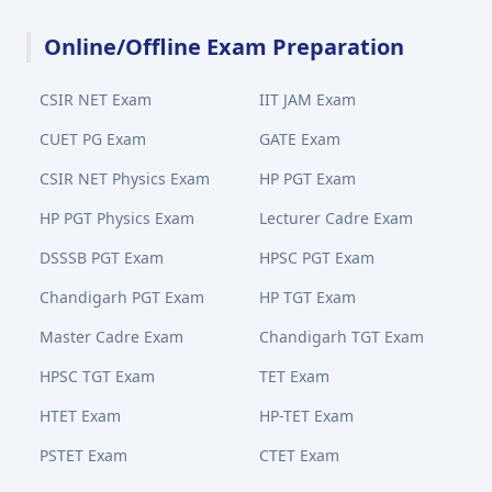
Online/Offline Exam Preparation
CSIR NET Exam
IIT JAM Exam
CUET PG Exam
GATE Exam
CSIR NET Physics Exam
HP PGT Exam
HP PGT Physics Exam
Lecturer Cadre Exam
DSSSB PGT Exam
HPSC PGT Exam
Chandigarh PGT Exam
HP TGT Exam
Master Cadre Exam
Chandigarh TGT Exam
HPSC TGT Exam
TET Exam
HTET Exam
HP-TET Exam
PSTET Exam
CTET Exam