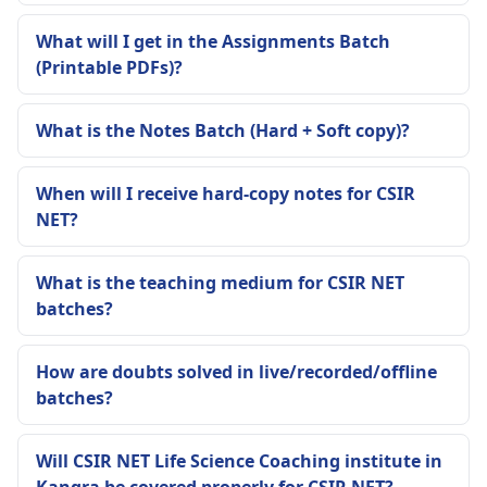
What will I get in the Assignments Batch
(Printable PDFs)?
What is the Notes Batch (Hard + Soft copy)?
When will I receive hard-copy notes for CSIR
NET?
What is the teaching medium for CSIR NET
batches?
How are doubts solved in live/recorded/offline
batches?
Will CSIR NET Life Science Coaching institute in