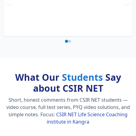
What Our
Students
Say
about CSIR NET
Short, honest comments from CSIR NET students —
video course, full test series, PYQ video solutions, and
simple notes.
Focus:
CSIR NET Life Science Coaching
institute in Kangra