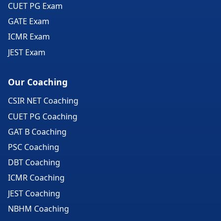
CUET PG Exam
GATE Exam
ICMR Exam
JEST Exam
Our Coaching
CSIR NET Coaching
CUET PG Coaching
GAT B Coaching
PSC Coaching
DBT Coaching
ICMR Coaching
JEST Coaching
NBHM Coaching