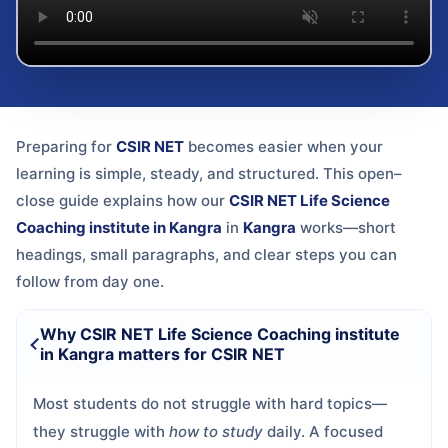
Preparing for
CSIR NET
becomes easier when your
learning is simple, steady, and structured. This open–
close guide explains how our
CSIR NET Life Science
Coaching institute in Kangra
in
Kangra
works—short
headings, small paragraphs, and clear steps you can
follow from day one.
Why CSIR NET Life Science Coaching institute
in Kangra matters for CSIR NET
Most students do not struggle with hard topics—
they struggle with
how to study
daily. A focused