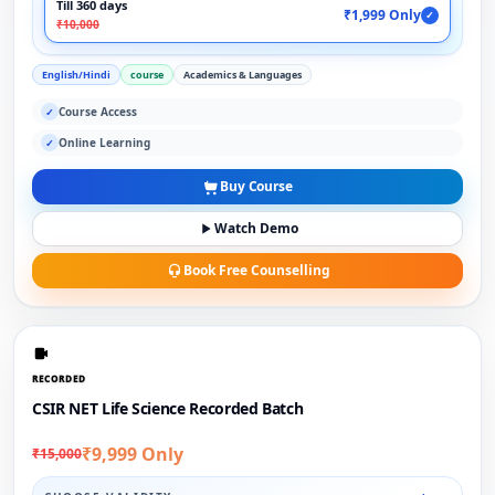
Till 360 days
₹1,999 Only
✓
₹10,000
English/Hindi
course
Academics & Languages
Course Access
✓
Online Learning
✓
Buy Course
Watch Demo
Book Free Counselling
RECORDED
CSIR NET Life Science Recorded Batch
₹9,999 Only
₹15,000