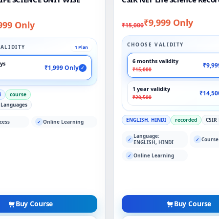
₹9,999 Only
999 Only
₹15,000
CHOOSE VALIDITY
ALIDITY
1 Plan
6 months validity
ays
₹9,99
₹1,999 Only
✓
₹15,000
1 year validity
₹14,50
i
course
₹20,500
 Languages
ENGLISH, HINDI
recorded
CSIR
cess
Online Learning
✓
Language:
Course
✓
✓
ENGLISH, HINDI
Online Learning
✓
Buy Course
Buy Course