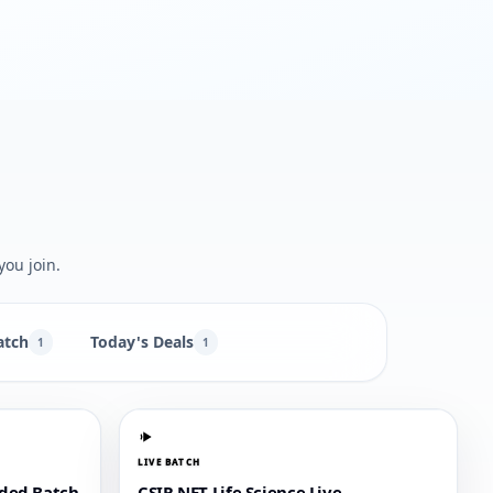
you join.
atch
Today's Deals
1
1
LIVE BATCH
rded Batch
CSIR NET Life Science Live