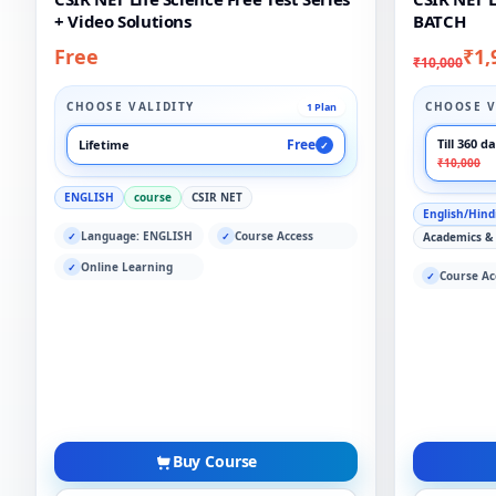
+ Video Solutions
BATCH
Free
₹1,
₹10,000
CHOOSE VALIDITY
CHOOSE V
1 Plan
Free
Till 360 d
Lifetime
✓
₹10,000
ENGLISH
course
CSIR NET
English/Hind
Language: ENGLISH
Course Access
✓
✓
Academics &
Online Learning
✓
Course Ac
✓
Buy Course