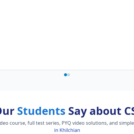
Our
Students
Say about C
o course, full test series, PYQ video solutions, and simpl
in Khilchian