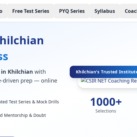
o
Free Test Series
PYQ Series
Syllabus
Coac
hilchian
ss
 in Khilchian
with
Khilchian's Trusted Institut
ce-driven prep — online
1000+
ed Test Series & Mock Drills
Selections
ed Mentorship & Doubt