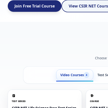
Join Free Trial Course
View CSIR NET Cour
Choose t
Video Courses
Test S
4
TEST SERIES
COURSE
CSIR NET Life Science Free Test Series
CSIR NET 