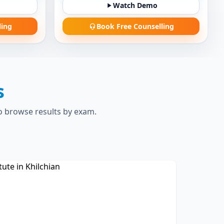
Watch Demo
ling
Book Free Counselling
s
to browse results by exam.