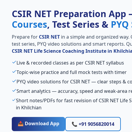
CSIR NET Preparation App
Courses
, Test Series &
PYQ 
Prepare for
CSIR NET
in a simple and organized way. Ge
test series, PYQ video solutions and smart reports. Qu
CSIR NET Life Science Coaching Institute in Khilchi
Live & recorded classes as per CSIR NET syllabus
Topic-wise practice and full mock tests with timer
PYQ video solutions for CSIR NET — clear steps & 
Smart analytics — accuracy, speed and weak-area r
Short notes/PDFs for fast revision of CSIR NET Life 
in Khilchian
📥 Download App
📞 +91 9056820014