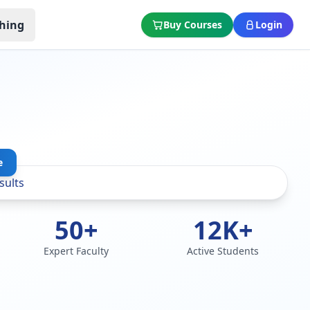
hing
Buy Courses
Login
e
50+
12K+
Expert Faculty
Active Students