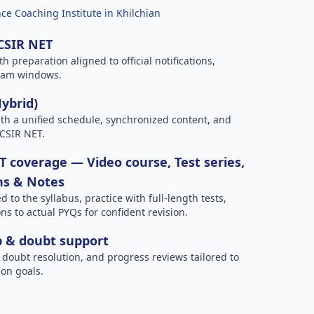
ce Coaching Institute in Khilchian
 CSIR NET
h preparation aligned to official notifications,
xam windows.
Hybrid)
h a unified schedule, synchronized content, and
 CSIR NET.
 coverage — Video course, Test series,
ns & Notes
to the syllabus, practice with full-length tests,
ns to actual PYQs for confident revision.
p & doubt support
 doubt resolution, and progress reviews tailored to
on goals.