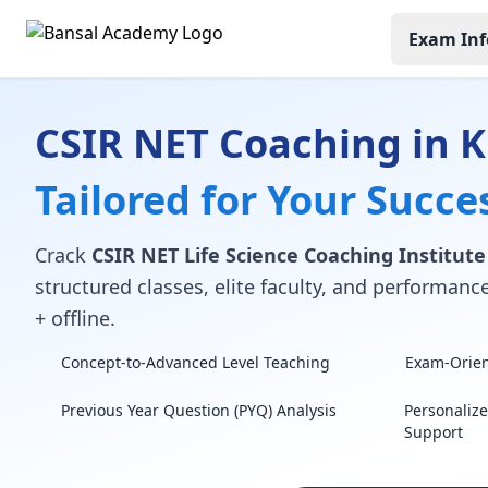
Exam Inf
CSIR NET Coaching in K
Tailored for Your Succe
Crack
CSIR NET Life Science Coaching Institute
structured classes, elite faculty, and performan
+ offline.
Concept-to-Advanced Level Teaching
Exam-Orient
Previous Year Question (PYQ) Analysis
Personaliz
Support