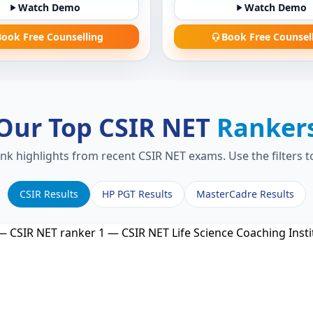
Watch Demo
Watch Demo
ook Free Counselling
Book Free Counsel
Our Top CSIR NET
Ranker
ank highlights from recent CSIR NET exams. Use the filters 
CSIR Results
HP PGT Results
MasterCadre Results