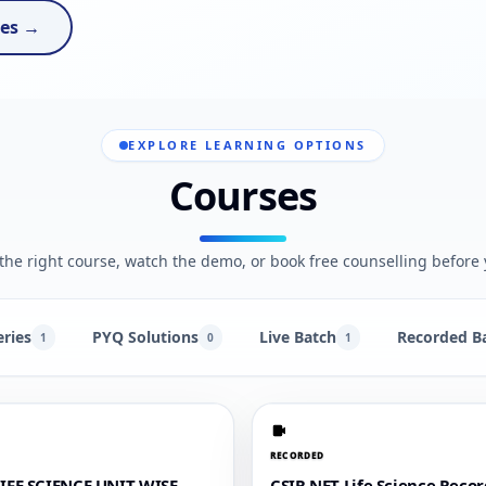
ses →
EXPLORE LEARNING OPTIONS
Courses
he right course, watch the demo, or book free counselling before 
eries
PYQ Solutions
Live Batch
Recorded B
1
0
1
RECORDED
LIFE SCIENCE UNIT WISE
CSIR NET Life Science Reco