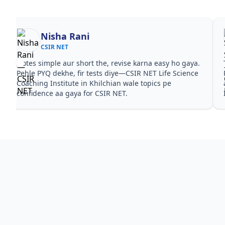
Nisha Rani
CSIR NET
Notes simple aur short the, revise karna easy ho gaya.
Pehle PYQ dekhe, fir tests diye—CSIR NET Life Science
Coaching Institute in Khilchian wale topics pe
confidence aa gaya for CSIR NET.