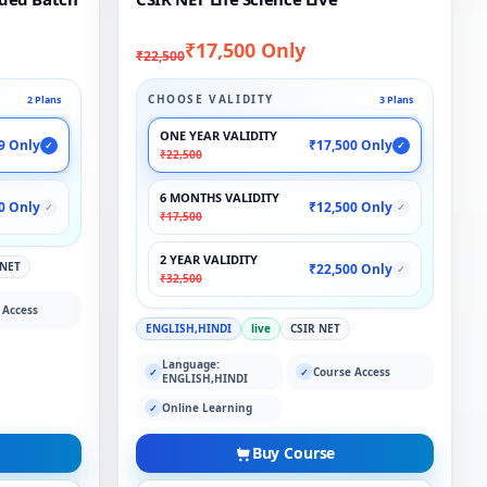
₹17,500 Only
₹22,500
CHOOSE VALIDITY
2 Plans
3 Plans
ONE YEAR VALIDITY
9 Only
₹17,500 Only
✓
✓
₹22,500
6 MONTHS VALIDITY
0 Only
₹12,500 Only
✓
✓
₹17,500
2 YEAR VALIDITY
 NET
₹22,500 Only
✓
₹32,500
 Access
ENGLISH,HINDI
live
CSIR NET
Language:
Course Access
✓
✓
ENGLISH,HINDI
Online Learning
✓
Buy Course