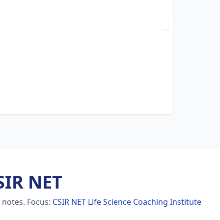
SIR NET
e notes.
Focus:
CSIR NET Life Science Coaching Institute