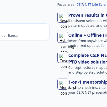
Focus area:
CSIR NET Life Scien
Proven results in
Consistent selections wit
pattern updates, and e
Online + Offline (
nder Bansal
Learn from anywhere wit
centralized updates for
Complete CSIR NET
PYQ video solutio
Concept lectures mapped 
and step-by-step solutio
1-on-1 mentorshi
Regular check-ins, clear
your CSIR NET preparati