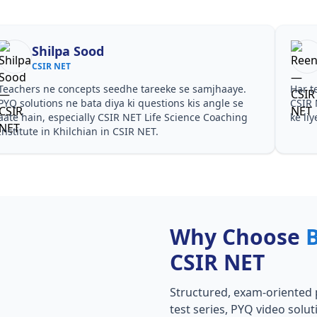
Shilpa Sood
CSIR NET
Teachers ne concepts seedhe tareeke se samjhaaye.
Har t
PYQ solutions ne bata diya ki questions kis angle se
CSIR 
aate hain, especially CSIR NET Life Science Coaching
ke li
Institute in Khilchian in CSIR NET.
Why Choose
CSIR NET
Structured, exam-oriented 
test series, PYQ video solut