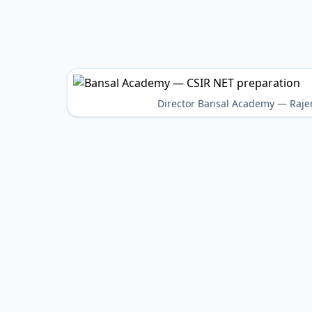
Director Bansal Academy — Raje