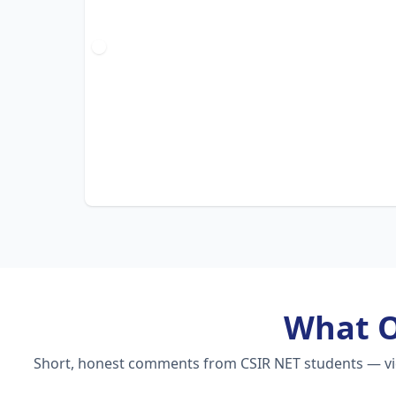
What 
Short, honest comments from CSIR NET students — vide