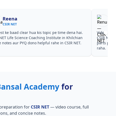
Reena
Re
CSIR NET
CSI
est ke baad clear hua kis topic pe time dena hai.
Video cour
NET Life Science Coaching Institute in Khilchian
CSIR NET L
ye notes aur PYQ dono helpful rahe in CSIR NET.
parts par p
raha.
Bansal Academy
for
preparation for
CSIR NET
— video course, full
ions, and concise notes.