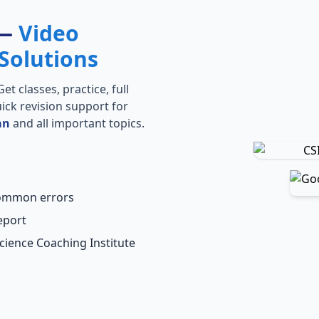
 —
Video
Solutions
t classes, practice, full
ick revision support for
an
and all important topics.
common errors
eport
Science Coaching Institute