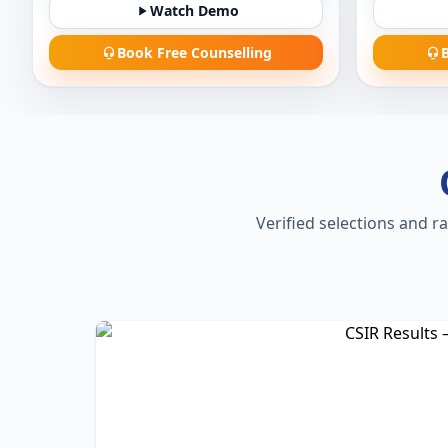
Watch Demo
Book Free Counselling
B
Verified selections and r