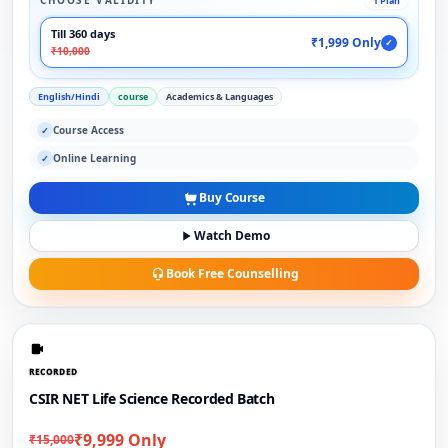
CHOOSE VALIDITY
1 Plan
Till 360 days
₹1,999 Only
✓
₹10,000
English/Hindi
course
Academics & Languages
Course Access
✓
Online Learning
✓
Buy Course
Watch Demo
Book Free Counselling
RECORDED
CSIR NET Life Science Recorded Batch
₹9,999 Only
₹15,000