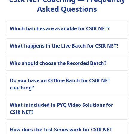
Asked Questions
Which batches are available for CSIR NET?
What happens in the Live Batch for CSIR NET?
Who should choose the Recorded Batch?
Do you have an Offline Batch for CSIR NET
coaching?
What is included in PYQ Video Solutions for
CSIR NET?
How does the Test Series work for CSIR NET