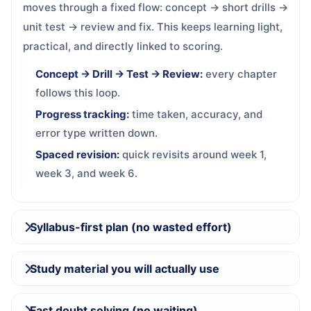
moves through a fixed flow: concept → short drills →
unit test → review and fix. This keeps learning light,
practical, and directly linked to scoring.
Concept → Drill → Test → Review:
every chapter
follows this loop.
Progress tracking:
time taken, accuracy, and
error type written down.
Spaced revision:
quick revisits around week 1,
week 3, and week 6.
Syllabus-first plan (no wasted effort)
Study material you will actually use
Fast doubt solving (no waiting)