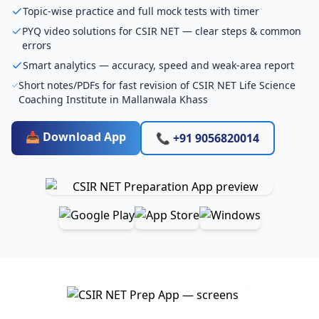
Topic-wise practice and full mock tests with timer
PYQ video solutions for CSIR NET — clear steps & common
errors
Smart analytics — accuracy, speed and weak-area report
Short notes/PDFs for fast revision of CSIR NET Life Science
Coaching Institute in Mallanwala Khass
📥 Download App
📞 +91 9056820014