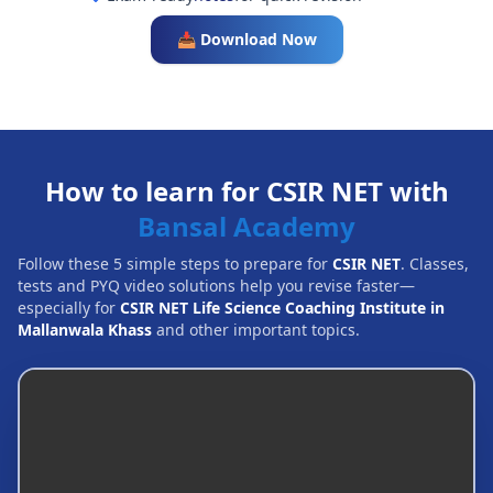
📥 Download Now
How to learn for CSIR NET with
Bansal Academy
Follow these 5 simple steps to prepare for
CSIR NET
. Classes,
tests and PYQ video solutions help you revise faster—
especially for
CSIR NET Life Science Coaching Institute in
Mallanwala Khass
and other important topics.