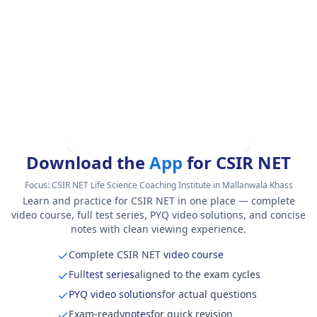
Download the
App
for CSIR NET
Focus:
CSIR NET Life Science Coaching Institute in Mallanwala Khass
Learn and practice for CSIR NET in one place — complete
video course, full test series, PYQ video solutions, and concise
notes with clean viewing experience.
Complete CSIR NET
video course
Full
test series
aligned to the exam cycles
PYQ video solutions
for actual questions
Exam-ready
notes
for quick revision