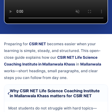
Preparing for
CSIR NET
becomes easier when your
learning is simple, steady, and structured. This open–
close guide explains how our
CSIR NET Life Science
Coaching Institute in Mallanwala Khass
in
Mallanwala
works—short headings, small paragraphs, and clear
steps you can follow from day one.
Why CSIR NET Life Science Coaching Institute
in Mallanwala Khass matters for CSIR NET
Most students do not struggle with hard topics—