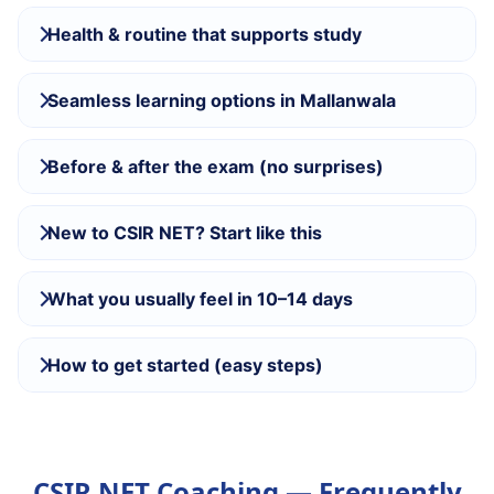
Health & routine that supports study
Seamless learning options in Mallanwala
Before & after the exam (no surprises)
New to CSIR NET? Start like this
What you usually feel in 10–14 days
How to get started (easy steps)
CSIR NET Coaching — Frequently