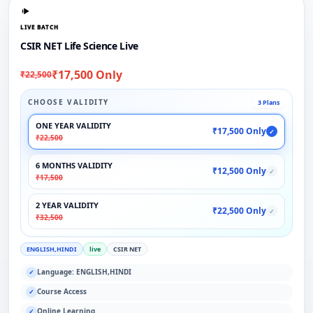
LIVE BATCH
CSIR NET Life Science Live
₹17,500 Only
₹22,500
CHOOSE VALIDITY
3 Plans
ONE YEAR VALIDITY
₹17,500 Only
✓
₹22,500
6 MONTHS VALIDITY
₹12,500 Only
✓
₹17,500
2 YEAR VALIDITY
₹22,500 Only
✓
₹32,500
ENGLISH,HINDI
live
CSIR NET
Language: ENGLISH,HINDI
✓
Course Access
✓
Online Learning
✓