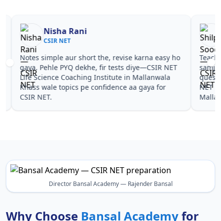
Nisha Rani
Sh
CSIR NET
CS
Notes simple aur short the, revise karna easy ho
Teachers 
gaya. Pehle PYQ dekhe, fir tests diye—CSIR NET
samjhaaye
Life Science Coaching Institute in Mallanwala
questions 
Khass wale topics pe confidence aa gaya for
NET Life 
CSIR NET.
Mallanwal
Director Bansal Academy — Rajender Bansal
Why Choose
Bansal Academy
for