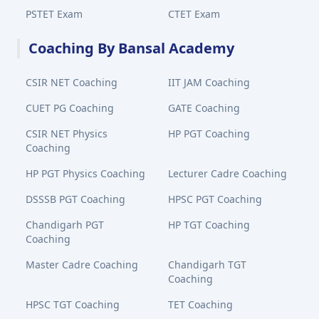
PSTET Exam
CTET Exam
Coaching By Bansal Academy
CSIR NET Coaching
IIT JAM Coaching
CUET PG Coaching
GATE Coaching
CSIR NET Physics
HP PGT Coaching
Coaching
HP PGT Physics Coaching
Lecturer Cadre Coaching
DSSSB PGT Coaching
HPSC PGT Coaching
Chandigarh PGT
HP TGT Coaching
Coaching
Master Cadre Coaching
Chandigarh TGT
Coaching
HPSC TGT Coaching
TET Coaching