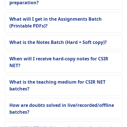
preparation?
What will I get in the Assignments Batch
(Printable PDFs)?
What is the Notes Batch (Hard + Soft copy)?
When will I receive hard-copy notes for CSIR
NET?
What is the teaching medium for CSIR NET
batches?
How are doubts solved in live/recorded/offline
batches?