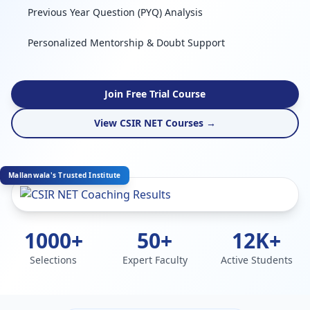
Previous Year Question (PYQ) Analysis
Personalized Mentorship & Doubt Support
Join Free Trial Course
View CSIR NET Courses →
Mallanwala's Trusted Institute
1000+
50+
12K+
Selections
Expert Faculty
Active Students