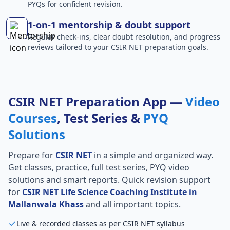
PYQs for confident revision.
1-on-1 mentorship & doubt support
Regular check-ins, clear doubt resolution, and progress
reviews tailored to your CSIR NET preparation goals.
CSIR NET Preparation App —
Video
Courses
, Test Series &
PYQ
Solutions
Prepare for
CSIR NET
in a simple and organized way.
Get classes, practice, full test series, PYQ video
solutions and smart reports. Quick revision support
for
CSIR NET Life Science Coaching Institute in
Mallanwala Khass
and all important topics.
Live & recorded classes as per CSIR NET syllabus