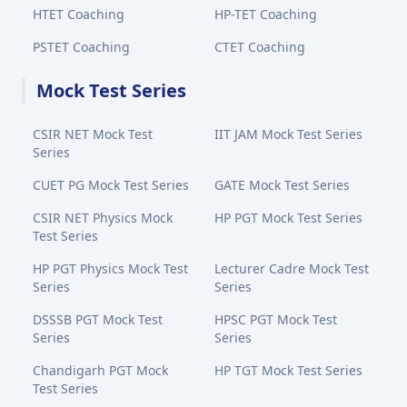
HTET Coaching
HP-TET Coaching
PSTET Coaching
CTET Coaching
Mock Test Series
CSIR NET Mock Test
IIT JAM Mock Test Series
Series
CUET PG Mock Test Series
GATE Mock Test Series
CSIR NET Physics Mock
HP PGT Mock Test Series
Test Series
HP PGT Physics Mock Test
Lecturer Cadre Mock Test
Series
Series
DSSSB PGT Mock Test
HPSC PGT Mock Test
Series
Series
Chandigarh PGT Mock
HP TGT Mock Test Series
Test Series