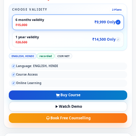
CHOOSE VALIDITY
2 Plans
6 months validity
₹9,999 Only
✓
₹15,000
1 year validity
₹14,500 Only
✓
₹20,500
ENGLISH, HINDI
recorded
CSIR NET
Language: ENGLISH, HINDI
✓
Course Access
✓
Online Learning
✓
Buy Course
Watch Demo
Book Free Counselling