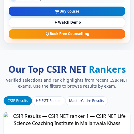
Buy Course
Watch Demo
Book Free Counselling
Our Top CSIR NET
Rankers
Verified selections and rank highlights from recent CSIR NET
exams. Use the filters to browse results by exam.
CSIR Results
HP PGT Results
MasterCadre Results