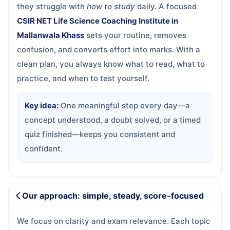
they struggle with
how to study
daily. A focused
CSIR NET Life Science Coaching Institute in
Mallanwala Khass
sets your routine, removes
confusion, and converts effort into marks. With a
clean plan, you always know what to read, what to
practice, and when to test yourself.
Key idea:
One meaningful step every day—a
concept understood, a doubt solved, or a timed
quiz finished—keeps you consistent and
confident.
Our approach: simple, steady, score-focused
We focus on clarity and exam relevance. Each topic