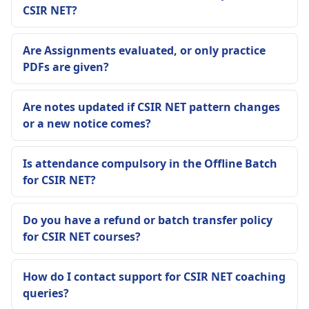
CSIR NET?
Are Assignments evaluated, or only practice
PDFs are given?
Are notes updated if CSIR NET pattern changes
or a new notice comes?
Is attendance compulsory in the Offline Batch
for CSIR NET?
Do you have a refund or batch transfer policy
for CSIR NET courses?
How do I contact support for CSIR NET coaching
queries?