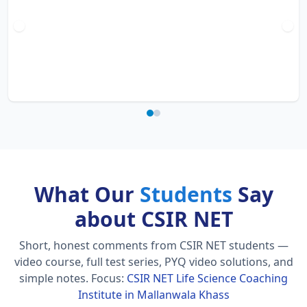
What Our
Students
Say
about CSIR NET
Short, honest comments from CSIR NET students —
video course, full test series, PYQ video solutions, and
simple notes.
Focus:
CSIR NET Life Science Coaching
Institute in Mallanwala Khass