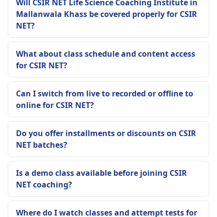
Will CSIR NET Life Science Coaching Institute in
Mallanwala Khass be covered properly for CSIR
NET?
What about class schedule and content access
for CSIR NET?
Can I switch from live to recorded or offline to
online for CSIR NET?
Do you offer installments or discounts on CSIR
NET batches?
Is a demo class available before joining CSIR
NET coaching?
Where do I watch classes and attempt tests for