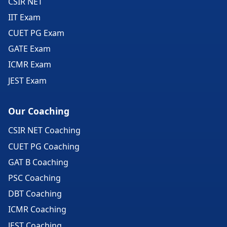
CSIR NET
IIT Exam
CUET PG Exam
GATE Exam
ICMR Exam
JEST Exam
Our Coaching
CSIR NET Coaching
CUET PG Coaching
GAT B Coaching
PSC Coaching
DBT Coaching
ICMR Coaching
JEST Coaching