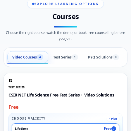
EXPLORE LEARNING OPTIONS
Courses
Choose the right course, watch the demo, or book free counselling before
you join.
Video Courses
Test Series
PYQ Solutions
L
4
1
0
TEST SERIES
CSIR NET Life Science Free Test Series + Video Solutions
Free
CHOOSE VALIDITY
1 Plan
Free
Lifetime
✓