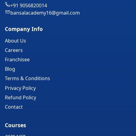
+91 9056820014
bansalacademy16@gmail.com
Company Info
About Us
Careers
Franchisee
Blog
Terms & Conditions
Privacy Policy
Refund Policy
Contact
Courses