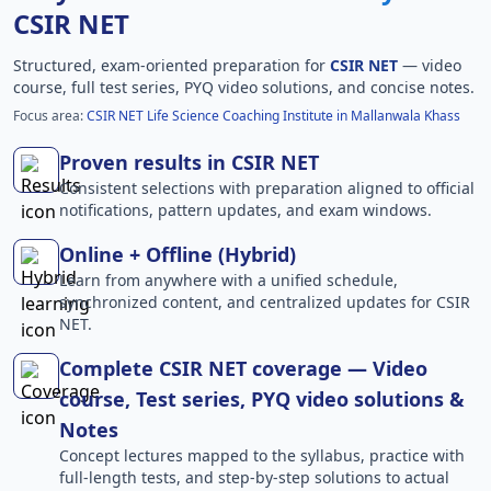
CSIR NET
Structured, exam-oriented preparation for
CSIR NET
— video
course, full test series, PYQ video solutions, and concise notes.
Focus area:
CSIR NET Life Science Coaching Institute in Mallanwala Khass
Proven results in CSIR NET
Consistent selections with preparation aligned to official
notifications, pattern updates, and exam windows.
Online + Offline (Hybrid)
Learn from anywhere with a unified schedule,
synchronized content, and centralized updates for CSIR
NET.
Complete CSIR NET coverage — Video
course, Test series, PYQ video solutions &
Notes
Concept lectures mapped to the syllabus, practice with
full-length tests, and step-by-step solutions to actual