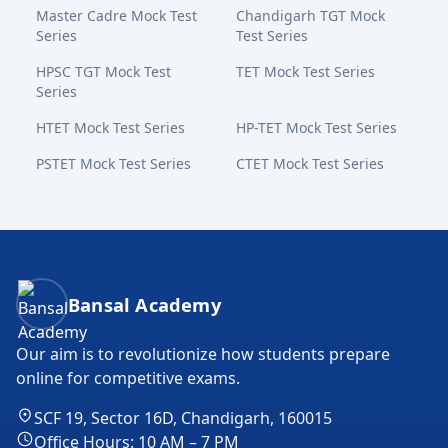
Master Cadre Mock Test
Chandigarh TGT Mock
Series
Test Series
HPSC TGT Mock Test
TET Mock Test Series
Series
HTET Mock Test Series
HP-TET Mock Test Series
PSTET Mock Test Series
CTET Mock Test Series
Bansal Academy Footer
Bansal Academy
Our aim is to revolutionize how students prepare
online for competitive exams.
SCF 19, Sector 16D, Chandigarh, 160015
Office Hours: 10 AM – 7 PM