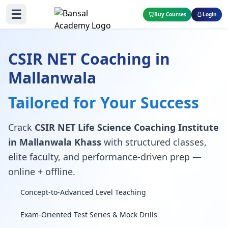
☰
Buy Courses
Login
CSIR NET Coaching in
Mallanwala
Tailored for Your Success
Crack
CSIR NET Life Science Coaching Institute
in Mallanwala Khass
with structured classes,
elite faculty, and performance-driven prep —
online + offline.
Concept-to-Advanced Level Teaching
Exam-Oriented Test Series & Mock Drills