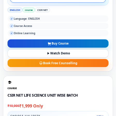
ENGLISH
course
CSIR NET
Language: ENGLISH
✓
Course Access
✓
Online Learning
✓
Buy Course
Watch Demo
Book Free Counselling
COURSE
CSIR NET LIFE SCIENCE UNIT WISE BATCH
₹1,999 Only
₹10,000