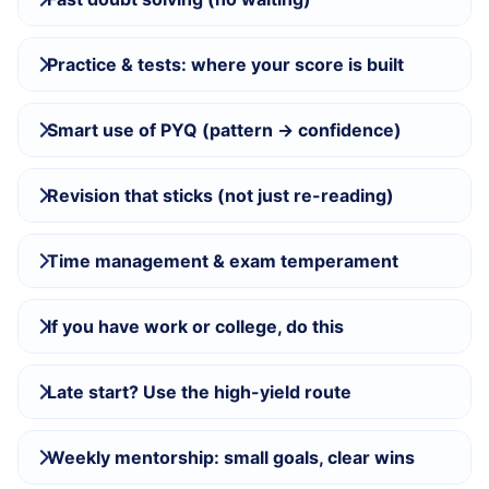
Practice & tests: where your score is built
Smart use of PYQ (pattern → confidence)
Revision that sticks (not just re-reading)
Time management & exam temperament
If you have work or college, do this
Late start? Use the high-yield route
Weekly mentorship: small goals, clear wins