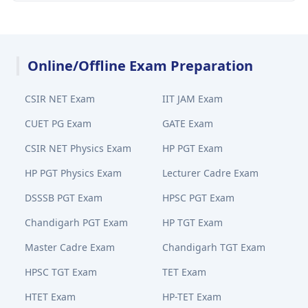
Online/Offline Exam Preparation
CSIR NET Exam
IIT JAM Exam
CUET PG Exam
GATE Exam
CSIR NET Physics Exam
HP PGT Exam
HP PGT Physics Exam
Lecturer Cadre Exam
DSSSB PGT Exam
HPSC PGT Exam
Chandigarh PGT Exam
HP TGT Exam
Master Cadre Exam
Chandigarh TGT Exam
HPSC TGT Exam
TET Exam
HTET Exam
HP-TET Exam