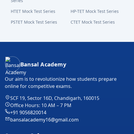
Series
HTET Mock Test Series
HP-TET Mock Test Series
PSTET Mock Test Series
CTET Mock Test Series
Bansal Academy Footer
Bansal Academy
Our aim is to revolutionize how students prepare
online for competitive exams.
SCF 19, Sector 16D, Chandigarh, 160015
Office Hours: 10 AM – 7 PM
+91 9056820014
bansalacademy16@gmail.com