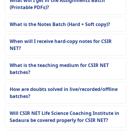
What will I get in the Assignments Batch
(Printable PDFs)?
What is the Notes Batch (Hard + Soft copy)?
When will I receive hard-copy notes for CSIR
NET?
What is the teaching medium for CSIR NET
batches?
How are doubts solved in live/recorded/offline
batches?
Will CSIR NET Life Science Coaching Institute in
Sadaura be covered properly for CSIR NET?