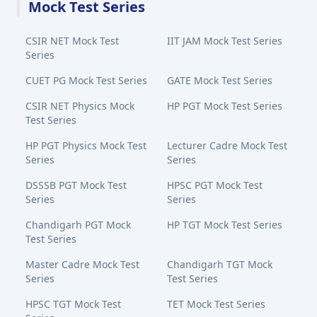
Mock Test Series
CSIR NET Mock Test
IIT JAM Mock Test Series
Series
CUET PG Mock Test Series
GATE Mock Test Series
CSIR NET Physics Mock
HP PGT Mock Test Series
Test Series
HP PGT Physics Mock Test
Lecturer Cadre Mock Test
Series
Series
DSSSB PGT Mock Test
HPSC PGT Mock Test
Series
Series
Chandigarh PGT Mock
HP TGT Mock Test Series
Test Series
Master Cadre Mock Test
Chandigarh TGT Mock
Series
Test Series
HPSC TGT Mock Test
TET Mock Test Series