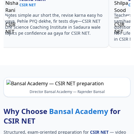
CSIR NET
CS
Notes simple aur short the, revise karna easy ho
Teachers 
gaya. Pehle PYQ dekhe, fir tests diye—CSIR NET
samjhaaye
Life Science Coaching Institute in Sadaura wale
questions 
topics pe confidence aa gaya for CSIR NET.
NET Life 
in CSIR N
Director Bansal Academy — Rajender Bansal
Why Choose
Bansal Academy
for
CSIR NET
Structured, exam-oriented preparation for
CSIR NET
— video