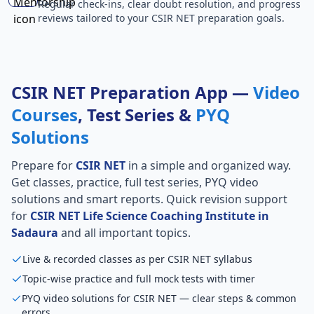
Regular check-ins, clear doubt resolution, and progress
reviews tailored to your CSIR NET preparation goals.
CSIR NET Preparation App —
Video
Courses
, Test Series &
PYQ
Solutions
Prepare for
CSIR NET
in a simple and organized way.
Get classes, practice, full test series, PYQ video
solutions and smart reports. Quick revision support
for
CSIR NET Life Science Coaching Institute in
Sadaura
and all important topics.
Live & recorded classes as per CSIR NET syllabus
Topic-wise practice and full mock tests with timer
PYQ video solutions for CSIR NET — clear steps & common
errors