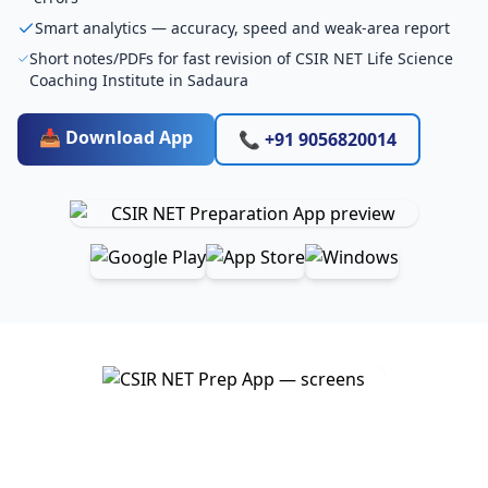
Smart analytics — accuracy, speed and weak-area report
Short notes/PDFs for fast revision of CSIR NET Life Science
Coaching Institute in Sadaura
📥 Download App
📞 +91 9056820014