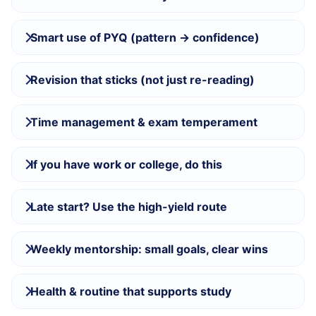
Smart use of PYQ (pattern → confidence)
Revision that sticks (not just re-reading)
Time management & exam temperament
If you have work or college, do this
Late start? Use the high-yield route
Weekly mentorship: small goals, clear wins
Health & routine that supports study