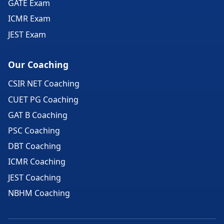
GATE Exam
ICMR Exam
JEST Exam
Our Coaching
CSIR NET Coaching
CUET PG Coaching
GAT B Coaching
PSC Coaching
DBT Coaching
ICMR Coaching
JEST Coaching
NBHM Coaching