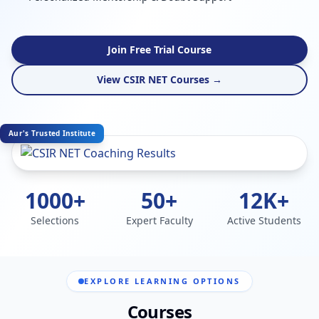
Join Free Trial Course
View CSIR NET Courses →
Aur's Trusted Institute
1000+
50+
12K+
Selections
Expert Faculty
Active Students
EXPLORE LEARNING OPTIONS
Courses