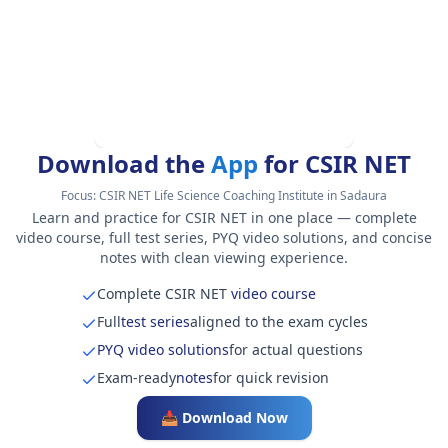
Download the
App
for CSIR NET
Focus:
CSIR NET Life Science Coaching Institute in Sadaura
Learn and practice for CSIR NET in one place — complete
video course, full test series, PYQ video solutions, and concise
notes with clean viewing experience.
Complete CSIR NET
video course
Full
test series
aligned to the exam cycles
PYQ video solutions
for actual questions
Exam-ready
notes
for quick revision
📥 Download Now