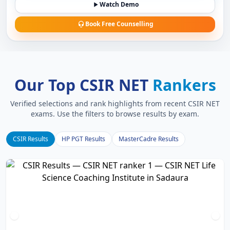
Watch Demo
Book Free Counselling
Our Top CSIR NET
Rankers
Verified selections and rank highlights from recent CSIR NET
exams. Use the filters to browse results by exam.
CSIR Results
HP PGT Results
MasterCadre Results