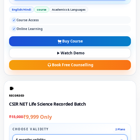
English/Hindi
course
Academics & Languages
Course Access
✓
Online Learning
✓
Buy Course
Watch Demo
Book Free Counselling
RECORDED
CSIR NET Life Science Recorded Batch
₹9,999 Only
₹15,000
CHOOSE VALIDITY
2 Plans
6 months validity