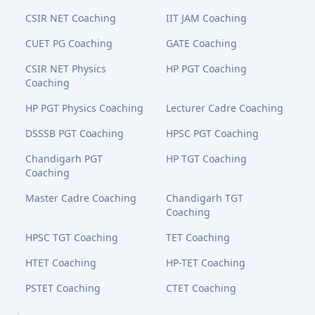
CSIR NET Coaching
IIT JAM Coaching
CUET PG Coaching
GATE Coaching
CSIR NET Physics
HP PGT Coaching
Coaching
HP PGT Physics Coaching
Lecturer Cadre Coaching
DSSSB PGT Coaching
HPSC PGT Coaching
Chandigarh PGT
HP TGT Coaching
Coaching
Master Cadre Coaching
Chandigarh TGT
Coaching
HPSC TGT Coaching
TET Coaching
HTET Coaching
HP-TET Coaching
PSTET Coaching
CTET Coaching