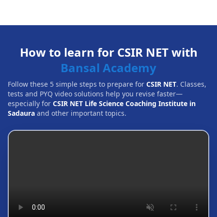
How to learn for CSIR NET with
Bansal Academy
Follow these 5 simple steps to prepare for
CSIR NET
. Classes,
tests and PYQ video solutions help you revise faster—
especially for
CSIR NET Life Science Coaching Institute in
Sadaura
and other important topics.