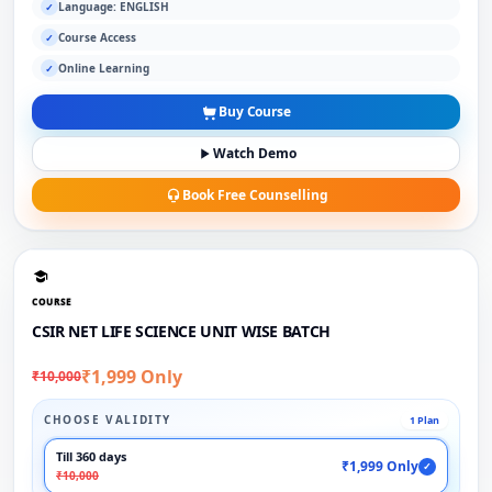
Language: ENGLISH
✓
Course Access
✓
Online Learning
✓
Buy Course
Watch Demo
Book Free Counselling
COURSE
CSIR NET LIFE SCIENCE UNIT WISE BATCH
₹1,999 Only
₹10,000
CHOOSE VALIDITY
1 Plan
Till 360 days
₹1,999 Only
✓
₹10,000