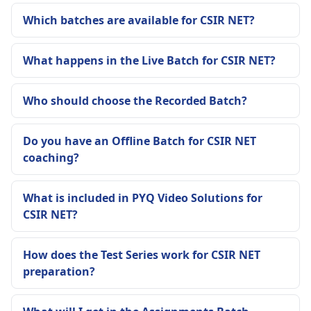
Which batches are available for CSIR NET?
What happens in the Live Batch for CSIR NET?
Who should choose the Recorded Batch?
Do you have an Offline Batch for CSIR NET
coaching?
What is included in PYQ Video Solutions for
CSIR NET?
How does the Test Series work for CSIR NET
preparation?