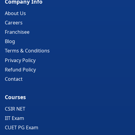
Company Info
About Us
Careers
Franchisee
Blog
Terms & Conditions
Privacy Policy
Refund Policy
Contact
Courses
CSIR NET
IIT Exam
CUET PG Exam