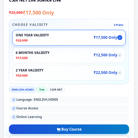
₹17,500 Only
₹22,500
CHOOSE VALIDITY
3 Plans
ONE YEAR VALIDITY
₹17,500 Only
✓
₹22,500
6 MONTHS VALIDITY
₹12,500 Only
✓
₹17,500
2 YEAR VALIDITY
₹22,500 Only
✓
₹32,500
ENGLISH,HINDI
live
CSIR NET
Language: ENGLISH,HINDI
✓
Course Access
✓
Online Learning
✓
Buy Course