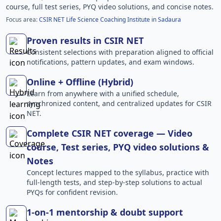
course, full test series, PYQ video solutions, and concise notes.
Focus area:
CSIR NET Life Science Coaching Institute in Sadaura
Proven results in CSIR NET
Consistent selections with preparation aligned to official
notifications, pattern updates, and exam windows.
Online + Offline (Hybrid)
Learn from anywhere with a unified schedule,
synchronized content, and centralized updates for CSIR
NET.
Complete CSIR NET coverage — Video
course, Test series, PYQ video solutions &
Notes
Concept lectures mapped to the syllabus, practice with
full-length tests, and step-by-step solutions to actual
PYQs for confident revision.
1-on-1 mentorship & doubt support