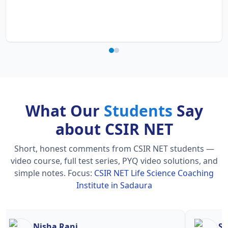
What Our
Students
Say
about CSIR NET
Short, honest comments from CSIR NET students —
video course, full test series, PYQ video solutions, and
simple notes.
Focus:
CSIR NET Life Science Coaching
Institute in Sadaura
Nisha Rani
Sh