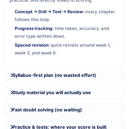
practical, and directly linked to scoring.
Concept → Drill → Test → Review:
every chapter
follows this loop.
Progress tracking:
time taken, accuracy, and
error type written down.
Spaced revision:
quick revisits around week 1,
week 3, and week 6.
Syllabus-first plan (no wasted effort)
Study material you will actually use
Fast doubt solving (no waiting)
Practice & tests: where your score is built