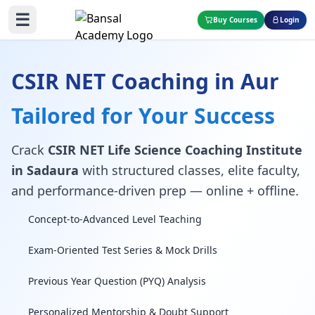
☰
Buy Courses
Login
CSIR NET Coaching in Aur
Tailored for Your Success
Crack
CSIR NET Life Science Coaching Institute
in Sadaura
with structured classes, elite faculty,
and performance-driven prep — online + offline.
Concept-to-Advanced Level Teaching
Exam-Oriented Test Series & Mock Drills
Previous Year Question (PYQ) Analysis
Personalized Mentorship & Doubt Support