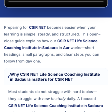
Preparing for
CSIR NET
becomes easier when your
learning is simple, steady, and structured. This open–
close guide explains how our
CSIR NET Life Science
Coaching Institute in Sadaura
in
Aur
works—short
headings, small paragraphs, and clear steps you can
follow from day one.
Why CSIR NET Life Science Coaching Institute
in Sadaura matters for CSIR NET
Most students do not struggle with hard topics—
they struggle with
how to study
daily. A focused
CSIR NET Life Science Coaching Institute in Sadaura