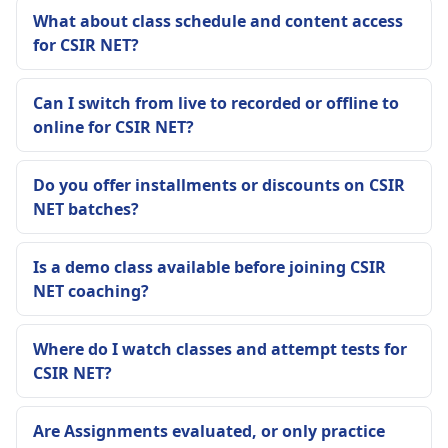
What about class schedule and content access
for CSIR NET?
Can I switch from live to recorded or offline to
online for CSIR NET?
Do you offer installments or discounts on CSIR
NET batches?
Is a demo class available before joining CSIR
NET coaching?
Where do I watch classes and attempt tests for
CSIR NET?
Are Assignments evaluated, or only practice