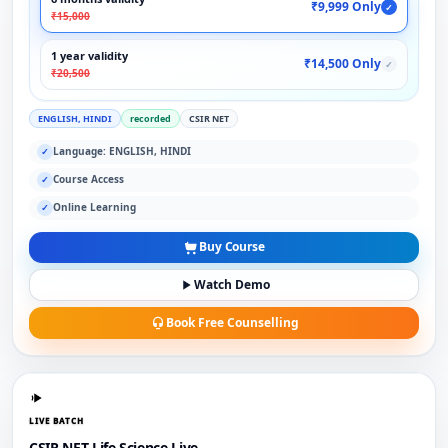
₹9,999 Only
✓
₹15,000
1 year validity
₹14,500 Only
✓
₹20,500
ENGLISH, HINDI
recorded
CSIR NET
Language: ENGLISH, HINDI
✓
Course Access
✓
Online Learning
✓
Buy Course
Watch Demo
Book Free Counselling
LIVE BATCH
CSIR NET Life Science Live