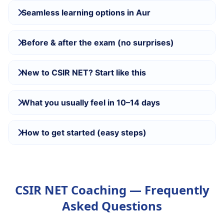
Seamless learning options in Aur
Before & after the exam (no surprises)
New to CSIR NET? Start like this
What you usually feel in 10–14 days
How to get started (easy steps)
CSIR NET Coaching — Frequently
Asked Questions