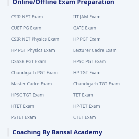
Online/Offline Exam Preparation
CSIR NET Exam
IIT JAM Exam
CUET PG Exam
GATE Exam
CSIR NET Physics Exam
HP PGT Exam
HP PGT Physics Exam
Lecturer Cadre Exam
DSSSB PGT Exam
HPSC PGT Exam
Chandigarh PGT Exam
HP TGT Exam
Master Cadre Exam
Chandigarh TGT Exam
HPSC TGT Exam
TET Exam
HTET Exam
HP-TET Exam
PSTET Exam
CTET Exam
Coaching By Bansal Academy