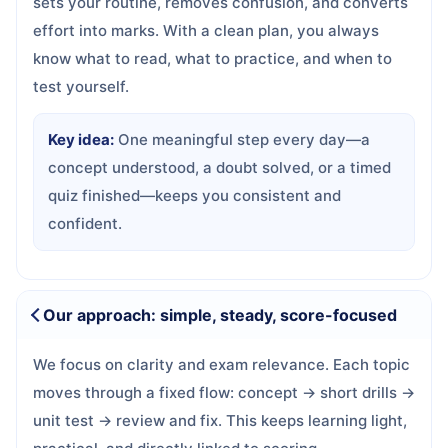
sets your routine, removes confusion, and converts
effort into marks. With a clean plan, you always
know what to read, what to practice, and when to
test yourself.
Key idea:
One meaningful step every day—a
concept understood, a doubt solved, or a timed
quiz finished—keeps you consistent and
confident.
Our approach: simple, steady, score-focused
We focus on clarity and exam relevance. Each topic
moves through a fixed flow: concept → short drills →
unit test → review and fix. This keeps learning light,