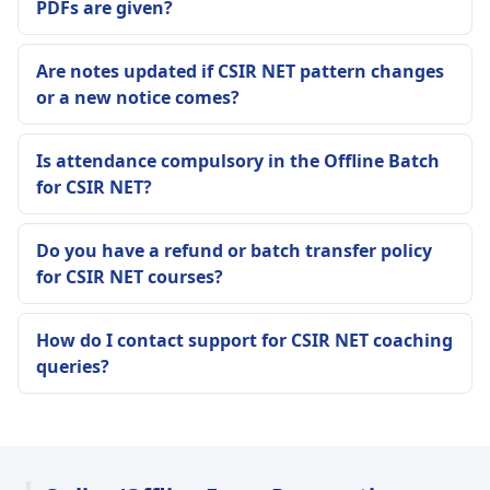
PDFs are given?
Are notes updated if CSIR NET pattern changes
or a new notice comes?
Is attendance compulsory in the Offline Batch
for CSIR NET?
Do you have a refund or batch transfer policy
for CSIR NET courses?
How do I contact support for CSIR NET coaching
queries?