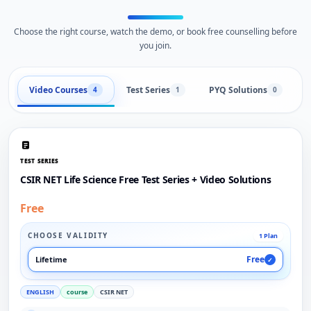
Choose the right course, watch the demo, or book free counselling before
you join.
Video Courses
Test Series
PYQ Solutions
L
4
1
0
TEST SERIES
CSIR NET Life Science Free Test Series + Video Solutions
Free
CHOOSE VALIDITY
1 Plan
Free
Lifetime
✓
ENGLISH
course
CSIR NET