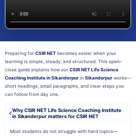
Preparing for
CSIR NET
becomes easier when your
learning is simple, steady, and structured. This open–
close guide explains how our
CSIR NET Life Science
Coaching Institute in Sikanderpur
in
Sikanderpur
works—
short headings, small paragraphs, and clear steps you
can follow from day one.
Why CSIR NET Life Science Coaching Institute
in Sikanderpur matters for CSIR NET
Most students do not struggle with hard topics—