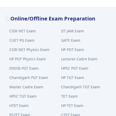
Online/Offline Exam Preparation
CSIR NET Exam
IIT JAM Exam
CUET PG Exam
GATE Exam
CSIR NET Physics Exam
HP PGT Exam
HP PGT Physics Exam
Lecturer Cadre Exam
DSSSB PGT Exam
HPSC PGT Exam
Chandigarh PGT Exam
HP TGT Exam
Master Cadre Exam
Chandigarh TGT Exam
HPSC TGT Exam
TET Exam
HTET Exam
HP-TET Exam
PSTET Exam
CTET Exam