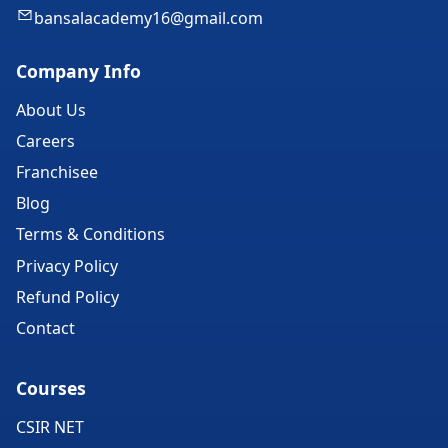
bansalacademy16@gmail.com
Company Info
About Us
Careers
Franchisee
Blog
Terms & Conditions
Privacy Policy
Refund Policy
Contact
Courses
CSIR NET