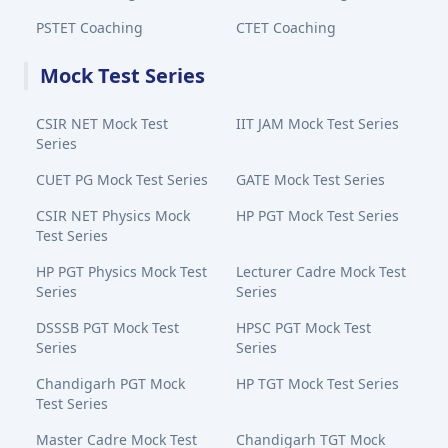
PSTET Coaching
CTET Coaching
Mock Test Series
CSIR NET Mock Test
IIT JAM Mock Test Series
Series
CUET PG Mock Test Series
GATE Mock Test Series
CSIR NET Physics Mock
HP PGT Mock Test Series
Test Series
HP PGT Physics Mock Test
Lecturer Cadre Mock Test
Series
Series
DSSSB PGT Mock Test
HPSC PGT Mock Test
Series
Series
Chandigarh PGT Mock
HP TGT Mock Test Series
Test Series
Master Cadre Mock Test
Chandigarh TGT Mock