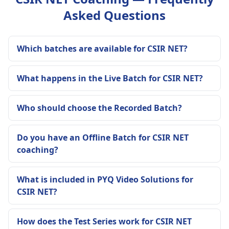
Asked Questions
Which batches are available for CSIR NET?
What happens in the Live Batch for CSIR NET?
Who should choose the Recorded Batch?
Do you have an Offline Batch for CSIR NET
coaching?
What is included in PYQ Video Solutions for
CSIR NET?
How does the Test Series work for CSIR NET