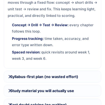
moves through a fixed flow: concept → short drills →
unit test → review and fix. This keeps learning light,
practical, and directly linked to scoring.
Concept → Drill → Test → Review:
every chapter
follows this loop.
Progress tracking:
time taken, accuracy, and
error type written down.
Spaced revision:
quick revisits around week 1,
week 3, and week 6.
Syllabus-first plan (no wasted effort)
Study material you will actually use
Fast doubt solving (no waiting)