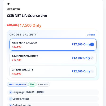
LIVE BATCH
CSIR NET Life Science Live
₹17,500 Only
₹22,500
CHOOSE VALIDITY
3 Plans
ONE YEAR VALIDITY
₹17,500 Only
✓
₹22,500
6 MONTHS VALIDITY
₹12,500 Only
✓
₹17,500
2 YEAR VALIDITY
₹22,500 Only
✓
₹32,500
ENGLISH,HINDI
live
CSIR NET
Language: ENGLISH,HINDI
✓
Course Access
✓
Online Learning
✓