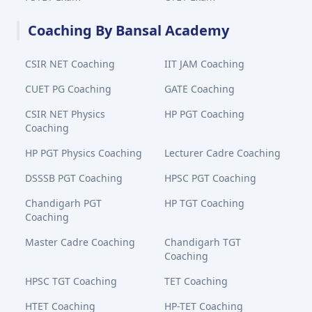
Coaching By Bansal Academy
CSIR NET Coaching
IIT JAM Coaching
CUET PG Coaching
GATE Coaching
CSIR NET Physics
HP PGT Coaching
Coaching
HP PGT Physics Coaching
Lecturer Cadre Coaching
DSSSB PGT Coaching
HPSC PGT Coaching
Chandigarh PGT
HP TGT Coaching
Coaching
Master Cadre Coaching
Chandigarh TGT
Coaching
HPSC TGT Coaching
TET Coaching
HTET Coaching
HP-TET Coaching