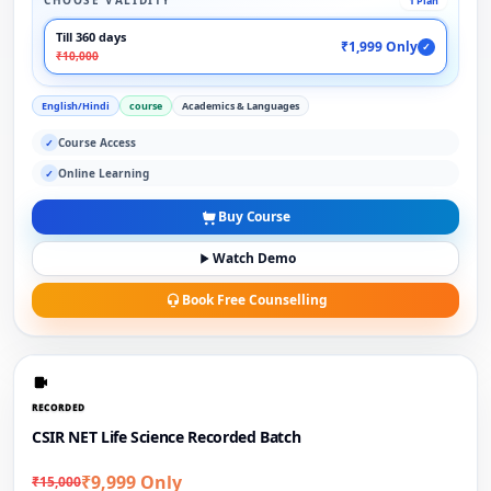
CHOOSE VALIDITY
1 Plan
Till 360 days
₹1,999 Only
✓
₹10,000
English/Hindi
course
Academics & Languages
Course Access
✓
Online Learning
✓
Buy Course
Watch Demo
Book Free Counselling
RECORDED
CSIR NET Life Science Recorded Batch
₹9,999 Only
₹15,000