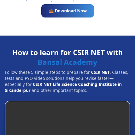
📥 Download Now
How to learn for CSIR NET with
Bansal Academy
Follow these 5 simple steps to prepare for
CSIR NET
. Classes,
tests and PYQ video solutions help you revise faster—
especially for
CSIR NET Life Science Coaching Institute in
Sikanderpur
and other important topics.