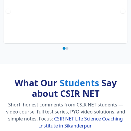
What Our
Students
Say
about CSIR NET
Short, honest comments from CSIR NET students —
video course, full test series, PYQ video solutions, and
simple notes.
Focus:
CSIR NET Life Science Coaching
Institute in Sikanderpur