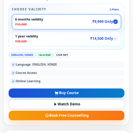
CHOOSE VALIDITY
2 Plans
6 months validity
₹9,999 Only
✓
₹15,000
1 year validity
₹14,500 Only
✓
₹20,500
ENGLISH, HINDI
recorded
CSIR NET
Language: ENGLISH, HINDI
✓
Course Access
✓
Online Learning
✓
Buy Course
Watch Demo
Book Free Counselling