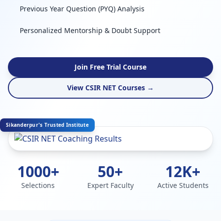
Previous Year Question (PYQ) Analysis
Personalized Mentorship & Doubt Support
Join Free Trial Course
View CSIR NET Courses →
Sikanderpur's Trusted Institute
1000+
50+
12K+
Selections
Expert Faculty
Active Students