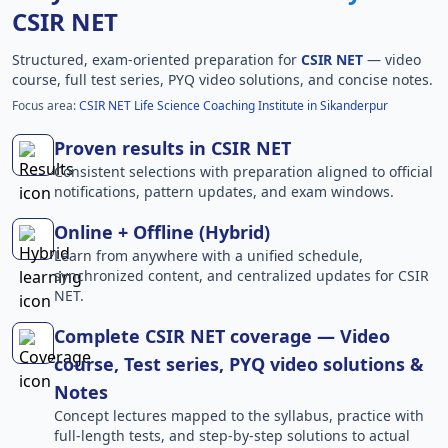
CSIR NET
Structured, exam-oriented preparation for
CSIR NET
— video
course, full test series, PYQ video solutions, and concise notes.
Focus area:
CSIR NET Life Science Coaching Institute in Sikanderpur
Proven results in CSIR NET
Consistent selections with preparation aligned to official
notifications, pattern updates, and exam windows.
Online + Offline (Hybrid)
Learn from anywhere with a unified schedule,
synchronized content, and centralized updates for CSIR
NET.
Complete CSIR NET coverage — Video
course, Test series, PYQ video solutions &
Notes
Concept lectures mapped to the syllabus, practice with
full-length tests, and step-by-step solutions to actual