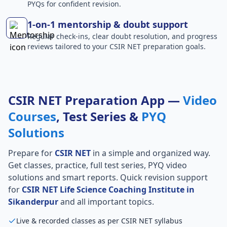
PYQs for confident revision.
1-on-1 mentorship & doubt support
Regular check-ins, clear doubt resolution, and progress
reviews tailored to your CSIR NET preparation goals.
CSIR NET Preparation App —
Video
Courses
, Test Series &
PYQ
Solutions
Prepare for
CSIR NET
in a simple and organized way.
Get classes, practice, full test series, PYQ video
solutions and smart reports. Quick revision support
for
CSIR NET Life Science Coaching Institute in
Sikanderpur
and all important topics.
Live & recorded classes as per CSIR NET syllabus