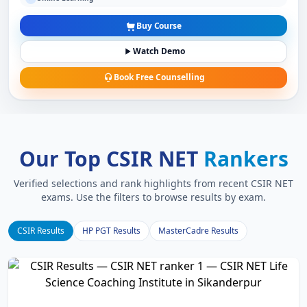
Buy Course
Watch Demo
Book Free Counselling
Our Top CSIR NET
Rankers
Verified selections and rank highlights from recent CSIR NET
exams. Use the filters to browse results by exam.
CSIR Results
HP PGT Results
MasterCadre Results