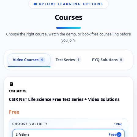
EXPLORE LEARNING OPTIONS
Courses
Choose the right course, watch the demo, or book free counselling before
you join.
Video Courses
Test Series
PYQ Solutions
L
4
1
0
TEST SERIES
CSIR NET Life Science Free Test Series + Video Solutions
Free
CHOOSE VALIDITY
1 Plan
Free
Lifetime
✓