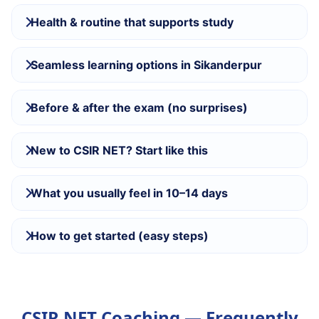
Health & routine that supports study
Seamless learning options in Sikanderpur
Before & after the exam (no surprises)
New to CSIR NET? Start like this
What you usually feel in 10–14 days
How to get started (easy steps)
CSIR NET Coaching — Frequently