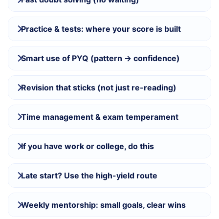
Practice & tests: where your score is built
Smart use of PYQ (pattern → confidence)
Revision that sticks (not just re-reading)
Time management & exam temperament
If you have work or college, do this
Late start? Use the high-yield route
Weekly mentorship: small goals, clear wins