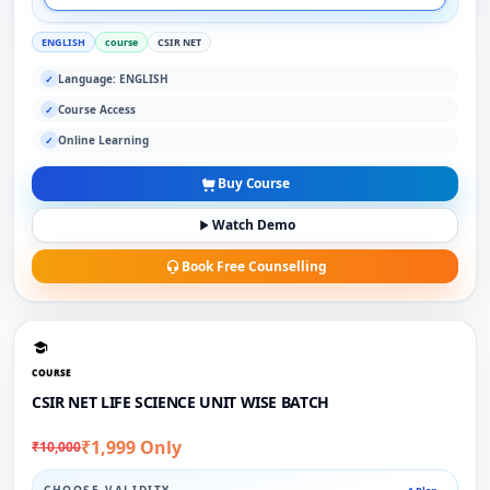
ENGLISH
course
CSIR NET
Language: ENGLISH
✓
Course Access
✓
Online Learning
✓
Buy Course
Watch Demo
Book Free Counselling
COURSE
CSIR NET LIFE SCIENCE UNIT WISE BATCH
₹1,999 Only
₹10,000