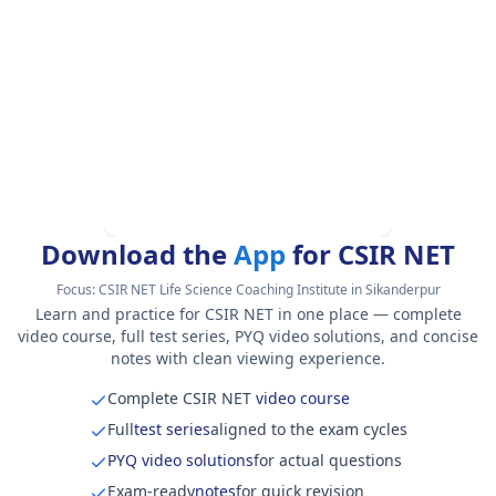
Download the
App
for CSIR NET
Focus:
CSIR NET Life Science Coaching Institute in Sikanderpur
Learn and practice for CSIR NET in one place — complete
video course, full test series, PYQ video solutions, and concise
notes with clean viewing experience.
Complete CSIR NET
video course
Full
test series
aligned to the exam cycles
PYQ video solutions
for actual questions
Exam-ready
notes
for quick revision