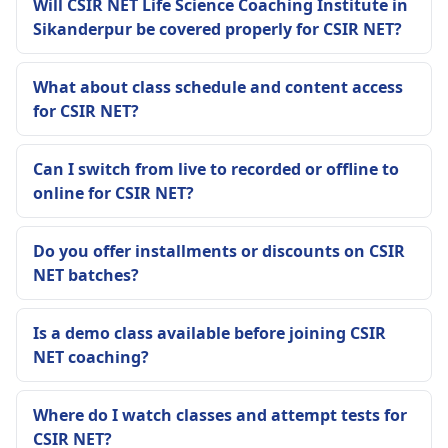
Will CSIR NET Life Science Coaching Institute in
Sikanderpur be covered properly for CSIR NET?
What about class schedule and content access
for CSIR NET?
Can I switch from live to recorded or offline to
online for CSIR NET?
Do you offer installments or discounts on CSIR
NET batches?
Is a demo class available before joining CSIR
NET coaching?
Where do I watch classes and attempt tests for
CSIR NET?