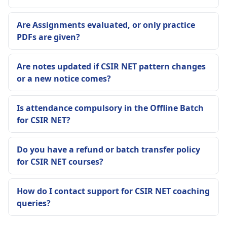
Are Assignments evaluated, or only practice
PDFs are given?
Are notes updated if CSIR NET pattern changes
or a new notice comes?
Is attendance compulsory in the Offline Batch
for CSIR NET?
Do you have a refund or batch transfer policy
for CSIR NET courses?
How do I contact support for CSIR NET coaching
queries?