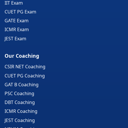
IIT Exam
CUET PG Exam
GATE Exam
ICMR Exam
JEST Exam
Our Coaching
CSIR NET Coaching
CUET PG Coaching
GAT B Coaching
PSC Coaching
DBT Coaching
ICMR Coaching
JEST Coaching