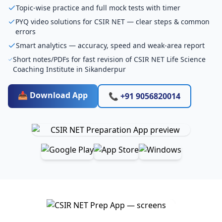
Topic-wise practice and full mock tests with timer
PYQ video solutions for CSIR NET — clear steps & common
errors
Smart analytics — accuracy, speed and weak-area report
Short notes/PDFs for fast revision of CSIR NET Life Science
Coaching Institute in Sikanderpur
📥 Download App
📞 +91 9056820014