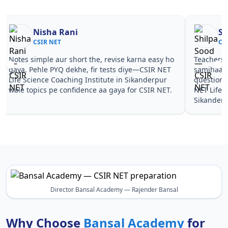
Nisha Rani
Sh
CSIR NET
CS
Notes simple aur short the, revise karna easy ho
Teachers 
gaya. Pehle PYQ dekhe, fir tests diye—CSIR NET
samjhaaye
Life Science Coaching Institute in Sikanderpur
questions 
wale topics pe confidence aa gaya for CSIR NET.
NET Life 
Sikanderp
Director Bansal Academy — Rajender Bansal
Why Choose
Bansal Academy
for