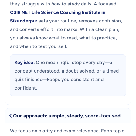
they struggle with
how to study
daily. A focused
CSIR NET Life Science Coaching Institute in
Sikanderpur
sets your routine, removes confusion,
and converts effort into marks. With a clean plan,
you always know what to read, what to practice,
and when to test yourself.
Key idea:
One meaningful step every day—a
concept understood, a doubt solved, or a timed
quiz finished—keeps you consistent and
confident.
Our approach: simple, steady, score-focused
We focus on clarity and exam relevance. Each topic