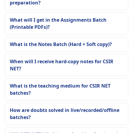
preparation?
What will I get in the Assignments Batch
(Printable PDFs)?
What is the Notes Batch (Hard + Soft copy)?
When will I receive hard-copy notes for CSIR
NET?
What is the teaching medium for CSIR NET
batches?
How are doubts solved in live/recorded/offline
batches?