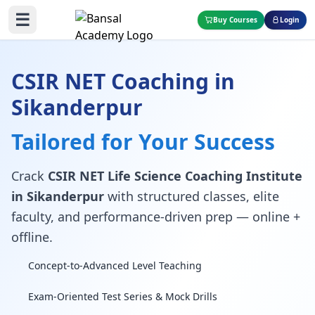
☰
Buy Courses
Login
CSIR NET Coaching in
Sikanderpur
Tailored for Your Success
Crack
CSIR NET Life Science Coaching Institute
in Sikanderpur
with structured classes, elite
faculty, and performance-driven prep — online +
offline.
Concept-to-Advanced Level Teaching
Exam-Oriented Test Series & Mock Drills