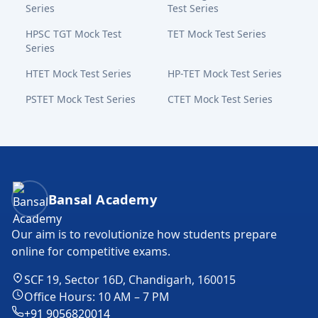
Series
Test Series
HPSC TGT Mock Test
TET Mock Test Series
Series
HTET Mock Test Series
HP-TET Mock Test Series
PSTET Mock Test Series
CTET Mock Test Series
Bansal Academy Footer
Bansal Academy
Our aim is to revolutionize how students prepare
online for competitive exams.
SCF 19, Sector 16D, Chandigarh, 160015
Office Hours: 10 AM – 7 PM
+91 9056820014