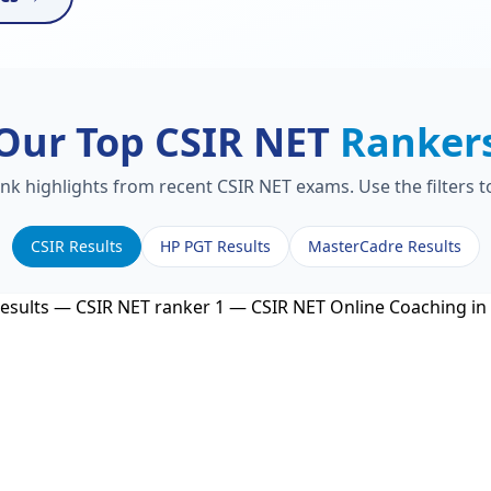
Our Top CSIR NET
Ranker
ank highlights from recent CSIR NET exams. Use the filters 
CSIR Results
HP PGT Results
MasterCadre Results