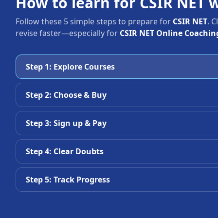
How to learn for CSIR NET 
Follow these 5 simple steps to prepare for
CSIR NET
. 
revise faster—especially for
CSIR NET Online Coaching
Step 1: Explore Courses
Step 2: Choose & Buy
Step 3: Sign up & Pay
Step 4: Clear Doubts
Step 5: Track Progress