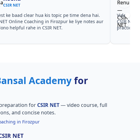
CSIR NET
CSI
est ke baad clear hua kis topic pe time dena hai.
Video cour
NET Online Coaching in Firozpur ke liye notes aur
CSIR NET O
ono helpful rahe in CSIR NET.
practice sa
Bansal Academy
for
preparation for
CSIR NET
— video course, full
ions, and concise notes.
aching in Firozpur
 CSIR NET