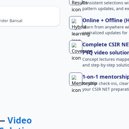
Consistent selections wit
pattern updates, and e
Online + Offline (
nder Bansal
Learn from anywhere wit
centralized updates for
Complete CSIR NET
PYQ video solutio
Concept lectures mapped 
and step-by-step solutio
1-on-1 mentorshi
Regular check-ins, clear
your CSIR NET preparati
 —
Video