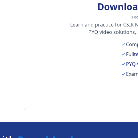
Downloa
Foc
Learn and practice for CSIR N
PYQ video solutions,
Comp
Full
t
PYQ 
Exam