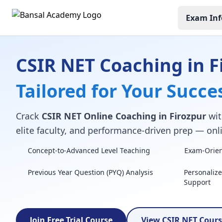
Exam Inf
CSIR NET Coaching in F
Tailored for Your Succe
Crack
CSIR NET Online Coaching in Firozpur
wit
elite faculty, and performance-driven prep — onli
Concept-to-Advanced Level Teaching
Exam-Orient
Previous Year Question (PYQ) Analysis
Personaliz
Support
Join Free Trial Course
View CSIR NET Cour