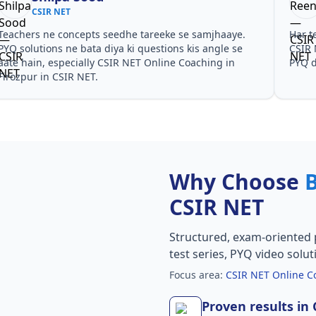
CSIR NET
Teachers ne concepts seedhe tareeke se samjhaaye.
Har t
PYQ solutions ne bata diya ki questions kis angle se
CSIR 
aate hain, especially CSIR NET Online Coaching in
PYQ d
Firozpur in CSIR NET.
Why Choose
CSIR NET
Structured, exam-oriented 
test series, PYQ video solut
Focus area:
CSIR NET Online Co
Proven results in