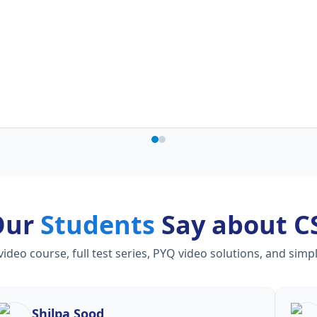
Our
Students
Say about C
eo course, full test series, PYQ video solutions, and simp
Shilpa Sood