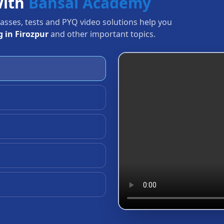
with
Bansal Academy
Classes, tests and PYQ video solutions help you
 in Firozpur
and other important topics.