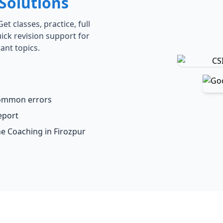
Solutions
t classes, practice, full
ick revision support for
ant topics.
common errors
eport
ne Coaching in Firozpur