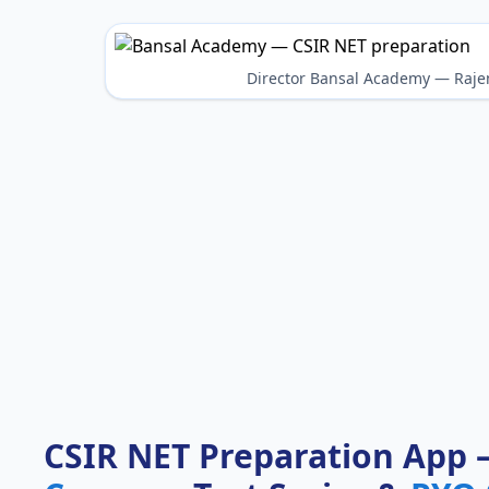
Director Bansal Academy — Raje
CSIR NET Preparation App