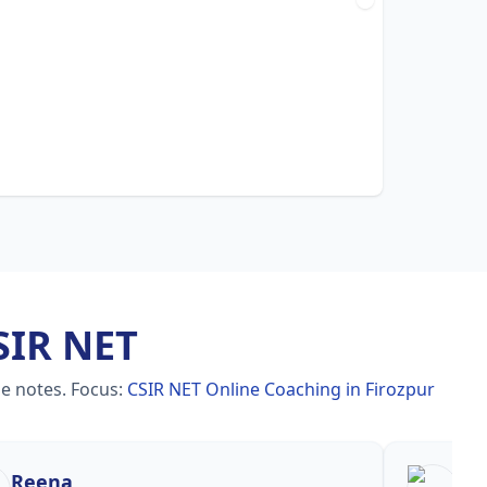
SIR NET
le notes.
Focus:
CSIR NET Online Coaching in Firozpur
Reena
Re