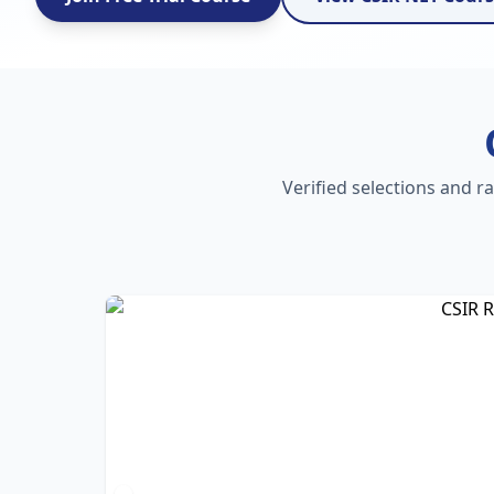
Verified selections and r