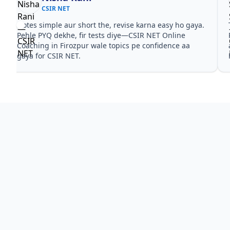
CSIR NET
Notes simple aur short the, revise karna easy ho gaya.
Pehle PYQ dekhe, fir tests diye—CSIR NET Online
Coaching in Firozpur wale topics pe confidence aa
gaya for CSIR NET.