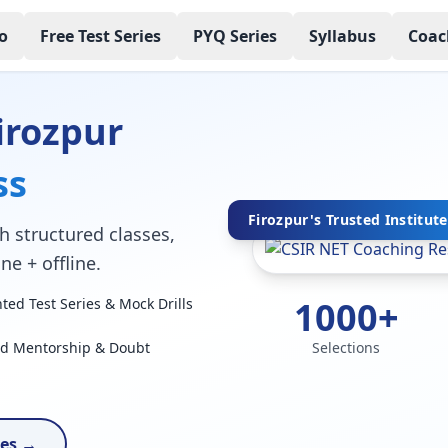
o
Free Test Series
PYQ Series
Syllabus
Coac
irozpur
ss
Firozpur's Trusted Institute
h structured classes,
ne + offline.
1000+
ed Test Series & Mock Drills
ed Mentorship & Doubt
Selections
ses →