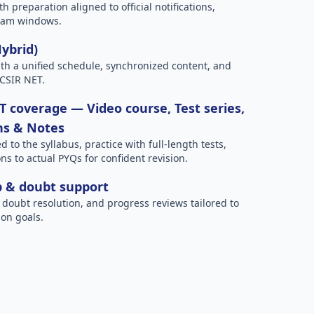
h preparation aligned to official notifications,
xam windows.
Hybrid)
h a unified schedule, synchronized content, and
 CSIR NET.
 coverage — Video course, Test series,
ns & Notes
to the syllabus, practice with full-length tests,
ns to actual PYQs for confident revision.
p & doubt support
 doubt resolution, and progress reviews tailored to
on goals.