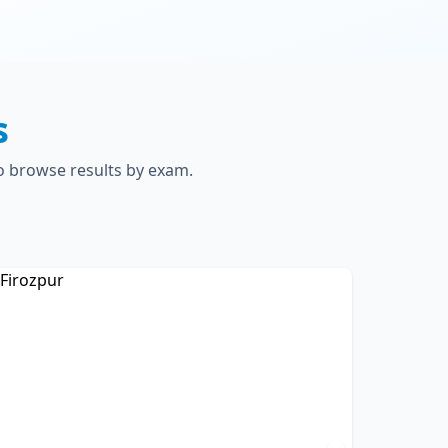
s
to browse results by exam.