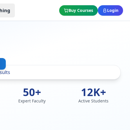
hing
Buy Courses
Login
50+
12K+
Expert Faculty
Active Students