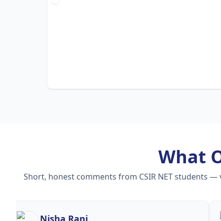
What 
Short, honest comments from CSIR NET students — vid
Nisha Rani