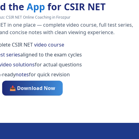
d the
App
for CSIR NET
us:
CSIR NET Online Coaching in Firozpur
ET in one place — complete video course, full test series,
 and concise notes with clean viewing experience.
lete CSIR NET
video course
est series
aligned to the exam cycles
video solutions
for actual questions
-ready
notes
for quick revision
📥 Download Now