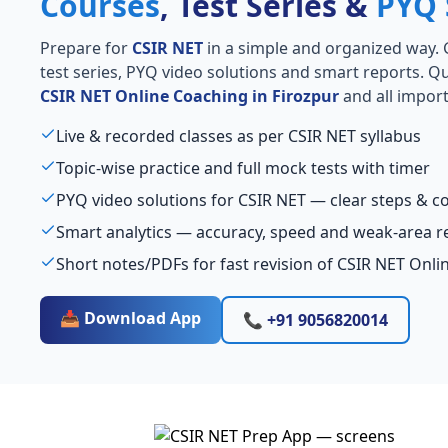
Courses
, Test Series &
PYQ 
Prepare for
CSIR NET
in a simple and organized way. Ge
test series, PYQ video solutions and smart reports. Qu
CSIR NET Online Coaching in Firozpur
and all import
Live & recorded classes as per CSIR NET syllabus
Topic-wise practice and full mock tests with timer
PYQ video solutions for CSIR NET — clear steps & 
Smart analytics — accuracy, speed and weak-area r
Short notes/PDFs for fast revision of CSIR NET Onli
📥 Download App
📞 +91 9056820014