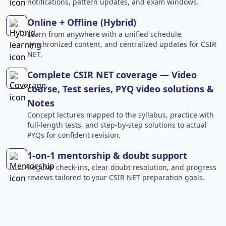
notifications, pattern updates, and exam windows.
Online + Offline (Hybrid)
Learn from anywhere with a unified schedule,
synchronized content, and centralized updates for CSIR
NET.
Complete CSIR NET coverage — Video
course, Test series, PYQ video solutions &
Notes
Concept lectures mapped to the syllabus, practice with
full-length tests, and step-by-step solutions to actual
PYQs for confident revision.
1-on-1 mentorship & doubt support
Regular check-ins, clear doubt resolution, and progress
reviews tailored to your CSIR NET preparation goals.