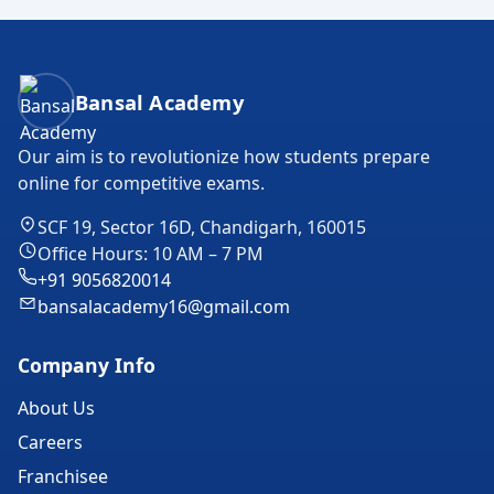
Bansal Academy Footer
Bansal Academy
Our aim is to revolutionize how students prepare
online for competitive exams.
SCF 19, Sector 16D, Chandigarh, 160015
Office Hours: 10 AM – 7 PM
+91 9056820014
bansalacademy16@gmail.com
Company Info
About Us
Careers
Franchisee