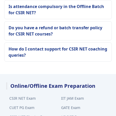
Is attendance compulsory in the Offline Batch
for CSIR NET?
Do you have a refund or batch transfer policy
for CSIR NET courses?
How do I contact support for CSIR NET coaching
queries?
Online/Offline Exam Preparation
CSIR NET Exam
IIT JAM Exam
CUET PG Exam
GATE Exam