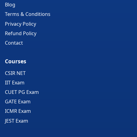
Blog
Terms & Conditions
Privacy Policy
Refund Policy
Contact
Courses
CSIR NET
IIT Exam
CUET PG Exam
GATE Exam
ICMR Exam
JEST Exam