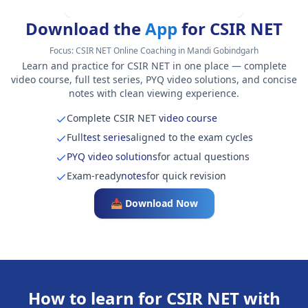
Download the
App
for CSIR NET
Focus:
CSIR NET Online Coaching in Mandi Gobindgarh
Learn and practice for CSIR NET in one place — complete
video course, full test series, PYQ video solutions, and concise
notes with clean viewing experience.
Complete CSIR NET
video course
Full
test series
aligned to the exam cycles
PYQ video solutions
for actual questions
Exam-ready
notes
for quick revision
📥 Download Now
How to learn for CSIR NET with