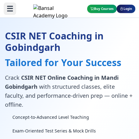
☰
Buy Courses
Login
CSIR NET Coaching in
Gobindgarh
Tailored for Your Success
Crack
CSIR NET Online Coaching in Mandi
Gobindgarh
with structured classes, elite
faculty, and performance-driven prep — online +
offline.
Concept-to-Advanced Level Teaching
Exam-Oriented Test Series & Mock Drills