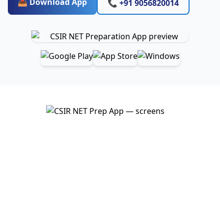
📥 Download App
📞 +91 9056820014