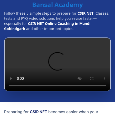
Bansal Academy
Follow these 5 simple steps to prepare for
CSIR NET
. Classes,
tests and PYQ video solutions help you revise faster—
especially for
CSIR NET Online Coaching in Mandi
Gobindgarh
and other important topics.
Preparing for
CSIR NET
becomes easier when your