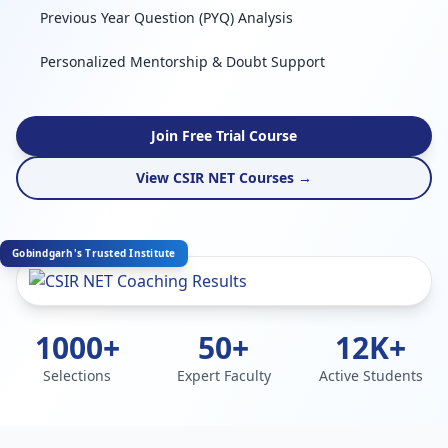
Previous Year Question (PYQ) Analysis
Personalized Mentorship & Doubt Support
Join Free Trial Course
View CSIR NET Courses →
Gobindgarh's Trusted Institute
1000+
50+
12K+
Selections
Expert Faculty
Active Students