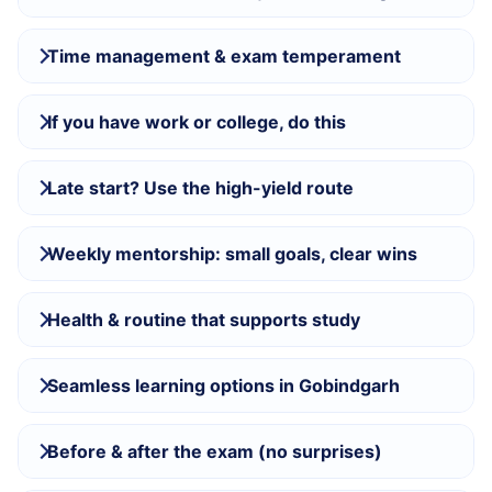
Time management & exam temperament
If you have work or college, do this
Late start? Use the high-yield route
Weekly mentorship: small goals, clear wins
Health & routine that supports study
Seamless learning options in Gobindgarh
Before & after the exam (no surprises)