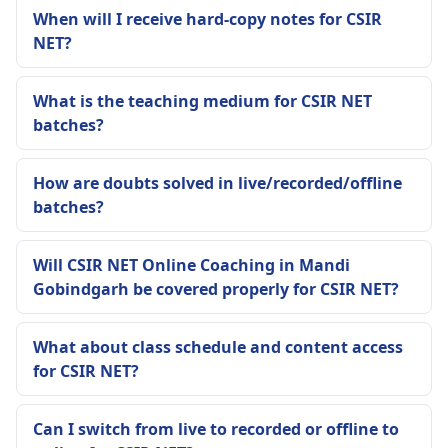
When will I receive hard-copy notes for CSIR
NET?
What is the teaching medium for CSIR NET
batches?
How are doubts solved in live/recorded/offline
batches?
Will CSIR NET Online Coaching in Mandi
Gobindgarh be covered properly for CSIR NET?
What about class schedule and content access
for CSIR NET?
Can I switch from live to recorded or offline to