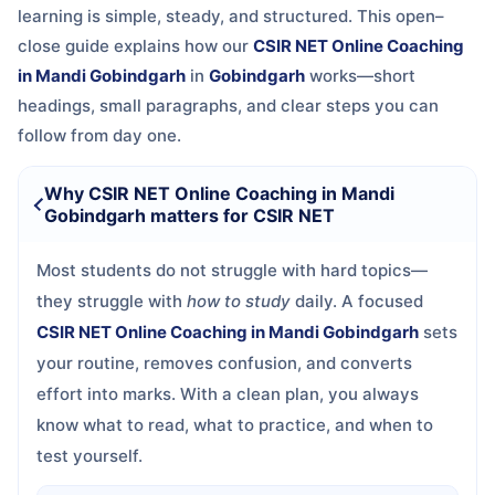
learning is simple, steady, and structured. This open–
close guide explains how our
CSIR NET Online Coaching
in Mandi Gobindgarh
in
Gobindgarh
works—short
headings, small paragraphs, and clear steps you can
follow from day one.
Why CSIR NET Online Coaching in Mandi
Gobindgarh matters for CSIR NET
Most students do not struggle with hard topics—
they struggle with
how to study
daily. A focused
CSIR NET Online Coaching in Mandi Gobindgarh
sets
your routine, removes confusion, and converts
effort into marks. With a clean plan, you always
know what to read, what to practice, and when to
test yourself.