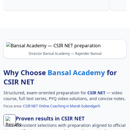
CSIR NET
Director Bansal Academy — Rajender Bansal
Why Choose
Bansal Academy
for
CSIR NET
Structured, exam-oriented preparation for
CSIR NET
— video
course, full test series, PYQ video solutions, and concise notes.
Focus area:
CSIR NET Online Coaching in Mandi Gobindgarh
Proven results in CSIR NET
Consistent selections with preparation aligned to official