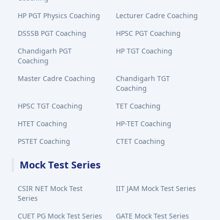
HP PGT Physics Coaching
Lecturer Cadre Coaching
DSSSB PGT Coaching
HPSC PGT Coaching
Chandigarh PGT
HP TGT Coaching
Coaching
Master Cadre Coaching
Chandigarh TGT
Coaching
HPSC TGT Coaching
TET Coaching
HTET Coaching
HP-TET Coaching
PSTET Coaching
CTET Coaching
Mock Test Series
CSIR NET Mock Test
IIT JAM Mock Test Series
Series
CUET PG Mock Test Series
GATE Mock Test Series