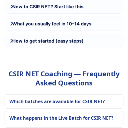
New to CSIR NET? Start like this
What you usually feel in 10–14 days
How to get started (easy steps)
CSIR NET Coaching — Frequently
Asked Questions
Which batches are available for CSIR NET?
What happens in the Live Batch for CSIR NET?