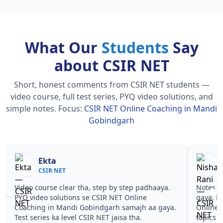
What Our
Students
Say
about CSIR NET
Short, honest comments from CSIR NET students —
video course, full test series, PYQ video solutions, and
simple notes.
Focus:
CSIR NET Online Coaching in Mandi
Gobindgarh
Nisha Rani
S
CSIR NET
CS
Notes simple aur short the, revise karna easy ho
Teachers
gaya. Pehle PYQ dekhe, fir tests diye—CSIR NET
samjhaaye
Online Coaching in Mandi Gobindgarh wale
questions
topics pe confidence aa gaya for CSIR NET.
NET Onli