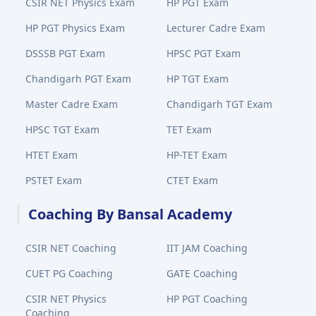
CSIR NET Physics Exam
HP PGT Exam
HP PGT Physics Exam
Lecturer Cadre Exam
DSSSB PGT Exam
HPSC PGT Exam
Chandigarh PGT Exam
HP TGT Exam
Master Cadre Exam
Chandigarh TGT Exam
HPSC TGT Exam
TET Exam
HTET Exam
HP-TET Exam
PSTET Exam
CTET Exam
Coaching By Bansal Academy
CSIR NET Coaching
IIT JAM Coaching
CUET PG Coaching
GATE Coaching
CSIR NET Physics
HP PGT Coaching
Coaching