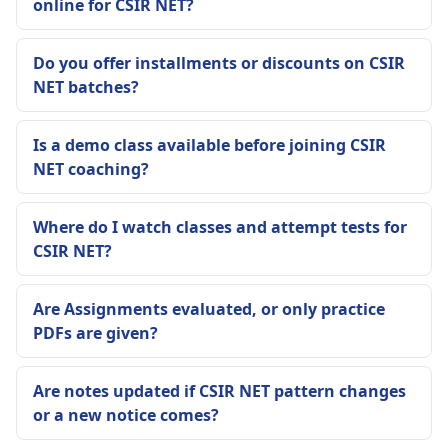
online for CSIR NET?
Do you offer installments or discounts on CSIR
NET batches?
Is a demo class available before joining CSIR
NET coaching?
Where do I watch classes and attempt tests for
CSIR NET?
Are Assignments evaluated, or only practice
PDFs are given?
Are notes updated if CSIR NET pattern changes
or a new notice comes?