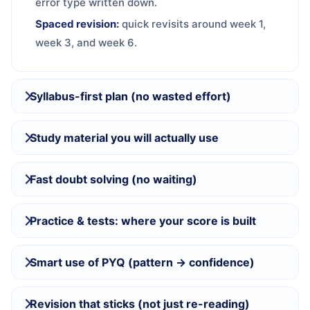
error type written down.
Spaced revision:
quick revisits around week 1,
week 3, and week 6.
Syllabus-first plan (no wasted effort)
Study material you will actually use
Fast doubt solving (no waiting)
Practice & tests: where your score is built
Smart use of PYQ (pattern → confidence)
Revision that sticks (not just re-reading)