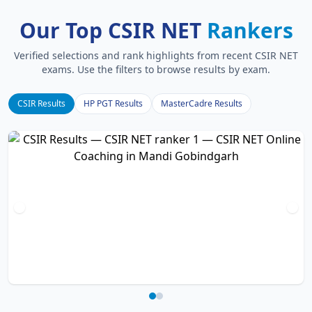
Our Top CSIR NET
Rankers
Verified selections and rank highlights from recent CSIR NET
exams. Use the filters to browse results by exam.
CSIR Results
HP PGT Results
MasterCadre Results