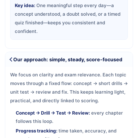
Key idea:
One meaningful step every day—a
concept understood, a doubt solved, or a timed
quiz finished—keeps you consistent and
confident.
Our approach: simple, steady, score-focused
We focus on clarity and exam relevance. Each topic
moves through a fixed flow: concept → short drills →
unit test → review and fix. This keeps learning light,
practical, and directly linked to scoring.
Concept → Drill → Test → Review:
every chapter
follows this loop.
Progress tracking:
time taken, accuracy, and