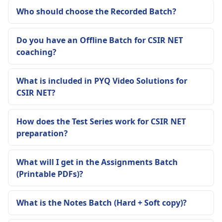
Who should choose the Recorded Batch?
Do you have an Offline Batch for CSIR NET
coaching?
What is included in PYQ Video Solutions for
CSIR NET?
How does the Test Series work for CSIR NET
preparation?
What will I get in the Assignments Batch
(Printable PDFs)?
What is the Notes Batch (Hard + Soft copy)?