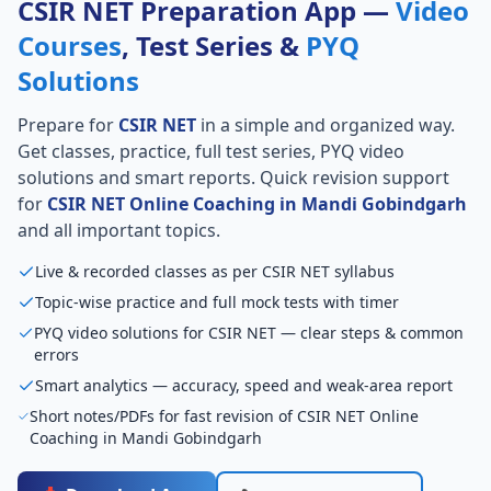
CSIR NET Preparation App —
Video
Courses
, Test Series &
PYQ
Solutions
Prepare for
CSIR NET
in a simple and organized way.
Get classes, practice, full test series, PYQ video
solutions and smart reports. Quick revision support
for
CSIR NET Online Coaching in Mandi Gobindgarh
and all important topics.
Live & recorded classes as per CSIR NET syllabus
Topic-wise practice and full mock tests with timer
PYQ video solutions for CSIR NET — clear steps & common
errors
Smart analytics — accuracy, speed and weak-area report
Short notes/PDFs for fast revision of CSIR NET Online
Coaching in Mandi Gobindgarh