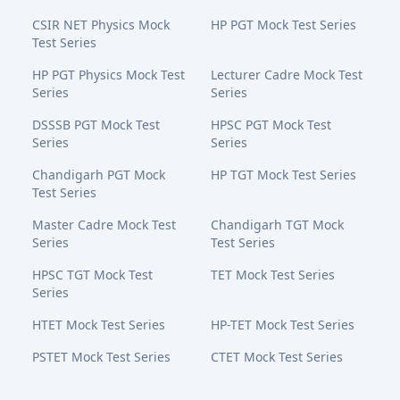
CSIR NET Physics Mock
HP PGT Mock Test Series
Test Series
HP PGT Physics Mock Test
Lecturer Cadre Mock Test
Series
Series
DSSSB PGT Mock Test
HPSC PGT Mock Test
Series
Series
Chandigarh PGT Mock
HP TGT Mock Test Series
Test Series
Master Cadre Mock Test
Chandigarh TGT Mock
Series
Test Series
HPSC TGT Mock Test
TET Mock Test Series
Series
HTET Mock Test Series
HP-TET Mock Test Series
PSTET Mock Test Series
CTET Mock Test Series