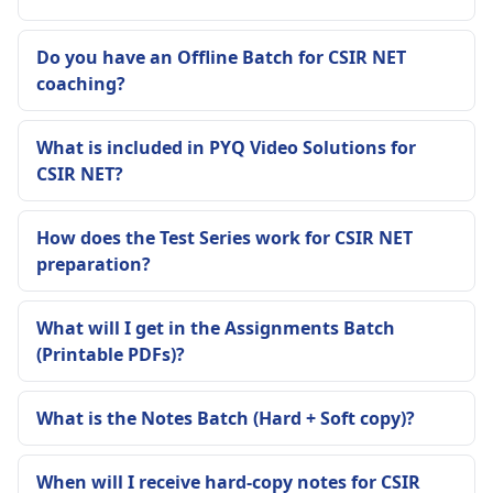
Do you have an Offline Batch for CSIR NET
coaching?
What is included in PYQ Video Solutions for
CSIR NET?
How does the Test Series work for CSIR NET
preparation?
What will I get in the Assignments Batch
(Printable PDFs)?
What is the Notes Batch (Hard + Soft copy)?
When will I receive hard-copy notes for CSIR