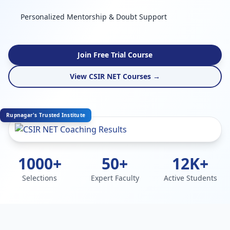
Personalized Mentorship & Doubt Support
Join Free Trial Course
View CSIR NET Courses →
Rupnagar's Trusted Institute
1000+
50+
12K+
Selections
Expert Faculty
Active Students