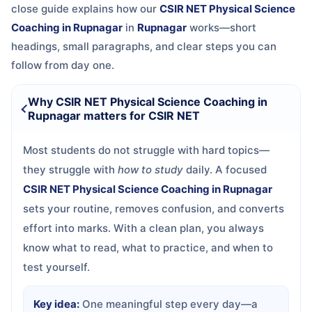
close guide explains how our
CSIR NET Physical Science
Coaching in Rupnagar
in
Rupnagar
works—short
headings, small paragraphs, and clear steps you can
follow from day one.
Why CSIR NET Physical Science Coaching in
Rupnagar matters for CSIR NET
Most students do not struggle with hard topics—
they struggle with
how to study
daily. A focused
CSIR NET Physical Science Coaching in Rupnagar
sets your routine, removes confusion, and converts
effort into marks. With a clean plan, you always
know what to read, what to practice, and when to
test yourself.
Key idea:
One meaningful step every day—a