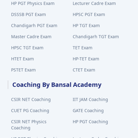
HP PGT Physics Exam
Lecturer Cadre Exam
DSSSB PGT Exam
HPSC PGT Exam
Chandigarh PGT Exam
HP TGT Exam
Master Cadre Exam
Chandigarh TGT Exam
HPSC TGT Exam
TET Exam
HTET Exam
HP-TET Exam
PSTET Exam
CTET Exam
Coaching By Bansal Academy
CSIR NET Coaching
IIT JAM Coaching
CUET PG Coaching
GATE Coaching
CSIR NET Physics
HP PGT Coaching
Coaching