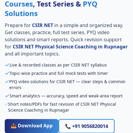
Courses
, Test Series &
PYQ
Solutions
Prepare for
CSIR NET
in a simple and organized way.
Get classes, practice, full test series, PYQ video
solutions and smart reports. Quick revision support
for
CSIR NET Physical Science Coaching in Rupnagar
and all important topics.
Live & recorded classes as per CSIR NET syllabus
Topic-wise practice and full mock tests with timer
PYQ video solutions for CSIR NET — clear steps & common
errors
Smart analytics — accuracy, speed and weak-area report
Short notes/PDFs for fast revision of CSIR NET Physical
Science Coaching in Rupnagar
📥 Download App
📞 +91 9056820014