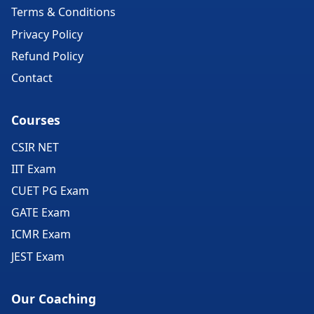
Terms & Conditions
Privacy Policy
Refund Policy
Contact
Courses
CSIR NET
IIT Exam
CUET PG Exam
GATE Exam
ICMR Exam
JEST Exam
Our Coaching