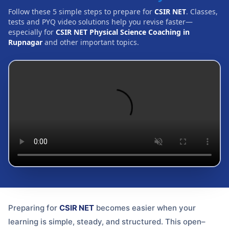
Follow these 5 simple steps to prepare for
CSIR NET
. Classes,
tests and PYQ video solutions help you revise faster—
especially for
CSIR NET Physical Science Coaching in
Rupnagar
and other important topics.
Preparing for
CSIR NET
becomes easier when your
learning is simple, steady, and structured. This open–