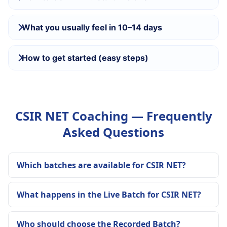
What you usually feel in 10–14 days
How to get started (easy steps)
CSIR NET Coaching — Frequently
Asked Questions
Which batches are available for CSIR NET?
What happens in the Live Batch for CSIR NET?
Who should choose the Recorded Batch?