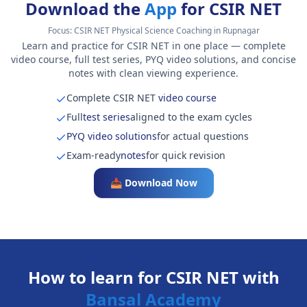
Download the
App
for CSIR NET
Focus:
CSIR NET Physical Science Coaching in Rupnagar
Learn and practice for CSIR NET in one place — complete
video course, full test series, PYQ video solutions, and concise
notes with clean viewing experience.
Complete CSIR NET
video course
Full
test series
aligned to the exam cycles
PYQ video solutions
for actual questions
Exam-ready
notes
for quick revision
📥 Download Now
How to learn for CSIR NET with
Bansal Academy