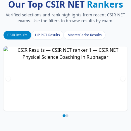
Our Top CSIR NET
Rankers
Verified selections and rank highlights from recent CSIR NET
exams. Use the filters to browse results by exam.
CSIR Results
HP PGT Results
MasterCadre Results