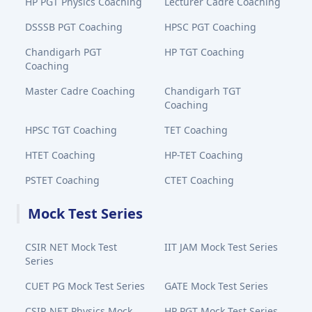
HP PGT Physics Coaching
Lecturer Cadre Coaching
DSSSB PGT Coaching
HPSC PGT Coaching
Chandigarh PGT
HP TGT Coaching
Coaching
Master Cadre Coaching
Chandigarh TGT
Coaching
HPSC TGT Coaching
TET Coaching
HTET Coaching
HP-TET Coaching
PSTET Coaching
CTET Coaching
Mock Test Series
CSIR NET Mock Test
IIT JAM Mock Test Series
Series
CUET PG Mock Test Series
GATE Mock Test Series
CSIR NET Physics Mock
HP PGT Mock Test Series