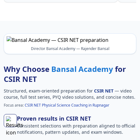
Director Bansal Academy — Rajender Bansal
Why Choose
Bansal Academy
for
CSIR NET
Structured, exam-oriented preparation for
CSIR NET
— video
course, full test series, PYQ video solutions, and concise notes.
Focus area:
CSIR NET Physical Science Coaching in Rupnagar
Proven results in CSIR NET
Consistent selections with preparation aligned to official
notifications, pattern updates, and exam windows.