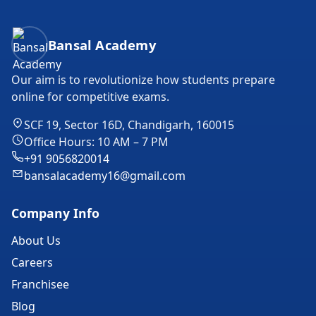
Bansal Academy Footer
Bansal Academy
Our aim is to revolutionize how students prepare
online for competitive exams.
SCF 19, Sector 16D, Chandigarh, 160015
Office Hours: 10 AM – 7 PM
+91 9056820014
bansalacademy16@gmail.com
Company Info
About Us
Careers
Franchisee
Blog