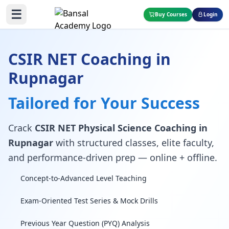
☰
Buy Courses
Login
CSIR NET Coaching in
Rupnagar
Tailored for Your Success
Crack
CSIR NET Physical Science Coaching in
Rupnagar
with structured classes, elite faculty,
and performance-driven prep — online + offline.
Concept-to-Advanced Level Teaching
Exam-Oriented Test Series & Mock Drills
Previous Year Question (PYQ) Analysis