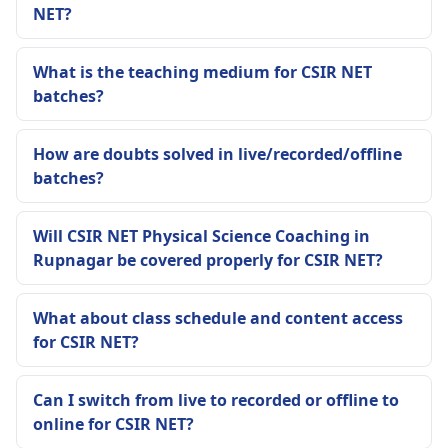
NET?
What is the teaching medium for CSIR NET
batches?
How are doubts solved in live/recorded/offline
batches?
Will CSIR NET Physical Science Coaching in
Rupnagar be covered properly for CSIR NET?
What about class schedule and content access
for CSIR NET?
Can I switch from live to recorded or offline to
online for CSIR NET?