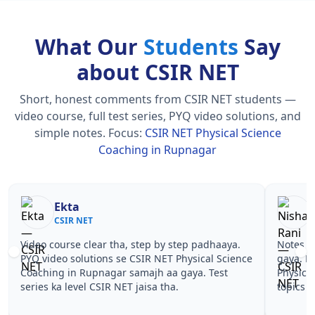
What Our
Students
Say
about CSIR NET
Short, honest comments from CSIR NET students —
video course, full test series, PYQ video solutions, and
simple notes.
Focus:
CSIR NET Physical Science
Coaching in Rupnagar
Nisha Rani
Sh
CSIR NET
CS
Notes simple aur short the, revise karna easy ho
Teachers 
gaya. Pehle PYQ dekhe, fir tests diye—CSIR NET
samjhaaye
Physical Science Coaching in Rupnagar wale
questions 
topics pe confidence aa gaya for CSIR NET.
NET Physi
CSIR NET.