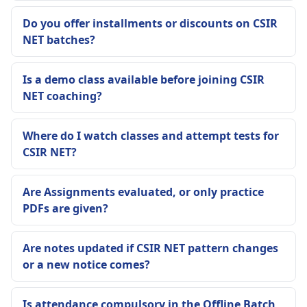
Do you offer installments or discounts on CSIR
NET batches?
Is a demo class available before joining CSIR
NET coaching?
Where do I watch classes and attempt tests for
CSIR NET?
Are Assignments evaluated, or only practice
PDFs are given?
Are notes updated if CSIR NET pattern changes
or a new notice comes?
Is attendance compulsory in the Offline Batch