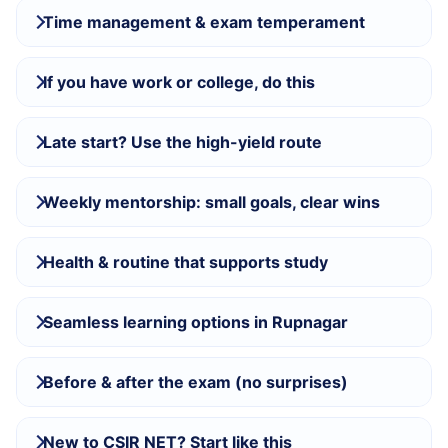
Time management & exam temperament
If you have work or college, do this
Late start? Use the high-yield route
Weekly mentorship: small goals, clear wins
Health & routine that supports study
Seamless learning options in Rupnagar
Before & after the exam (no surprises)
New to CSIR NET? Start like this