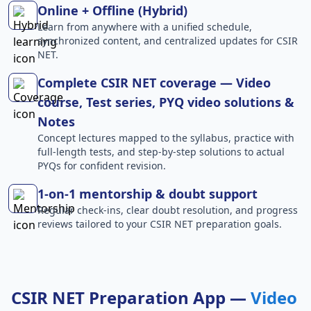
Online + Offline (Hybrid)
Learn from anywhere with a unified schedule,
synchronized content, and centralized updates for CSIR
NET.
Complete CSIR NET coverage — Video
course, Test series, PYQ video solutions &
Notes
Concept lectures mapped to the syllabus, practice with
full-length tests, and step-by-step solutions to actual
PYQs for confident revision.
1-on-1 mentorship & doubt support
Regular check-ins, clear doubt resolution, and progress
reviews tailored to your CSIR NET preparation goals.
CSIR NET Preparation App —
Video