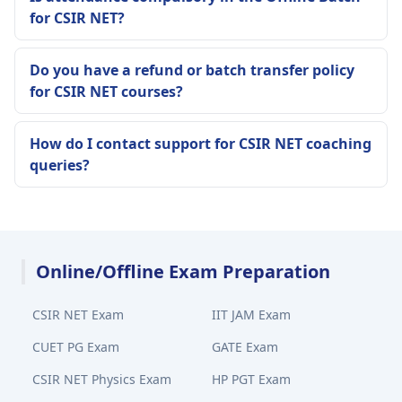
for CSIR NET?
Do you have a refund or batch transfer policy
for CSIR NET courses?
How do I contact support for CSIR NET coaching
queries?
Online/Offline Exam Preparation
CSIR NET Exam
IIT JAM Exam
CUET PG Exam
GATE Exam
CSIR NET Physics Exam
HP PGT Exam