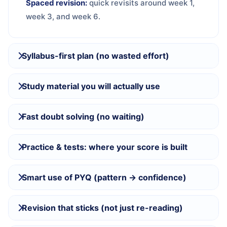
Spaced revision:
quick revisits around week 1,
week 3, and week 6.
Syllabus-first plan (no wasted effort)
Study material you will actually use
Fast doubt solving (no waiting)
Practice & tests: where your score is built
Smart use of PYQ (pattern → confidence)
Revision that sticks (not just re-reading)