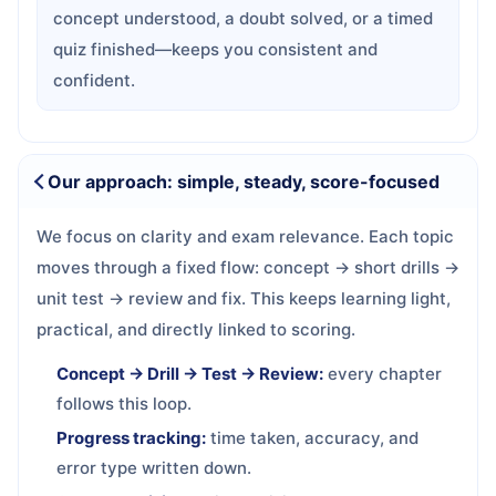
concept understood, a doubt solved, or a timed
quiz finished—keeps you consistent and
confident.
Our approach: simple, steady, score-focused
We focus on clarity and exam relevance. Each topic
moves through a fixed flow: concept → short drills →
unit test → review and fix. This keeps learning light,
practical, and directly linked to scoring.
Concept → Drill → Test → Review:
every chapter
follows this loop.
Progress tracking:
time taken, accuracy, and
error type written down.