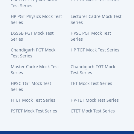
Test Series
HP PGT Physics Mock Test
Lecturer Cadre Mock Test
Series
Series
DSSSB PGT Mock Test
HPSC PGT Mock Test
Series
Series
Chandigarh PGT Mock
HP TGT Mock Test Series
Test Series
Master Cadre Mock Test
Chandigarh TGT Mock
Series
Test Series
HPSC TGT Mock Test
TET Mock Test Series
Series
HTET Mock Test Series
HP-TET Mock Test Series
PSTET Mock Test Series
CTET Mock Test Series