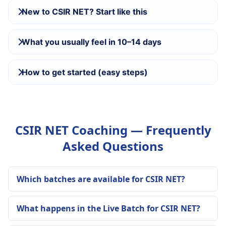
New to CSIR NET? Start like this
What you usually feel in 10–14 days
How to get started (easy steps)
CSIR NET Coaching — Frequently
Asked Questions
Which batches are available for CSIR NET?
What happens in the Live Batch for CSIR NET?