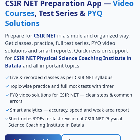
CSIR NET Preparation App —
Video
Courses
, Test Series &
PYQ
Solutions
Prepare for
CSIR NET
in a simple and organized way.
Get classes, practice, full test series, PYQ video
solutions and smart reports. Quick revision support
for
CSIR NET Physical Science Coaching Institute in
Batala
and all important topics.
Live & recorded classes as per CSIR NET syllabus
Topic-wise practice and full mock tests with timer
PYQ video solutions for CSIR NET — clear steps & common
errors
Smart analytics — accuracy, speed and weak-area report
Short notes/PDFs for fast revision of CSIR NET Physical
Science Coaching Institute in Batala