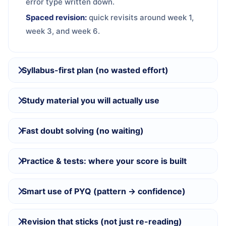
error type written down.
Spaced revision:
quick revisits around week 1,
week 3, and week 6.
Syllabus-first plan (no wasted effort)
Study material you will actually use
Fast doubt solving (no waiting)
Practice & tests: where your score is built
Smart use of PYQ (pattern → confidence)
Revision that sticks (not just re-reading)