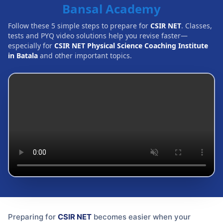
Bansal Academy
Follow these 5 simple steps to prepare for
CSIR NET
. Classes,
tests and PYQ video solutions help you revise faster—
especially for
CSIR NET Physical Science Coaching Institute
in Batala
and other important topics.
Preparing for
CSIR NET
becomes easier when your