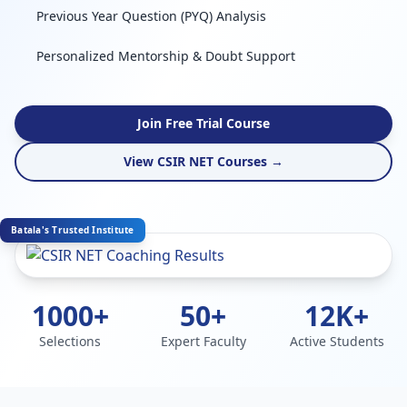
Previous Year Question (PYQ) Analysis
Personalized Mentorship & Doubt Support
Join Free Trial Course
View CSIR NET Courses →
Batala's Trusted Institute
1000+
50+
12K+
Selections
Expert Faculty
Active Students