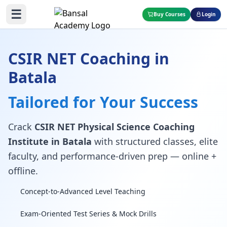
☰
Buy Courses
Login
CSIR NET Coaching in
Batala
Tailored for Your Success
Crack
CSIR NET Physical Science Coaching
Institute in Batala
with structured classes, elite
faculty, and performance-driven prep — online +
offline.
Concept-to-Advanced Level Teaching
Exam-Oriented Test Series & Mock Drills