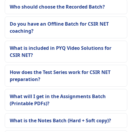
Who should choose the Recorded Batch?
Do you have an Offline Batch for CSIR NET
coaching?
What is included in PYQ Video Solutions for
CSIR NET?
How does the Test Series work for CSIR NET
preparation?
What will I get in the Assignments Batch
(Printable PDFs)?
What is the Notes Batch (Hard + Soft copy)?