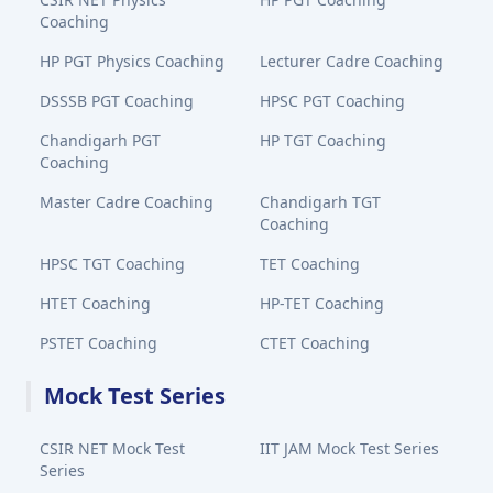
Coaching
HP PGT Physics Coaching
Lecturer Cadre Coaching
DSSSB PGT Coaching
HPSC PGT Coaching
Chandigarh PGT
HP TGT Coaching
Coaching
Master Cadre Coaching
Chandigarh TGT
Coaching
HPSC TGT Coaching
TET Coaching
HTET Coaching
HP-TET Coaching
PSTET Coaching
CTET Coaching
Mock Test Series
CSIR NET Mock Test
IIT JAM Mock Test Series
Series