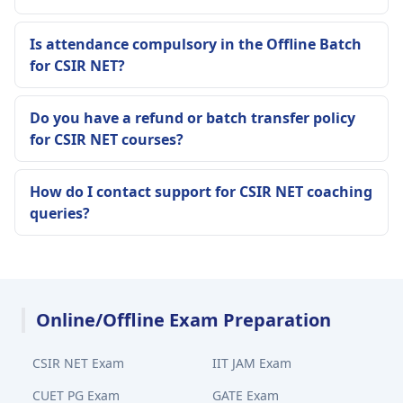
Is attendance compulsory in the Offline Batch
for CSIR NET?
Do you have a refund or batch transfer policy
for CSIR NET courses?
How do I contact support for CSIR NET coaching
queries?
Online/Offline Exam Preparation
CSIR NET Exam
IIT JAM Exam
CUET PG Exam
GATE Exam