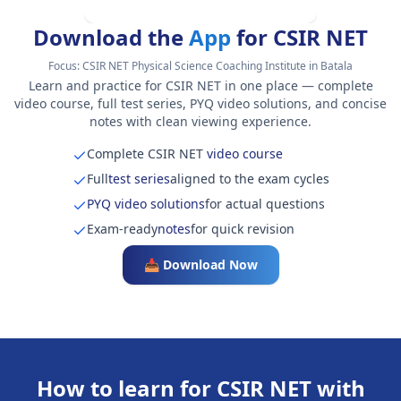
Download the
App
for CSIR NET
Focus:
CSIR NET Physical Science Coaching Institute in Batala
Learn and practice for CSIR NET in one place — complete
video course, full test series, PYQ video solutions, and concise
notes with clean viewing experience.
Complete CSIR NET
video course
Full
test series
aligned to the exam cycles
PYQ video solutions
for actual questions
Exam-ready
notes
for quick revision
📥 Download Now
How to learn for CSIR NET with