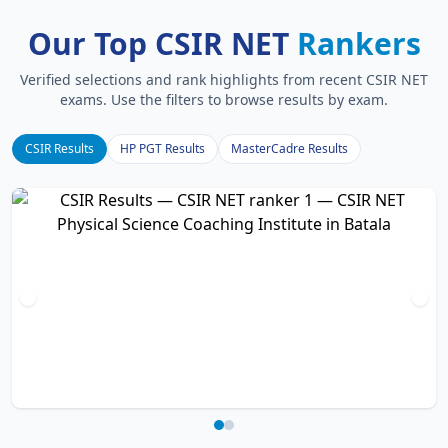
Our Top CSIR NET
Rankers
Verified selections and rank highlights from recent CSIR NET
exams. Use the filters to browse results by exam.
CSIR Results
HP PGT Results
MasterCadre Results