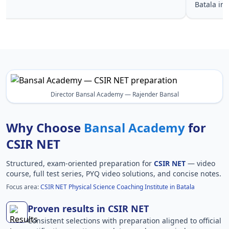
Batala in
Director Bansal Academy — Rajender Bansal
Why Choose
Bansal Academy
for
CSIR NET
Structured, exam-oriented preparation for
CSIR NET
— video
course, full test series, PYQ video solutions, and concise notes.
Focus area:
CSIR NET Physical Science Coaching Institute in Batala
Proven results in CSIR NET
Consistent selections with preparation aligned to official