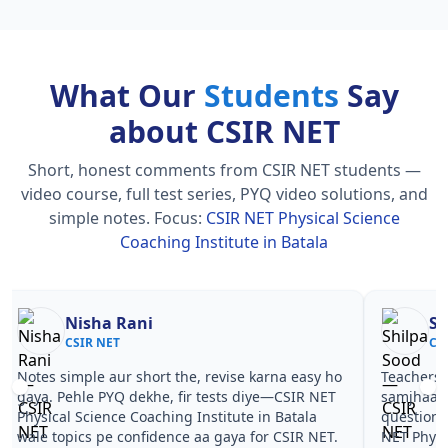
What Our
Students
Say
about CSIR NET
Short, honest comments from CSIR NET students —
video course, full test series, PYQ video solutions, and
simple notes.
Focus:
CSIR NET Physical Science
Coaching Institute in Batala
Nisha Rani
Sh
CSIR NET
CS
Notes simple aur short the, revise karna easy ho
Teachers 
gaya. Pehle PYQ dekhe, fir tests diye—CSIR NET
samjhaaye
Physical Science Coaching Institute in Batala
questions 
wale topics pe confidence aa gaya for CSIR NET.
NET Physi