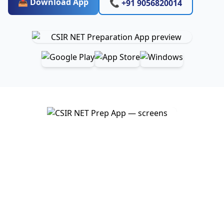
📥 Download App
📞 +91 9056820014