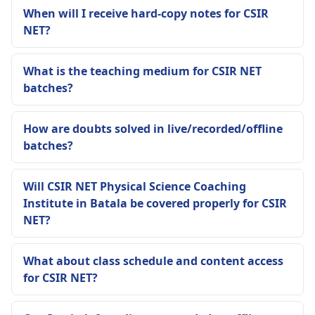
When will I receive hard-copy notes for CSIR
NET?
What is the teaching medium for CSIR NET
batches?
How are doubts solved in live/recorded/offline
batches?
Will CSIR NET Physical Science Coaching
Institute in Batala be covered properly for CSIR
NET?
What about class schedule and content access
for CSIR NET?