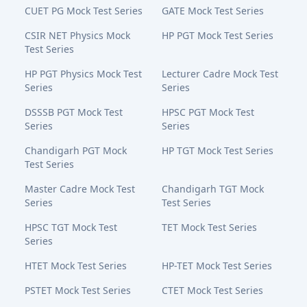
CUET PG Mock Test Series
GATE Mock Test Series
CSIR NET Physics Mock
HP PGT Mock Test Series
Test Series
HP PGT Physics Mock Test
Lecturer Cadre Mock Test
Series
Series
DSSSB PGT Mock Test
HPSC PGT Mock Test
Series
Series
Chandigarh PGT Mock
HP TGT Mock Test Series
Test Series
Master Cadre Mock Test
Chandigarh TGT Mock
Series
Test Series
HPSC TGT Mock Test
TET Mock Test Series
Series
HTET Mock Test Series
HP-TET Mock Test Series
PSTET Mock Test Series
CTET Mock Test Series