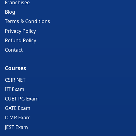
Franchisee
Blog
Terms & Conditions
Privacy Policy
Refund Policy
Contact
Courses
CSIR NET
IIT Exam
CUET PG Exam
GATE Exam
ICMR Exam
JEST Exam