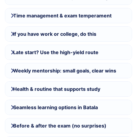
Time management & exam temperament
If you have work or college, do this
Late start? Use the high-yield route
Weekly mentorship: small goals, clear wins
Health & routine that supports study
Seamless learning options in Batala
Before & after the exam (no surprises)