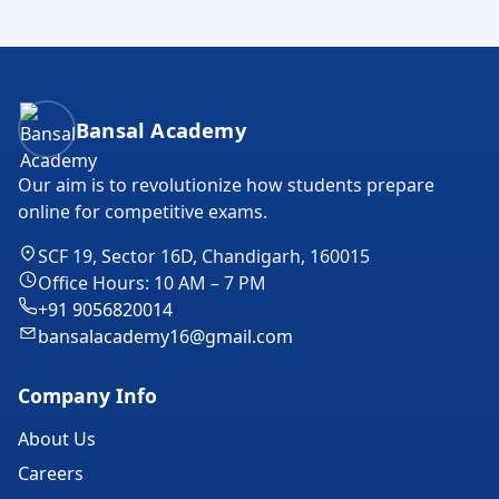
Bansal Academy Footer
Bansal Academy
Our aim is to revolutionize how students prepare
online for competitive exams.
SCF 19, Sector 16D, Chandigarh, 160015
Office Hours: 10 AM – 7 PM
+91 9056820014
bansalacademy16@gmail.com
Company Info
About Us
Careers