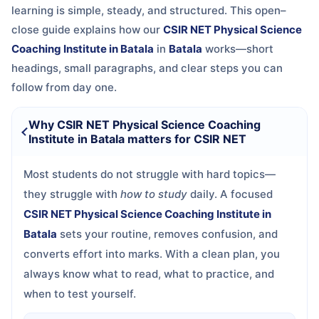
learning is simple, steady, and structured. This open–
close guide explains how our
CSIR NET Physical Science
Coaching Institute in Batala
in
Batala
works—short
headings, small paragraphs, and clear steps you can
follow from day one.
Why CSIR NET Physical Science Coaching
Institute in Batala matters for CSIR NET
Most students do not struggle with hard topics—
they struggle with
how to study
daily. A focused
CSIR NET Physical Science Coaching Institute in
Batala
sets your routine, removes confusion, and
converts effort into marks. With a clean plan, you
always know what to read, what to practice, and
when to test yourself.