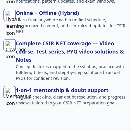
notifications, pattern updates, and exam windows.
Online + Offline (Hybrid)
Learn from anywhere with a unified schedule,
synchronized content, and centralized updates for CSIR
NET.
Complete CSIR NET coverage — Video
course, Test series, PYQ video solutions &
Notes
Concept lectures mapped to the syllabus, practice with
full-length tests, and step-by-step solutions to actual
PYQs for confident revision.
1-on-1 mentorship & doubt support
Regular check-ins, clear doubt resolution, and progress
reviews tailored to your CSIR NET preparation goals.