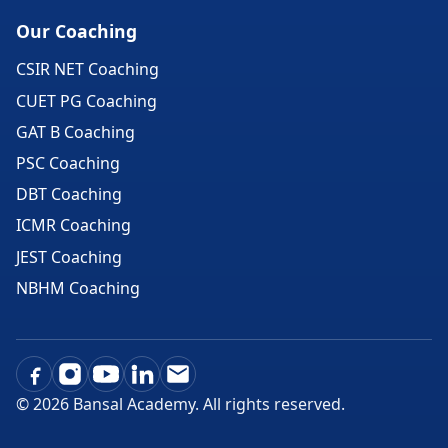
Our Coaching
CSIR NET Coaching
CUET PG Coaching
GAT B Coaching
PSC Coaching
DBT Coaching
ICMR Coaching
JEST Coaching
NBHM Coaching
©
2026
Bansal Academy. All rights reserved.