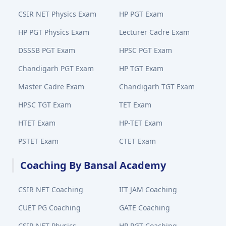
CSIR NET Physics Exam
HP PGT Exam
HP PGT Physics Exam
Lecturer Cadre Exam
DSSSB PGT Exam
HPSC PGT Exam
Chandigarh PGT Exam
HP TGT Exam
Master Cadre Exam
Chandigarh TGT Exam
HPSC TGT Exam
TET Exam
HTET Exam
HP-TET Exam
PSTET Exam
CTET Exam
Coaching By Bansal Academy
CSIR NET Coaching
IIT JAM Coaching
CUET PG Coaching
GATE Coaching
CSIR NET Physics
HP PGT Coaching