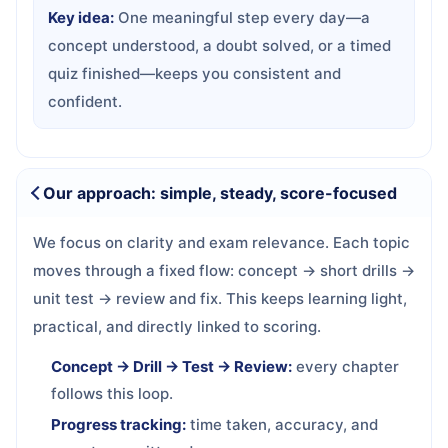
Key idea:
One meaningful step every day—a
concept understood, a doubt solved, or a timed
quiz finished—keeps you consistent and
confident.
Our approach: simple, steady, score-focused
We focus on clarity and exam relevance. Each topic
moves through a fixed flow: concept → short drills →
unit test → review and fix. This keeps learning light,
practical, and directly linked to scoring.
Concept → Drill → Test → Review:
every chapter
follows this loop.
Progress tracking:
time taken, accuracy, and