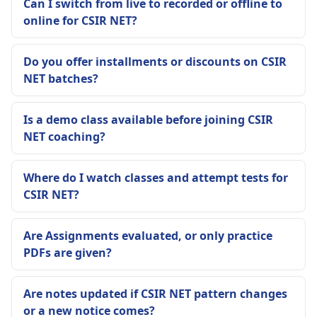
Can I switch from live to recorded or offline to
online for CSIR NET?
Do you offer installments or discounts on CSIR
NET batches?
Is a demo class available before joining CSIR
NET coaching?
Where do I watch classes and attempt tests for
CSIR NET?
Are Assignments evaluated, or only practice
PDFs are given?
Are notes updated if CSIR NET pattern changes
or a new notice comes?