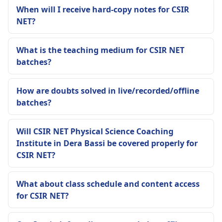
When will I receive hard-copy notes for CSIR
NET?
What is the teaching medium for CSIR NET
batches?
How are doubts solved in live/recorded/offline
batches?
Will CSIR NET Physical Science Coaching
Institute in Dera Bassi be covered properly for
CSIR NET?
What about class schedule and content access
for CSIR NET?