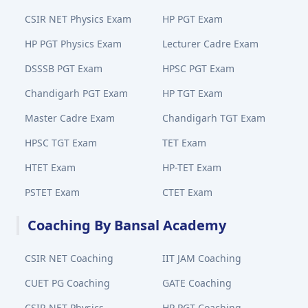
CSIR NET Physics Exam
HP PGT Exam
HP PGT Physics Exam
Lecturer Cadre Exam
DSSSB PGT Exam
HPSC PGT Exam
Chandigarh PGT Exam
HP TGT Exam
Master Cadre Exam
Chandigarh TGT Exam
HPSC TGT Exam
TET Exam
HTET Exam
HP-TET Exam
PSTET Exam
CTET Exam
Coaching By Bansal Academy
CSIR NET Coaching
IIT JAM Coaching
CUET PG Coaching
GATE Coaching
CSIR NET Physics
HP PGT Coaching