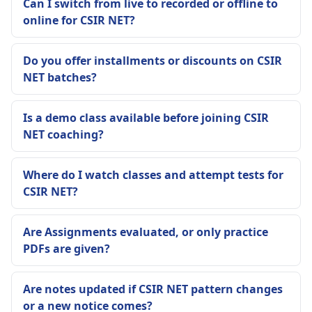
Can I switch from live to recorded or offline to
online for CSIR NET?
Do you offer installments or discounts on CSIR
NET batches?
Is a demo class available before joining CSIR
NET coaching?
Where do I watch classes and attempt tests for
CSIR NET?
Are Assignments evaluated, or only practice
PDFs are given?
Are notes updated if CSIR NET pattern changes
or a new notice comes?