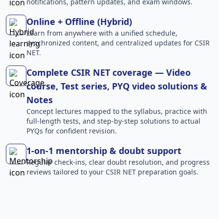
notifications, pattern updates, and exam windows.
Online + Offline (Hybrid)
Learn from anywhere with a unified schedule,
synchronized content, and centralized updates for CSIR
NET.
Complete CSIR NET coverage — Video
course, Test series, PYQ video solutions &
Notes
Concept lectures mapped to the syllabus, practice with
full-length tests, and step-by-step solutions to actual
PYQs for confident revision.
1-on-1 mentorship & doubt support
Regular check-ins, clear doubt resolution, and progress
reviews tailored to your CSIR NET preparation goals.