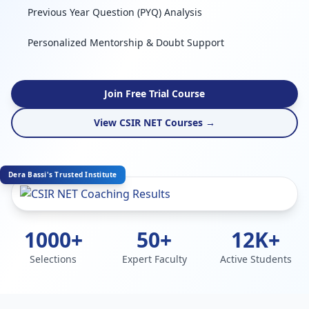
Previous Year Question (PYQ) Analysis
Personalized Mentorship & Doubt Support
Join Free Trial Course
View CSIR NET Courses →
Dera Bassi's Trusted Institute
1000+
50+
12K+
Selections
Expert Faculty
Active Students