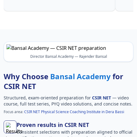
Ba
Director Bansal Academy — Rajender Bansal
Why Choose
Bansal Academy
for
CSIR NET
Structured, exam-oriented preparation for
CSIR NET
— video
course, full test series, PYQ video solutions, and concise notes.
Focus area:
CSIR NET Physical Science Coaching Institute in Dera Bassi
Proven results in CSIR NET
Consistent selections with preparation aligned to official