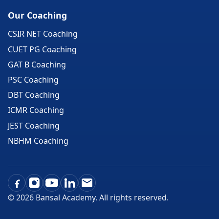
Our Coaching
CSIR NET Coaching
CUET PG Coaching
GAT B Coaching
PSC Coaching
DBT Coaching
ICMR Coaching
JEST Coaching
NBHM Coaching
©
2026
Bansal Academy. All rights reserved.