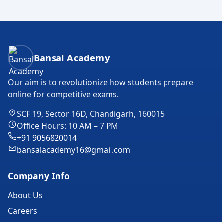
Bansal Academy Footer
Bansal Academy
Our aim is to revolutionize how students prepare
online for competitive exams.
SCF 19, Sector 16D, Chandigarh, 160015
Office Hours: 10 AM – 7 PM
+91 9056820014
bansalacademy16@gmail.com
Company Info
About Us
Careers