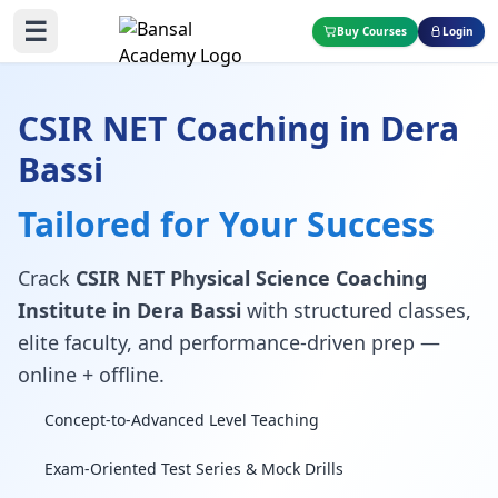
☰
Buy Courses
Login
CSIR NET Coaching in Dera
Bassi
Tailored for Your Success
Crack
CSIR NET Physical Science Coaching
Institute in Dera Bassi
with structured classes,
elite faculty, and performance-driven prep —
online + offline.
Concept-to-Advanced Level Teaching
Exam-Oriented Test Series & Mock Drills