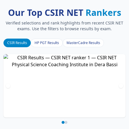
Our Top CSIR NET
Rankers
Verified selections and rank highlights from recent CSIR NET
exams. Use the filters to browse results by exam.
CSIR Results
HP PGT Results
MasterCadre Results