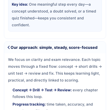
Key idea:
One meaningful step every day—a
concept understood, a doubt solved, or a timed
quiz finished—keeps you consistent and
confident.
Our approach: simple, steady, score-focused
We focus on clarity and exam relevance. Each topic
moves through a fixed flow: concept → short drills →
unit test → review and fix. This keeps learning light,
practical, and directly linked to scoring.
Concept → Drill → Test → Review:
every chapter
follows this loop.
Progress tracking:
time taken, accuracy, and