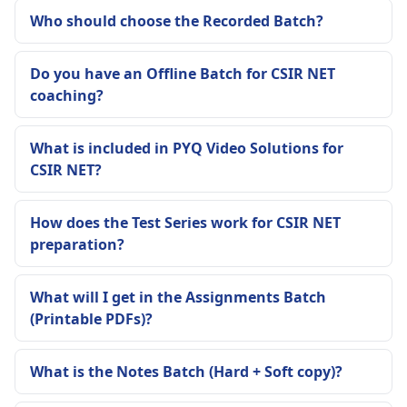
Who should choose the Recorded Batch?
Do you have an Offline Batch for CSIR NET
coaching?
What is included in PYQ Video Solutions for
CSIR NET?
How does the Test Series work for CSIR NET
preparation?
What will I get in the Assignments Batch
(Printable PDFs)?
What is the Notes Batch (Hard + Soft copy)?