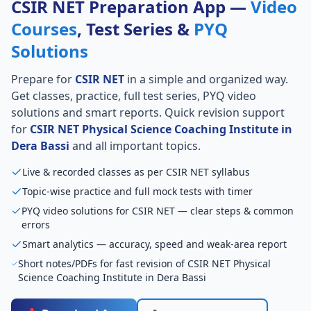
CSIR NET Preparation App —
Video
Courses
, Test Series &
PYQ
Solutions
Prepare for
CSIR NET
in a simple and organized way.
Get classes, practice, full test series, PYQ video
solutions and smart reports. Quick revision support
for
CSIR NET Physical Science Coaching Institute in
Dera Bassi
and all important topics.
Live & recorded classes as per CSIR NET syllabus
Topic-wise practice and full mock tests with timer
PYQ video solutions for CSIR NET — clear steps & common
errors
Smart analytics — accuracy, speed and weak-area report
Short notes/PDFs for fast revision of CSIR NET Physical
Science Coaching Institute in Dera Bassi