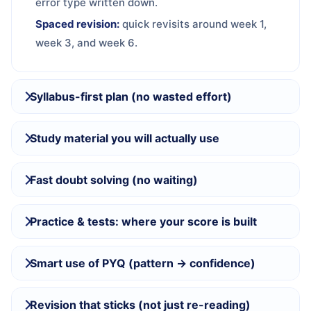
error type written down.
Spaced revision:
quick revisits around week 1,
week 3, and week 6.
Syllabus-first plan (no wasted effort)
Study material you will actually use
Fast doubt solving (no waiting)
Practice & tests: where your score is built
Smart use of PYQ (pattern → confidence)
Revision that sticks (not just re-reading)