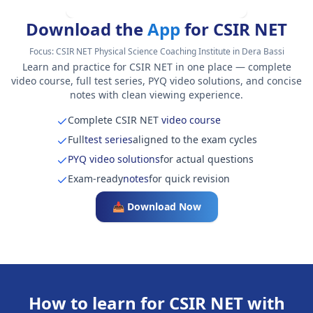
Download the
App
for CSIR NET
Focus:
CSIR NET Physical Science Coaching Institute in Dera Bassi
Learn and practice for CSIR NET in one place — complete
video course, full test series, PYQ video solutions, and concise
notes with clean viewing experience.
Complete CSIR NET
video course
Full
test series
aligned to the exam cycles
PYQ video solutions
for actual questions
Exam-ready
notes
for quick revision
📥 Download Now
How to learn for CSIR NET with