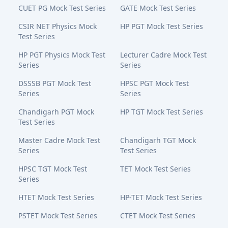
CUET PG Mock Test Series
GATE Mock Test Series
CSIR NET Physics Mock
HP PGT Mock Test Series
Test Series
HP PGT Physics Mock Test
Lecturer Cadre Mock Test
Series
Series
DSSSB PGT Mock Test
HPSC PGT Mock Test
Series
Series
Chandigarh PGT Mock
HP TGT Mock Test Series
Test Series
Master Cadre Mock Test
Chandigarh TGT Mock
Series
Test Series
HPSC TGT Mock Test
TET Mock Test Series
Series
HTET Mock Test Series
HP-TET Mock Test Series
PSTET Mock Test Series
CTET Mock Test Series