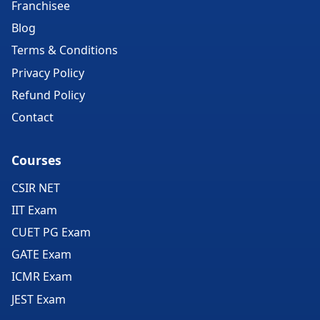
Franchisee
Blog
Terms & Conditions
Privacy Policy
Refund Policy
Contact
Courses
CSIR NET
IIT Exam
CUET PG Exam
GATE Exam
ICMR Exam
JEST Exam