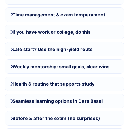
Time management & exam temperament
If you have work or college, do this
Late start? Use the high-yield route
Weekly mentorship: small goals, clear wins
Health & routine that supports study
Seamless learning options in Dera Bassi
Before & after the exam (no surprises)