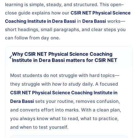
learning is simple, steady, and structured. This open–
close guide explains how our
CSIR NET Physical Science
Coaching Institute in Dera Bassi
in
Dera Bassi
works—
short headings, small paragraphs, and clear steps you
can follow from day one.
Why CSIR NET Physical Science Coaching
Institute in Dera Bassi matters for CSIR NET
Most students do not struggle with hard topics—
they struggle with
how to study
daily. A focused
CSIR NET Physical Science Coaching Institute in
Dera Bassi
sets your routine, removes confusion,
and converts effort into marks. With a clean plan,
you always know what to read, what to practice,
and when to test yourself.