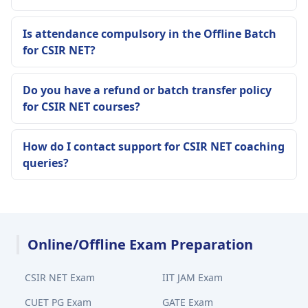
Is attendance compulsory in the Offline Batch
for CSIR NET?
Do you have a refund or batch transfer policy
for CSIR NET courses?
How do I contact support for CSIR NET coaching
queries?
Online/Offline Exam Preparation
CSIR NET Exam
IIT JAM Exam
CUET PG Exam
GATE Exam