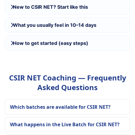
New to CSIR NET? Start like this
What you usually feel in 10–14 days
How to get started (easy steps)
CSIR NET Coaching — Frequently
Asked Questions
Which batches are available for CSIR NET?
What happens in the Live Batch for CSIR NET?