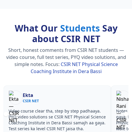
What Our
Students
Say
about CSIR NET
Short, honest comments from CSIR NET students —
video course, full test series, PYQ video solutions, and
simple notes.
Focus:
CSIR NET Physical Science
Coaching Institute in Dera Bassi
Nisha Rani
CSIR NET
a.
Notes simple aur short the, revise karna easy ho
Te
ience
gaya. Pehle PYQ dekhe, fir tests diye—CSIR NET
sa
gaya.
Physical Science Coaching Institute in Dera Bassi
que
wale topics pe confidence aa gaya for CSIR NET.
NE