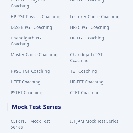
Coaching
HP PGT Physics Coaching
Lecturer Cadre Coaching
DSSSB PGT Coaching
HPSC PGT Coaching
Chandigarh PGT
HP TGT Coaching
Coaching
Master Cadre Coaching
Chandigarh TGT
Coaching
HPSC TGT Coaching
TET Coaching
HTET Coaching
HP-TET Coaching
PSTET Coaching
CTET Coaching
Mock Test Series
CSIR NET Mock Test
IIT JAM Mock Test Series
Series