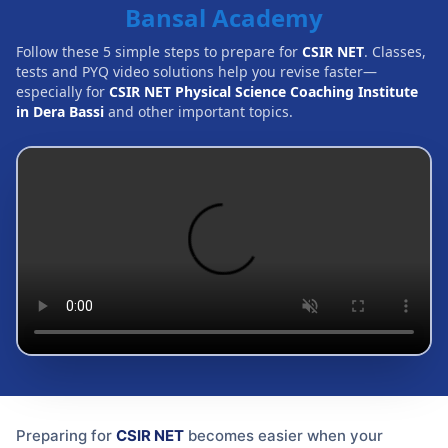
Bansal Academy
Follow these 5 simple steps to prepare for
CSIR NET
. Classes,
tests and PYQ video solutions help you revise faster—
especially for
CSIR NET Physical Science Coaching Institute
in Dera Bassi
and other important topics.
Preparing for
CSIR NET
becomes easier when your