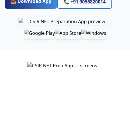
📥 Download App
📞 +91 9056820014