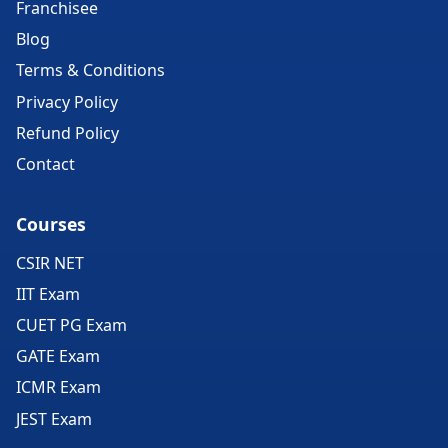
Franchisee
Blog
Terms & Conditions
Privacy Policy
Refund Policy
Contact
Courses
CSIR NET
IIT Exam
CUET PG Exam
GATE Exam
ICMR Exam
JEST Exam