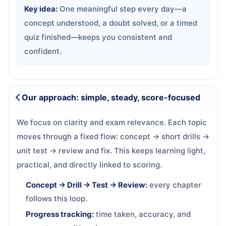
Key idea:
One meaningful step every day—a
concept understood, a doubt solved, or a timed
quiz finished—keeps you consistent and
confident.
Our approach: simple, steady, score-focused
We focus on clarity and exam relevance. Each topic
moves through a fixed flow: concept → short drills →
unit test → review and fix. This keeps learning light,
practical, and directly linked to scoring.
Concept → Drill → Test → Review:
every chapter
follows this loop.
Progress tracking:
time taken, accuracy, and