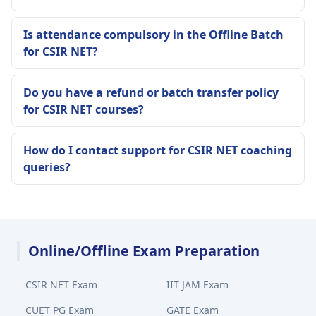
Is attendance compulsory in the Offline Batch
for CSIR NET?
Do you have a refund or batch transfer policy
for CSIR NET courses?
How do I contact support for CSIR NET coaching
queries?
Online/Offline Exam Preparation
CSIR NET Exam
IIT JAM Exam
CUET PG Exam
GATE Exam