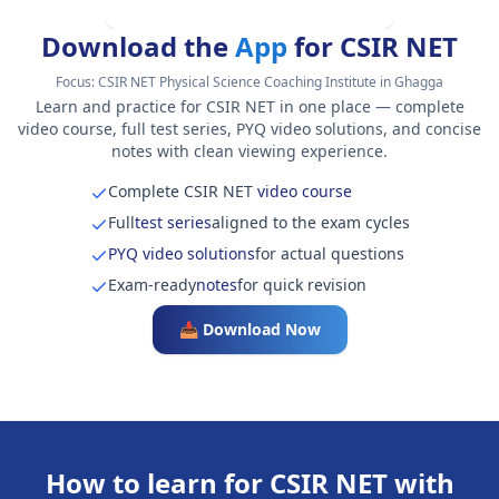
Download the
App
for CSIR NET
Focus:
CSIR NET Physical Science Coaching Institute in Ghagga
Learn and practice for CSIR NET in one place — complete
video course, full test series, PYQ video solutions, and concise
notes with clean viewing experience.
Complete CSIR NET
video course
Full
test series
aligned to the exam cycles
PYQ video solutions
for actual questions
Exam-ready
notes
for quick revision
📥 Download Now
How to learn for CSIR NET with