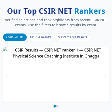
Our Top CSIR NET
Rankers
Verified selections and rank highlights from recent CSIR NET
exams. Use the filters to browse results by exam.
CSIR Results
HP PGT Results
MasterCadre Results