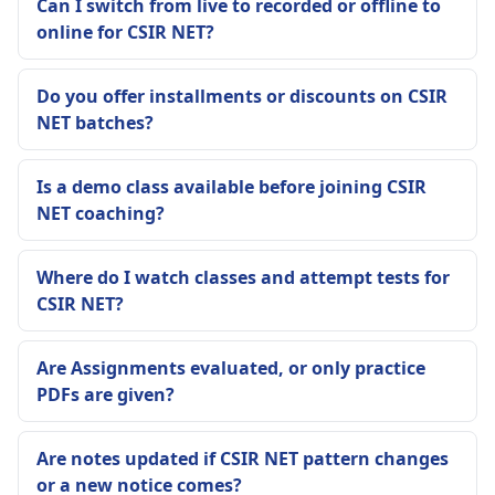
Can I switch from live to recorded or offline to
online for CSIR NET?
Do you offer installments or discounts on CSIR
NET batches?
Is a demo class available before joining CSIR
NET coaching?
Where do I watch classes and attempt tests for
CSIR NET?
Are Assignments evaluated, or only practice
PDFs are given?
Are notes updated if CSIR NET pattern changes
or a new notice comes?