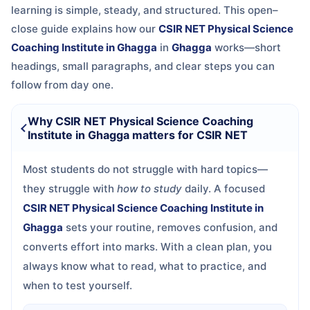
learning is simple, steady, and structured. This open–
close guide explains how our
CSIR NET Physical Science
Coaching Institute in Ghagga
in
Ghagga
works—short
headings, small paragraphs, and clear steps you can
follow from day one.
Why CSIR NET Physical Science Coaching
Institute in Ghagga matters for CSIR NET
Most students do not struggle with hard topics—
they struggle with
how to study
daily. A focused
CSIR NET Physical Science Coaching Institute in
Ghagga
sets your routine, removes confusion, and
converts effort into marks. With a clean plan, you
always know what to read, what to practice, and
when to test yourself.