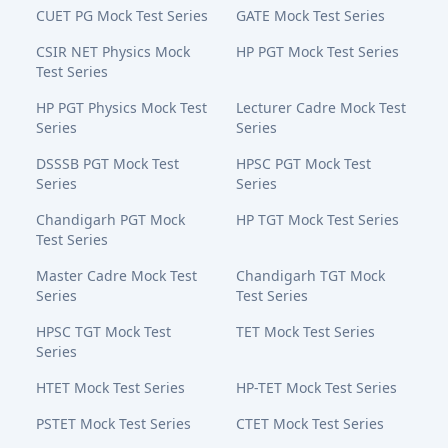
CUET PG Mock Test Series
GATE Mock Test Series
CSIR NET Physics Mock
HP PGT Mock Test Series
Test Series
HP PGT Physics Mock Test
Lecturer Cadre Mock Test
Series
Series
DSSSB PGT Mock Test
HPSC PGT Mock Test
Series
Series
Chandigarh PGT Mock
HP TGT Mock Test Series
Test Series
Master Cadre Mock Test
Chandigarh TGT Mock
Series
Test Series
HPSC TGT Mock Test
TET Mock Test Series
Series
HTET Mock Test Series
HP-TET Mock Test Series
PSTET Mock Test Series
CTET Mock Test Series