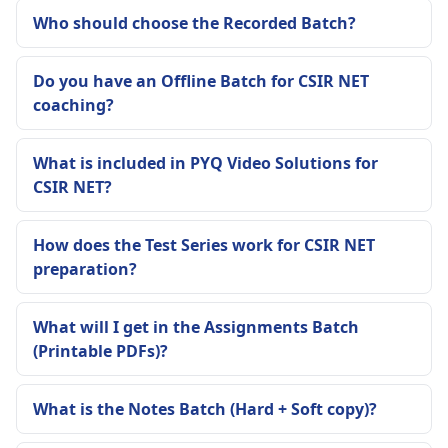
Who should choose the Recorded Batch?
Do you have an Offline Batch for CSIR NET
coaching?
What is included in PYQ Video Solutions for
CSIR NET?
How does the Test Series work for CSIR NET
preparation?
What will I get in the Assignments Batch
(Printable PDFs)?
What is the Notes Batch (Hard + Soft copy)?