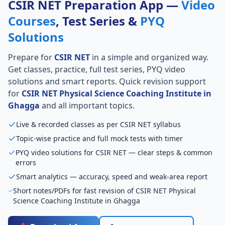
CSIR NET Preparation App —
Video
Courses
, Test Series &
PYQ
Solutions
Prepare for
CSIR NET
in a simple and organized way.
Get classes, practice, full test series, PYQ video
solutions and smart reports. Quick revision support
for
CSIR NET Physical Science Coaching Institute in
Ghagga
and all important topics.
Live & recorded classes as per CSIR NET syllabus
Topic-wise practice and full mock tests with timer
PYQ video solutions for CSIR NET — clear steps & common
errors
Smart analytics — accuracy, speed and weak-area report
Short notes/PDFs for fast revision of CSIR NET Physical
Science Coaching Institute in Ghagga