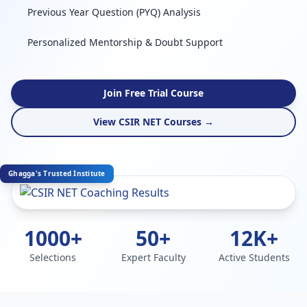
Previous Year Question (PYQ) Analysis
Personalized Mentorship & Doubt Support
Join Free Trial Course
View CSIR NET Courses →
Ghagga's Trusted Institute
1000+
50+
12K+
Selections
Expert Faculty
Active Students