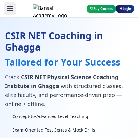
☰
Buy Courses
Login
CSIR NET Coaching in
Ghagga
Tailored for Your Success
Crack
CSIR NET Physical Science Coaching
Institute in Ghagga
with structured classes,
elite faculty, and performance-driven prep —
online + offline.
Concept-to-Advanced Level Teaching
Exam-Oriented Test Series & Mock Drills