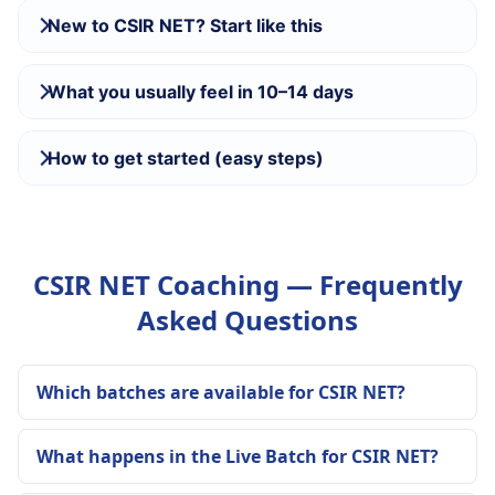
New to CSIR NET? Start like this
What you usually feel in 10–14 days
How to get started (easy steps)
CSIR NET Coaching — Frequently
Asked Questions
Which batches are available for CSIR NET?
What happens in the Live Batch for CSIR NET?