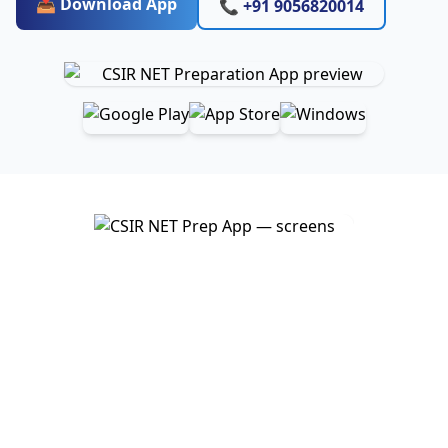
📥 Download App
📞 +91 9056820014