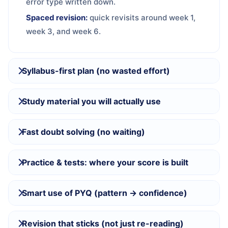
error type written down.
Spaced revision:
quick revisits around week 1,
week 3, and week 6.
Syllabus-first plan (no wasted effort)
Study material you will actually use
Fast doubt solving (no waiting)
Practice & tests: where your score is built
Smart use of PYQ (pattern → confidence)
Revision that sticks (not just re-reading)