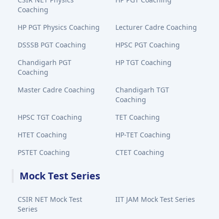
Coaching
HP PGT Physics Coaching
Lecturer Cadre Coaching
DSSSB PGT Coaching
HPSC PGT Coaching
Chandigarh PGT
HP TGT Coaching
Coaching
Master Cadre Coaching
Chandigarh TGT
Coaching
HPSC TGT Coaching
TET Coaching
HTET Coaching
HP-TET Coaching
PSTET Coaching
CTET Coaching
Mock Test Series
CSIR NET Mock Test
IIT JAM Mock Test Series
Series