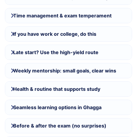
Time management & exam temperament
If you have work or college, do this
Late start? Use the high-yield route
Weekly mentorship: small goals, clear wins
Health & routine that supports study
Seamless learning options in Ghagga
Before & after the exam (no surprises)