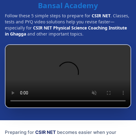
Bansal Academy
Follow these 5 simple steps to prepare for
CSIR NET
. Classes,
tests and PYQ video solutions help you revise faster—
especially for
CSIR NET Physical Science Coaching Institute
in Ghagga
and other important topics.
Preparing for
CSIR NET
becomes easier when your