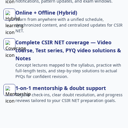
notifications, pattern updates, and exam windows.
Online + Offline (Hybrid)
Learn from anywhere with a unified schedule,
synchronized content, and centralized updates for CSIR
NET.
Complete CSIR NET coverage — Video
course, Test series, PYQ video solutions &
Notes
Concept lectures mapped to the syllabus, practice with
full-length tests, and step-by-step solutions to actual
PYQs for confident revision.
1-on-1 mentorship & doubt support
Regular check-ins, clear doubt resolution, and progress
reviews tailored to your CSIR NET preparation goals.