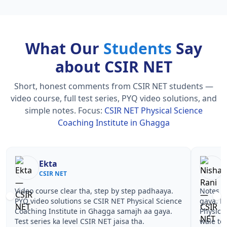
What Our
Students
Say
about CSIR NET
Short, honest comments from CSIR NET students —
video course, full test series, PYQ video solutions, and
simple notes.
Focus:
CSIR NET Physical Science
Coaching Institute in Ghagga
Nisha Rani
Sh
CSIR NET
CS
Notes simple aur short the, revise karna easy ho
Teachers 
gaya. Pehle PYQ dekhe, fir tests diye—CSIR NET
samjhaaye
Physical Science Coaching Institute in Ghagga
questions 
wale topics pe confidence aa gaya for CSIR NET.
NET Physi