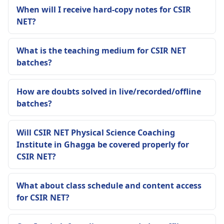
When will I receive hard-copy notes for CSIR
NET?
What is the teaching medium for CSIR NET
batches?
How are doubts solved in live/recorded/offline
batches?
Will CSIR NET Physical Science Coaching
Institute in Ghagga be covered properly for
CSIR NET?
What about class schedule and content access
for CSIR NET?