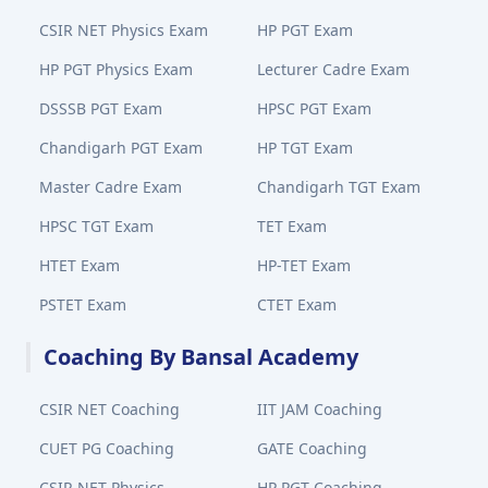
CSIR NET Physics Exam
HP PGT Exam
HP PGT Physics Exam
Lecturer Cadre Exam
DSSSB PGT Exam
HPSC PGT Exam
Chandigarh PGT Exam
HP TGT Exam
Master Cadre Exam
Chandigarh TGT Exam
HPSC TGT Exam
TET Exam
HTET Exam
HP-TET Exam
PSTET Exam
CTET Exam
Coaching By Bansal Academy
CSIR NET Coaching
IIT JAM Coaching
CUET PG Coaching
GATE Coaching
CSIR NET Physics
HP PGT Coaching