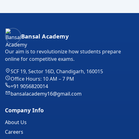
Bansal Academy Footer
Bansal Academy
Our aim is to revolutionize how students prepare
online for competitive exams.
SCF 19, Sector 16D, Chandigarh, 160015
Office Hours: 10 AM – 7 PM
+91 9056820014
bansalacademy16@gmail.com
Company Info
About Us
Careers