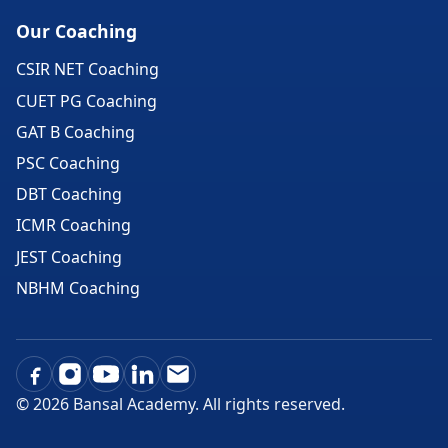
Our Coaching
CSIR NET Coaching
CUET PG Coaching
GAT B Coaching
PSC Coaching
DBT Coaching
ICMR Coaching
JEST Coaching
NBHM Coaching
©
2026
Bansal Academy. All rights reserved.