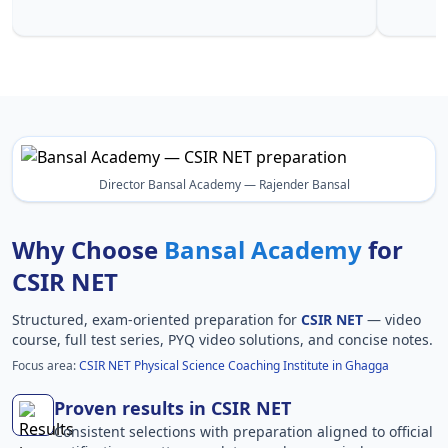
Ghagga in
Director Bansal Academy — Rajender Bansal
Why Choose
Bansal Academy
for
CSIR NET
Structured, exam-oriented preparation for
CSIR NET
— video
course, full test series, PYQ video solutions, and concise notes.
Focus area:
CSIR NET Physical Science Coaching Institute in Ghagga
Proven results in CSIR NET
Consistent selections with preparation aligned to official