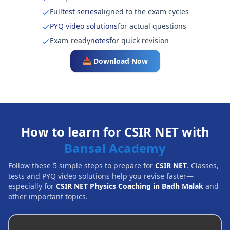
Full
test series
aligned to the exam cycles
PYQ video solutions
for actual questions
Exam-ready
notes
for quick revision
📥 Download Now
How to learn for CSIR NET with
Bansal Academy
Follow these 5 simple steps to prepare for
CSIR NET
. Classes,
tests and PYQ video solutions help you revise faster—
especially for
CSIR NET Physics Coaching in Badh Malak
and
other important topics.