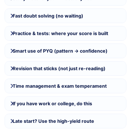
Fast doubt solving (no waiting)
Practice & tests: where your score is built
Smart use of PYQ (pattern → confidence)
Revision that sticks (not just re-reading)
Time management & exam temperament
If you have work or college, do this
Late start? Use the high-yield route