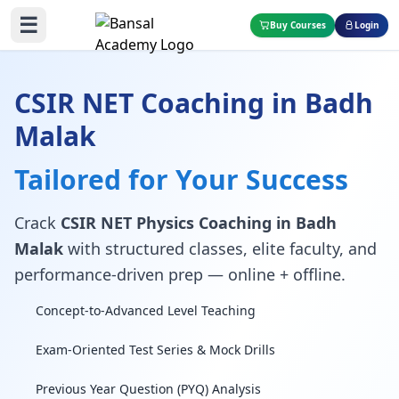
☰
Buy Courses
Login
CSIR NET Coaching in Badh
Malak
Tailored for Your Success
Crack
CSIR NET Physics Coaching in Badh
Malak
with structured classes, elite faculty, and
performance-driven prep — online + offline.
Concept-to-Advanced Level Teaching
Exam-Oriented Test Series & Mock Drills
Previous Year Question (PYQ) Analysis