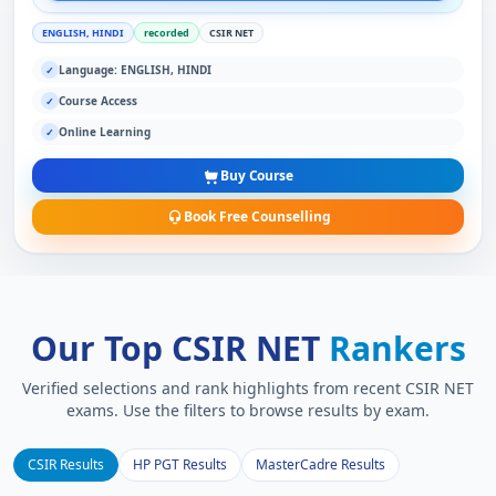
ENGLISH, HINDI
recorded
CSIR NET
Language: ENGLISH, HINDI
✓
Course Access
✓
Online Learning
✓
Buy Course
Book Free Counselling
Our Top CSIR NET
Rankers
Verified selections and rank highlights from recent CSIR NET
exams. Use the filters to browse results by exam.
CSIR Results
HP PGT Results
MasterCadre Results