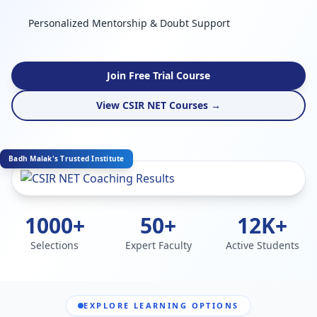
Personalized Mentorship & Doubt Support
Join Free Trial Course
View CSIR NET Courses →
Badh Malak's Trusted Institute
1000+
50+
12K+
Selections
Expert Faculty
Active Students
EXPLORE LEARNING OPTIONS