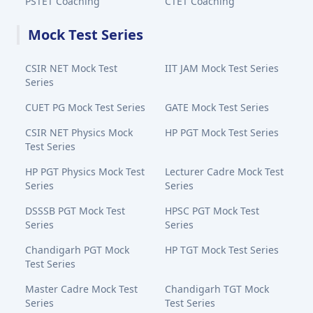
PSTET Coaching
CTET Coaching
Mock Test Series
CSIR NET Mock Test
IIT JAM Mock Test Series
Series
CUET PG Mock Test Series
GATE Mock Test Series
CSIR NET Physics Mock
HP PGT Mock Test Series
Test Series
HP PGT Physics Mock Test
Lecturer Cadre Mock Test
Series
Series
DSSSB PGT Mock Test
HPSC PGT Mock Test
Series
Series
Chandigarh PGT Mock
HP TGT Mock Test Series
Test Series
Master Cadre Mock Test
Chandigarh TGT Mock
Series
Test Series