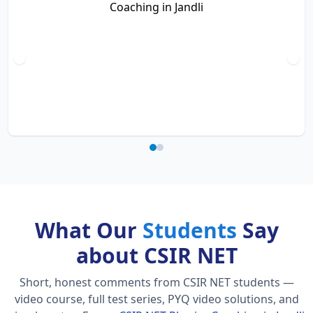
What Our
Students
Say
about CSIR NET
Short, honest comments from CSIR NET students —
video course, full test series, PYQ video solutions, and