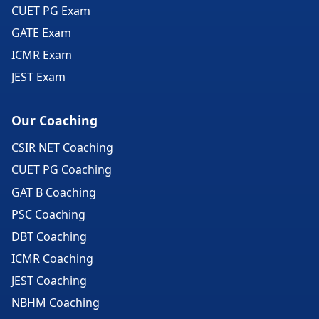
CUET PG Exam
GATE Exam
ICMR Exam
JEST Exam
Our Coaching
CSIR NET Coaching
CUET PG Coaching
GAT B Coaching
PSC Coaching
DBT Coaching
ICMR Coaching
JEST Coaching
NBHM Coaching