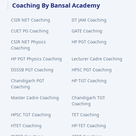
Coaching By Bansal Academy
CSIR NET Coaching
IIT JAM Coaching
CUET PG Coaching
GATE Coaching
CSIR NET Physics
HP PGT Coaching
Coaching
HP PGT Physics Coaching
Lecturer Cadre Coaching
DSSSB PGT Coaching
HPSC PGT Coaching
Chandigarh PGT
HP TGT Coaching
Coaching
Master Cadre Coaching
Chandigarh TGT
Coaching
HPSC TGT Coaching
TET Coaching
HTET Coaching
HP-TET Coaching