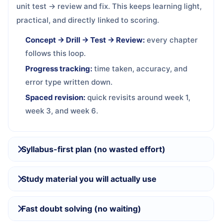
unit test → review and fix. This keeps learning light,
practical, and directly linked to scoring.
Concept → Drill → Test → Review:
every chapter
follows this loop.
Progress tracking:
time taken, accuracy, and
error type written down.
Spaced revision:
quick revisits around week 1,
week 3, and week 6.
Syllabus-first plan (no wasted effort)
Study material you will actually use
Fast doubt solving (no waiting)