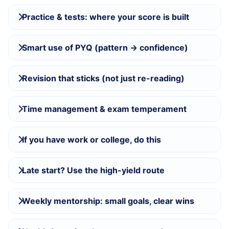
Practice & tests: where your score is built
Smart use of PYQ (pattern → confidence)
Revision that sticks (not just re-reading)
Time management & exam temperament
If you have work or college, do this
Late start? Use the high-yield route
Weekly mentorship: small goals, clear wins