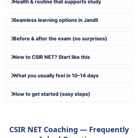
Health & routine that supports study
Seamless learning options in Jandli
Before & after the exam (no surprises)
New to CSIR NET? Start like this
What you usually feel in 10–14 days
How to get started (easy steps)
CSIR NET Coaching — Frequently