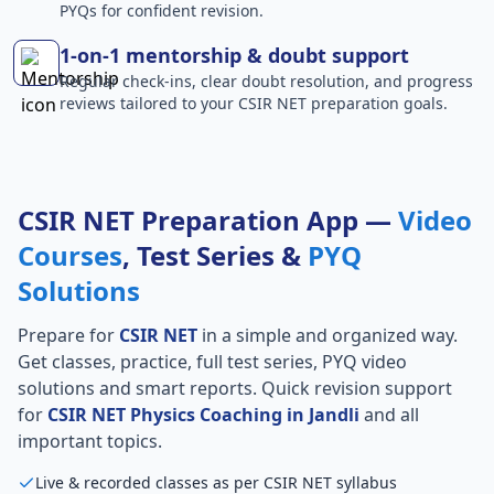
PYQs for confident revision.
1-on-1 mentorship & doubt support
Regular check-ins, clear doubt resolution, and progress
reviews tailored to your CSIR NET preparation goals.
CSIR NET Preparation App —
Video
Courses
, Test Series &
PYQ
Solutions
Prepare for
CSIR NET
in a simple and organized way.
Get classes, practice, full test series, PYQ video
solutions and smart reports. Quick revision support
for
CSIR NET Physics Coaching in Jandli
and all
important topics.
Live & recorded classes as per CSIR NET syllabus