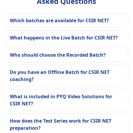
Asked Questions
Which batches are available for CSIR NET?
What happens in the Live Batch for CSIR NET?
Who should choose the Recorded Batch?
Do you have an Offline Batch for CSIR NET
coaching?
What is included in PYQ Video Solutions for
CSIR NET?
How does the Test Series work for CSIR NET
preparation?