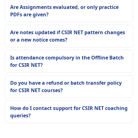
Are Assignments evaluated, or only practice
PDFs are given?
Are notes updated if CSIR NET pattern changes
or a new notice comes?
Is attendance compulsory in the Offline Batch
for CSIR NET?
Do you have a refund or batch transfer policy
for CSIR NET courses?
How do I contact support for CSIR NET coaching
queries?