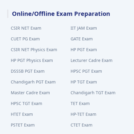
Online/Offline Exam Preparation
CSIR NET Exam
IIT JAM Exam
CUET PG Exam
GATE Exam
CSIR NET Physics Exam
HP PGT Exam
HP PGT Physics Exam
Lecturer Cadre Exam
DSSSB PGT Exam
HPSC PGT Exam
Chandigarh PGT Exam
HP TGT Exam
Master Cadre Exam
Chandigarh TGT Exam
HPSC TGT Exam
TET Exam
HTET Exam
HP-TET Exam
PSTET Exam
CTET Exam