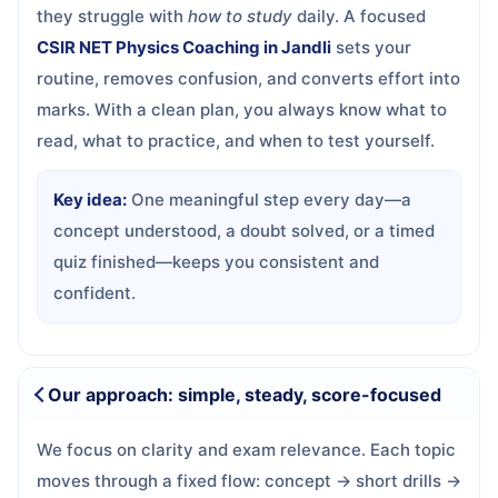
they struggle with
how to study
daily. A focused
CSIR NET Physics Coaching in Jandli
sets your
routine, removes confusion, and converts effort into
marks. With a clean plan, you always know what to
read, what to practice, and when to test yourself.
Key idea:
One meaningful step every day—a
concept understood, a doubt solved, or a timed
quiz finished—keeps you consistent and
confident.
Our approach: simple, steady, score-focused
We focus on clarity and exam relevance. Each topic
moves through a fixed flow: concept → short drills →