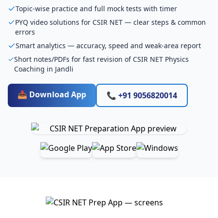
Topic-wise practice and full mock tests with timer
PYQ video solutions for CSIR NET — clear steps & common
errors
Smart analytics — accuracy, speed and weak-area report
Short notes/PDFs for fast revision of CSIR NET Physics
Coaching in Jandli
📥 Download App
📞 +91 9056820014