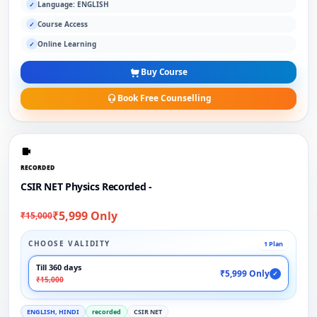
Language: ENGLISH
✓
Course Access
✓
Online Learning
✓
Buy Course
Book Free Counselling
RECORDED
CSIR NET Physics Recorded -
₹5,999 Only
₹15,000
CHOOSE VALIDITY
1 Plan
Till 360 days
₹5,999 Only
✓
₹15,000
ENGLISH, HINDI
recorded
CSIR NET