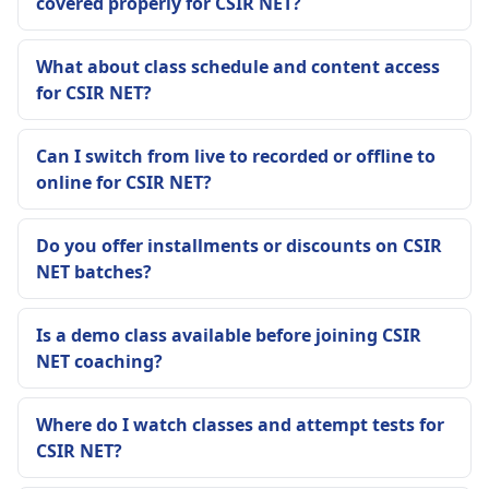
covered properly for CSIR NET?
What about class schedule and content access
for CSIR NET?
Can I switch from live to recorded or offline to
online for CSIR NET?
Do you offer installments or discounts on CSIR
NET batches?
Is a demo class available before joining CSIR
NET coaching?
Where do I watch classes and attempt tests for
CSIR NET?