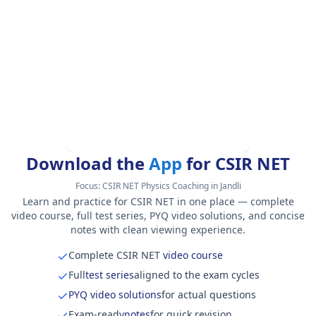
Download the
App
for CSIR NET
Focus:
CSIR NET Physics Coaching in Jandli
Learn and practice for CSIR NET in one place — complete
video course, full test series, PYQ video solutions, and concise
notes with clean viewing experience.
Complete CSIR NET
video course
Full
test series
aligned to the exam cycles
PYQ video solutions
for actual questions
Exam-ready
notes
for quick revision