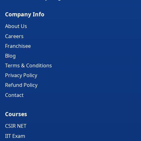
Company Info
About Us
Careers
Franchisee
Blog
Terms & Conditions
Privacy Policy
Refund Policy
Contact
Courses
CSIR NET
IIT Exam