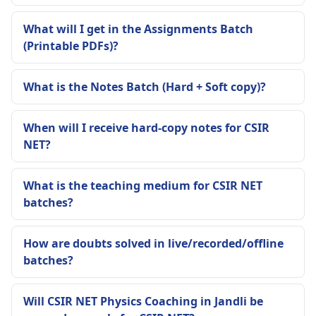
What will I get in the Assignments Batch
(Printable PDFs)?
What is the Notes Batch (Hard + Soft copy)?
When will I receive hard-copy notes for CSIR
NET?
What is the teaching medium for CSIR NET
batches?
How are doubts solved in live/recorded/offline
batches?
Will CSIR NET Physics Coaching in Jandli be