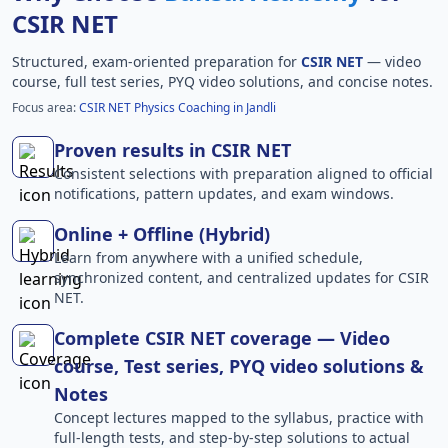
CSIR NET
Structured, exam-oriented preparation for
CSIR NET
— video
course, full test series, PYQ video solutions, and concise notes.
Focus area:
CSIR NET Physics Coaching in Jandli
Proven results in CSIR NET
Consistent selections with preparation aligned to official
notifications, pattern updates, and exam windows.
Online + Offline (Hybrid)
Learn from anywhere with a unified schedule,
synchronized content, and centralized updates for CSIR
NET.
Complete CSIR NET coverage — Video
course, Test series, PYQ video solutions &
Notes
Concept lectures mapped to the syllabus, practice with
full-length tests, and step-by-step solutions to actual