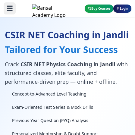
☰
Buy Courses
Login
CSIR NET Coaching in Jandli
Tailored for Your Success
Crack
CSIR NET Physics Coaching in Jandli
with
structured classes, elite faculty, and
performance-driven prep — online + offline.
Concept-to-Advanced Level Teaching
Exam-Oriented Test Series & Mock Drills
Previous Year Question (PYQ) Analysis
Personalized Mentorship & Doubt Support