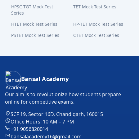
HPSC TGT Mock Test
TET Mock Test Series
Series
HTET Mock Test Series
HP-TET Mock Test Series
PSTET Mock Test Series
CTET Mock Test Series
Bansal Academy Footer
Bansal Academy
Our aim is to revolutionize how students prepare
online for competitive exams.
SCF 19, Sector 16D, Chandigarh, 160015
Office Hours: 10 AM – 7 PM
+91 9056820014
bansalacademy16@gmail.com