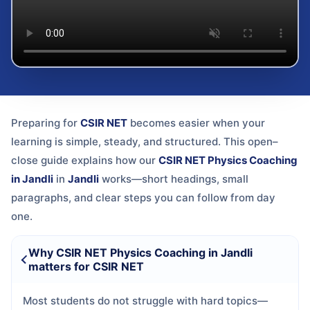
Preparing for
CSIR NET
becomes easier when your
learning is simple, steady, and structured. This open–
close guide explains how our
CSIR NET Physics Coaching
in Jandli
in
Jandli
works—short headings, small
paragraphs, and clear steps you can follow from day
one.
Why CSIR NET Physics Coaching in Jandli
matters for CSIR NET
Most students do not struggle with hard topics—