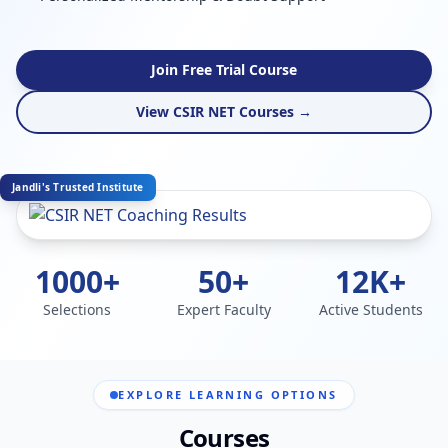
Join Free Trial Course
View CSIR NET Courses →
Jandli's Trusted Institute
1000+
50+
12K+
Selections
Expert Faculty
Active Students
EXPLORE LEARNING OPTIONS
Courses