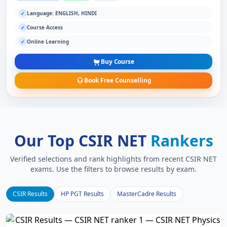
Language: ENGLISH, HINDI
✓
Course Access
✓
Online Learning
✓
Buy Course
Book Free Counselling
Our Top CSIR NET
Rankers
Verified selections and rank highlights from recent CSIR NET
exams. Use the filters to browse results by exam.
CSIR Results
HP PGT Results
MasterCadre Results