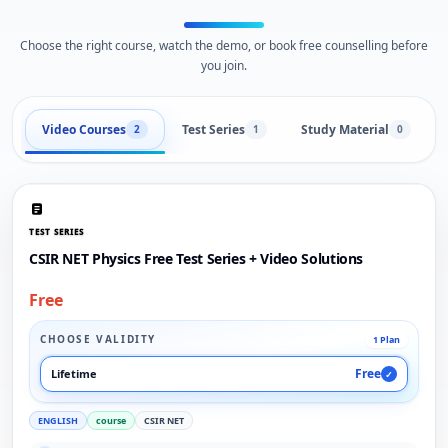
Choose the right course, watch the demo, or book free counselling before
you join.
Video Courses
Test Series
Study Material
2
1
0
TEST SERIES
CSIR NET Physics Free Test Series + Video Solutions
Free
CHOOSE VALIDITY
1 Plan
Free
Lifetime
✓
ENGLISH
course
CSIR NET