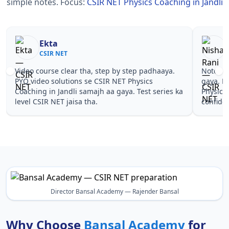
simple notes.
Focus:
CSIR NET Physics Coaching in Jandli
Nisha Rani
Sh
CSIR NET
CS
Notes simple aur short the, revise karna easy ho
Teachers 
gaya. Pehle PYQ dekhe, fir tests diye—CSIR NET
samjhaaye
Physics Coaching in Jandli wale topics pe
questions 
confidence aa gaya for CSIR NET.
NET Physi
Director Bansal Academy — Rajender Bansal
Why Choose
Bansal Academy
for