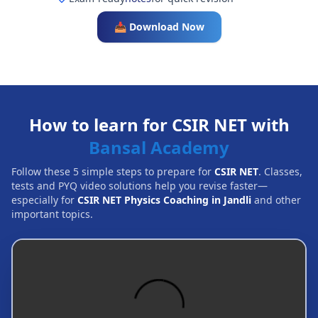
📥 Download Now
How to learn for CSIR NET with
Bansal Academy
Follow these 5 simple steps to prepare for
CSIR NET
. Classes,
tests and PYQ video solutions help you revise faster—
especially for
CSIR NET Physics Coaching in Jandli
and other
important topics.