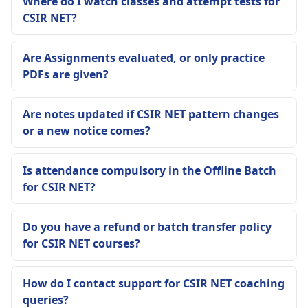
Where do I watch classes and attempt tests for
CSIR NET?
Are Assignments evaluated, or only practice
PDFs are given?
Are notes updated if CSIR NET pattern changes
or a new notice comes?
Is attendance compulsory in the Offline Batch
for CSIR NET?
Do you have a refund or batch transfer policy
for CSIR NET courses?
How do I contact support for CSIR NET coaching
queries?