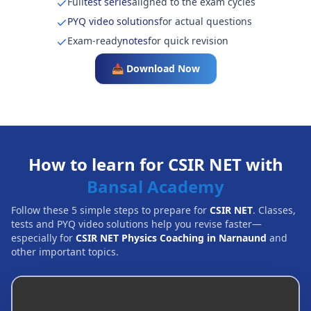
Full
test series
aligned to the exam cycles
PYQ video solutions
for actual questions
Exam-ready
notes
for quick revision
📥 Download Now
How to learn for CSIR NET with
Bansal Academy
Follow these 5 simple steps to prepare for
CSIR NET
. Classes,
tests and PYQ video solutions help you revise faster—
especially for
CSIR NET Physics Coaching in Narnaund
and
other important topics.