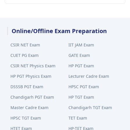
Online/Offline Exam Preparation
CSIR NET Exam
IIT JAM Exam
CUET PG Exam
GATE Exam
CSIR NET Physics Exam
HP PGT Exam
HP PGT Physics Exam
Lecturer Cadre Exam
DSSSB PGT Exam
HPSC PGT Exam
Chandigarh PGT Exam
HP TGT Exam
Master Cadre Exam
Chandigarh TGT Exam
HPSC TGT Exam
TET Exam
HTET Exam
HP-TET Exam