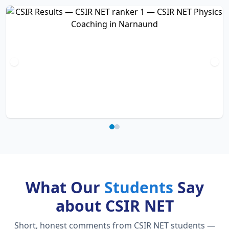
What Our
Students
Say
about CSIR NET
Short, honest comments from CSIR NET students —