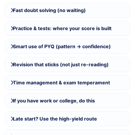
Fast doubt solving (no waiting)
Practice & tests: where your score is built
Smart use of PYQ (pattern → confidence)
Revision that sticks (not just re-reading)
Time management & exam temperament
If you have work or college, do this
Late start? Use the high-yield route