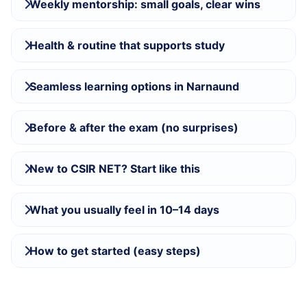
Weekly mentorship: small goals, clear wins
Health & routine that supports study
Seamless learning options in Narnaund
Before & after the exam (no surprises)
New to CSIR NET? Start like this
What you usually feel in 10–14 days
How to get started (easy steps)