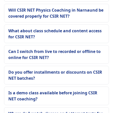
Will CSIR NET Physics Coaching in Narnaund be
covered properly for CSIR NET?
What about class schedule and content access
for CSIR NET?
Can I switch from live to recorded or offline to
online for CSIR NET?
Do you offer installments or discounts on CSIR
NET batches?
Is a demo class available before joining CSIR
NET coaching?