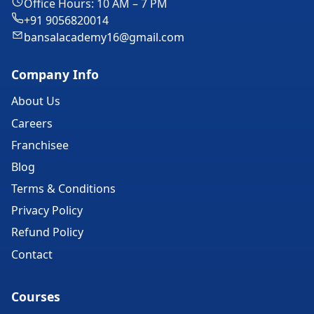
Office Hours: 10 AM – 7 PM
+91 9056820014
bansalacademy16@gmail.com
Company Info
About Us
Careers
Franchisee
Blog
Terms & Conditions
Privacy Policy
Refund Policy
Contact
Courses