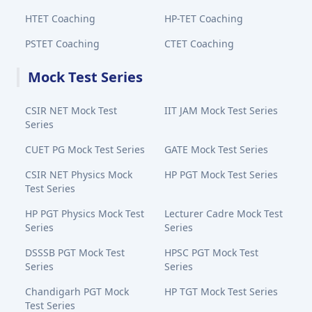
HTET Coaching
HP-TET Coaching
PSTET Coaching
CTET Coaching
Mock Test Series
CSIR NET Mock Test
IIT JAM Mock Test Series
Series
CUET PG Mock Test Series
GATE Mock Test Series
CSIR NET Physics Mock
HP PGT Mock Test Series
Test Series
HP PGT Physics Mock Test
Lecturer Cadre Mock Test
Series
Series
DSSSB PGT Mock Test
HPSC PGT Mock Test
Series
Series
Chandigarh PGT Mock
HP TGT Mock Test Series
Test Series