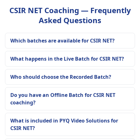
CSIR NET Coaching — Frequently
Asked Questions
Which batches are available for CSIR NET?
What happens in the Live Batch for CSIR NET?
Who should choose the Recorded Batch?
Do you have an Offline Batch for CSIR NET
coaching?
What is included in PYQ Video Solutions for
CSIR NET?