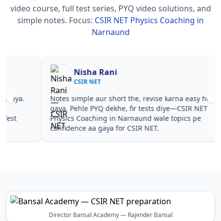
video course, full test series, PYQ video solutions, and
simple notes.
Focus:
CSIR NET Physics Coaching in
Narnaund
Nisha Rani
Sh
CSIR NET
CS
Notes simple aur short the, revise karna easy ho
Teachers 
gaya. Pehle PYQ dekhe, fir tests diye—CSIR NET
samjhaaye
Physics Coaching in Narnaund wale topics pe
questions 
confidence aa gaya for CSIR NET.
NET Physi
Director Bansal Academy — Rajender Bansal