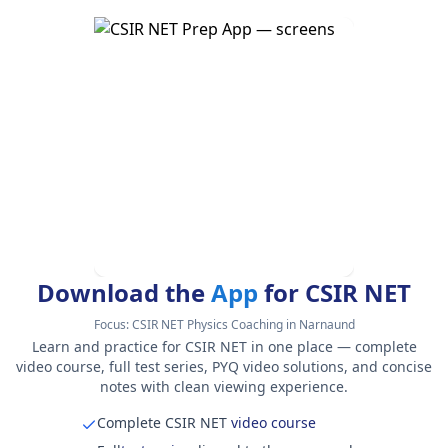
Download the
App
for CSIR NET
Focus:
CSIR NET Physics Coaching in Narnaund
Learn and practice for CSIR NET in one place — complete
video course, full test series, PYQ video solutions, and concise
notes with clean viewing experience.
Complete CSIR NET
video course