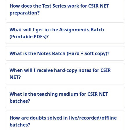
How does the Test Series work for CSIR NET
preparation?
What will I get in the Assignments Batch
(Printable PDFs)?
What is the Notes Batch (Hard + Soft copy)?
When will I receive hard-copy notes for CSIR
NET?
What is the teaching medium for CSIR NET
batches?
How are doubts solved in live/recorded/offline
batches?