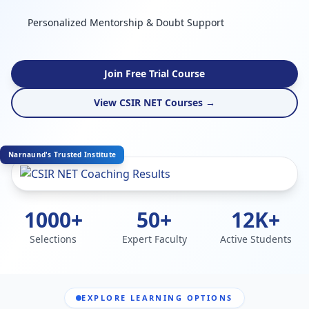
Personalized Mentorship & Doubt Support
Join Free Trial Course
View CSIR NET Courses →
Narnaund's Trusted Institute
1000+
50+
12K+
Selections
Expert Faculty
Active Students
EXPLORE LEARNING OPTIONS