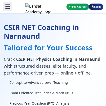
☰
Buy Courses
Login
CSIR NET Coaching in
Narnaund
Tailored for Your Success
Crack
CSIR NET Physics Coaching in Narnaund
with structured classes, elite faculty, and
performance-driven prep — online + offline.
Concept-to-Advanced Level Teaching
Exam-Oriented Test Series & Mock Drills
Previous Year Question (PYQ) Analysis