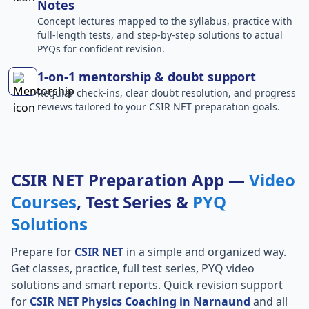
Notes
Concept lectures mapped to the syllabus, practice with
full-length tests, and step-by-step solutions to actual
PYQs for confident revision.
1-on-1 mentorship & doubt support
Regular check-ins, clear doubt resolution, and progress
reviews tailored to your CSIR NET preparation goals.
CSIR NET Preparation App —
Video
Courses
, Test Series &
PYQ
Solutions
Prepare for
CSIR NET
in a simple and organized way.
Get classes, practice, full test series, PYQ video
solutions and smart reports. Quick revision support
for
CSIR NET Physics Coaching in Narnaund
and all