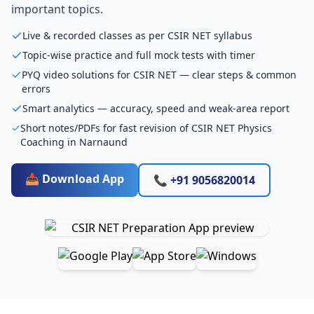
important topics.
Live & recorded classes as per CSIR NET syllabus
Topic-wise practice and full mock tests with timer
PYQ video solutions for CSIR NET — clear steps & common
errors
Smart analytics — accuracy, speed and weak-area report
Short notes/PDFs for fast revision of CSIR NET Physics
Coaching in Narnaund
📥 Download App
📞 +91 9056820014