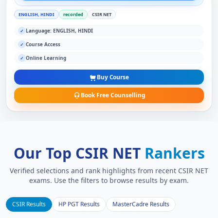
ENGLISH, HINDI
recorded
CSIR NET
Language: ENGLISH, HINDI
✓
Course Access
✓
Online Learning
✓
Buy Course
Book Free Counselling
Our Top CSIR NET
Rankers
Verified selections and rank highlights from recent CSIR NET
exams. Use the filters to browse results by exam.
CSIR Results
HP PGT Results
MasterCadre Results