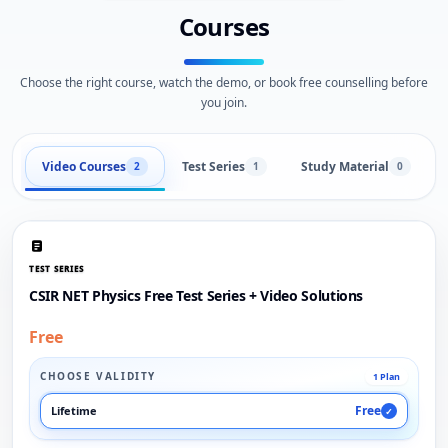
Courses
Choose the right course, watch the demo, or book free counselling before
you join.
Video Courses
Test Series
Study Material
2
1
0
TEST SERIES
CSIR NET Physics Free Test Series + Video Solutions
Free
CHOOSE VALIDITY
1 Plan
Free
Lifetime
✓