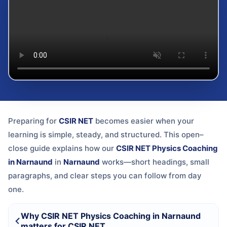
Preparing for
CSIR NET
becomes easier when your
learning is simple, steady, and structured. This open–
close guide explains how our
CSIR NET Physics Coaching
in Narnaund
in
Narnaund
works—short headings, small
paragraphs, and clear steps you can follow from day
one.
Why CSIR NET Physics Coaching in Narnaund
matters for CSIR NET