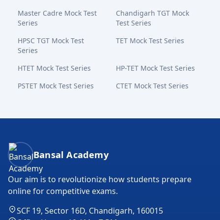
Master Cadre Mock Test
Chandigarh TGT Mock
Series
Test Series
HPSC TGT Mock Test
TET Mock Test Series
Series
HTET Mock Test Series
HP-TET Mock Test Series
PSTET Mock Test Series
CTET Mock Test Series
Bansal Academy Footer
Bansal Academy
Our aim is to revolutionize how students prepare
online for competitive exams.
SCF 19, Sector 16D, Chandigarh, 160015