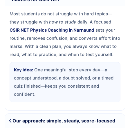
Most students do not struggle with hard topics—
they struggle with
how to study
daily. A focused
CSIR NET Physics Coaching in Narnaund
sets your
routine, removes confusion, and converts effort into
marks. With a clean plan, you always know what to
read, what to practice, and when to test yourself.
Key idea:
One meaningful step every day—a
concept understood, a doubt solved, or a timed
quiz finished—keeps you consistent and
confident.
Our approach: simple, steady, score-focused