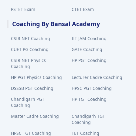
PSTET Exam
CTET Exam
Coaching By Bansal Academy
CSIR NET Coaching
IIT JAM Coaching
CUET PG Coaching
GATE Coaching
CSIR NET Physics
HP PGT Coaching
Coaching
HP PGT Physics Coaching
Lecturer Cadre Coaching
DSSSB PGT Coaching
HPSC PGT Coaching
Chandigarh PGT
HP TGT Coaching
Coaching
Master Cadre Coaching
Chandigarh TGT
Coaching
HPSC TGT Coaching
TET Coaching