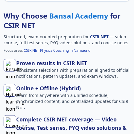
Why Choose
Bansal Academy
for
CSIR NET
Structured, exam-oriented preparation for
CSIR NET
— video
course, full test series, PYQ video solutions, and concise notes.
Focus area:
CSIR NET Physics Coaching in Narnaund
Proven results in CSIR NET
Consistent selections with preparation aligned to official
notifications, pattern updates, and exam windows.
Online + Offline (Hybrid)
Learn from anywhere with a unified schedule,
synchronized content, and centralized updates for CSIR
NET.
Complete CSIR NET coverage — Video
course, Test series, PYQ video solutions &