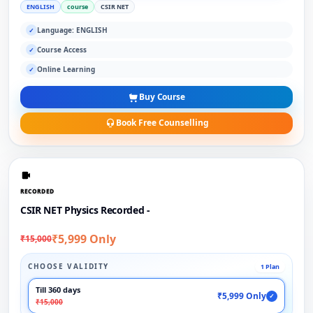
ENGLISH
course
CSIR NET
Language: ENGLISH
✓
Course Access
✓
Online Learning
✓
Buy Course
Book Free Counselling
RECORDED
CSIR NET Physics Recorded -
₹5,999 Only
₹15,000
CHOOSE VALIDITY
1 Plan
Till 360 days
₹5,999 Only
✓
₹15,000