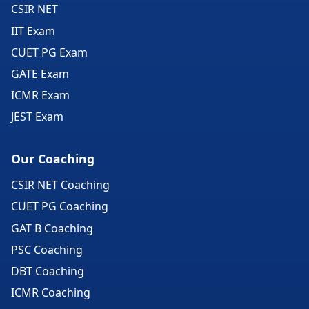
CSIR NET
IIT Exam
CUET PG Exam
GATE Exam
ICMR Exam
JEST Exam
Our Coaching
CSIR NET Coaching
CUET PG Coaching
GAT B Coaching
PSC Coaching
DBT Coaching
ICMR Coaching