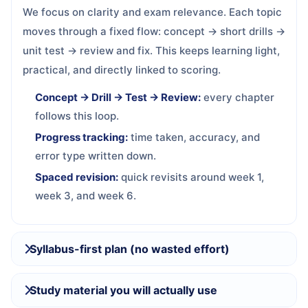
We focus on clarity and exam relevance. Each topic
moves through a fixed flow: concept → short drills →
unit test → review and fix. This keeps learning light,
practical, and directly linked to scoring.
Concept → Drill → Test → Review:
every chapter
follows this loop.
Progress tracking:
time taken, accuracy, and
error type written down.
Spaced revision:
quick revisits around week 1,
week 3, and week 6.
Syllabus-first plan (no wasted effort)
Study material you will actually use