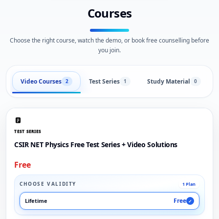
Courses
Choose the right course, watch the demo, or book free counselling before
you join.
Video Courses
Test Series
Study Material
2
1
0
TEST SERIES
CSIR NET Physics Free Test Series + Video Solutions
Free
CHOOSE VALIDITY
1 Plan
Free
Lifetime
✓