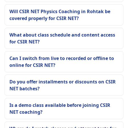
Will CSIR NET Physics Coaching in Rohtak be
covered properly for CSIR NET?
What about class schedule and content access
for CSIR NET?
Can I switch from live to recorded or offline to
online for CSIR NET?
Do you offer installments or discounts on CSIR
NET batches?
Is a demo class available before joining CSIR
NET coaching?