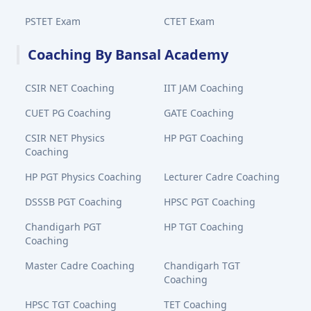
PSTET Exam
CTET Exam
Coaching By Bansal Academy
CSIR NET Coaching
IIT JAM Coaching
CUET PG Coaching
GATE Coaching
CSIR NET Physics
HP PGT Coaching
Coaching
HP PGT Physics Coaching
Lecturer Cadre Coaching
DSSSB PGT Coaching
HPSC PGT Coaching
Chandigarh PGT
HP TGT Coaching
Coaching
Master Cadre Coaching
Chandigarh TGT
Coaching
HPSC TGT Coaching
TET Coaching