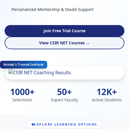
Personalized Mentorship & Doubt Support
Join Free Trial Course
View CSIR NET Courses →
Rohtak's Trusted Institute
1000+
50+
12K+
Selections
Expert Faculty
Active Students
EXPLORE LEARNING OPTIONS