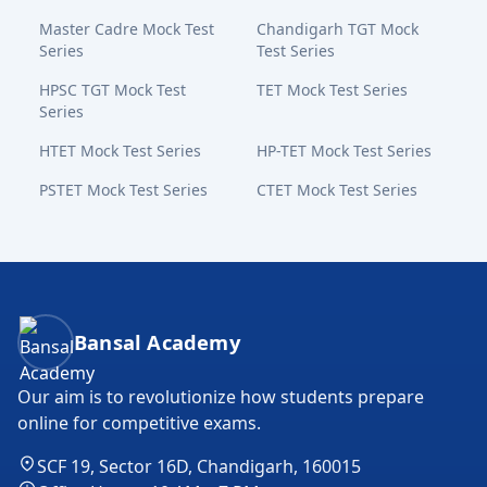
Master Cadre Mock Test
Chandigarh TGT Mock
Series
Test Series
HPSC TGT Mock Test
TET Mock Test Series
Series
HTET Mock Test Series
HP-TET Mock Test Series
PSTET Mock Test Series
CTET Mock Test Series
Bansal Academy Footer
Bansal Academy
Our aim is to revolutionize how students prepare
online for competitive exams.
SCF 19, Sector 16D, Chandigarh, 160015