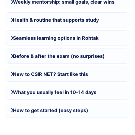
Weekly mentorship: small goals, clear wins
Health & routine that supports study
Seamless learning options in Rohtak
Before & after the exam (no surprises)
New to CSIR NET? Start like this
What you usually feel in 10–14 days
How to get started (easy steps)