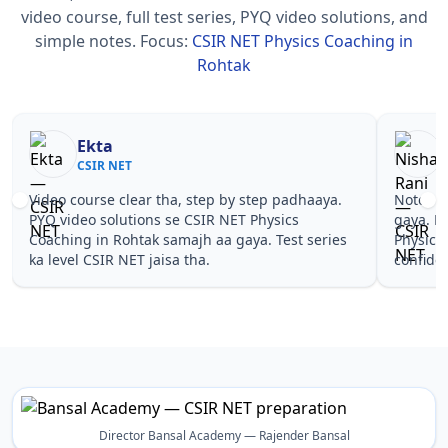
video course, full test series, PYQ video solutions, and
simple notes.
Focus:
CSIR NET Physics Coaching in
Rohtak
Nisha Rani
Sh
CSIR NET
CS
Notes simple aur short the, revise karna easy ho
Teachers 
gaya. Pehle PYQ dekhe, fir tests diye—CSIR NET
samjhaaye
Physics Coaching in Rohtak wale topics pe
questions 
confidence aa gaya for CSIR NET.
NET Physi
Director Bansal Academy — Rajender Bansal