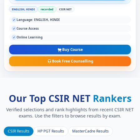
ENGLISH, HINDI
recorded
CSIR NET
Language: ENGLISH, HINDI
✓
Course Access
✓
Online Learning
✓
Buy Course
Book Free Counselling
Our Top CSIR NET
Rankers
Verified selections and rank highlights from recent CSIR NET
exams. Use the filters to browse results by exam.
CSIR Results
HP PGT Results
MasterCadre Results