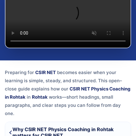
Preparing for
CSIR NET
becomes easier when your
learning is simple, steady, and structured. This open–
close guide explains how our
CSIR NET Physics Coaching
in Rohtak
in
Rohtak
works—short headings, small
paragraphs, and clear steps you can follow from day
one.
Why CSIR NET Physics Coaching in Rohtak
matters for CSIR NET