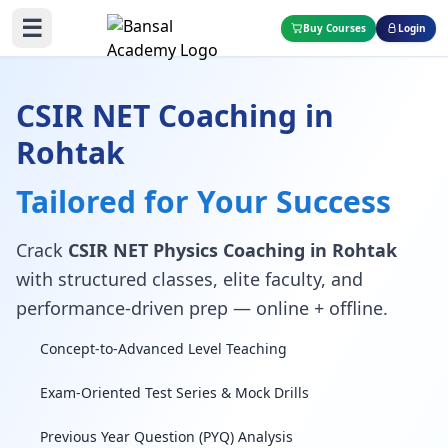
☰
Buy Courses
Login
CSIR NET Coaching in
Rohtak
Tailored for Your Success
Crack
CSIR NET Physics Coaching in Rohtak
with structured classes, elite faculty, and
performance-driven prep — online + offline.
Concept-to-Advanced Level Teaching
Exam-Oriented Test Series & Mock Drills
Previous Year Question (PYQ) Analysis