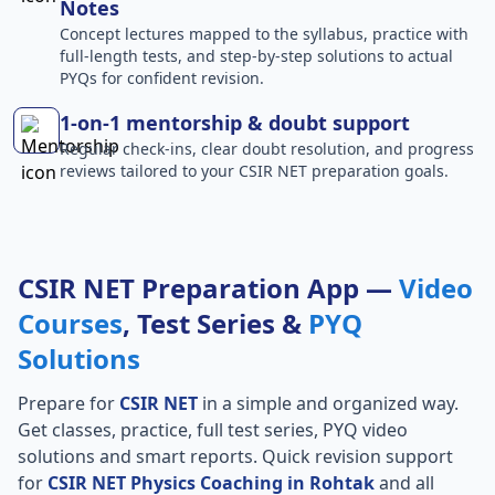
Notes
Concept lectures mapped to the syllabus, practice with
full-length tests, and step-by-step solutions to actual
PYQs for confident revision.
1-on-1 mentorship & doubt support
Regular check-ins, clear doubt resolution, and progress
reviews tailored to your CSIR NET preparation goals.
CSIR NET Preparation App —
Video
Courses
, Test Series &
PYQ
Solutions
Prepare for
CSIR NET
in a simple and organized way.
Get classes, practice, full test series, PYQ video
solutions and smart reports. Quick revision support
for
CSIR NET Physics Coaching in Rohtak
and all