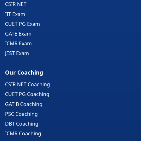
CSIR NET
IIT Exam
CUET PG Exam
GATE Exam
ICMR Exam
JEST Exam
Our Coaching
CSIR NET Coaching
CUET PG Coaching
GAT B Coaching
PSC Coaching
DBT Coaching
ICMR Coaching