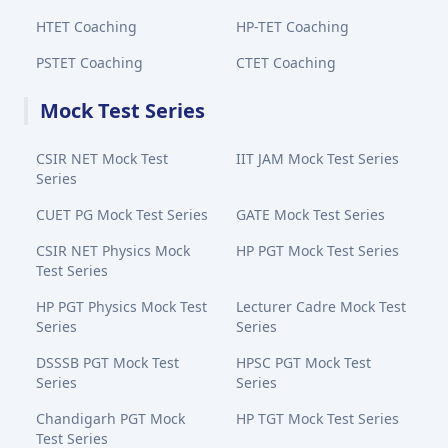
HTET Coaching
HP-TET Coaching
PSTET Coaching
CTET Coaching
Mock Test Series
CSIR NET Mock Test
IIT JAM Mock Test Series
Series
CUET PG Mock Test Series
GATE Mock Test Series
CSIR NET Physics Mock
HP PGT Mock Test Series
Test Series
HP PGT Physics Mock Test
Lecturer Cadre Mock Test
Series
Series
DSSSB PGT Mock Test
HPSC PGT Mock Test
Series
Series
Chandigarh PGT Mock
HP TGT Mock Test Series
Test Series