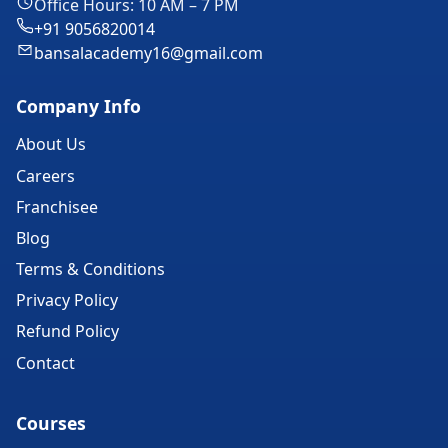
Office Hours: 10 AM – 7 PM
+91 9056820014
bansalacademy16@gmail.com
Company Info
About Us
Careers
Franchisee
Blog
Terms & Conditions
Privacy Policy
Refund Policy
Contact
Courses