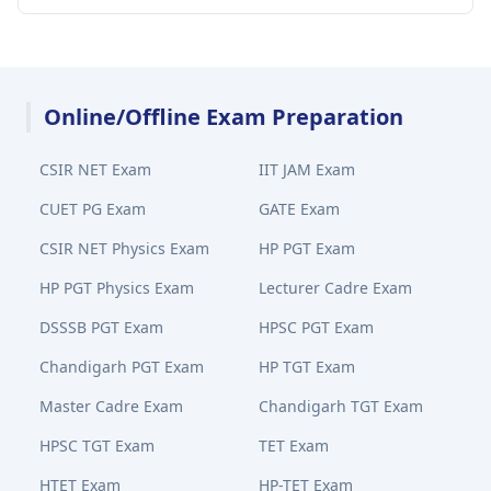
Online/Offline Exam Preparation
CSIR NET Exam
IIT JAM Exam
CUET PG Exam
GATE Exam
CSIR NET Physics Exam
HP PGT Exam
HP PGT Physics Exam
Lecturer Cadre Exam
DSSSB PGT Exam
HPSC PGT Exam
Chandigarh PGT Exam
HP TGT Exam
Master Cadre Exam
Chandigarh TGT Exam
HPSC TGT Exam
TET Exam
HTET Exam
HP-TET Exam