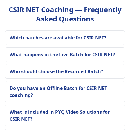
CSIR NET Coaching — Frequently
Asked Questions
Which batches are available for CSIR NET?
What happens in the Live Batch for CSIR NET?
Who should choose the Recorded Batch?
Do you have an Offline Batch for CSIR NET
coaching?
What is included in PYQ Video Solutions for
CSIR NET?