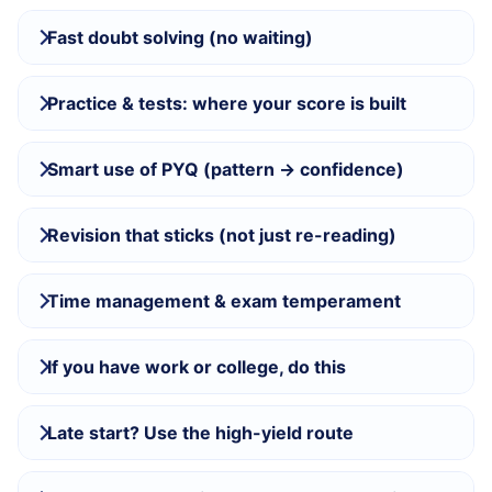
Fast doubt solving (no waiting)
Practice & tests: where your score is built
Smart use of PYQ (pattern → confidence)
Revision that sticks (not just re-reading)
Time management & exam temperament
If you have work or college, do this
Late start? Use the high-yield route