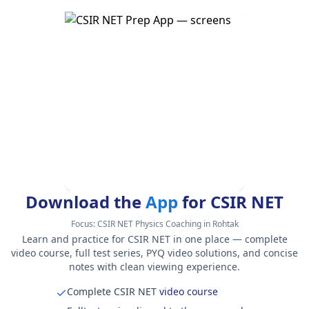
Download the
App
for CSIR NET
Focus:
CSIR NET Physics Coaching in Rohtak
Learn and practice for CSIR NET in one place — complete
video course, full test series, PYQ video solutions, and concise
notes with clean viewing experience.
Complete CSIR NET
video course