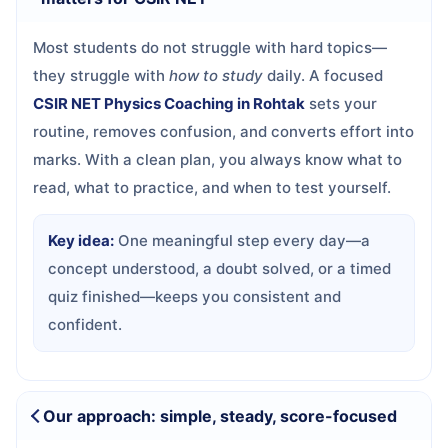
Most students do not struggle with hard topics—
they struggle with
how to study
daily. A focused
CSIR NET Physics Coaching in Rohtak
sets your
routine, removes confusion, and converts effort into
marks. With a clean plan, you always know what to
read, what to practice, and when to test yourself.
Key idea:
One meaningful step every day—a
concept understood, a doubt solved, or a timed
quiz finished—keeps you consistent and
confident.
Our approach: simple, steady, score-focused