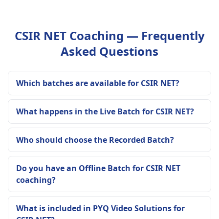
CSIR NET Coaching — Frequently
Asked Questions
Which batches are available for CSIR NET?
What happens in the Live Batch for CSIR NET?
Who should choose the Recorded Batch?
Do you have an Offline Batch for CSIR NET
coaching?
What is included in PYQ Video Solutions for