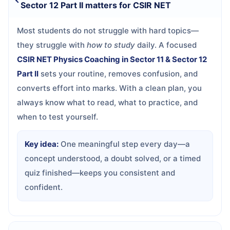
Sector 12 Part II matters for CSIR NET
Most students do not struggle with hard topics—
they struggle with
how to study
daily. A focused
CSIR NET Physics Coaching in Sector 11 & Sector 12
Part II
sets your routine, removes confusion, and
converts effort into marks. With a clean plan, you
always know what to read, what to practice, and
when to test yourself.
Key idea:
One meaningful step every day—a
concept understood, a doubt solved, or a timed
quiz finished—keeps you consistent and
confident.