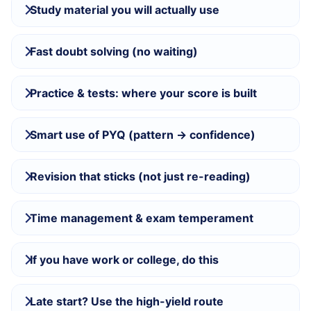
Study material you will actually use
Fast doubt solving (no waiting)
Practice & tests: where your score is built
Smart use of PYQ (pattern → confidence)
Revision that sticks (not just re-reading)
Time management & exam temperament
If you have work or college, do this
Late start? Use the high-yield route