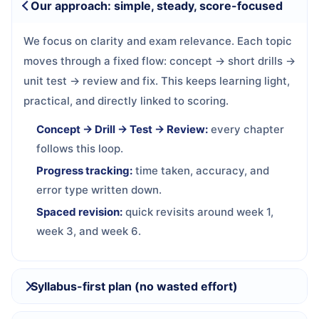
Our approach: simple, steady, score-focused
We focus on clarity and exam relevance. Each topic
moves through a fixed flow: concept → short drills →
unit test → review and fix. This keeps learning light,
practical, and directly linked to scoring.
Concept → Drill → Test → Review:
every chapter
follows this loop.
Progress tracking:
time taken, accuracy, and
error type written down.
Spaced revision:
quick revisits around week 1,
week 3, and week 6.
Syllabus-first plan (no wasted effort)