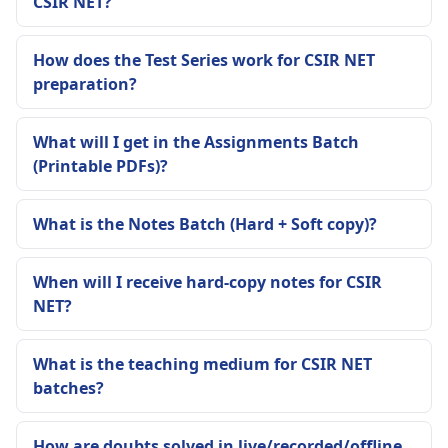
CSIR NET?
How does the Test Series work for CSIR NET
preparation?
What will I get in the Assignments Batch
(Printable PDFs)?
What is the Notes Batch (Hard + Soft copy)?
When will I receive hard-copy notes for CSIR
NET?
What is the teaching medium for CSIR NET
batches?
How are doubts solved in live/recorded/offline