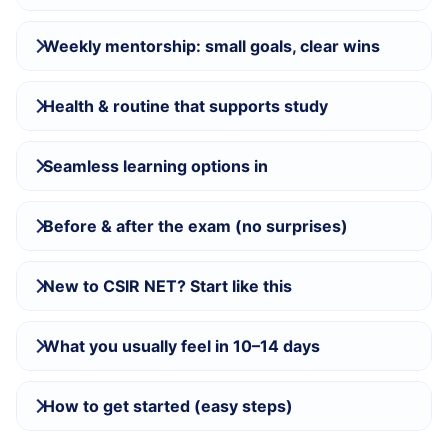
Weekly mentorship: small goals, clear wins
Health & routine that supports study
Seamless learning options in
Before & after the exam (no surprises)
New to CSIR NET? Start like this
What you usually feel in 10–14 days
How to get started (easy steps)