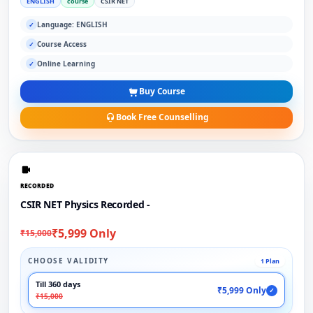
ENGLISH
course
CSIR NET
Language: ENGLISH
✓
Course Access
✓
Online Learning
✓
Buy Course
Book Free Counselling
RECORDED
CSIR NET Physics Recorded -
₹5,999 Only
₹15,000
CHOOSE VALIDITY
1 Plan
Till 360 days
₹5,999 Only
✓
₹15,000