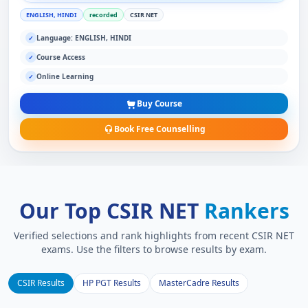
ENGLISH, HINDI
recorded
CSIR NET
Language: ENGLISH, HINDI
✓
Course Access
✓
Online Learning
✓
Buy Course
Book Free Counselling
Our Top CSIR NET
Rankers
Verified selections and rank highlights from recent CSIR NET
exams. Use the filters to browse results by exam.
CSIR Results
HP PGT Results
MasterCadre Results