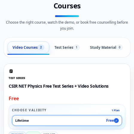
Courses
Choose the right course, watch the demo, or book free counselling before
you join.
Video Courses
Test Series
Study Material
2
1
0
TEST SERIES
CSIR NET Physics Free Test Series + Video Solutions
Free
CHOOSE VALIDITY
1 Plan
Free
Lifetime
✓