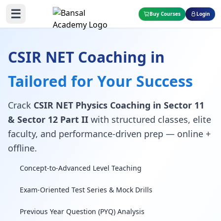
☰
Buy Courses
Login
CSIR NET Coaching in
Tailored for Your Success
Crack
CSIR NET Physics Coaching in Sector 11
& Sector 12 Part II
with structured classes, elite
faculty, and performance-driven prep — online +
offline.
Concept-to-Advanced Level Teaching
Exam-Oriented Test Series & Mock Drills
Previous Year Question (PYQ) Analysis