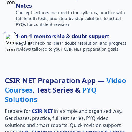
Notes
Concept lectures mapped to the syllabus, practice with
full-length tests, and step-by-step solutions to actual
PYQs for confident revision.
1-on-1 mentorship & doubt support
Regular check-ins, clear doubt resolution, and progress
reviews tailored to your CSIR NET preparation goals.
CSIR NET Preparation App —
Video
Courses
, Test Series &
PYQ
Solutions
Prepare for
CSIR NET
in a simple and organized way.
Get classes, practice, full test series, PYQ video
solutions and smart reports. Quick revision support