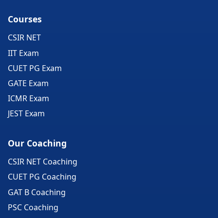
Courses
CSIR NET
IIT Exam
CUET PG Exam
GATE Exam
ICMR Exam
JEST Exam
Our Coaching
CSIR NET Coaching
CUET PG Coaching
GAT B Coaching
PSC Coaching