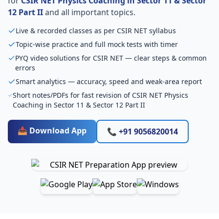
for
CSIR NET Physics Coaching in Sector 11 & Sector
12 Part II
and all important topics.
Live & recorded classes as per CSIR NET syllabus
Topic-wise practice and full mock tests with timer
PYQ video solutions for CSIR NET — clear steps & common
errors
Smart analytics — accuracy, speed and weak-area report
Short notes/PDFs for fast revision of CSIR NET Physics
Coaching in Sector 11 & Sector 12 Part II
📥 Download App
📞 +91 9056820014