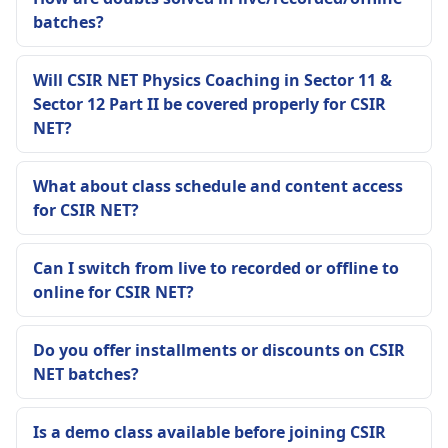
batches?
Will CSIR NET Physics Coaching in Sector 11 &
Sector 12 Part II be covered properly for CSIR
NET?
What about class schedule and content access
for CSIR NET?
Can I switch from live to recorded or offline to
online for CSIR NET?
Do you offer installments or discounts on CSIR
NET batches?
Is a demo class available before joining CSIR