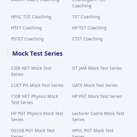
Coaching
HPSC TGT Coaching
TET Coaching
HTET Coaching
HP-TET Coaching
PSTET Coaching
CTET Coaching
Mock Test Series
CSIR NET Mock Test
IIT JAM Mock Test Series
Series
CUET PG Mock Test Series
GATE Mock Test Series
CSIR NET Physics Mock
HP PGT Mock Test Series
Test Series
HP PGT Physics Mock Test
Lecturer Cadre Mock Test
Series
Series
DSSSB PGT Mock Test
HPSC PGT Mock Test
Series
Series