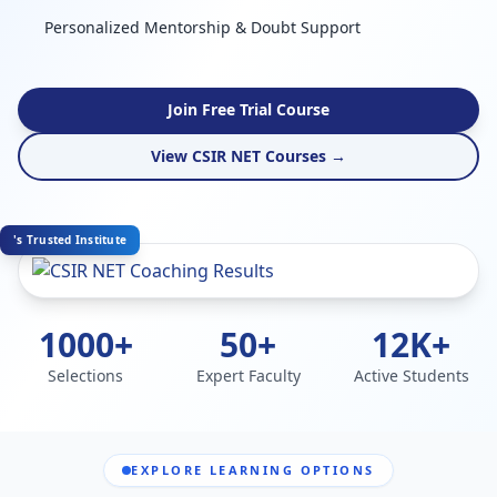
Personalized Mentorship & Doubt Support
Join Free Trial Course
View CSIR NET Courses →
's Trusted Institute
1000+
50+
12K+
Selections
Expert Faculty
Active Students
EXPLORE LEARNING OPTIONS