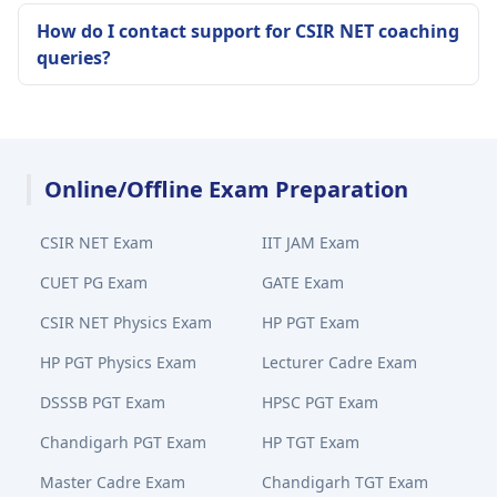
How do I contact support for CSIR NET coaching
queries?
Online/Offline Exam Preparation
CSIR NET Exam
IIT JAM Exam
CUET PG Exam
GATE Exam
CSIR NET Physics Exam
HP PGT Exam
HP PGT Physics Exam
Lecturer Cadre Exam
DSSSB PGT Exam
HPSC PGT Exam
Chandigarh PGT Exam
HP TGT Exam
Master Cadre Exam
Chandigarh TGT Exam