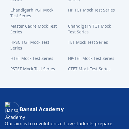
Chandigarh PGT Mock
HP TGT Mock Test Series
Test Series
Master Cadre Mock Test
Chandigarh TGT Mock
Series
Test Series
HPSC TGT Mock Test
TET Mock Test Series
Series
HTET Mock Test Series
HP-TET Mock Test Series
PSTET Mock Test Series
CTET Mock Test Series
Bansal Academy Footer
Bansal Academy
Our aim is to revolutionize how students prepare