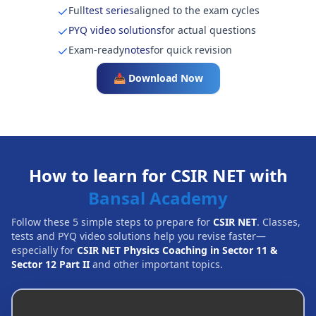
Full
test series
aligned to the exam cycles
PYQ video solutions
for actual questions
Exam-ready
notes
for quick revision
📥 Download Now
How to learn for CSIR NET with
Bansal Academy
Follow these 5 simple steps to prepare for
CSIR NET
. Classes,
tests and PYQ video solutions help you revise faster—
especially for
CSIR NET Physics Coaching in Sector 11 &
Sector 12 Part II
and other important topics.