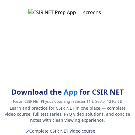
Download the
App
for CSIR NET
Focus:
CSIR NET Physics Coaching in Sector 11 & Sector 12 Part II
Learn and practice for CSIR NET in one place — complete
video course, full test series, PYQ video solutions, and concise
notes with clean viewing experience.
Complete CSIR NET
video course