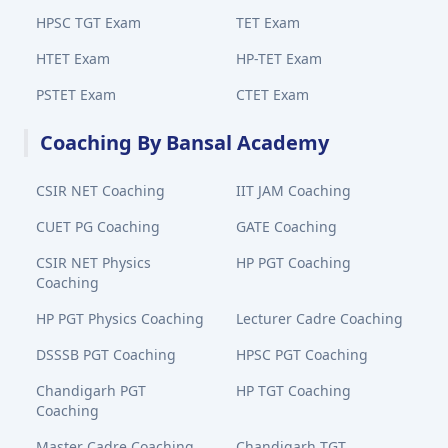
HPSC TGT Exam
TET Exam
HTET Exam
HP-TET Exam
PSTET Exam
CTET Exam
Coaching By Bansal Academy
CSIR NET Coaching
IIT JAM Coaching
CUET PG Coaching
GATE Coaching
CSIR NET Physics
HP PGT Coaching
Coaching
HP PGT Physics Coaching
Lecturer Cadre Coaching
DSSSB PGT Coaching
HPSC PGT Coaching
Chandigarh PGT
HP TGT Coaching
Coaching
Master Cadre Coaching
Chandigarh TGT