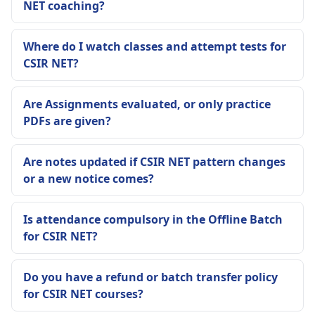
NET coaching?
Where do I watch classes and attempt tests for
CSIR NET?
Are Assignments evaluated, or only practice
PDFs are given?
Are notes updated if CSIR NET pattern changes
or a new notice comes?
Is attendance compulsory in the Offline Batch
for CSIR NET?
Do you have a refund or batch transfer policy
for CSIR NET courses?