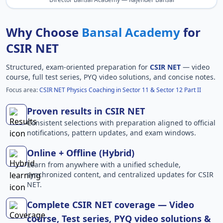
Why Choose
Bansal Academy
for
CSIR NET
Structured, exam-oriented preparation for
CSIR NET
— video
course, full test series, PYQ video solutions, and concise notes.
Focus area:
CSIR NET Physics Coaching in Sector 11 & Sector 12 Part II
Proven results in CSIR NET
Consistent selections with preparation aligned to official
notifications, pattern updates, and exam windows.
Online + Offline (Hybrid)
Learn from anywhere with a unified schedule,
synchronized content, and centralized updates for CSIR
NET.
Complete CSIR NET coverage — Video
course, Test series, PYQ video solutions &