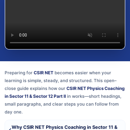
Preparing for
CSIR NET
becomes easier when your
learning is simple, steady, and structured. This open–
close guide explains how our
CSIR NET Physics Coaching
in Sector 11 & Sector 12 Part II
in
works—short headings,
small paragraphs, and clear steps you can follow from
day one.
Why CSIR NET Physics Coaching in Sector 11 &