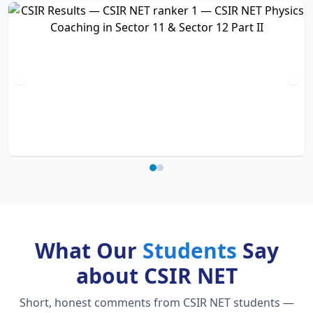
What Our
Students
Say
about CSIR NET
Short, honest comments from CSIR NET students —