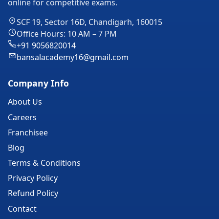
online for competitive exams.
SCF 19, Sector 16D, Chandigarh, 160015
Office Hours: 10 AM – 7 PM
+91 9056820014
bansalacademy16@gmail.com
Company Info
About Us
Careers
Franchisee
Blog
Terms & Conditions
Privacy Policy
Refund Policy
Contact