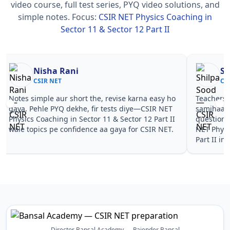
video course, full test series, PYQ video solutions, and
simple notes.
Focus:
CSIR NET Physics Coaching in
Sector 11 & Sector 12 Part II
Nisha Rani
Sh
CSIR NET
CS
Notes simple aur short the, revise karna easy ho
Teachers 
gaya. Pehle PYQ dekhe, fir tests diye—CSIR NET
samjhaaye
Physics Coaching in Sector 11 & Sector 12 Part II
questions 
wale topics pe confidence aa gaya for CSIR NET.
NET Physi
Part II in
Director Bansal Academy — Rajender Bansal