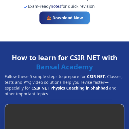
Exam-ready
notes
for quick revision
📥 Download Now
How to learn for CSIR NET with
Bansal Academy
Follow these 5 simple steps to prepare for
CSIR NET
. Classes,
tests and PYQ video solutions help you revise faster—
especially for
CSIR NET Physics Coaching in Shahbad
and
other important topics.