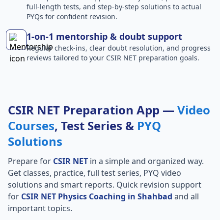
full-length tests, and step-by-step solutions to actual
PYQs for confident revision.
1-on-1 mentorship & doubt support
Regular check-ins, clear doubt resolution, and progress
reviews tailored to your CSIR NET preparation goals.
CSIR NET Preparation App —
Video
Courses
, Test Series &
PYQ
Solutions
Prepare for
CSIR NET
in a simple and organized way.
Get classes, practice, full test series, PYQ video
solutions and smart reports. Quick revision support
for
CSIR NET Physics Coaching in Shahbad
and all
important topics.