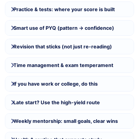
Practice & tests: where your score is built
Smart use of PYQ (pattern → confidence)
Revision that sticks (not just re-reading)
Time management & exam temperament
If you have work or college, do this
Late start? Use the high-yield route
Weekly mentorship: small goals, clear wins