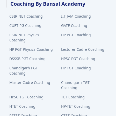
Coaching By Bansal Academy
CSIR NET Coaching
IIT JAM Coaching
CUET PG Coaching
GATE Coaching
CSIR NET Physics
HP PGT Coaching
Coaching
HP PGT Physics Coaching
Lecturer Cadre Coaching
DSSSB PGT Coaching
HPSC PGT Coaching
Chandigarh PGT
HP TGT Coaching
Coaching
Master Cadre Coaching
Chandigarh TGT
Coaching
HPSC TGT Coaching
TET Coaching
HTET Coaching
HP-TET Coaching
PSTET Coaching
CTET Coaching