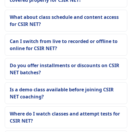
What about class schedule and content access
for CSIR NET?
Can I switch from live to recorded or offline to
online for CSIR NET?
Do you offer installments or discounts on CSIR
NET batches?
Is a demo class available before joining CSIR
NET coaching?
Where do I watch classes and attempt tests for
CSIR NET?