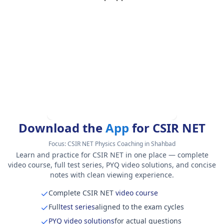
Download the
App
for CSIR NET
Focus:
CSIR NET Physics Coaching in Shahbad
Learn and practice for CSIR NET in one place — complete
video course, full test series, PYQ video solutions, and concise
notes with clean viewing experience.
Complete CSIR NET
video course
Full
test series
aligned to the exam cycles
PYQ video solutions
for actual questions