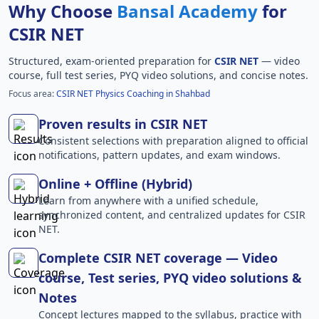
Why Choose
Bansal Academy
for
CSIR NET
Structured, exam-oriented preparation for
CSIR NET
— video
course, full test series, PYQ video solutions, and concise notes.
Focus area:
CSIR NET Physics Coaching in Shahbad
Proven results in CSIR NET
Consistent selections with preparation aligned to official
notifications, pattern updates, and exam windows.
Online + Offline (Hybrid)
Learn from anywhere with a unified schedule,
synchronized content, and centralized updates for CSIR
NET.
Complete CSIR NET coverage — Video
course, Test series, PYQ video solutions &
Notes
Concept lectures mapped to the syllabus, practice with