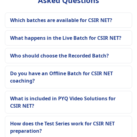
Asked Questions
Which batches are available for CSIR NET?
What happens in the Live Batch for CSIR NET?
Who should choose the Recorded Batch?
Do you have an Offline Batch for CSIR NET
coaching?
What is included in PYQ Video Solutions for
CSIR NET?
How does the Test Series work for CSIR NET
preparation?