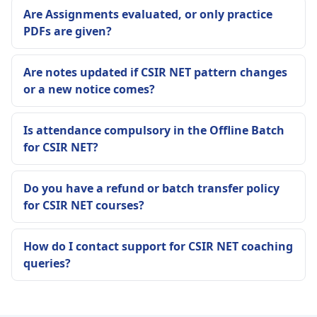
Are Assignments evaluated, or only practice
PDFs are given?
Are notes updated if CSIR NET pattern changes
or a new notice comes?
Is attendance compulsory in the Offline Batch
for CSIR NET?
Do you have a refund or batch transfer policy
for CSIR NET courses?
How do I contact support for CSIR NET coaching
queries?