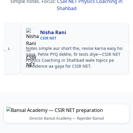
simple notes.
Focus:
CSIR NET Physics Coaching in
Shahbad
Nisha Rani
Sh
CSIR NET
CS
Notes simple aur short the, revise karna easy ho
Teachers 
gaya. Pehle PYQ dekhe, fir tests diye—CSIR NET
samjhaaye
Physics Coaching in Shahbad wale topics pe
questions 
confidence aa gaya for CSIR NET.
NET Physi
Director Bansal Academy — Rajender Bansal