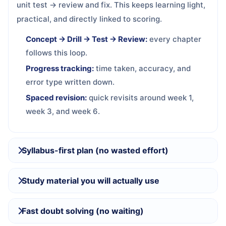
unit test → review and fix. This keeps learning light,
practical, and directly linked to scoring.
Concept → Drill → Test → Review:
every chapter
follows this loop.
Progress tracking:
time taken, accuracy, and
error type written down.
Spaced revision:
quick revisits around week 1,
week 3, and week 6.
Syllabus-first plan (no wasted effort)
Study material you will actually use
Fast doubt solving (no waiting)