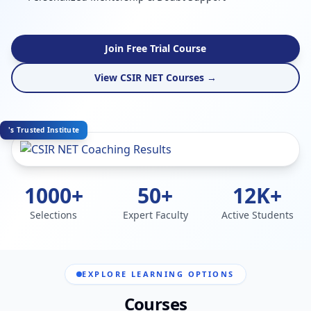
Join Free Trial Course
View CSIR NET Courses →
's Trusted Institute
1000+
50+
12K+
Selections
Expert Faculty
Active Students
EXPLORE LEARNING OPTIONS
Courses