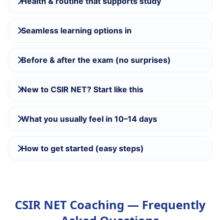
Health & routine that supports study
Seamless learning options in
Before & after the exam (no surprises)
New to CSIR NET? Start like this
What you usually feel in 10–14 days
How to get started (easy steps)
CSIR NET Coaching — Frequently