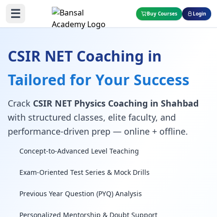
☰
Buy Courses
Login
CSIR NET Coaching in
Tailored for Your Success
Crack
CSIR NET Physics Coaching in Shahbad
with structured classes, elite faculty, and
performance-driven prep — online + offline.
Concept-to-Advanced Level Teaching
Exam-Oriented Test Series & Mock Drills
Previous Year Question (PYQ) Analysis
Personalized Mentorship & Doubt Support