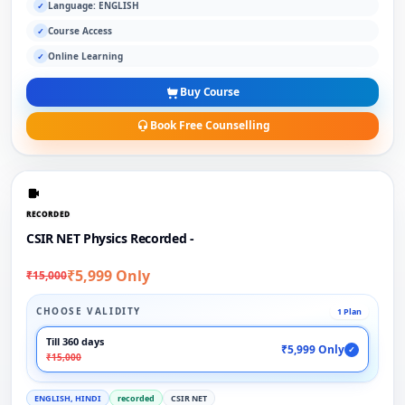
Language: ENGLISH
✓
Course Access
✓
Online Learning
✓
Buy Course
Book Free Counselling
RECORDED
CSIR NET Physics Recorded -
₹5,999 Only
₹15,000
CHOOSE VALIDITY
1 Plan
Till 360 days
₹5,999 Only
✓
₹15,000
ENGLISH, HINDI
recorded
CSIR NET