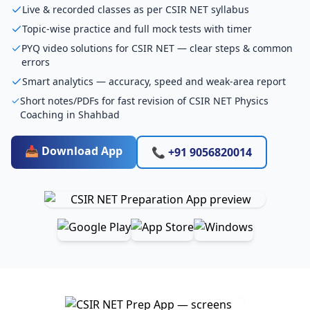
Live & recorded classes as per CSIR NET syllabus
Topic-wise practice and full mock tests with timer
PYQ video solutions for CSIR NET — clear steps & common
errors
Smart analytics — accuracy, speed and weak-area report
Short notes/PDFs for fast revision of CSIR NET Physics
Coaching in Shahbad
📥 Download App
📞 +91 9056820014