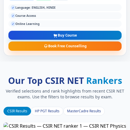
Language: ENGLISH, HINDI
✓
Course Access
✓
Online Learning
✓
Buy Course
Book Free Counselling
Our Top CSIR NET
Rankers
Verified selections and rank highlights from recent CSIR NET
exams. Use the filters to browse results by exam.
CSIR Results
HP PGT Results
MasterCadre Results