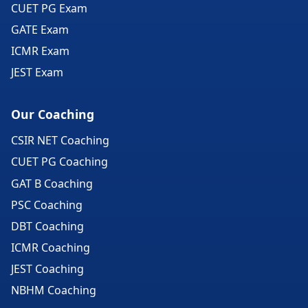
CUET PG Exam
GATE Exam
ICMR Exam
JEST Exam
Our Coaching
CSIR NET Coaching
CUET PG Coaching
GAT B Coaching
PSC Coaching
DBT Coaching
ICMR Coaching
JEST Coaching
NBHM Coaching