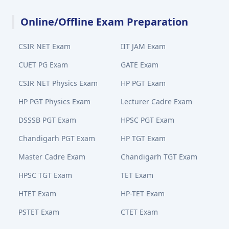
Online/Offline Exam Preparation
CSIR NET Exam
IIT JAM Exam
CUET PG Exam
GATE Exam
CSIR NET Physics Exam
HP PGT Exam
HP PGT Physics Exam
Lecturer Cadre Exam
DSSSB PGT Exam
HPSC PGT Exam
Chandigarh PGT Exam
HP TGT Exam
Master Cadre Exam
Chandigarh TGT Exam
HPSC TGT Exam
TET Exam
HTET Exam
HP-TET Exam
PSTET Exam
CTET Exam