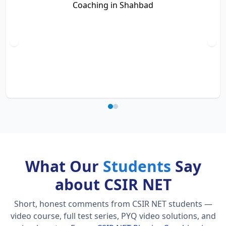
What Our
Students
Say
about CSIR NET
Short, honest comments from CSIR NET students —
video course, full test series, PYQ video solutions, and