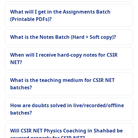
What will I get in the Assignments Batch
(Printable PDFs)?
What is the Notes Batch (Hard + Soft copy)?
When will I receive hard-copy notes for CSIR
NET?
What is the teaching medium for CSIR NET
batches?
How are doubts solved in live/recorded/offline
batches?
Will CSIR NET Physics Coaching in Shahbad be
covered properly for CSIR NET?