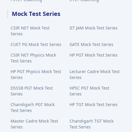
Mock Test Series
CSIR NET Mock Test
IIT JAM Mock Test Series
Series
CUET PG Mock Test Series
GATE Mock Test Series
CSIR NET Physics Mock
HP PGT Mock Test Series
Test Series
HP PGT Physics Mock Test
Lecturer Cadre Mock Test
Series
Series
DSSSB PGT Mock Test
HPSC PGT Mock Test
Series
Series
Chandigarh PGT Mock
HP TGT Mock Test Series
Test Series
Master Cadre Mock Test
Chandigarh TGT Mock
Series
Test Series