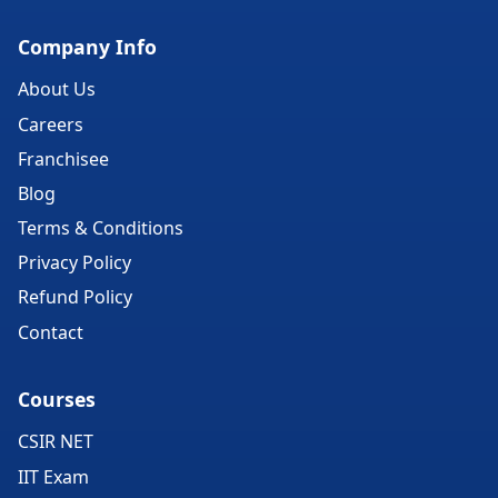
Company Info
About Us
Careers
Franchisee
Blog
Terms & Conditions
Privacy Policy
Refund Policy
Contact
Courses
CSIR NET
IIT Exam