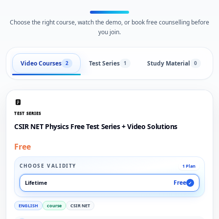
Choose the right course, watch the demo, or book free counselling before
you join.
Video Courses
Test Series
Study Material
2
1
0
TEST SERIES
CSIR NET Physics Free Test Series + Video Solutions
Free
CHOOSE VALIDITY
1 Plan
Free
Lifetime
✓
ENGLISH
course
CSIR NET