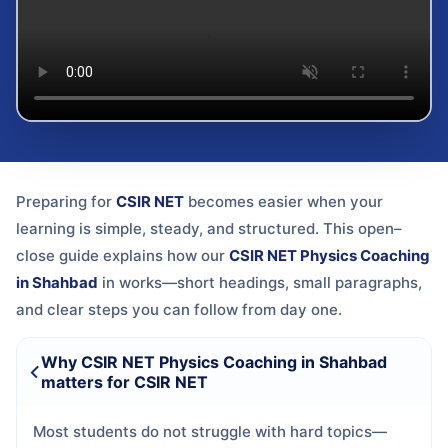
Preparing for
CSIR NET
becomes easier when your
learning is simple, steady, and structured. This open–
close guide explains how our
CSIR NET Physics Coaching
in Shahbad
in
works—short headings, small paragraphs,
and clear steps you can follow from day one.
Why CSIR NET Physics Coaching in Shahbad
matters for CSIR NET
Most students do not struggle with hard topics—