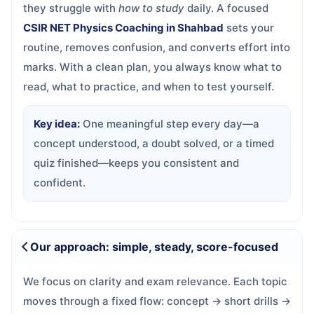
they struggle with
how to study
daily. A focused
CSIR NET Physics Coaching in Shahbad
sets your
routine, removes confusion, and converts effort into
marks. With a clean plan, you always know what to
read, what to practice, and when to test yourself.
Key idea:
One meaningful step every day—a
concept understood, a doubt solved, or a timed
quiz finished—keeps you consistent and
confident.
Our approach: simple, steady, score-focused
We focus on clarity and exam relevance. Each topic
moves through a fixed flow: concept → short drills →