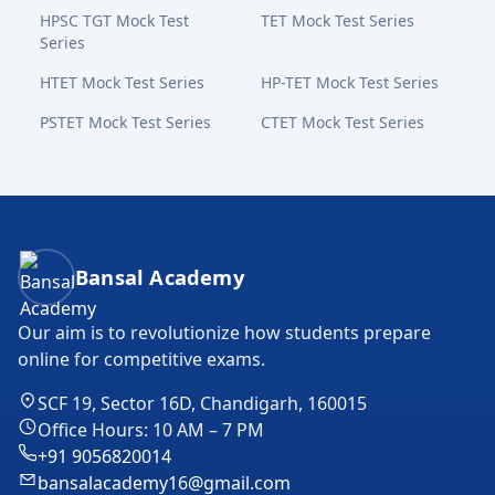
HPSC TGT Mock Test
TET Mock Test Series
Series
HTET Mock Test Series
HP-TET Mock Test Series
PSTET Mock Test Series
CTET Mock Test Series
Bansal Academy Footer
Bansal Academy
Our aim is to revolutionize how students prepare
online for competitive exams.
SCF 19, Sector 16D, Chandigarh, 160015
Office Hours: 10 AM – 7 PM
+91 9056820014
bansalacademy16@gmail.com