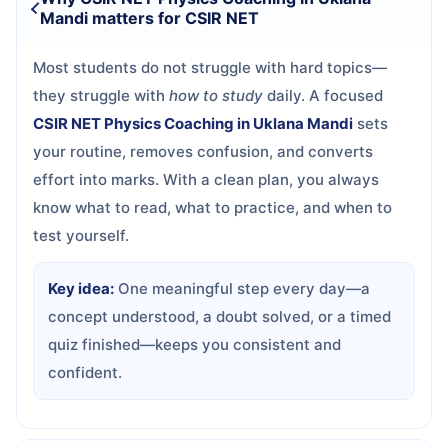
Mandi matters for CSIR NET
Most students do not struggle with hard topics—
they struggle with
how to study
daily. A focused
CSIR NET Physics Coaching in Uklana Mandi
sets
your routine, removes confusion, and converts
effort into marks. With a clean plan, you always
know what to read, what to practice, and when to
test yourself.
Key idea:
One meaningful step every day—a
concept understood, a doubt solved, or a timed
quiz finished—keeps you consistent and
confident.