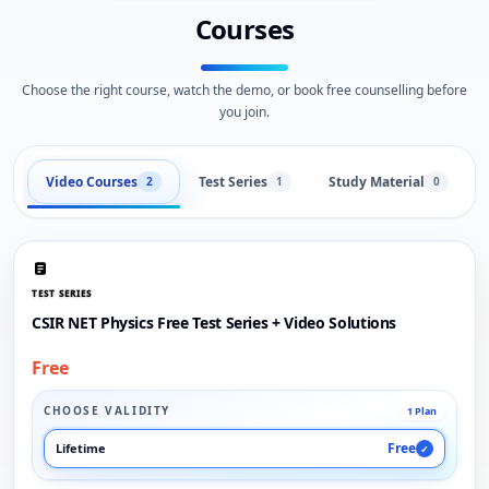
Courses
Choose the right course, watch the demo, or book free counselling before
you join.
Video Courses
Test Series
Study Material
2
1
0
TEST SERIES
CSIR NET Physics Free Test Series + Video Solutions
Free
CHOOSE VALIDITY
1 Plan
Free
Lifetime
✓