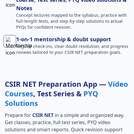
Notes
Concept lectures mapped to the syllabus, practice with
full-length tests, and step-by-step solutions to actual
PYQs for confident revision.
1-on-1 mentorship & doubt support
Regular check-ins, clear doubt resolution, and progress
reviews tailored to your CSIR NET preparation goals.
CSIR NET Preparation App —
Video
Courses
, Test Series &
PYQ
Solutions
Prepare for
CSIR NET
in a simple and organized way.
Get classes, practice, full test series, PYQ video
solutions and smart reports. Quick revision support