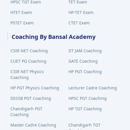
HPSC TGT Exam
TET Exam
HTET Exam
HP-TET Exam
PSTET Exam
CTET Exam
Coaching By Bansal Academy
CSIR NET Coaching
IIT JAM Coaching
CUET PG Coaching
GATE Coaching
CSIR NET Physics
HP PGT Coaching
Coaching
HP PGT Physics Coaching
Lecturer Cadre Coaching
DSSSB PGT Coaching
HPSC PGT Coaching
Chandigarh PGT
HP TGT Coaching
Coaching
Master Cadre Coaching
Chandigarh TGT