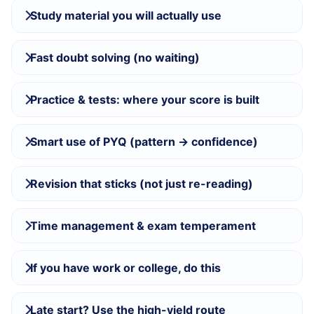
Study material you will actually use
Fast doubt solving (no waiting)
Practice & tests: where your score is built
Smart use of PYQ (pattern → confidence)
Revision that sticks (not just re-reading)
Time management & exam temperament
If you have work or college, do this
Late start? Use the high-yield route