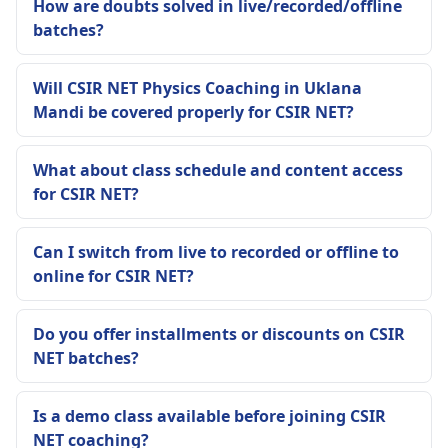
How are doubts solved in live/recorded/offline
batches?
Will CSIR NET Physics Coaching in Uklana
Mandi be covered properly for CSIR NET?
What about class schedule and content access
for CSIR NET?
Can I switch from live to recorded or offline to
online for CSIR NET?
Do you offer installments or discounts on CSIR
NET batches?
Is a demo class available before joining CSIR
NET coaching?