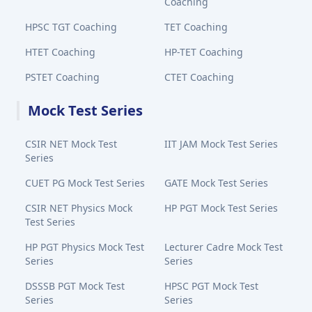
Coaching
HPSC TGT Coaching
TET Coaching
HTET Coaching
HP-TET Coaching
PSTET Coaching
CTET Coaching
Mock Test Series
CSIR NET Mock Test
IIT JAM Mock Test Series
Series
CUET PG Mock Test Series
GATE Mock Test Series
CSIR NET Physics Mock
HP PGT Mock Test Series
Test Series
HP PGT Physics Mock Test
Lecturer Cadre Mock Test
Series
Series
DSSSB PGT Mock Test
HPSC PGT Mock Test
Series
Series