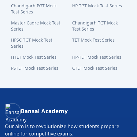
Chandigarh PGT Mock
HP TGT Mock Test Series
Test Series
Master Cadre Mock Test
Chandigarh TGT Mock
Series
Test Series
HPSC TGT Mock Test
TET Mock Test Series
Series
HTET Mock Test Series
HP-TET Mock Test Series
PSTET Mock Test Series
CTET Mock Test Series
Bansal Academy Footer
Bansal Academy
Our aim is to revolutionize how students prepare
online for competitive exams.