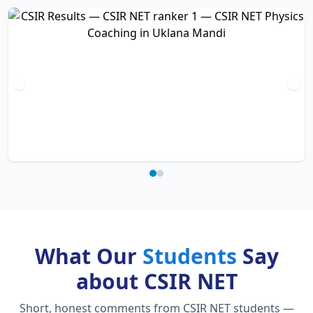
What Our
Students
Say
about CSIR NET
Short, honest comments from CSIR NET students —