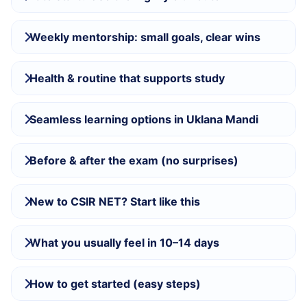
Weekly mentorship: small goals, clear wins
Health & routine that supports study
Seamless learning options in Uklana Mandi
Before & after the exam (no surprises)
New to CSIR NET? Start like this
What you usually feel in 10–14 days
How to get started (easy steps)