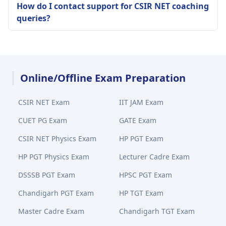
How do I contact support for CSIR NET coaching
queries?
Online/Offline Exam Preparation
CSIR NET Exam
IIT JAM Exam
CUET PG Exam
GATE Exam
CSIR NET Physics Exam
HP PGT Exam
HP PGT Physics Exam
Lecturer Cadre Exam
DSSSB PGT Exam
HPSC PGT Exam
Chandigarh PGT Exam
HP TGT Exam
Master Cadre Exam
Chandigarh TGT Exam