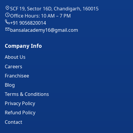
SCF 19, Sector 16D, Chandigarh, 160015
Office Hours: 10 AM – 7 PM
+91 9056820014
bansalacademy16@gmail.com
Company Info
About Us
Careers
Franchisee
Blog
Terms & Conditions
Privacy Policy
Refund Policy
Contact