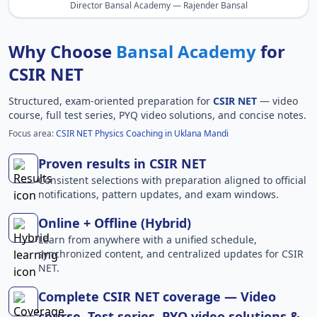
Director Bansal Academy — Rajender Bansal
Why Choose
Bansal Academy
for
CSIR NET
Structured, exam-oriented preparation for
CSIR NET
— video
course, full test series, PYQ video solutions, and concise notes.
Focus area:
CSIR NET Physics Coaching in Uklana Mandi
Proven results in CSIR NET
Consistent selections with preparation aligned to official
notifications, pattern updates, and exam windows.
Online + Offline (Hybrid)
Learn from anywhere with a unified schedule,
synchronized content, and centralized updates for CSIR
NET.
Complete CSIR NET coverage — Video
course, Test series, PYQ video solutions &