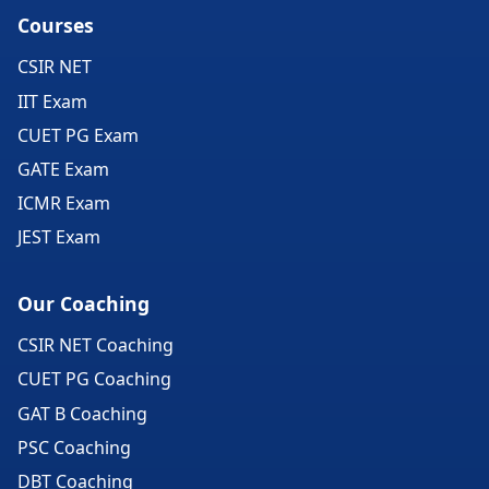
Courses
CSIR NET
IIT Exam
CUET PG Exam
GATE Exam
ICMR Exam
JEST Exam
Our Coaching
CSIR NET Coaching
CUET PG Coaching
GAT B Coaching
PSC Coaching
DBT Coaching