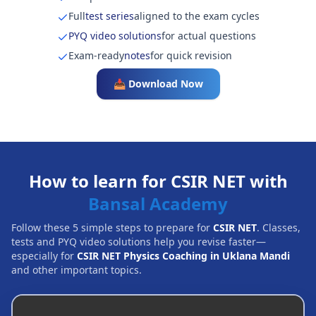
Full
test series
aligned to the exam cycles
PYQ video solutions
for actual questions
Exam-ready
notes
for quick revision
📥 Download Now
How to learn for CSIR NET with
Bansal Academy
Follow these 5 simple steps to prepare for
CSIR NET
. Classes,
tests and PYQ video solutions help you revise faster—
especially for
CSIR NET Physics Coaching in Uklana Mandi
and other important topics.