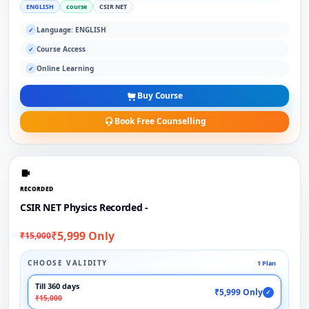
ENGLISH
course
CSIR NET
Language: ENGLISH
✓
Course Access
✓
Online Learning
✓
Buy Course
Book Free Counselling
RECORDED
CSIR NET Physics Recorded -
₹5,999 Only
₹15,000
CHOOSE VALIDITY
1 Plan
Till 360 days
₹5,999 Only
✓
₹15,000