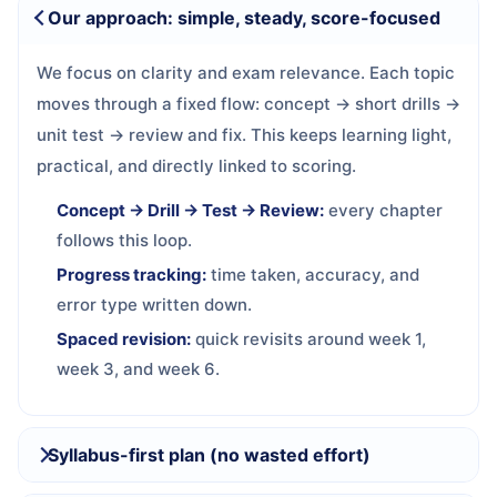
Our approach: simple, steady, score-focused
We focus on clarity and exam relevance. Each topic
moves through a fixed flow: concept → short drills →
unit test → review and fix. This keeps learning light,
practical, and directly linked to scoring.
Concept → Drill → Test → Review:
every chapter
follows this loop.
Progress tracking:
time taken, accuracy, and
error type written down.
Spaced revision:
quick revisits around week 1,
week 3, and week 6.
Syllabus-first plan (no wasted effort)