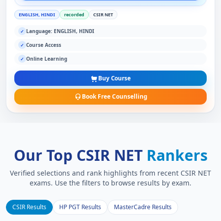
ENGLISH, HINDI
recorded
CSIR NET
Language: ENGLISH, HINDI
✓
Course Access
✓
Online Learning
✓
Buy Course
Book Free Counselling
Our Top CSIR NET
Rankers
Verified selections and rank highlights from recent CSIR NET
exams. Use the filters to browse results by exam.
CSIR Results
HP PGT Results
MasterCadre Results