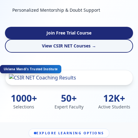
Personalized Mentorship & Doubt Support
Join Free Trial Course
View CSIR NET Courses →
Uklana Mandi's Trusted Institute
1000+
50+
12K+
Selections
Expert Faculty
Active Students
EXPLORE LEARNING OPTIONS