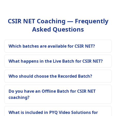
CSIR NET Coaching — Frequently
Asked Questions
Which batches are available for CSIR NET?
What happens in the Live Batch for CSIR NET?
Who should choose the Recorded Batch?
Do you have an Offline Batch for CSIR NET
coaching?
What is included in PYQ Video Solutions for