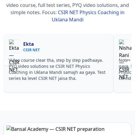
video course, full test series, PYQ video solutions, and
simple notes.
Focus:
CSIR NET Physics Coaching in
Uklana Mandi
Nisha Rani
Sh
CSIR NET
CS
Notes simple aur short the, revise karna easy ho
Teachers 
gaya. Pehle PYQ dekhe, fir tests diye—CSIR NET
samjhaaye
Physics Coaching in Uklana Mandi wale topics pe
questions 
confidence aa gaya for CSIR NET.
NET Physi
NET.