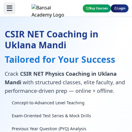
☰
Buy Courses
Login
CSIR NET Coaching in
Uklana Mandi
Tailored for Your Success
Crack
CSIR NET Physics Coaching in Uklana
Mandi
with structured classes, elite faculty, and
performance-driven prep — online + offline.
Concept-to-Advanced Level Teaching
Exam-Oriented Test Series & Mock Drills
Previous Year Question (PYQ) Analysis