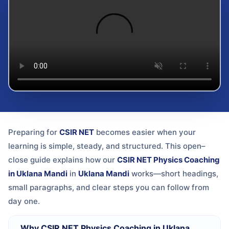
Preparing for
CSIR NET
becomes easier when your
learning is simple, steady, and structured. This open–
close guide explains how our
CSIR NET Physics Coaching
in Uklana Mandi
in
Uklana Mandi
works—short headings,
small paragraphs, and clear steps you can follow from
day one.
Why CSIR NET Physics Coaching in Uklana