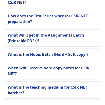
CSIR NET?
How does the Test Series work for CSIR NET
preparation?
What will I get in the Assignments Batch
(Printable PDFs)?
What is the Notes Batch (Hard + Soft copy)?
When will I receive hard-copy notes for CSIR
NET?
What is the teaching medium for CSIR NET
batches?