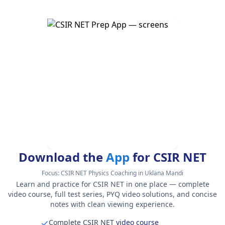
Download the
App
for CSIR NET
Focus:
CSIR NET Physics Coaching in Uklana Mandi
Learn and practice for CSIR NET in one place — complete
video course, full test series, PYQ video solutions, and concise
notes with clean viewing experience.
Complete CSIR NET
video course