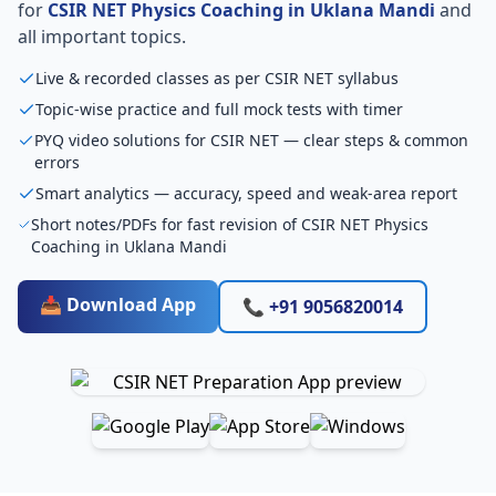
for
CSIR NET Physics Coaching in Uklana Mandi
and
all important topics.
Live & recorded classes as per CSIR NET syllabus
Topic-wise practice and full mock tests with timer
PYQ video solutions for CSIR NET — clear steps & common
errors
Smart analytics — accuracy, speed and weak-area report
Short notes/PDFs for fast revision of CSIR NET Physics
Coaching in Uklana Mandi
📥 Download App
📞 +91 9056820014