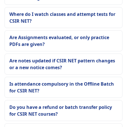
Where do I watch classes and attempt tests for
CSIR NET?
Are Assignments evaluated, or only practice
PDFs are given?
Are notes updated if CSIR NET pattern changes
or a new notice comes?
Is attendance compulsory in the Offline Batch
for CSIR NET?
Do you have a refund or batch transfer policy
for CSIR NET courses?