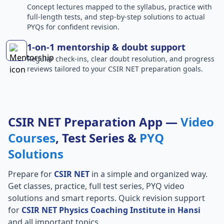
Concept lectures mapped to the syllabus, practice with
full-length tests, and step-by-step solutions to actual
PYQs for confident revision.
1-on-1 mentorship & doubt support
Regular check-ins, clear doubt resolution, and progress
reviews tailored to your CSIR NET preparation goals.
CSIR NET Preparation App —
Video
Courses
, Test Series &
PYQ
Solutions
Prepare for
CSIR NET
in a simple and organized way.
Get classes, practice, full test series, PYQ video
solutions and smart reports. Quick revision support
for
CSIR NET Physics Coaching Institute in Hansi
and all important topics.