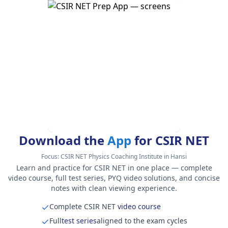
Download the
App
for CSIR NET
Focus:
CSIR NET Physics Coaching Institute in Hansi
Learn and practice for CSIR NET in one place — complete
video course, full test series, PYQ video solutions, and concise
notes with clean viewing experience.
Complete CSIR NET
video course
Full
test series
aligned to the exam cycles