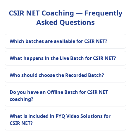
CSIR NET Coaching — Frequently
Asked Questions
Which batches are available for CSIR NET?
What happens in the Live Batch for CSIR NET?
Who should choose the Recorded Batch?
Do you have an Offline Batch for CSIR NET
coaching?
What is included in PYQ Video Solutions for
CSIR NET?