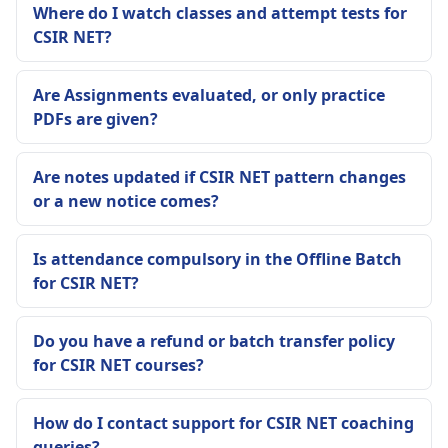
Where do I watch classes and attempt tests for
CSIR NET?
Are Assignments evaluated, or only practice
PDFs are given?
Are notes updated if CSIR NET pattern changes
or a new notice comes?
Is attendance compulsory in the Offline Batch
for CSIR NET?
Do you have a refund or batch transfer policy
for CSIR NET courses?
How do I contact support for CSIR NET coaching
queries?