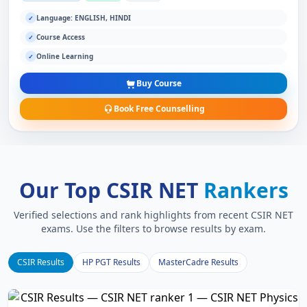
Language: ENGLISH, HINDI
✓
Course Access
✓
Online Learning
✓
Buy Course
Book Free Counselling
Our Top CSIR NET
Rankers
Verified selections and rank highlights from recent CSIR NET
exams. Use the filters to browse results by exam.
CSIR Results
HP PGT Results
MasterCadre Results