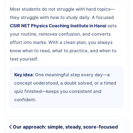
Most students do not struggle with hard topics—
they struggle with
how to study
daily. A focused
CSIR NET Physics Coaching Institute in Hansi
sets
your routine, removes confusion, and converts
effort into marks. With a clean plan, you always
know what to read, what to practice, and when to
test yourself.
Key idea:
One meaningful step every day—a
concept understood, a doubt solved, or a timed
quiz finished—keeps you consistent and
confident.
Our approach: simple, steady, score-focused