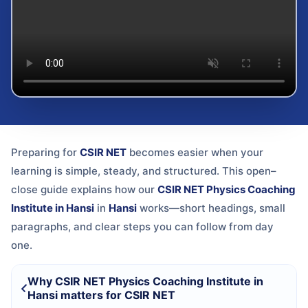
Preparing for
CSIR NET
becomes easier when your
learning is simple, steady, and structured. This open–
close guide explains how our
CSIR NET Physics Coaching
Institute in Hansi
in
Hansi
works—short headings, small
paragraphs, and clear steps you can follow from day
one.
Why CSIR NET Physics Coaching Institute in
Hansi matters for CSIR NET