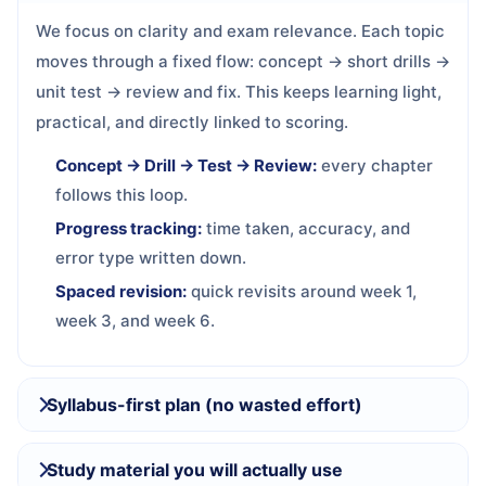
We focus on clarity and exam relevance. Each topic
moves through a fixed flow: concept → short drills →
unit test → review and fix. This keeps learning light,
practical, and directly linked to scoring.
Concept → Drill → Test → Review:
every chapter
follows this loop.
Progress tracking:
time taken, accuracy, and
error type written down.
Spaced revision:
quick revisits around week 1,
week 3, and week 6.
Syllabus-first plan (no wasted effort)
Study material you will actually use