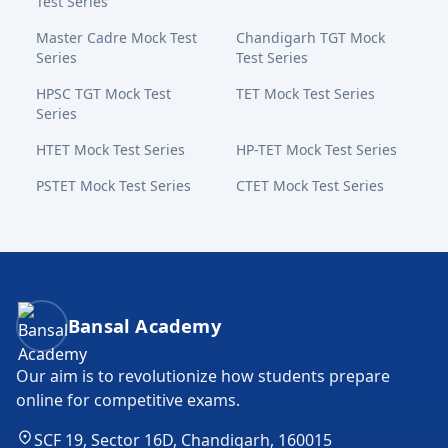
Test Series
Master Cadre Mock Test
Chandigarh TGT Mock
Series
Test Series
HPSC TGT Mock Test
TET Mock Test Series
Series
HTET Mock Test Series
HP-TET Mock Test Series
PSTET Mock Test Series
CTET Mock Test Series
Bansal Academy Footer
Bansal Academy
Our aim is to revolutionize how students prepare
online for competitive exams.
SCF 19, Sector 16D, Chandigarh, 160015