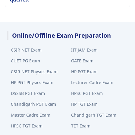
Online/Offline Exam Preparation
CSIR NET Exam
IIT JAM Exam
CUET PG Exam
GATE Exam
CSIR NET Physics Exam
HP PGT Exam
HP PGT Physics Exam
Lecturer Cadre Exam
DSSSB PGT Exam
HPSC PGT Exam
Chandigarh PGT Exam
HP TGT Exam
Master Cadre Exam
Chandigarh TGT Exam
HPSC TGT Exam
TET Exam