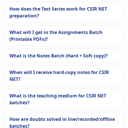
How does the Test Series work for CSIR NET
preparation?
What will I get in the Assignments Batch
(Printable PDFs)?
What is the Notes Batch (Hard + Soft copy)?
When will I receive hard-copy notes for CSIR
NET?
What is the teaching medium for CSIR NET
batches?
How are doubts solved in live/recorded/offline
batches?