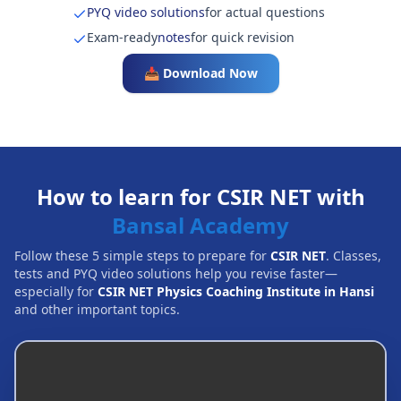
PYQ video solutions
for actual questions
Exam-ready
notes
for quick revision
📥 Download Now
How to learn for CSIR NET with
Bansal Academy
Follow these 5 simple steps to prepare for
CSIR NET
. Classes,
tests and PYQ video solutions help you revise faster—
especially for
CSIR NET Physics Coaching Institute in Hansi
and other important topics.