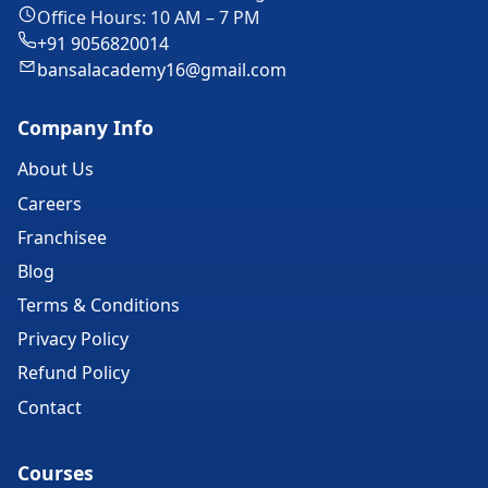
Office Hours: 10 AM – 7 PM
+91 9056820014
bansalacademy16@gmail.com
Company Info
About Us
Careers
Franchisee
Blog
Terms & Conditions
Privacy Policy
Refund Policy
Contact
Courses