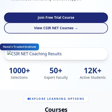
Join Free Trial Course
View CSIR NET Courses →
Hansi's Trusted Institute
1000+
50+
12K+
Selections
Expert Faculty
Active Students
EXPLORE LEARNING OPTIONS
Courses