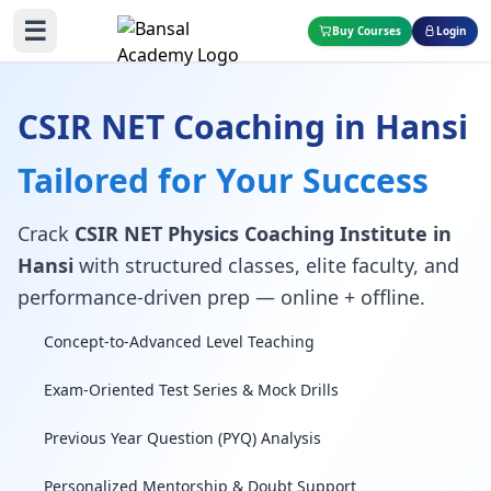
☰
Buy Courses
Login
CSIR NET Coaching in Hansi
Tailored for Your Success
Crack
CSIR NET Physics Coaching Institute in
Hansi
with structured classes, elite faculty, and
performance-driven prep — online + offline.
Concept-to-Advanced Level Teaching
Exam-Oriented Test Series & Mock Drills
Previous Year Question (PYQ) Analysis
Personalized Mentorship & Doubt Support