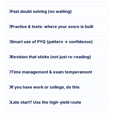
Fast doubt solving (no waiting)
Practice & tests: where your score is built
Smart use of PYQ (pattern → confidence)
Revision that sticks (not just re-reading)
Time management & exam temperament
If you have work or college, do this
Late start? Use the high-yield route