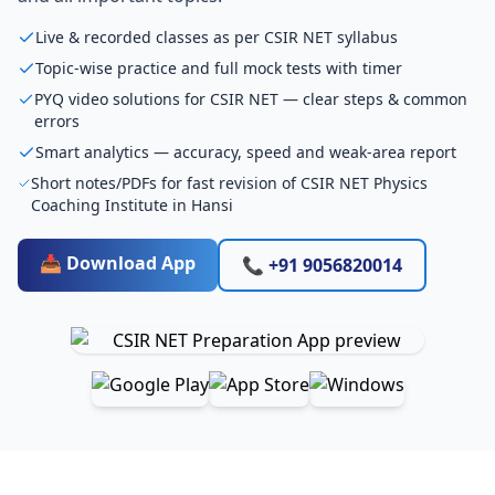
Live & recorded classes as per CSIR NET syllabus
Topic-wise practice and full mock tests with timer
PYQ video solutions for CSIR NET — clear steps & common
errors
Smart analytics — accuracy, speed and weak-area report
Short notes/PDFs for fast revision of CSIR NET Physics
Coaching Institute in Hansi
📥 Download App
📞 +91 9056820014