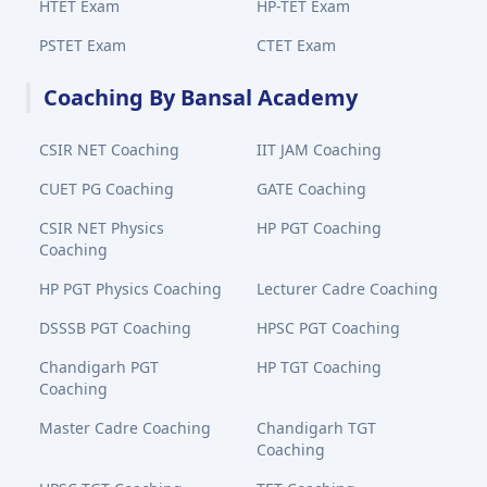
HTET Exam
HP-TET Exam
PSTET Exam
CTET Exam
Coaching By Bansal Academy
CSIR NET Coaching
IIT JAM Coaching
CUET PG Coaching
GATE Coaching
CSIR NET Physics
HP PGT Coaching
Coaching
HP PGT Physics Coaching
Lecturer Cadre Coaching
DSSSB PGT Coaching
HPSC PGT Coaching
Chandigarh PGT
HP TGT Coaching
Coaching
Master Cadre Coaching
Chandigarh TGT
Coaching