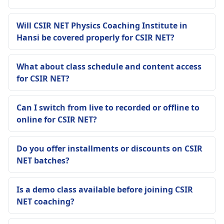
Will CSIR NET Physics Coaching Institute in
Hansi be covered properly for CSIR NET?
What about class schedule and content access
for CSIR NET?
Can I switch from live to recorded or offline to
online for CSIR NET?
Do you offer installments or discounts on CSIR
NET batches?
Is a demo class available before joining CSIR
NET coaching?