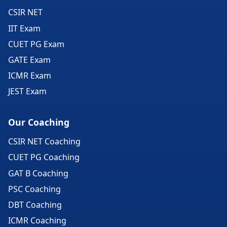
CSIR NET
IIT Exam
CUET PG Exam
GATE Exam
ICMR Exam
JEST Exam
Our Coaching
CSIR NET Coaching
CUET PG Coaching
GAT B Coaching
PSC Coaching
DBT Coaching
ICMR Coaching