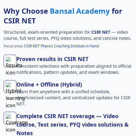
Why Choose
Bansal Academy
for
CSIR NET
Structured, exam-oriented preparation for
CSIR NET
— video
course, full test series, PYQ video solutions, and concise notes.
Focus area:
CSIR NET Physics Coaching Institute in Hansi
Proven results in CSIR NET
Consistent selections with preparation aligned to official
notifications, pattern updates, and exam windows.
Online + Offline (Hybrid)
Learn from anywhere with a unified schedule,
synchronized content, and centralized updates for CSIR
NET.
Complete CSIR NET coverage — Video
course, Test series, PYQ video solutions &
Notes