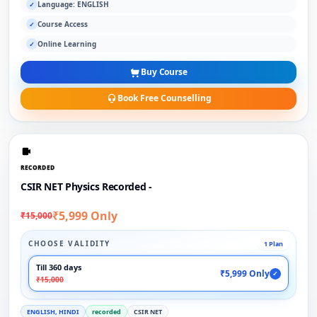
Language: ENGLISH
✓
Course Access
✓
Online Learning
✓
Buy Course
Book Free Counselling
RECORDED
CSIR NET Physics Recorded -
₹5,999 Only
₹15,000
CHOOSE VALIDITY
1 Plan
Till 360 days
₹5,999 Only
✓
₹15,000
ENGLISH, HINDI
recorded
CSIR NET