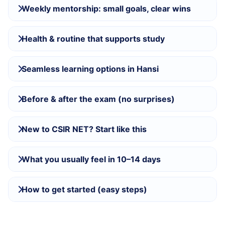
Weekly mentorship: small goals, clear wins
Health & routine that supports study
Seamless learning options in Hansi
Before & after the exam (no surprises)
New to CSIR NET? Start like this
What you usually feel in 10–14 days
How to get started (easy steps)