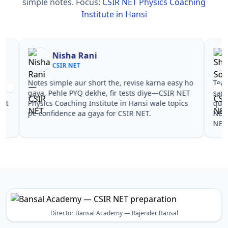
simple notes.
Focus:
CSIR NET Physics Coaching
Institute in Hansi
Nisha Rani
Sh
CSIR NET
CS
Notes simple aur short the, revise karna easy ho
Teachers 
gaya. Pehle PYQ dekhe, fir tests diye—CSIR NET
samjhaaye
Physics Coaching Institute in Hansi wale topics
questions 
pe confidence aa gaya for CSIR NET.
NET Physi
NET.
Director Bansal Academy — Rajender Bansal