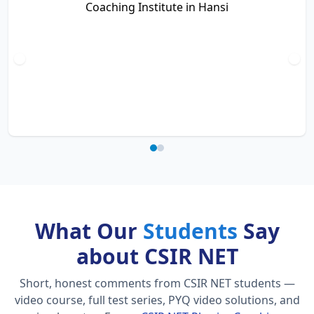
What Our
Students
Say
about CSIR NET
Short, honest comments from CSIR NET students —
video course, full test series, PYQ video solutions, and