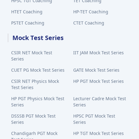
HPSC TGT Coaching
TET Coaching
HTET Coaching
HP-TET Coaching
PSTET Coaching
CTET Coaching
Mock Test Series
CSIR NET Mock Test
IIT JAM Mock Test Series
Series
CUET PG Mock Test Series
GATE Mock Test Series
CSIR NET Physics Mock
HP PGT Mock Test Series
Test Series
HP PGT Physics Mock Test
Lecturer Cadre Mock Test
Series
Series
DSSSB PGT Mock Test
HPSC PGT Mock Test
Series
Series
Chandigarh PGT Mock
HP TGT Mock Test Series