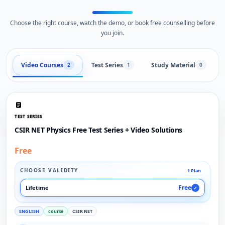
Choose the right course, watch the demo, or book free counselling before
you join.
Video Courses
Test Series
Study Material
2
1
0
TEST SERIES
CSIR NET Physics Free Test Series + Video Solutions
Free
CHOOSE VALIDITY
1 Plan
Free
Lifetime
✓
ENGLISH
course
CSIR NET