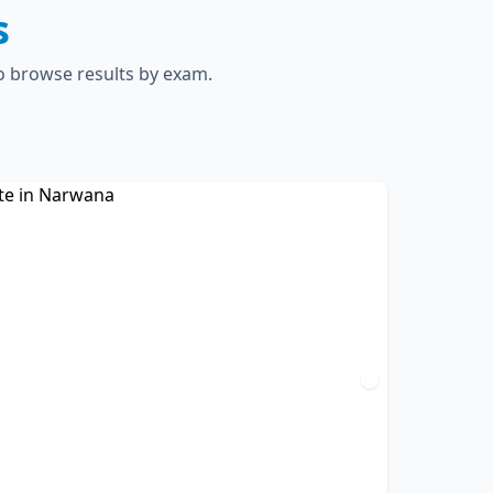
s
to browse results by exam.