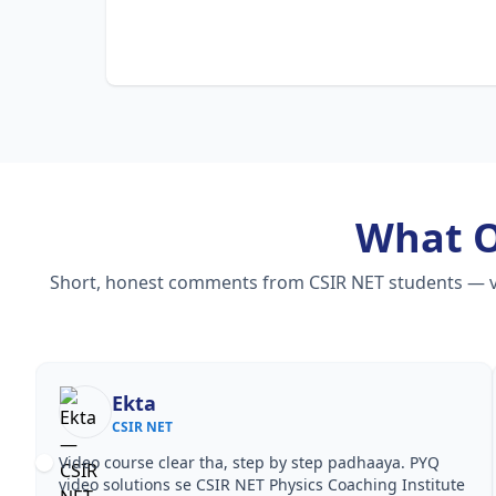
What 
Short, honest comments from CSIR NET students — vide
Ekta
CSIR NET
Video course clear tha, step by step padhaaya. PYQ
video solutions se CSIR NET Physics Coaching Institute