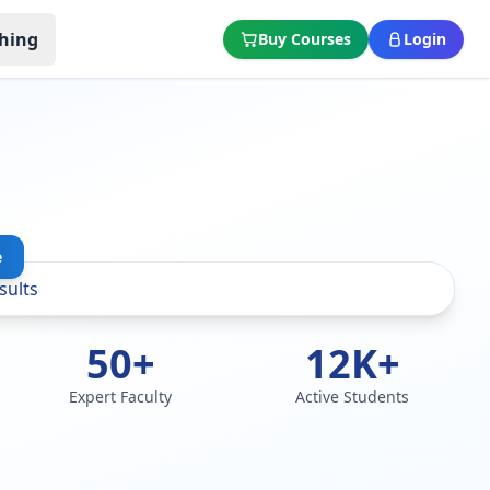
hing
Buy Courses
Login
e
50+
12K+
Expert Faculty
Active Students