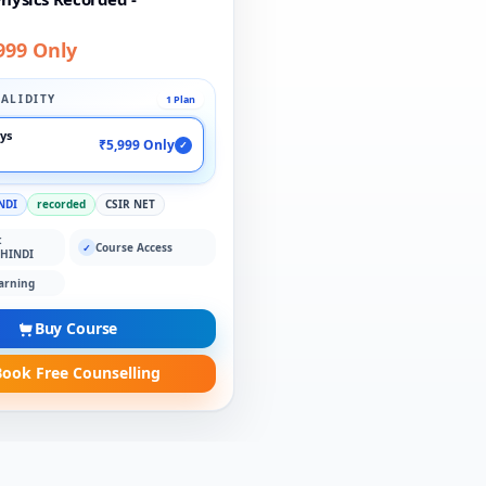
999 Only
ALIDITY
1 Plan
ays
₹5,999 Only
✓
NDI
recorded
CSIR NET
:
Course Access
✓
 HINDI
arning
Buy Course
ook Free Counselling