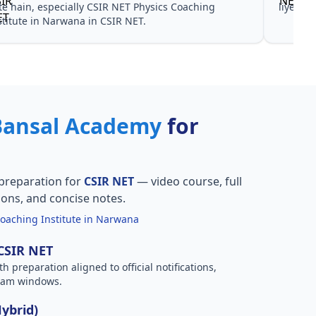
te hain, especially CSIR NET Physics Coaching
liye no
stitute in Narwana in CSIR NET.
Bansal Academy
for
preparation for
CSIR NET
— video course, full
ions, and concise notes.
oaching Institute in Narwana
 CSIR NET
h preparation aligned to official notifications,
xam windows.
Hybrid)