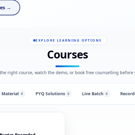
ses →
EXPLORE LEARNING OPTIONS
Courses
he right course, watch the demo, or book free counselling before 
 Material
PYQ Solutions
Live Batch
Record
0
0
0
hysics Recorded -