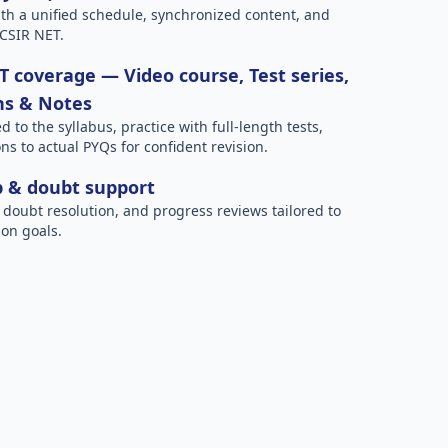
h a unified schedule, synchronized content, and
 CSIR NET.
 coverage — Video course, Test series,
ns & Notes
to the syllabus, practice with full-length tests,
ns to actual PYQs for confident revision.
p & doubt support
 doubt resolution, and progress reviews tailored to
on goals.