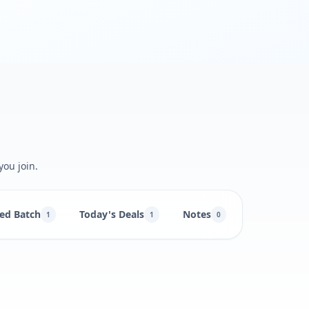
you join.
ed Batch
Today's Deals
Notes
1
1
0