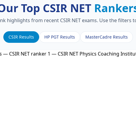
Our Top CSIR NET
Ranker
ank highlights from recent CSIR NET exams. Use the filters 
CSIR Results
HP PGT Results
MasterCadre Results