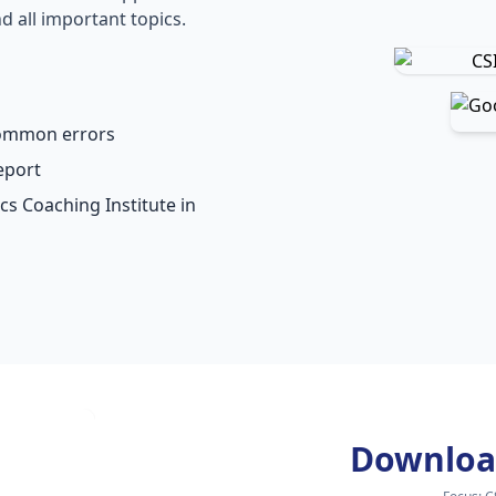
d all important topics.
common errors
eport
cs Coaching Institute in
Downloa