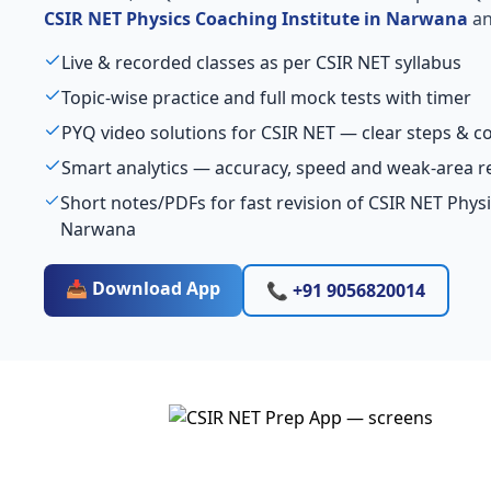
CSIR NET Physics Coaching Institute in Narwana
an
Live & recorded classes as per CSIR NET syllabus
Topic-wise practice and full mock tests with timer
PYQ video solutions for CSIR NET — clear steps & 
Smart analytics — accuracy, speed and weak-area r
Short notes/PDFs for fast revision of CSIR NET Physi
Narwana
📥 Download App
📞 +91 9056820014