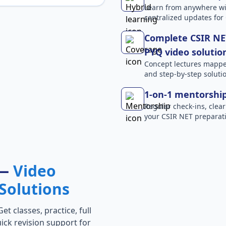
Learn from anywhere wit
centralized updates for
Complete CSIR NET
PYQ video solutio
Concept lectures mapped 
and step-by-step solutio
1-on-1 mentorshi
Regular check-ins, clear
your CSIR NET preparati
 —
Video
Solutions
t classes, practice, full
ick revision support for