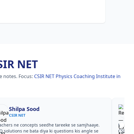
SIR NET
le notes.
Focus:
CSIR NET Physics Coaching Institute in
Shilpa Sood
CSIR NET
achers ne concepts seedhe tareeke se samjhaaye.
Har test
Q solutions ne bata diya ki questions kis angle se
CSIR NE