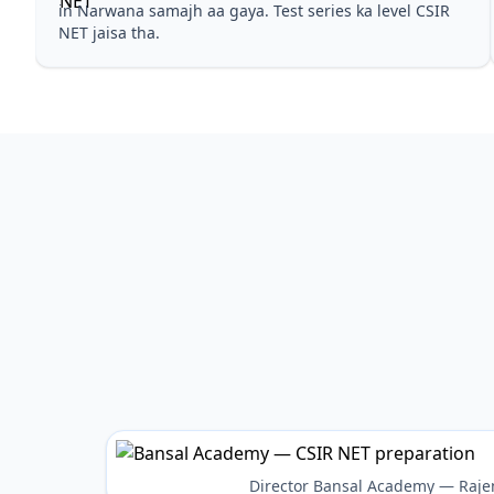
in Narwana samajh aa gaya. Test series ka level CSIR
NET jaisa tha.
Director Bansal Academy — Raje