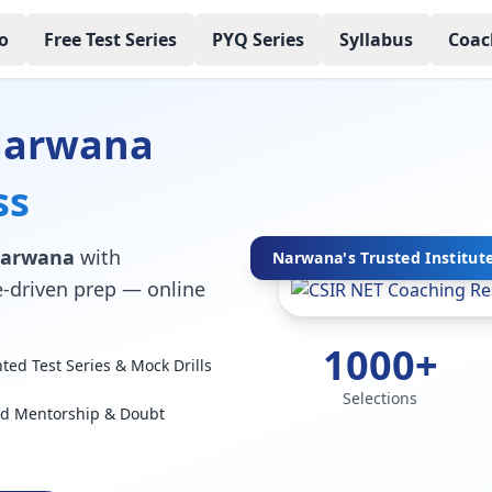
o
Free Test Series
PYQ Series
Syllabus
Coac
 Narwana
ss
 Narwana
with
Narwana's Trusted Institut
ce-driven prep — online
1000+
ed Test Series & Mock Drills
Selections
ed Mentorship & Doubt