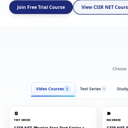
Join Free Trial Course
View CSIR NET Cour
Choose t
Video Courses
Test Series
Study
2
1
TEST SERIES
RECORDED
CSIR NET Physics Free Test Series +
CSIR NET P