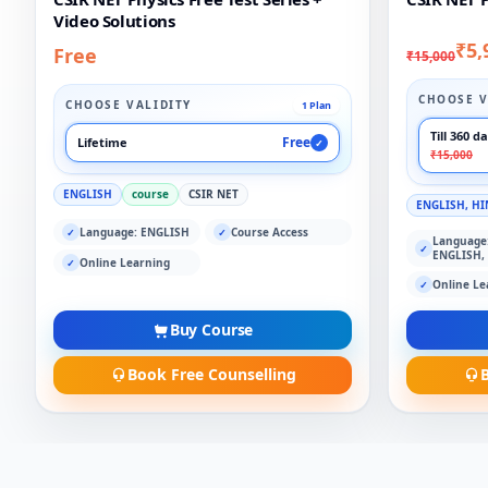
Video Solutions
₹5,
Free
₹15,000
CHOOSE V
CHOOSE VALIDITY
1 Plan
Till 360 d
Free
Lifetime
✓
₹15,000
ENGLISH
course
CSIR NET
ENGLISH, HI
Language: ENGLISH
Course Access
✓
✓
Language
✓
ENGLISH,
Online Learning
✓
Online Le
✓
Buy Course
Book Free Counselling
B