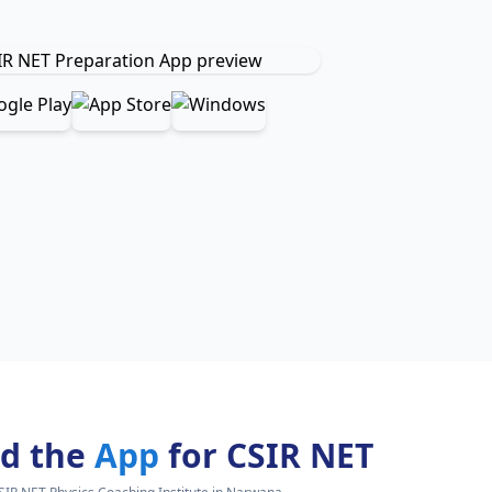
d the
App
for CSIR NET