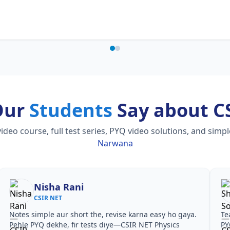
Our
Students
Say about C
o course, full test series, PYQ video solutions, and simp
Narwana
Nisha Rani
CSIR NET
Notes simple aur short the, revise karna easy ho gaya.
Te
Pehle PYQ dekhe, fir tests diye—CSIR NET Physics
PY