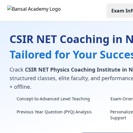
Exam Inf
CSIR NET Coaching in
Tailored for Your Succe
Crack
CSIR NET Physics Coaching Institute in
structured classes, elite faculty, and performan
+ offline.
Concept-to-Advanced Level Teaching
Exam-Orient
Previous Year Question (PYQ) Analysis
Personaliz
Support