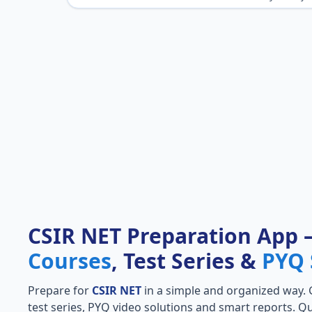
CSIR NET Preparation App
Courses
, Test Series &
PYQ 
Prepare for
CSIR NET
in a simple and organized way. Ge
test series, PYQ video solutions and smart reports. Qu