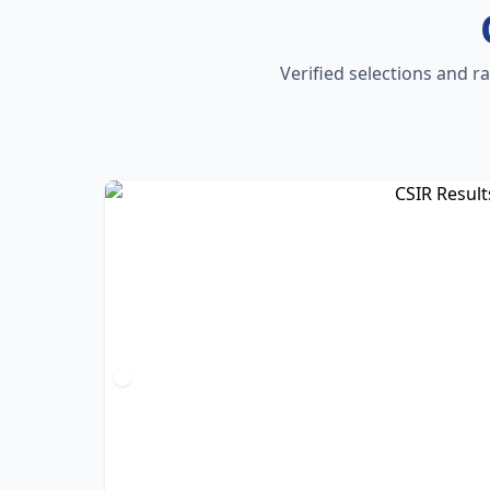
Verified selections and r