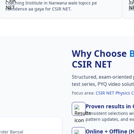
Coaching Institute in Narwana wale topics pe
aa
confidence aa gaya for CSIR NET.
In
Why Choose
CSIR NET
Structured, exam-oriented 
test series, PYQ video solut
Focus area:
CSIR NET Physics C
Proven results in
Consistent selections wit
pattern updates, and e
Online + Offline (
nder Bansal