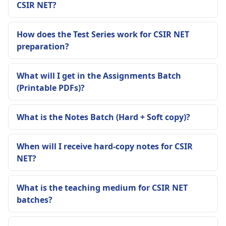
CSIR NET?
How does the Test Series work for CSIR NET
preparation?
What will I get in the Assignments Batch
(Printable PDFs)?
What is the Notes Batch (Hard + Soft copy)?
When will I receive hard-copy notes for CSIR
NET?
What is the teaching medium for CSIR NET
batches?