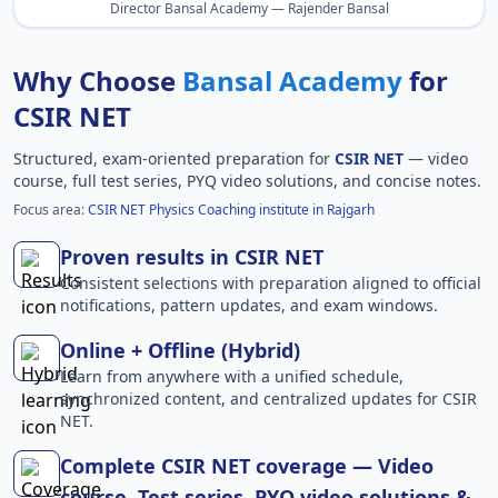
Director Bansal Academy — Rajender Bansal
Why Choose
Bansal Academy
for
CSIR NET
Structured, exam-oriented preparation for
CSIR NET
— video
course, full test series, PYQ video solutions, and concise notes.
Focus area:
CSIR NET Physics Coaching institute in Rajgarh
Proven results in CSIR NET
Consistent selections with preparation aligned to official
notifications, pattern updates, and exam windows.
Online + Offline (Hybrid)
Learn from anywhere with a unified schedule,
synchronized content, and centralized updates for CSIR
NET.
Complete CSIR NET coverage — Video
course, Test series, PYQ video solutions &