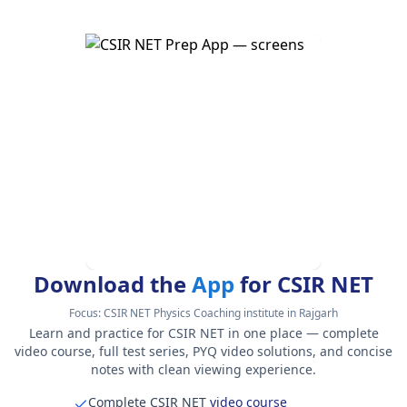
Download the
App
for CSIR NET
Focus:
CSIR NET Physics Coaching institute in Rajgarh
Learn and practice for CSIR NET in one place — complete
video course, full test series, PYQ video solutions, and concise
notes with clean viewing experience.
Complete CSIR NET
video course