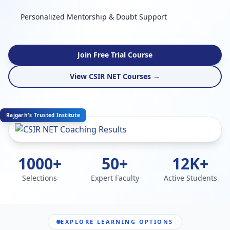
Personalized Mentorship & Doubt Support
Join Free Trial Course
View CSIR NET Courses →
Rajgarh's Trusted Institute
1000+
50+
12K+
Selections
Expert Faculty
Active Students
EXPLORE LEARNING OPTIONS