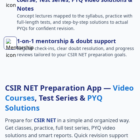
Notes
Concept lectures mapped to the syllabus, practice with
full-length tests, and step-by-step solutions to actual
PYQs for confident revision.
1-on-1 mentorship & doubt support
Regular check-ins, clear doubt resolution, and progress
reviews tailored to your CSIR NET preparation goals.
CSIR NET Preparation App —
Video
Courses
, Test Series &
PYQ
Solutions
Prepare for
CSIR NET
in a simple and organized way.
Get classes, practice, full test series, PYQ video
solutions and smart reports. Quick revision support