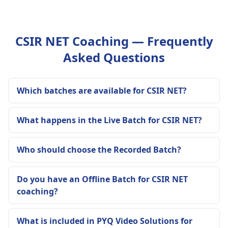
CSIR NET Coaching — Frequently
Asked Questions
Which batches are available for CSIR NET?
What happens in the Live Batch for CSIR NET?
Who should choose the Recorded Batch?
Do you have an Offline Batch for CSIR NET
coaching?
What is included in PYQ Video Solutions for