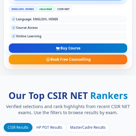
ENGLISH, HINDI
recorded
CSIR NET
Language: ENGLISH, HINDI
✓
Course Access
✓
Online Learning
✓
Buy Course
Book Free Counselling
Our Top CSIR NET
Rankers
Verified selections and rank highlights from recent CSIR NET
exams. Use the filters to browse results by exam.
CSIR Results
HP PGT Results
MasterCadre Results