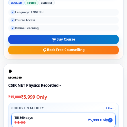
ENGLISH
course
CSIR NET
Language: ENGLISH
✓
Course Access
✓
Online Learning
✓
Buy Course
Book Free Counselling
RECORDED
CSIR NET Physics Recorded -
₹5,999 Only
₹15,000
CHOOSE VALIDITY
1 Plan
Till 360 days
₹5,999 Only
✓
₹15,000