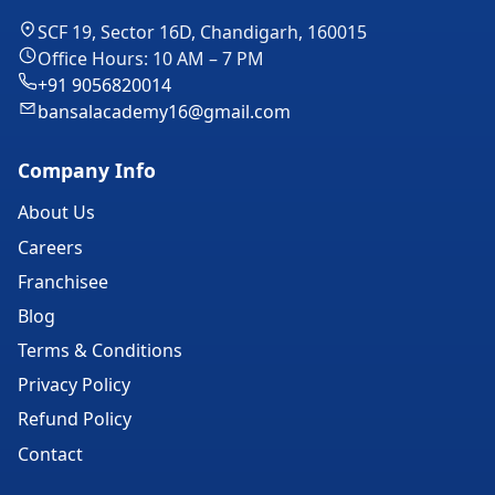
SCF 19, Sector 16D, Chandigarh, 160015
Office Hours: 10 AM – 7 PM
+91 9056820014
bansalacademy16@gmail.com
Company Info
About Us
Careers
Franchisee
Blog
Terms & Conditions
Privacy Policy
Refund Policy
Contact