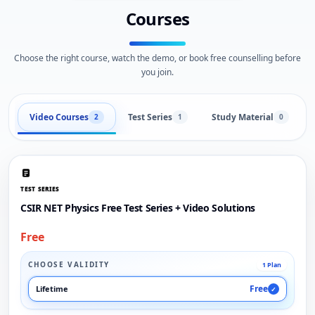
Courses
Choose the right course, watch the demo, or book free counselling before
you join.
Video Courses
Test Series
Study Material
2
1
0
TEST SERIES
CSIR NET Physics Free Test Series + Video Solutions
Free
CHOOSE VALIDITY
1 Plan
Free
Lifetime
✓