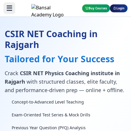
☰
Buy Courses
Login
CSIR NET Coaching in
Rajgarh
Tailored for Your Success
Crack
CSIR NET Physics Coaching institute in
Rajgarh
with structured classes, elite faculty,
and performance-driven prep — online + offline.
Concept-to-Advanced Level Teaching
Exam-Oriented Test Series & Mock Drills
Previous Year Question (PYQ) Analysis