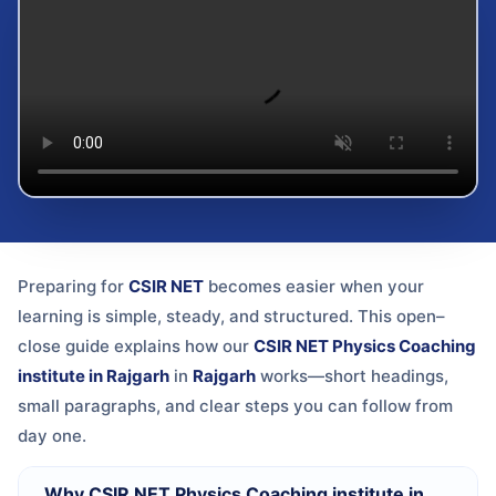
Preparing for
CSIR NET
becomes easier when your
learning is simple, steady, and structured. This open–
close guide explains how our
CSIR NET Physics Coaching
institute in Rajgarh
in
Rajgarh
works—short headings,
small paragraphs, and clear steps you can follow from
day one.
Why CSIR NET Physics Coaching institute in