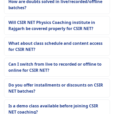
How are doubts solved in live/recorded/offline
batches?
Will CSIR NET Physics Coaching institute in
Rajgarh be covered properly for CSIR NET?
What about class schedule and content access
for CSIR NET?
Can I switch from live to recorded or offline to
online for CSIR NET?
Do you offer installments or discounts on CSIR
NET batches?
Is a demo class available before joining CSIR
NET coaching?