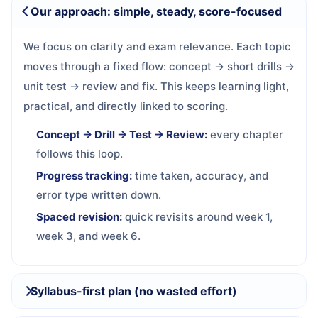
Our approach: simple, steady, score-focused
We focus on clarity and exam relevance. Each topic
moves through a fixed flow: concept → short drills →
unit test → review and fix. This keeps learning light,
practical, and directly linked to scoring.
Concept → Drill → Test → Review:
every chapter
follows this loop.
Progress tracking:
time taken, accuracy, and
error type written down.
Spaced revision:
quick revisits around week 1,
week 3, and week 6.
Syllabus-first plan (no wasted effort)