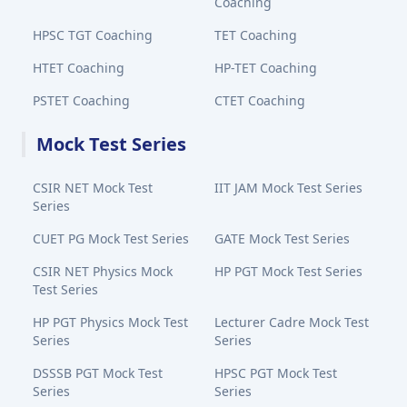
Coaching
HPSC TGT Coaching
TET Coaching
HTET Coaching
HP-TET Coaching
PSTET Coaching
CTET Coaching
Mock Test Series
CSIR NET Mock Test
IIT JAM Mock Test Series
Series
CUET PG Mock Test Series
GATE Mock Test Series
CSIR NET Physics Mock
HP PGT Mock Test Series
Test Series
HP PGT Physics Mock Test
Lecturer Cadre Mock Test
Series
Series
DSSSB PGT Mock Test
HPSC PGT Mock Test
Series
Series