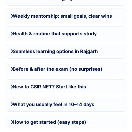
Weekly mentorship: small goals, clear wins
Health & routine that supports study
Seamless learning options in Rajgarh
Before & after the exam (no surprises)
New to CSIR NET? Start like this
What you usually feel in 10–14 days
How to get started (easy steps)