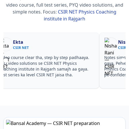
video course, full test series, PYQ video solutions, and
simple notes.
Focus:
CSIR NET Physics Coaching
institute in Rajgarh
Nisha Rani
Sh
CSIR NET
CS
Notes simple aur short the, revise karna easy ho
Teachers 
gaya. Pehle PYQ dekhe, fir tests diye—CSIR NET
samjhaaye
Physics Coaching institute in Rajgarh wale topics
questions 
pe confidence aa gaya for CSIR NET.
NET Physi
CSIR NET.