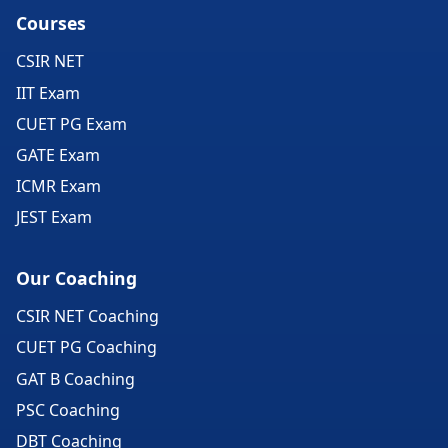
Courses
CSIR NET
IIT Exam
CUET PG Exam
GATE Exam
ICMR Exam
JEST Exam
Our Coaching
CSIR NET Coaching
CUET PG Coaching
GAT B Coaching
PSC Coaching
DBT Coaching