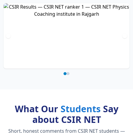
What Our
Students
Say
about CSIR NET
Short, honest comments from CSIR NET students —