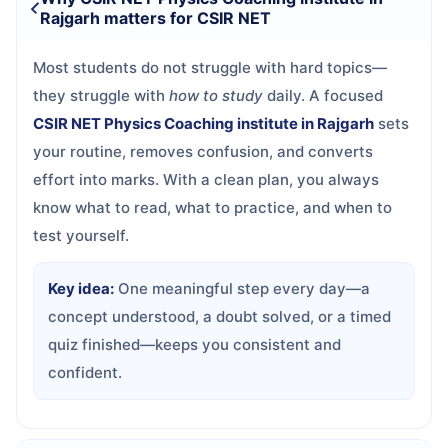
Rajgarh matters for CSIR NET
Most students do not struggle with hard topics—
they struggle with
how to study
daily. A focused
CSIR NET Physics Coaching institute in Rajgarh
sets
your routine, removes confusion, and converts
effort into marks. With a clean plan, you always
know what to read, what to practice, and when to
test yourself.
Key idea:
One meaningful step every day—a
concept understood, a doubt solved, or a timed
quiz finished—keeps you consistent and
confident.