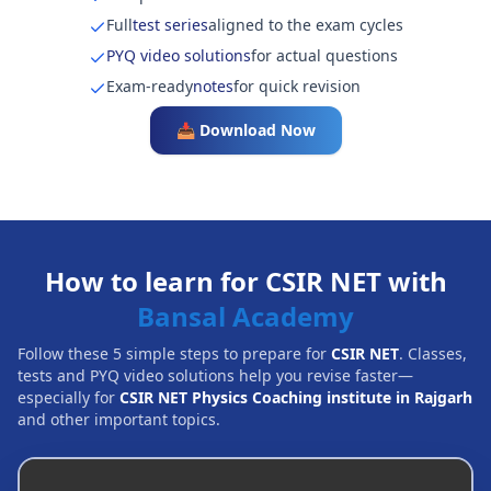
Full
test series
aligned to the exam cycles
PYQ video solutions
for actual questions
Exam-ready
notes
for quick revision
📥 Download Now
How to learn for CSIR NET with
Bansal Academy
Follow these 5 simple steps to prepare for
CSIR NET
. Classes,
tests and PYQ video solutions help you revise faster—
especially for
CSIR NET Physics Coaching institute in Rajgarh
and other important topics.