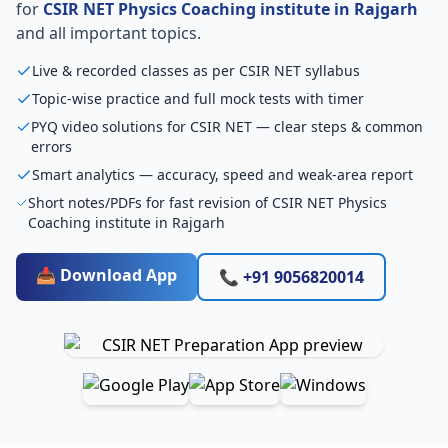
for
CSIR NET Physics Coaching institute in Rajgarh
and all important topics.
Live & recorded classes as per CSIR NET syllabus
Topic-wise practice and full mock tests with timer
PYQ video solutions for CSIR NET — clear steps & common
errors
Smart analytics — accuracy, speed and weak-area report
Short notes/PDFs for fast revision of CSIR NET Physics
Coaching institute in Rajgarh
📥 Download App
📞 +91 9056820014