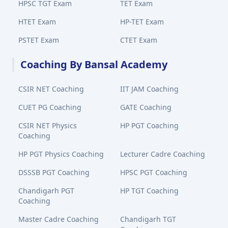
HPSC TGT Exam
TET Exam
HTET Exam
HP-TET Exam
PSTET Exam
CTET Exam
Coaching By Bansal Academy
CSIR NET Coaching
IIT JAM Coaching
CUET PG Coaching
GATE Coaching
CSIR NET Physics
HP PGT Coaching
Coaching
HP PGT Physics Coaching
Lecturer Cadre Coaching
DSSSB PGT Coaching
HPSC PGT Coaching
Chandigarh PGT
HP TGT Coaching
Coaching
Master Cadre Coaching
Chandigarh TGT