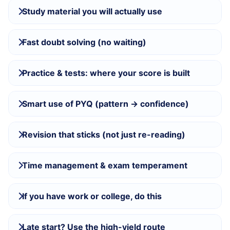
Study material you will actually use
Fast doubt solving (no waiting)
Practice & tests: where your score is built
Smart use of PYQ (pattern → confidence)
Revision that sticks (not just re-reading)
Time management & exam temperament
If you have work or college, do this
Late start? Use the high-yield route