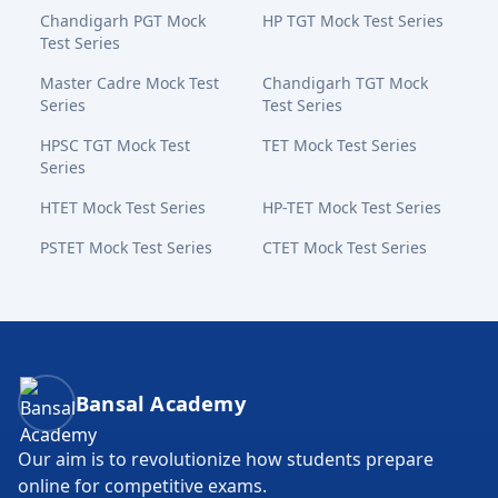
Chandigarh PGT Mock
HP TGT Mock Test Series
Test Series
Master Cadre Mock Test
Chandigarh TGT Mock
Series
Test Series
HPSC TGT Mock Test
TET Mock Test Series
Series
HTET Mock Test Series
HP-TET Mock Test Series
PSTET Mock Test Series
CTET Mock Test Series
Bansal Academy Footer
Bansal Academy
Our aim is to revolutionize how students prepare
online for competitive exams.