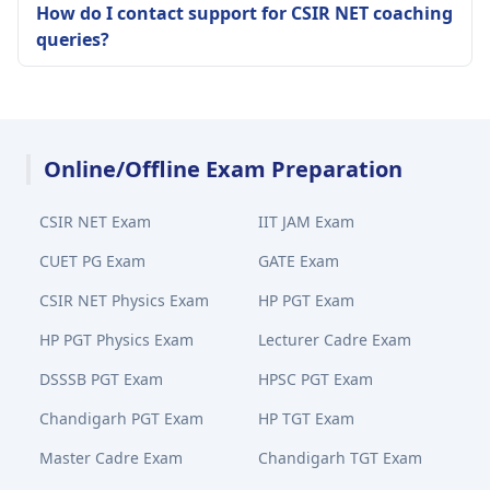
How do I contact support for CSIR NET coaching
queries?
Online/Offline Exam Preparation
CSIR NET Exam
IIT JAM Exam
CUET PG Exam
GATE Exam
CSIR NET Physics Exam
HP PGT Exam
HP PGT Physics Exam
Lecturer Cadre Exam
DSSSB PGT Exam
HPSC PGT Exam
Chandigarh PGT Exam
HP TGT Exam
Master Cadre Exam
Chandigarh TGT Exam