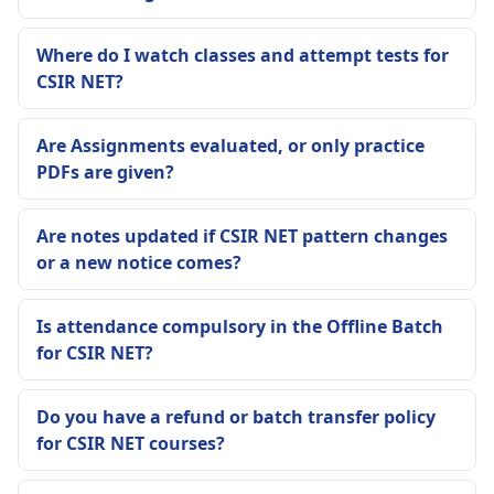
Where do I watch classes and attempt tests for
CSIR NET?
Are Assignments evaluated, or only practice
PDFs are given?
Are notes updated if CSIR NET pattern changes
or a new notice comes?
Is attendance compulsory in the Offline Batch
for CSIR NET?
Do you have a refund or batch transfer policy
for CSIR NET courses?