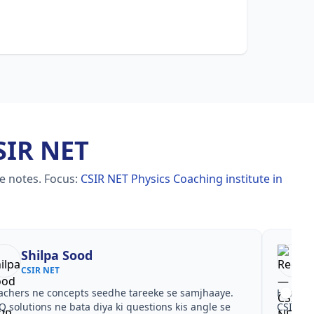
SIR NET
le notes.
Focus:
CSIR NET Physics Coaching institute in
Shilpa Sood
CSIR NET
achers ne concepts seedhe tareeke se samjhaaye.
Har test
Q solutions ne bata diya ki questions kis angle se
CSIR NE