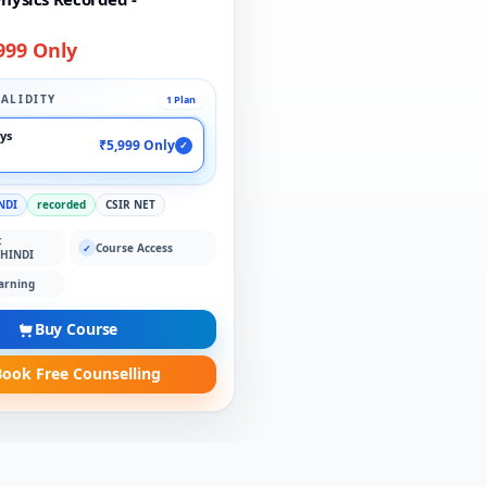
999 Only
ALIDITY
1 Plan
ays
₹5,999 Only
✓
NDI
recorded
CSIR NET
:
Course Access
✓
 HINDI
arning
Buy Course
ook Free Counselling