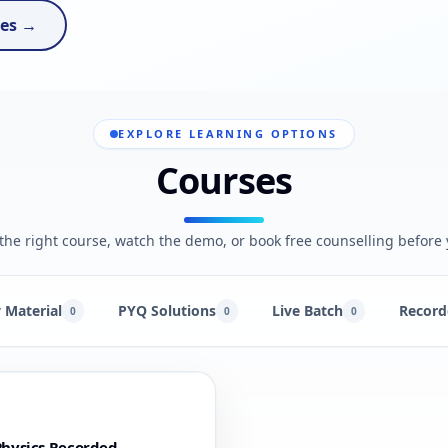
ses →
EXPLORE LEARNING OPTIONS
Courses
he right course, watch the demo, or book free counselling before 
 Material
PYQ Solutions
Live Batch
Record
0
0
0
hysics Recorded -