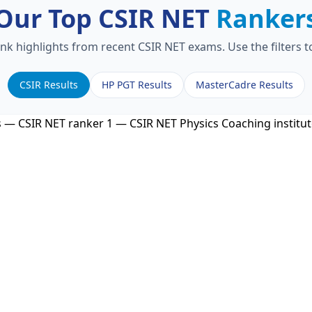
Our Top CSIR NET
Ranker
ank highlights from recent CSIR NET exams. Use the filters 
CSIR Results
HP PGT Results
MasterCadre Results