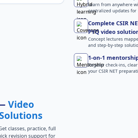
Learn from anywhere wit
centralized updates for
Complete CSIR NET
PYQ video solutio
Concept lectures mapped 
and step-by-step solutio
1-on-1 mentorshi
Regular check-ins, clear
your CSIR NET preparati
 —
Video
Solutions
t classes, practice, full
ick revision support for