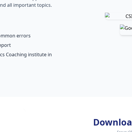
nd all important topics.
common errors
eport
cs Coaching institute in
Downloa