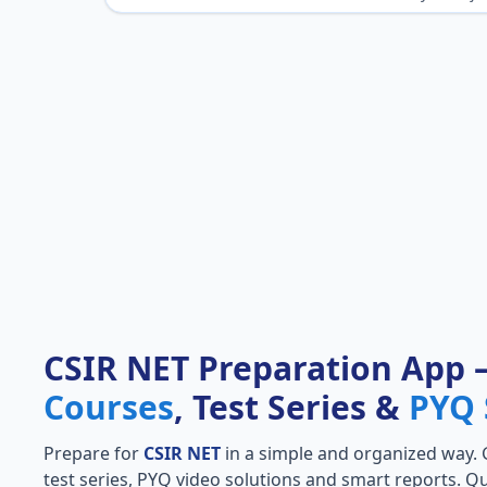
CSIR NET Preparation App
Courses
, Test Series &
PYQ 
Prepare for
CSIR NET
in a simple and organized way. Ge
test series, PYQ video solutions and smart reports. Qu