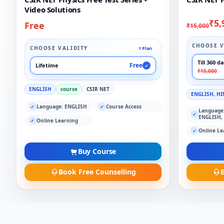
Video Solutions
₹5,
Free
₹15,000
CHOOSE V
CHOOSE VALIDITY
1 Plan
Till 360 d
Free
Lifetime
✓
₹15,000
ENGLISH
course
CSIR NET
ENGLISH, HI
Language: ENGLISH
Course Access
✓
✓
Language
✓
ENGLISH,
Online Learning
✓
Online Le
✓
Buy Course
Book Free Counselling
B