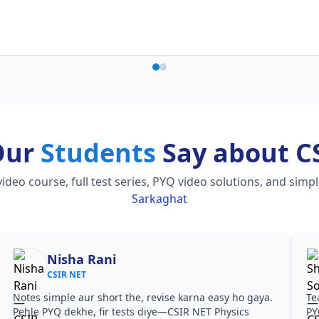
Our
Students
Say about C
o course, full test series, PYQ video solutions, and simp
Sarkaghat
Nisha Rani
CSIR NET
Notes simple aur short the, revise karna easy ho gaya.
Te
Pehle PYQ dekhe, fir tests diye—CSIR NET Physics
PY