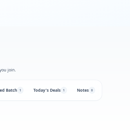
you join.
ed Batch
Today's Deals
Notes
1
1
0