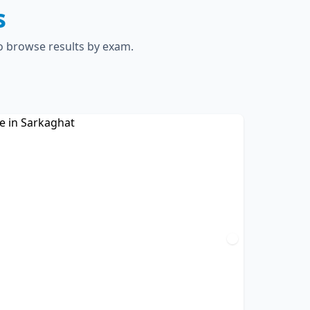
s
to browse results by exam.