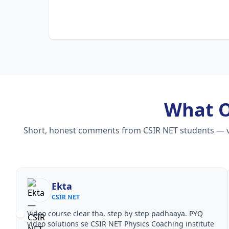
What 
Short, honest comments from CSIR NET students — vide
Ekta
CSIR NET
Video course clear tha, step by step padhaaya. PYQ
video solutions se CSIR NET Physics Coaching institute