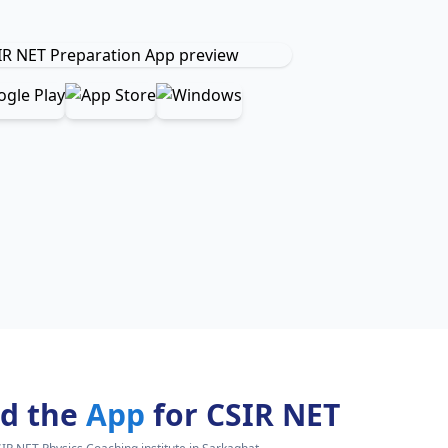
d the
App
for CSIR NET