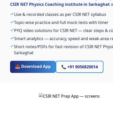
CSIR NET Physics Coaching institute in Sarkaghat
a
Live & recorded classes as per CSIR NET syllabus
Topic-wise practice and full mock tests with timer
PYQ video solutions for CSIR NET — clear steps & 
Smart analytics — accuracy, speed and weak-area r
Short notes/PDFs for fast revision of CSIR NET Physi
Sarkaghat
📥 Download App
📞 +91 9056820014