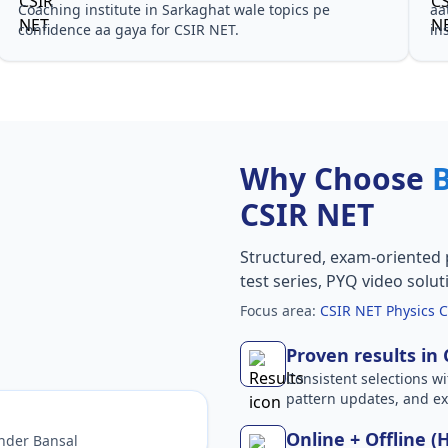
Coaching institute in Sarkaghat wale topics pe
aa
confidence aa gaya for CSIR NET.
in
Why Choose
CSIR NET
Structured, exam-oriented 
test series, PYQ video solut
Focus area:
CSIR NET Physics C
Proven results in
Consistent selections wit
pattern updates, and e
Online + Offline (
nder Bansal