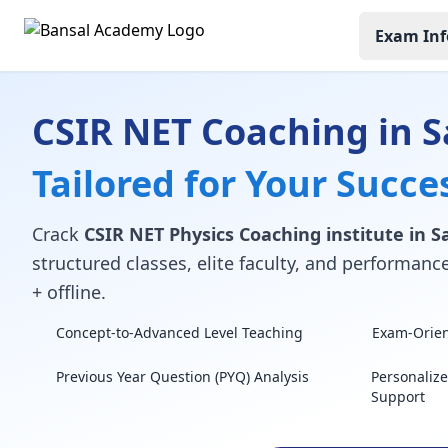
Exam Inf
CSIR NET Coaching in 
Tailored for Your Succe
Crack
CSIR NET Physics Coaching institute in 
structured classes, elite faculty, and performan
+ offline.
Concept-to-Advanced Level Teaching
Exam-Orient
Previous Year Question (PYQ) Analysis
Personaliz
Support