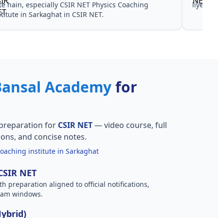
te hain, especially CSIR NET Physics Coaching
liye no
stitute in Sarkaghat in CSIR NET.
Bansal Academy
for
preparation for
CSIR NET
— video course, full
ions, and concise notes.
oaching institute in Sarkaghat
 CSIR NET
h preparation aligned to official notifications,
xam windows.
Hybrid)