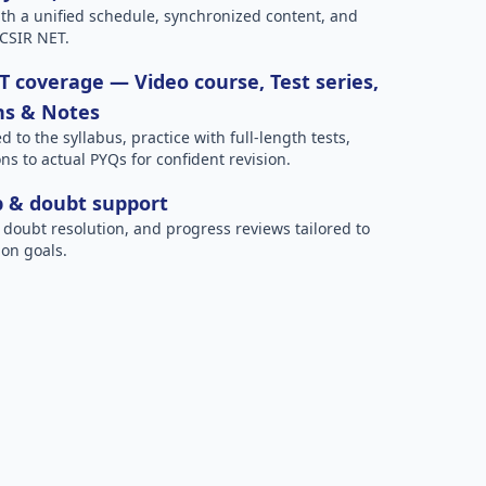
h a unified schedule, synchronized content, and
 CSIR NET.
 coverage — Video course, Test series,
ns & Notes
to the syllabus, practice with full-length tests,
ns to actual PYQs for confident revision.
p & doubt support
 doubt resolution, and progress reviews tailored to
on goals.