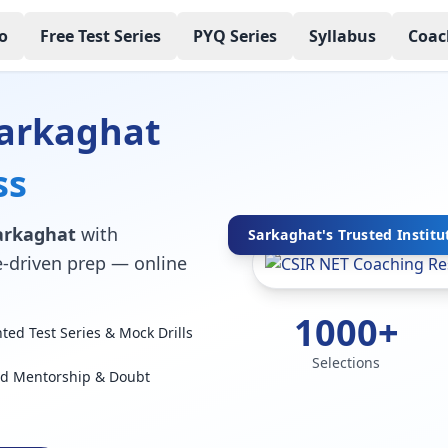
o
Free Test Series
PYQ Series
Syllabus
Coac
Sarkaghat
ss
Sarkaghat
with
Sarkaghat's Trusted Institu
ce-driven prep — online
1000+
ed Test Series & Mock Drills
Selections
ed Mentorship & Doubt