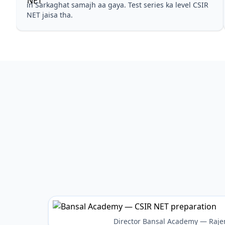
in Sarkaghat samajh aa gaya. Test series ka level CSIR
NET jaisa tha.
Director Bansal Academy — Raje