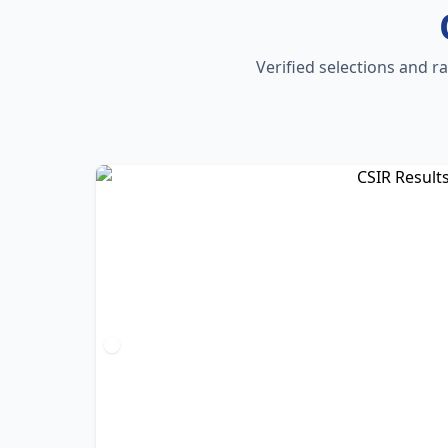
Verified selections and r