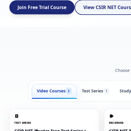
Join Free Trial Course
View CSIR NET Cour
Choose t
Video Courses
Test Series
Study
2
1
TEST SERIES
RECORDED
CSIR NET Physics Free Test Series +
CSIR NET P