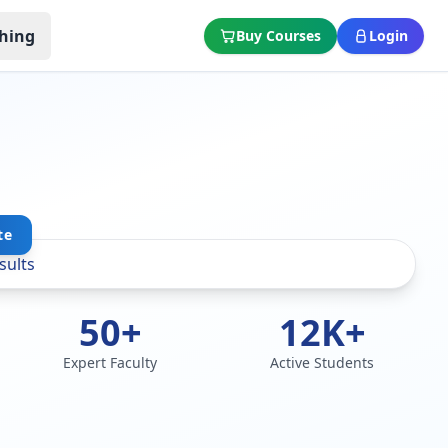
hing
Buy Courses
Login
te
50+
12K+
Expert Faculty
Active Students