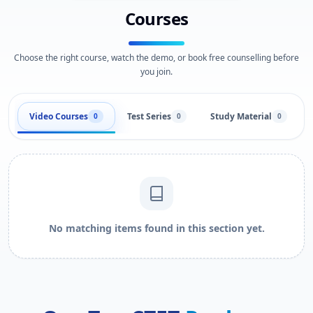
Courses
Choose the right course, watch the demo, or book free counselling before
you join.
Video Courses
Test Series
Study Material
0
0
0
No matching items found in this section yet.