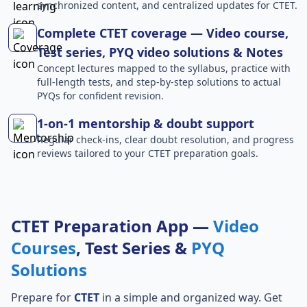
synchronized content, and centralized updates for CTET.
Complete CTET coverage — Video course,
Test series, PYQ video solutions & Notes
Concept lectures mapped to the syllabus, practice with
full-length tests, and step-by-step solutions to actual
PYQs for confident revision.
1-on-1 mentorship & doubt support
Regular check-ins, clear doubt resolution, and progress
reviews tailored to your CTET preparation goals.
CTET Preparation App —
Video
Courses
, Test Series &
PYQ
Solutions
Prepare for
CTET
in a simple and organized way. Get