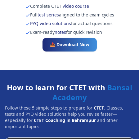
Complete CTET
video course
Full
test series
aligned to the exam cycles
PYQ video solutions
for actual questions
Exam-ready
notes
for quick revision
📥 Download Now
How to learn for CTET with
Bansal
Academy
Follow these 5 simple steps to prepare for
CTET
. Classes,
tests and PYQ video solutions help you revise faster—
especially for
CTET Coaching in Behrampur
and other
important topics.