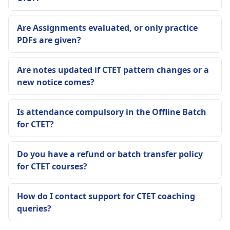
Are Assignments evaluated, or only practice
PDFs are given?
Are notes updated if CTET pattern changes or a
new notice comes?
Is attendance compulsory in the Offline Batch
for CTET?
Do you have a refund or batch transfer policy
for CTET courses?
How do I contact support for CTET coaching
queries?