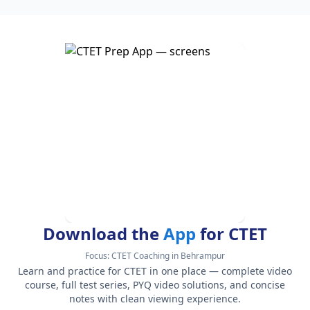
Download the
App
for CTET
Focus:
CTET Coaching in Behrampur
Learn and practice for CTET in one place — complete video
course, full test series, PYQ video solutions, and concise
notes with clean viewing experience.