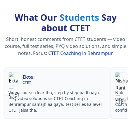
What Our
Students
Say
about CTET
Short, honest comments from CTET students — video
course, full test series, PYQ video solutions, and simple
notes.
Focus:
CTET Coaching in Behrampur
Nisha Rani
Sh
CTET
CT
Notes simple aur short the, revise karna easy ho
Teachers 
gaya. Pehle PYQ dekhe, fir tests diye—CTET
samjhaaye
Coaching in Behrampur wale topics pe
questions 
confidence aa gaya for CTET.
Coaching 