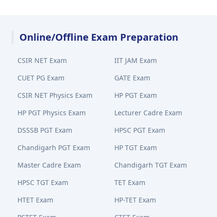
Online/Offline Exam Preparation
CSIR NET Exam
IIT JAM Exam
CUET PG Exam
GATE Exam
CSIR NET Physics Exam
HP PGT Exam
HP PGT Physics Exam
Lecturer Cadre Exam
DSSSB PGT Exam
HPSC PGT Exam
Chandigarh PGT Exam
HP TGT Exam
Master Cadre Exam
Chandigarh TGT Exam
HPSC TGT Exam
TET Exam
HTET Exam
HP-TET Exam