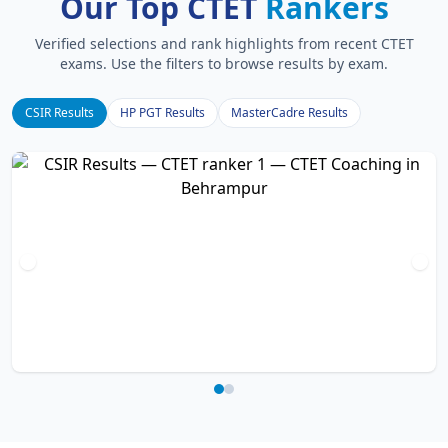
Our Top CTET
Rankers
Verified selections and rank highlights from recent CTET
exams. Use the filters to browse results by exam.
CSIR Results
HP PGT Results
MasterCadre Results