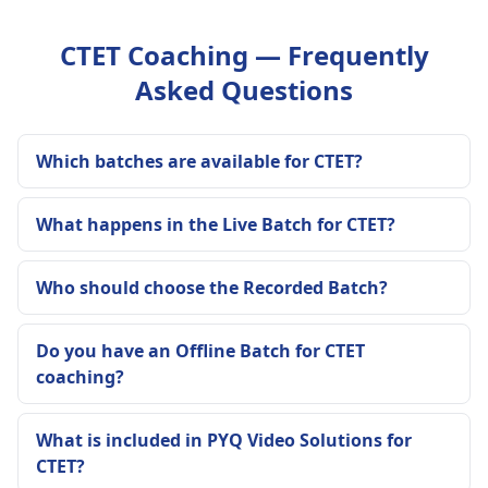
CTET Coaching — Frequently
Asked Questions
Which batches are available for CTET?
What happens in the Live Batch for CTET?
Who should choose the Recorded Batch?
Do you have an Offline Batch for CTET
coaching?
What is included in PYQ Video Solutions for
CTET?