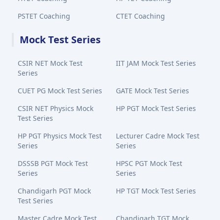
PSTET Coaching
CTET Coaching
Mock Test Series
CSIR NET Mock Test
IIT JAM Mock Test Series
Series
CUET PG Mock Test Series
GATE Mock Test Series
CSIR NET Physics Mock
HP PGT Mock Test Series
Test Series
HP PGT Physics Mock Test
Lecturer Cadre Mock Test
Series
Series
DSSSB PGT Mock Test
HPSC PGT Mock Test
Series
Series
Chandigarh PGT Mock
HP TGT Mock Test Series
Test Series
Master Cadre Mock Test
Chandigarh TGT Mock