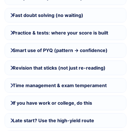
Fast doubt solving (no waiting)
Practice & tests: where your score is built
Smart use of PYQ (pattern → confidence)
Revision that sticks (not just re-reading)
Time management & exam temperament
If you have work or college, do this
Late start? Use the high-yield route