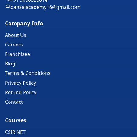
bansalacademy16@gmail.com
Company Info
About Us
Careers
Franchisee
Blog
Terms & Conditions
Privacy Policy
Refund Policy
Contact
Courses
CSIR NET