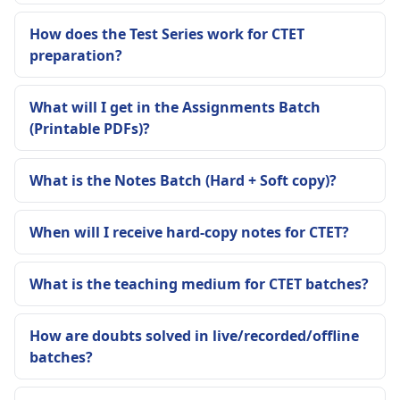
How does the Test Series work for CTET
preparation?
What will I get in the Assignments Batch
(Printable PDFs)?
What is the Notes Batch (Hard + Soft copy)?
When will I receive hard-copy notes for CTET?
What is the teaching medium for CTET batches?
How are doubts solved in live/recorded/offline
batches?