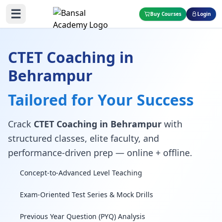
☰
Buy Courses
Login
CTET Coaching in
Behrampur
Tailored for Your Success
Crack
CTET Coaching in Behrampur
with
structured classes, elite faculty, and
performance-driven prep — online + offline.
Concept-to-Advanced Level Teaching
Exam-Oriented Test Series & Mock Drills
Previous Year Question (PYQ) Analysis