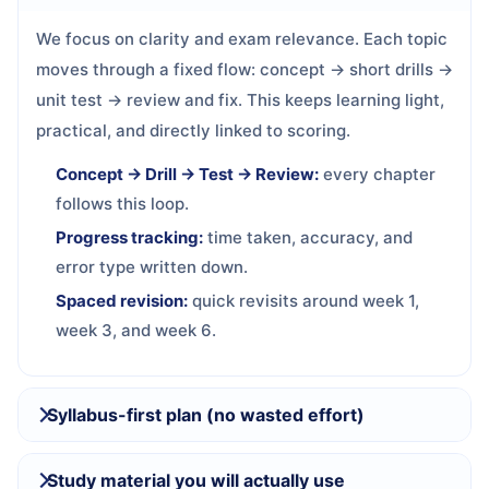
We focus on clarity and exam relevance. Each topic
moves through a fixed flow: concept → short drills →
unit test → review and fix. This keeps learning light,
practical, and directly linked to scoring.
Concept → Drill → Test → Review:
every chapter
follows this loop.
Progress tracking:
time taken, accuracy, and
error type written down.
Spaced revision:
quick revisits around week 1,
week 3, and week 6.
Syllabus-first plan (no wasted effort)
Study material you will actually use