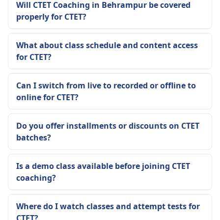
Will CTET Coaching in Behrampur be covered
properly for CTET?
What about class schedule and content access
for CTET?
Can I switch from live to recorded or offline to
online for CTET?
Do you offer installments or discounts on CTET
batches?
Is a demo class available before joining CTET
coaching?
Where do I watch classes and attempt tests for
CTET?