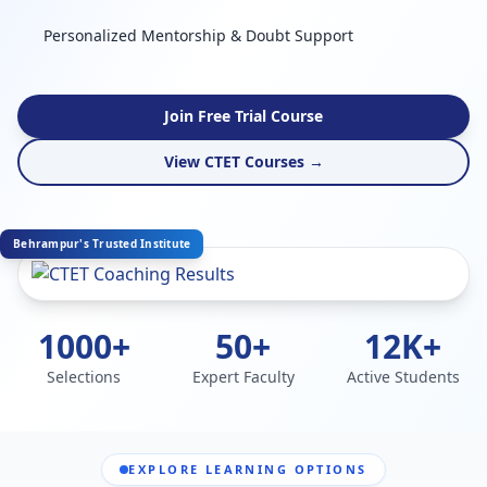
Personalized Mentorship & Doubt Support
Join Free Trial Course
View CTET Courses →
Behrampur's Trusted Institute
1000+
50+
12K+
Selections
Expert Faculty
Active Students
EXPLORE LEARNING OPTIONS