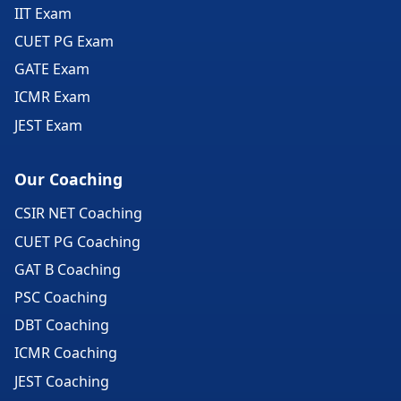
IIT Exam
CUET PG Exam
GATE Exam
ICMR Exam
JEST Exam
Our Coaching
CSIR NET Coaching
CUET PG Coaching
GAT B Coaching
PSC Coaching
DBT Coaching
ICMR Coaching
JEST Coaching