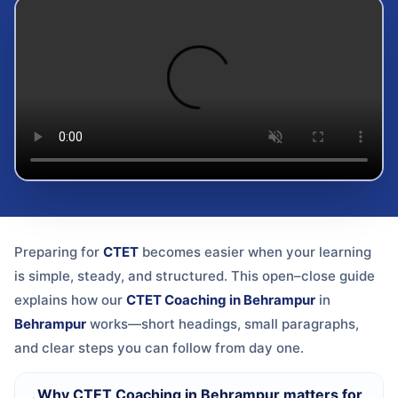
Preparing for
CTET
becomes easier when your learning
is simple, steady, and structured. This open–close guide
explains how our
CTET Coaching in Behrampur
in
Behrampur
works—short headings, small paragraphs,
and clear steps you can follow from day one.
Why CTET Coaching in Behrampur matters for