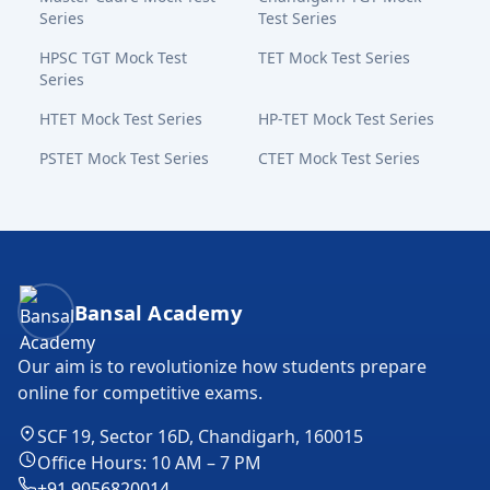
Series
Test Series
HPSC TGT Mock Test
TET Mock Test Series
Series
HTET Mock Test Series
HP-TET Mock Test Series
PSTET Mock Test Series
CTET Mock Test Series
Bansal Academy Footer
Bansal Academy
Our aim is to revolutionize how students prepare
online for competitive exams.
SCF 19, Sector 16D, Chandigarh, 160015
Office Hours: 10 AM – 7 PM
+91 9056820014