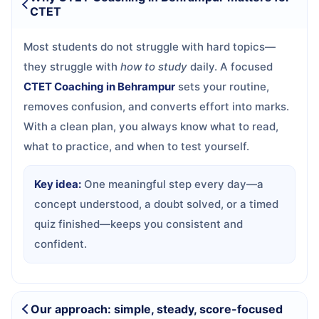
CTET
Most students do not struggle with hard topics—
they struggle with
how to study
daily. A focused
CTET Coaching in Behrampur
sets your routine,
removes confusion, and converts effort into marks.
With a clean plan, you always know what to read,
what to practice, and when to test yourself.
Key idea:
One meaningful step every day—a
concept understood, a doubt solved, or a timed
quiz finished—keeps you consistent and
confident.
Our approach: simple, steady, score-focused