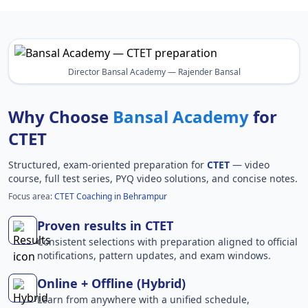
Director Bansal Academy — Rajender Bansal
Why Choose
Bansal Academy
for
CTET
Structured, exam-oriented preparation for
CTET
— video
course, full test series, PYQ video solutions, and concise notes.
Focus area:
CTET Coaching in Behrampur
Proven results in CTET
Consistent selections with preparation aligned to official
notifications, pattern updates, and exam windows.
Online + Offline (Hybrid)
Learn from anywhere with a unified schedule,