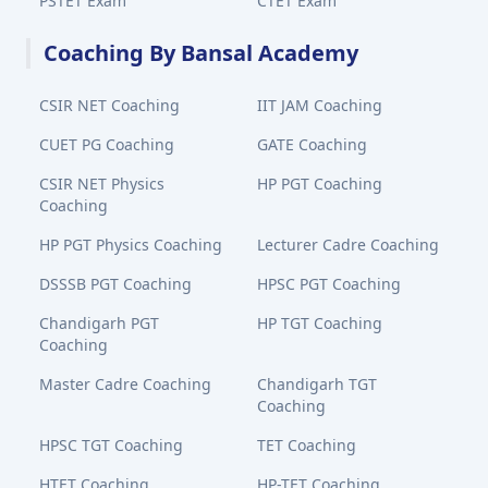
PSTET Exam
CTET Exam
Coaching By Bansal Academy
CSIR NET Coaching
IIT JAM Coaching
CUET PG Coaching
GATE Coaching
CSIR NET Physics
HP PGT Coaching
Coaching
HP PGT Physics Coaching
Lecturer Cadre Coaching
DSSSB PGT Coaching
HPSC PGT Coaching
Chandigarh PGT
HP TGT Coaching
Coaching
Master Cadre Coaching
Chandigarh TGT
Coaching
HPSC TGT Coaching
TET Coaching
HTET Coaching
HP-TET Coaching