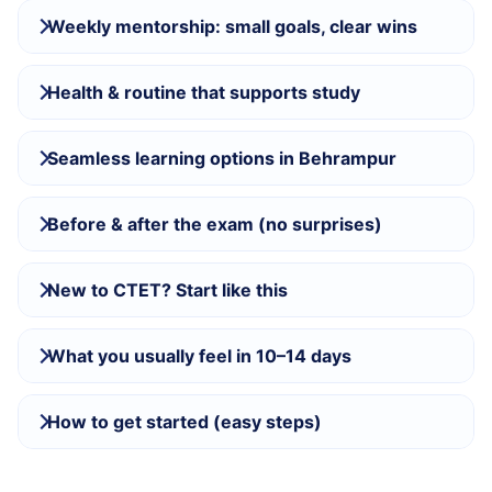
Weekly mentorship: small goals, clear wins
Health & routine that supports study
Seamless learning options in Behrampur
Before & after the exam (no surprises)
New to CTET? Start like this
What you usually feel in 10–14 days
How to get started (easy steps)