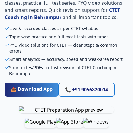
classes, practice, full test series, PYQ video solutions
and smart reports. Quick revision support for
CTET
Coaching in Behrampur
and all important topics.
Live & recorded classes as per CTET syllabus
Topic-wise practice and full mock tests with timer
PYQ video solutions for CTET — clear steps & common
errors
Smart analytics — accuracy, speed and weak-area report
Short notes/PDFs for fast revision of CTET Coaching in
Behrampur
📥 Download App
📞 +91 9056820014