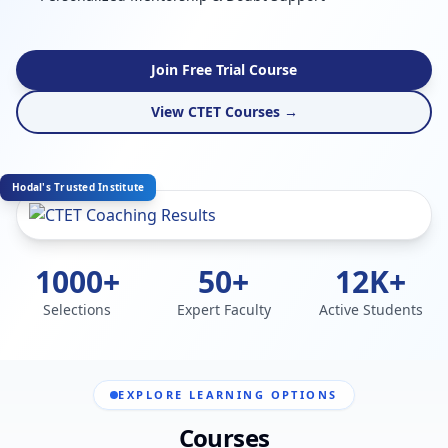
Join Free Trial Course
View CTET Courses →
Hodal's Trusted Institute
1000+
50+
12K+
Selections
Expert Faculty
Active Students
EXPLORE LEARNING OPTIONS
Courses