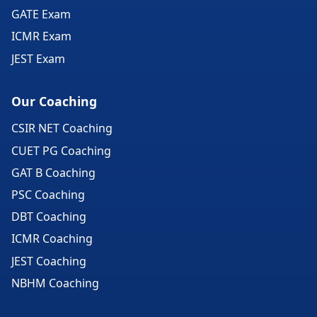
GATE Exam
ICMR Exam
JEST Exam
Our Coaching
CSIR NET Coaching
CUET PG Coaching
GAT B Coaching
PSC Coaching
DBT Coaching
ICMR Coaching
JEST Coaching
NBHM Coaching