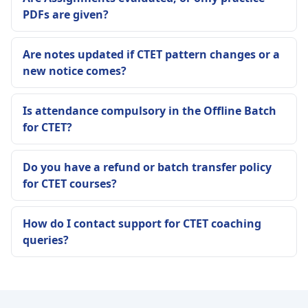
PDFs are given?
Are notes updated if CTET pattern changes or a
new notice comes?
Is attendance compulsory in the Offline Batch
for CTET?
Do you have a refund or batch transfer policy
for CTET courses?
How do I contact support for CTET coaching
queries?