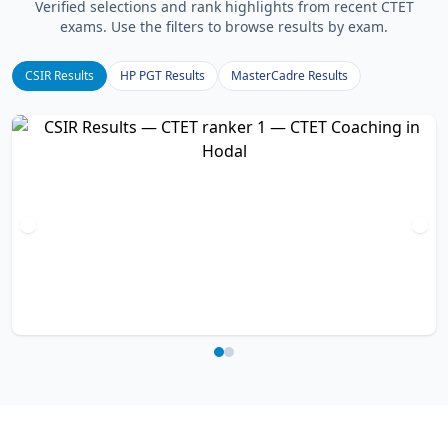
Verified selections and rank highlights from recent CTET
exams. Use the filters to browse results by exam.
CSIR Results
HP PGT Results
MasterCadre Results