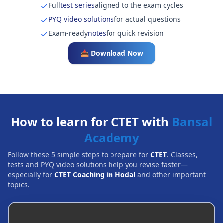
Full
test series
aligned to the exam cycles
PYQ video solutions
for actual questions
Exam-ready
notes
for quick revision
📥 Download Now
How to learn for CTET with
Bansal
Academy
Follow these 5 simple steps to prepare for
CTET
. Classes,
tests and PYQ video solutions help you revise faster—
especially for
CTET Coaching in Hodal
and other important
topics.