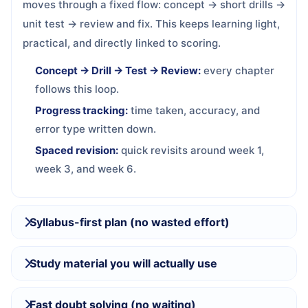
moves through a fixed flow: concept → short drills →
unit test → review and fix. This keeps learning light,
practical, and directly linked to scoring.
Concept → Drill → Test → Review:
every chapter
follows this loop.
Progress tracking:
time taken, accuracy, and
error type written down.
Spaced revision:
quick revisits around week 1,
week 3, and week 6.
Syllabus-first plan (no wasted effort)
Study material you will actually use
Fast doubt solving (no waiting)