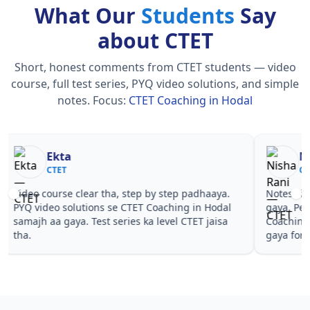
What Our
Students
Say
about CTET
Short, honest comments from CTET students — video
course, full test series, PYQ video solutions, and simple
notes.
Focus:
CTET Coaching in Hodal
Nisha Rani
Sh
CTET
CT
Notes simple aur short the, revise karna easy ho
Teachers 
gaya. Pehle PYQ dekhe, fir tests diye—CTET
samjhaaye
Coaching in Hodal wale topics pe confidence aa
questions 
gaya for CTET.
Coaching 