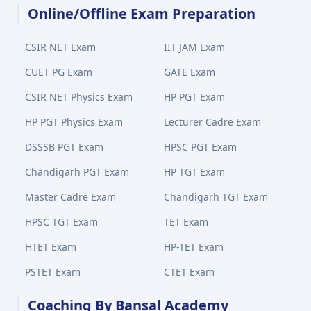
Online/Offline Exam Preparation
CSIR NET Exam
IIT JAM Exam
CUET PG Exam
GATE Exam
CSIR NET Physics Exam
HP PGT Exam
HP PGT Physics Exam
Lecturer Cadre Exam
DSSSB PGT Exam
HPSC PGT Exam
Chandigarh PGT Exam
HP TGT Exam
Master Cadre Exam
Chandigarh TGT Exam
HPSC TGT Exam
TET Exam
HTET Exam
HP-TET Exam
PSTET Exam
CTET Exam
Coaching By Bansal Academy