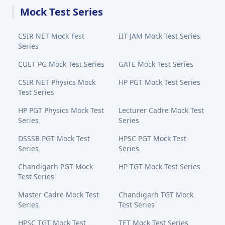
Mock Test Series
CSIR NET Mock Test
IIT JAM Mock Test Series
Series
CUET PG Mock Test Series
GATE Mock Test Series
CSIR NET Physics Mock
HP PGT Mock Test Series
Test Series
HP PGT Physics Mock Test
Lecturer Cadre Mock Test
Series
Series
DSSSB PGT Mock Test
HPSC PGT Mock Test
Series
Series
Chandigarh PGT Mock
HP TGT Mock Test Series
Test Series
Master Cadre Mock Test
Chandigarh TGT Mock
Series
Test Series
HPSC TGT Mock Test
TET Mock Test Series