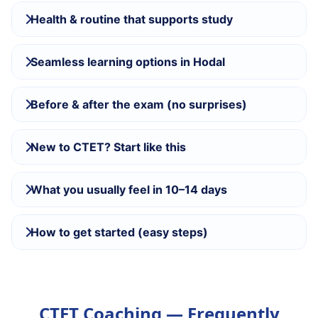
Health & routine that supports study
Seamless learning options in Hodal
Before & after the exam (no surprises)
New to CTET? Start like this
What you usually feel in 10–14 days
How to get started (easy steps)
CTET Coaching — Frequently