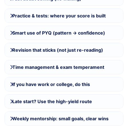
Practice & tests: where your score is built
Smart use of PYQ (pattern → confidence)
Revision that sticks (not just re-reading)
Time management & exam temperament
If you have work or college, do this
Late start? Use the high-yield route
Weekly mentorship: small goals, clear wins