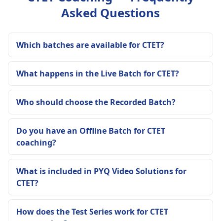
Asked Questions
Which batches are available for CTET?
What happens in the Live Batch for CTET?
Who should choose the Recorded Batch?
Do you have an Offline Batch for CTET
coaching?
What is included in PYQ Video Solutions for
CTET?
How does the Test Series work for CTET