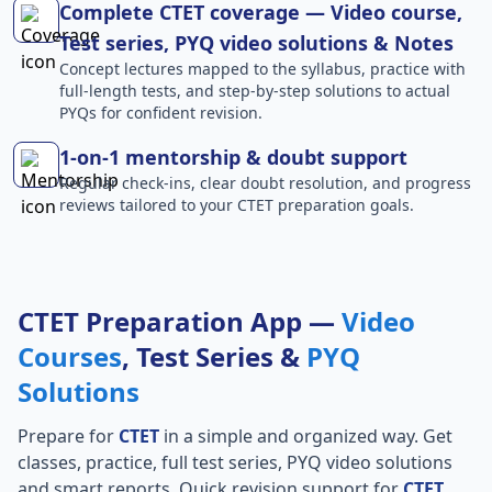
Complete CTET coverage — Video course,
Test series, PYQ video solutions & Notes
Concept lectures mapped to the syllabus, practice with
full-length tests, and step-by-step solutions to actual
PYQs for confident revision.
1-on-1 mentorship & doubt support
Regular check-ins, clear doubt resolution, and progress
reviews tailored to your CTET preparation goals.
CTET Preparation App —
Video
Courses
, Test Series &
PYQ
Solutions
Prepare for
CTET
in a simple and organized way. Get
classes, practice, full test series, PYQ video solutions
and smart reports. Quick revision support for
CTET