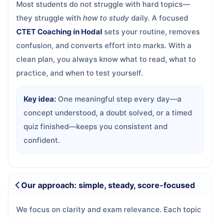
Most students do not struggle with hard topics—
they struggle with
how to study
daily. A focused
CTET Coaching in Hodal
sets your routine, removes
confusion, and converts effort into marks. With a
clean plan, you always know what to read, what to
practice, and when to test yourself.
Key idea:
One meaningful step every day—a
concept understood, a doubt solved, or a timed
quiz finished—keeps you consistent and
confident.
Our approach: simple, steady, score-focused
We focus on clarity and exam relevance. Each topic