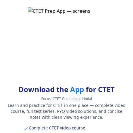
Download the
App
for CTET
Focus:
CTET Coaching in Hodal
Learn and practice for CTET in one place — complete video
course, full test series, PYQ video solutions, and concise
notes with clean viewing experience.
Complete CTET
video course