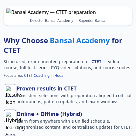
Director Bansal Academy — Rajender Bansal
Why Choose
Bansal Academy
for
CTET
Structured, exam-oriented preparation for
CTET
— video
course, full test series, PYQ video solutions, and concise notes.
Focus area:
CTET Coaching in Hodal
Proven results in CTET
Consistent selections with preparation aligned to official
notifications, pattern updates, and exam windows.
Online + Offline (Hybrid)
Learn from anywhere with a unified schedule,
synchronized content, and centralized updates for CTET.