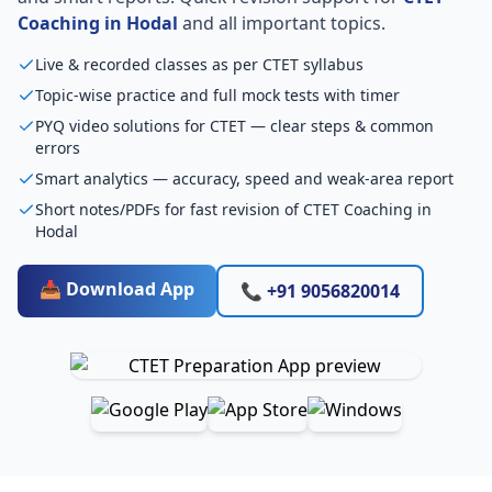
Coaching in Hodal
and all important topics.
Live & recorded classes as per CTET syllabus
Topic-wise practice and full mock tests with timer
PYQ video solutions for CTET — clear steps & common
errors
Smart analytics — accuracy, speed and weak-area report
Short notes/PDFs for fast revision of CTET Coaching in
Hodal
📥 Download App
📞 +91 9056820014