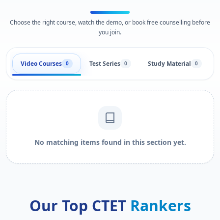
Choose the right course, watch the demo, or book free counselling before
you join.
Video Courses
Test Series
Study Material
0
0
0
No matching items found in this section yet.
Our Top CTET
Rankers