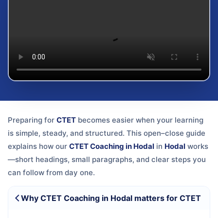
Preparing for
CTET
becomes easier when your learning
is simple, steady, and structured. This open–close guide
explains how our
CTET Coaching in Hodal
in
Hodal
works
—short headings, small paragraphs, and clear steps you
can follow from day one.
Why CTET Coaching in Hodal matters for CTET