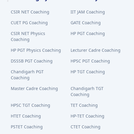
CSIR NET Coaching
IIT JAM Coaching
CUET PG Coaching
GATE Coaching
CSIR NET Physics
HP PGT Coaching
Coaching
HP PGT Physics Coaching
Lecturer Cadre Coaching
DSSSB PGT Coaching
HPSC PGT Coaching
Chandigarh PGT
HP TGT Coaching
Coaching
Master Cadre Coaching
Chandigarh TGT
Coaching
HPSC TGT Coaching
TET Coaching
HTET Coaching
HP-TET Coaching
PSTET Coaching
CTET Coaching