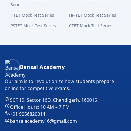
Series
HTET Mock Test Series
HP-TET Mock Test Series
PSTET Mock Test Series
CTET Mock Test Series
Bansal Academy Footer
Bansal Academy
Our aim is to revolutionize how students prepare
online for competitive exams.
SCF 19, Sector 16D, Chandigarh, 160015
Office Hours: 10 AM – 7 PM
+91 9056820014
bansalacademy16@gmail.com