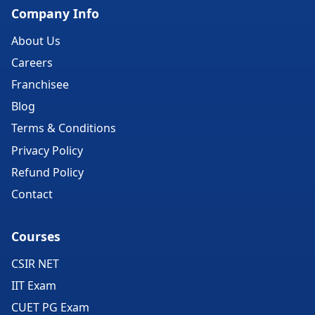
Company Info
About Us
Careers
Franchisee
Blog
Terms & Conditions
Privacy Policy
Refund Policy
Contact
Courses
CSIR NET
IIT Exam
CUET PG Exam