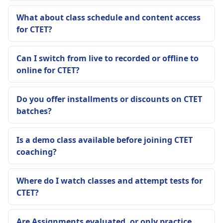
What about class schedule and content access
for CTET?
Can I switch from live to recorded or offline to
online for CTET?
Do you offer installments or discounts on CTET
batches?
Is a demo class available before joining CTET
coaching?
Where do I watch classes and attempt tests for
CTET?
Are Assignments evaluated, or only practice