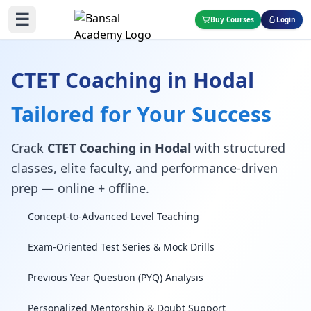
☰
Buy Courses
Login
CTET Coaching in Hodal
Tailored for Your Success
Crack
CTET Coaching in Hodal
with structured
classes, elite faculty, and performance-driven
prep — online + offline.
Concept-to-Advanced Level Teaching
Exam-Oriented Test Series & Mock Drills
Previous Year Question (PYQ) Analysis
Personalized Mentorship & Doubt Support