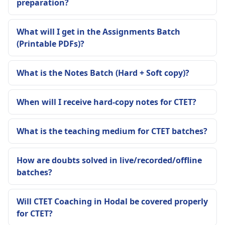
preparation?
What will I get in the Assignments Batch
(Printable PDFs)?
What is the Notes Batch (Hard + Soft copy)?
When will I receive hard-copy notes for CTET?
What is the teaching medium for CTET batches?
How are doubts solved in live/recorded/offline
batches?
Will CTET Coaching in Hodal be covered properly
for CTET?