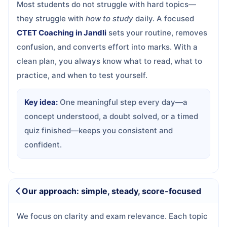
Most students do not struggle with hard topics—
they struggle with
how to study
daily. A focused
CTET Coaching in Jandli
sets your routine, removes
confusion, and converts effort into marks. With a
clean plan, you always know what to read, what to
practice, and when to test yourself.
Key idea:
One meaningful step every day—a
concept understood, a doubt solved, or a timed
quiz finished—keeps you consistent and
confident.
Our approach: simple, steady, score-focused
We focus on clarity and exam relevance. Each topic