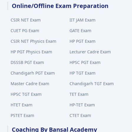
Online/Offline Exam Preparation
CSIR NET Exam
IIT JAM Exam
CUET PG Exam
GATE Exam
CSIR NET Physics Exam
HP PGT Exam
HP PGT Physics Exam
Lecturer Cadre Exam
DSSSB PGT Exam
HPSC PGT Exam
Chandigarh PGT Exam
HP TGT Exam
Master Cadre Exam
Chandigarh TGT Exam
HPSC TGT Exam
TET Exam
HTET Exam
HP-TET Exam
PSTET Exam
CTET Exam
Coaching By Bansal Academy