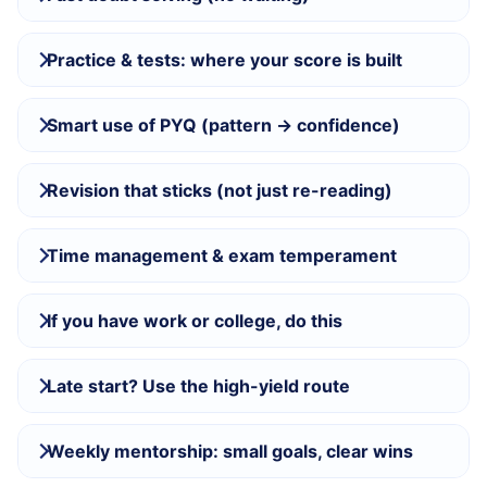
Practice & tests: where your score is built
Smart use of PYQ (pattern → confidence)
Revision that sticks (not just re-reading)
Time management & exam temperament
If you have work or college, do this
Late start? Use the high-yield route
Weekly mentorship: small goals, clear wins