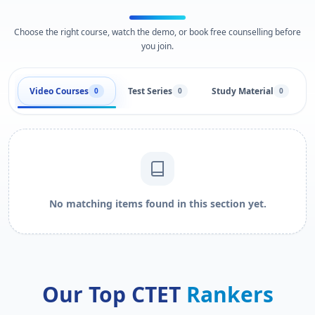
Choose the right course, watch the demo, or book free counselling before
you join.
Video Courses
Test Series
Study Material
0
0
0
No matching items found in this section yet.
Our Top CTET
Rankers