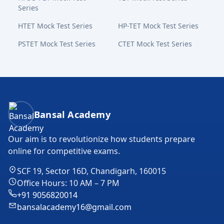
Series
HTET Mock Test Series
HP-TET Mock Test Series
PSTET Mock Test Series
CTET Mock Test Series
Bansal Academy Footer
Bansal Academy
Our aim is to revolutionize how students prepare
online for competitive exams.
SCF 19, Sector 16D, Chandigarh, 160015
Office Hours: 10 AM – 7 PM
+91 9056820014
bansalacademy16@gmail.com