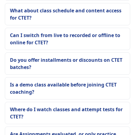
What about class schedule and content access
for CTET?
Can I switch from live to recorded or offline to
online for CTET?
Do you offer installments or discounts on CTET
batches?
Is a demo class available before joining CTET
coaching?
Where do I watch classes and attempt tests for
CTET?
Are Assignments evaluated, or only practice