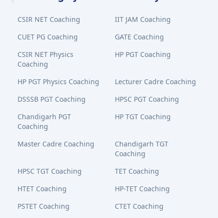
CSIR NET Coaching
IIT JAM Coaching
CUET PG Coaching
GATE Coaching
CSIR NET Physics
HP PGT Coaching
Coaching
HP PGT Physics Coaching
Lecturer Cadre Coaching
DSSSB PGT Coaching
HPSC PGT Coaching
Chandigarh PGT
HP TGT Coaching
Coaching
Master Cadre Coaching
Chandigarh TGT
Coaching
HPSC TGT Coaching
TET Coaching
HTET Coaching
HP-TET Coaching
PSTET Coaching
CTET Coaching