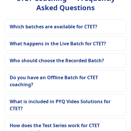
Asked Questions
Which batches are available for CTET?
What happens in the Live Batch for CTET?
Who should choose the Recorded Batch?
Do you have an Offline Batch for CTET
coaching?
What is included in PYQ Video Solutions for
CTET?
How does the Test Series work for CTET