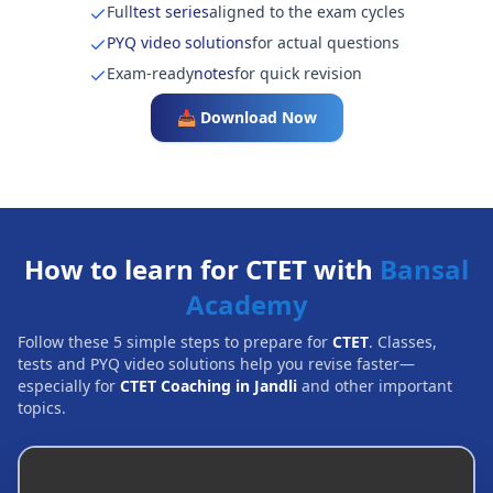
Full
test series
aligned to the exam cycles
PYQ video solutions
for actual questions
Exam-ready
notes
for quick revision
📥 Download Now
How to learn for CTET with
Bansal
Academy
Follow these 5 simple steps to prepare for
CTET
. Classes,
tests and PYQ video solutions help you revise faster—
especially for
CTET Coaching in Jandli
and other important
topics.