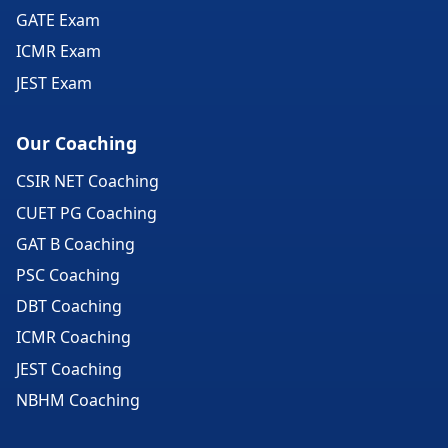
GATE Exam
ICMR Exam
JEST Exam
Our Coaching
CSIR NET Coaching
CUET PG Coaching
GAT B Coaching
PSC Coaching
DBT Coaching
ICMR Coaching
JEST Coaching
NBHM Coaching