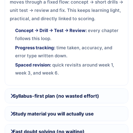
moves through a fixed flow: concept → short drills →
unit test → review and fix. This keeps learning light,
practical, and directly linked to scoring.
Concept → Drill → Test → Review:
every chapter
follows this loop.
Progress tracking:
time taken, accuracy, and
error type written down.
Spaced revision:
quick revisits around week 1,
week 3, and week 6.
Syllabus-first plan (no wasted effort)
Study material you will actually use
Fast doubt solving (no waiting)