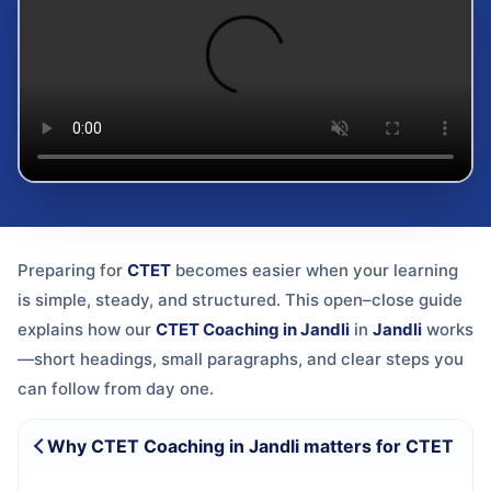
Preparing for
CTET
becomes easier when your learning
is simple, steady, and structured. This open–close guide
explains how our
CTET Coaching in Jandli
in
Jandli
works
—short headings, small paragraphs, and clear steps you
can follow from day one.
Why CTET Coaching in Jandli matters for CTET