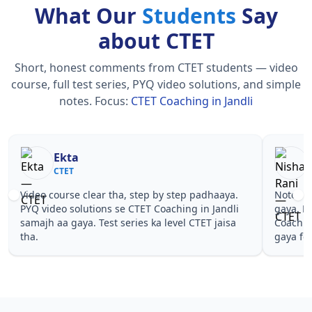
What Our
Students
Say
about CTET
Short, honest comments from CTET students — video
course, full test series, PYQ video solutions, and simple
notes.
Focus:
CTET Coaching in Jandli
Nisha Rani
Sh
CTET
CT
Notes simple aur short the, revise karna easy ho
Teachers 
gaya. Pehle PYQ dekhe, fir tests diye—CTET
samjhaaye
Coaching in Jandli wale topics pe confidence aa
questions 
gaya for CTET.
Coaching i