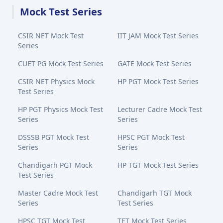
Mock Test Series
CSIR NET Mock Test
IIT JAM Mock Test Series
Series
CUET PG Mock Test Series
GATE Mock Test Series
CSIR NET Physics Mock
HP PGT Mock Test Series
Test Series
HP PGT Physics Mock Test
Lecturer Cadre Mock Test
Series
Series
DSSSB PGT Mock Test
HPSC PGT Mock Test
Series
Series
Chandigarh PGT Mock
HP TGT Mock Test Series
Test Series
Master Cadre Mock Test
Chandigarh TGT Mock
Series
Test Series
HPSC TGT Mock Test
TET Mock Test Series