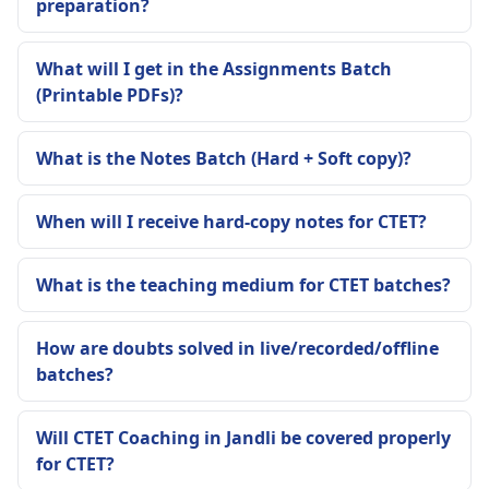
preparation?
What will I get in the Assignments Batch
(Printable PDFs)?
What is the Notes Batch (Hard + Soft copy)?
When will I receive hard-copy notes for CTET?
What is the teaching medium for CTET batches?
How are doubts solved in live/recorded/offline
batches?
Will CTET Coaching in Jandli be covered properly
for CTET?