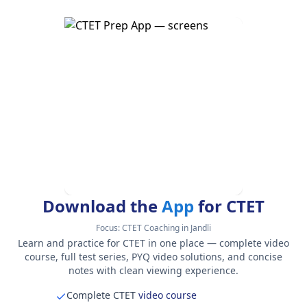
Download the
App
for CTET
Focus:
CTET Coaching in Jandli
Learn and practice for CTET in one place — complete video
course, full test series, PYQ video solutions, and concise
notes with clean viewing experience.
Complete CTET
video course