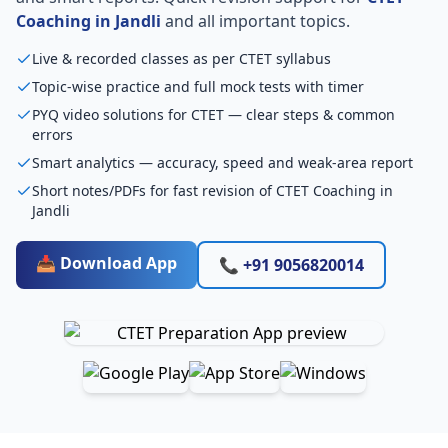
Coaching in Jandli
and all important topics.
Live & recorded classes as per CTET syllabus
Topic-wise practice and full mock tests with timer
PYQ video solutions for CTET — clear steps & common
errors
Smart analytics — accuracy, speed and weak-area report
Short notes/PDFs for fast revision of CTET Coaching in
Jandli
📥 Download App
📞 +91 9056820014