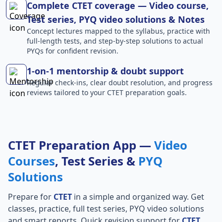
Complete CTET coverage — Video course,
Test series, PYQ video solutions & Notes
Concept lectures mapped to the syllabus, practice with
full-length tests, and step-by-step solutions to actual
PYQs for confident revision.
1-on-1 mentorship & doubt support
Regular check-ins, clear doubt resolution, and progress
reviews tailored to your CTET preparation goals.
CTET Preparation App —
Video
Courses
, Test Series &
PYQ
Solutions
Prepare for
CTET
in a simple and organized way. Get
classes, practice, full test series, PYQ video solutions
and smart reports. Quick revision support for
CTET