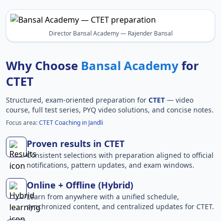
Director Bansal Academy — Rajender Bansal
Why Choose
Bansal Academy
for
CTET
Structured, exam-oriented preparation for
CTET
— video
course, full test series, PYQ video solutions, and concise notes.
Focus area:
CTET Coaching in Jandli
Proven results in CTET
Consistent selections with preparation aligned to official
notifications, pattern updates, and exam windows.
Online + Offline (Hybrid)
Learn from anywhere with a unified schedule,
synchronized content, and centralized updates for CTET.