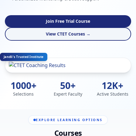
Join Free Trial Course
View CTET Courses →
Jandli's Trusted Institute
1000+
50+
12K+
Selections
Expert Faculty
Active Students
EXPLORE LEARNING OPTIONS
Courses