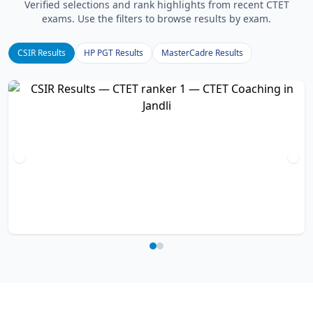
Verified selections and rank highlights from recent CTET
exams. Use the filters to browse results by exam.
CSIR Results
HP PGT Results
MasterCadre Results