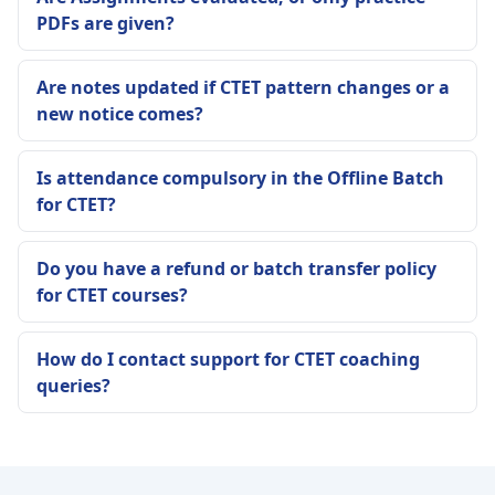
PDFs are given?
Are notes updated if CTET pattern changes or a
new notice comes?
Is attendance compulsory in the Offline Batch
for CTET?
Do you have a refund or batch transfer policy
for CTET courses?
How do I contact support for CTET coaching
queries?