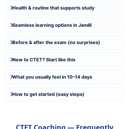
Health & routine that supports study
Seamless learning options in Jandli
Before & after the exam (no surprises)
New to CTET? Start like this
What you usually feel in 10–14 days
How to get started (easy steps)
CTET Coaching — Frequently