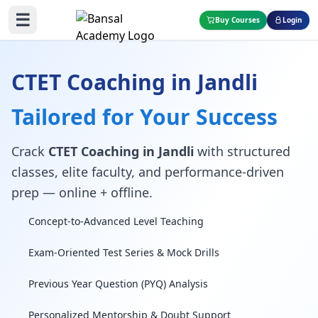
☰
Buy Courses
Login
CTET Coaching in Jandli
Tailored for Your Success
Crack
CTET Coaching in Jandli
with structured
classes, elite faculty, and performance-driven
prep — online + offline.
Concept-to-Advanced Level Teaching
Exam-Oriented Test Series & Mock Drills
Previous Year Question (PYQ) Analysis
Personalized Mentorship & Doubt Support