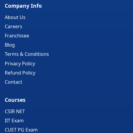
Company Info
About Us
Careers
Franchisee
Blog
Terms & Conditions
Privacy Policy
Refund Policy
Contact
Courses
CSIR NET
IIT Exam
CUET PG Exam