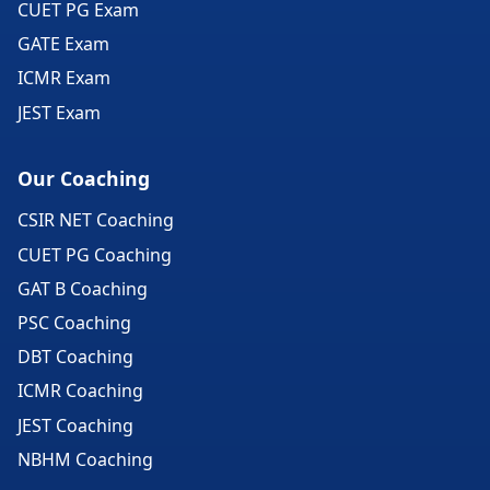
CUET PG Exam
GATE Exam
ICMR Exam
JEST Exam
Our Coaching
CSIR NET Coaching
CUET PG Coaching
GAT B Coaching
PSC Coaching
DBT Coaching
ICMR Coaching
JEST Coaching
NBHM Coaching