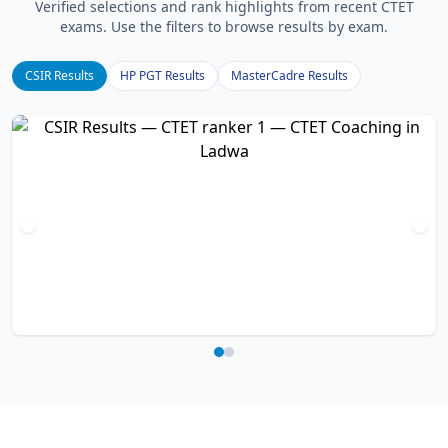
Verified selections and rank highlights from recent CTET
exams. Use the filters to browse results by exam.
CSIR Results
HP PGT Results
MasterCadre Results