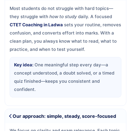
Most students do not struggle with hard topics—
they struggle with
how to study
daily. A focused
CTET Coaching in Ladwa
sets your routine, removes
confusion, and converts effort into marks. With a
clean plan, you always know what to read, what to
practice, and when to test yourself.
Key idea:
One meaningful step every day—a
concept understood, a doubt solved, or a timed
quiz finished—keeps you consistent and
confident.
Our approach: simple, steady, score-focused
We focus on clarity and exam relevance. Each topic