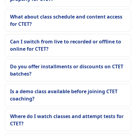
What about class schedule and content access
for CTET?
Can I switch from live to recorded or offline to
online for CTET?
Do you offer installments or discounts on CTET
batches?
Is a demo class available before joining CTET
coaching?
Where do I watch classes and attempt tests for
CTET?