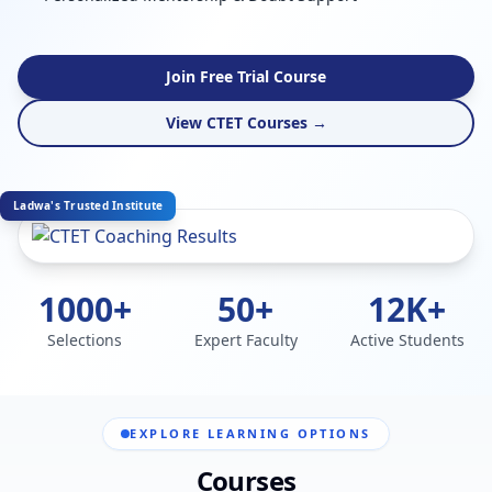
Join Free Trial Course
View CTET Courses →
Ladwa's Trusted Institute
1000+
50+
12K+
Selections
Expert Faculty
Active Students
EXPLORE LEARNING OPTIONS
Courses