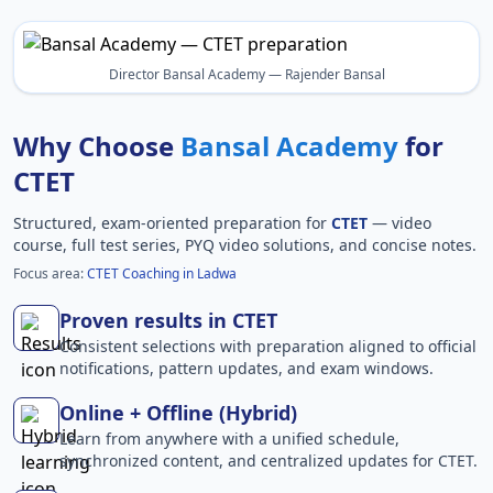
Director Bansal Academy — Rajender Bansal
Why Choose
Bansal Academy
for
CTET
Structured, exam-oriented preparation for
CTET
— video
course, full test series, PYQ video solutions, and concise notes.
Focus area:
CTET Coaching in Ladwa
Proven results in CTET
Consistent selections with preparation aligned to official
notifications, pattern updates, and exam windows.
Online + Offline (Hybrid)
Learn from anywhere with a unified schedule,
synchronized content, and centralized updates for CTET.