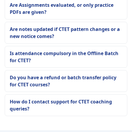
Are Assignments evaluated, or only practice
PDFs are given?
Are notes updated if CTET pattern changes or a
new notice comes?
Is attendance compulsory in the Offline Batch
for CTET?
Do you have a refund or batch transfer policy
for CTET courses?
How do I contact support for CTET coaching
queries?