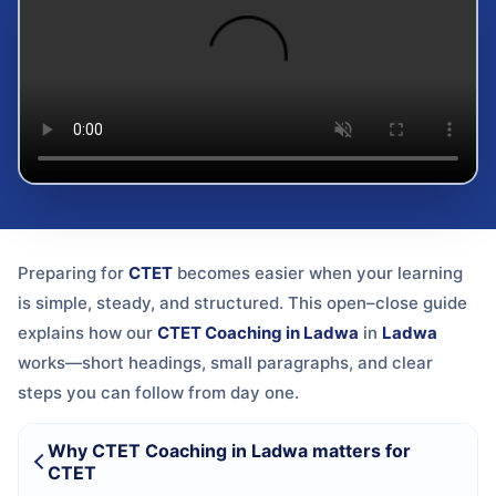
Preparing for
CTET
becomes easier when your learning
is simple, steady, and structured. This open–close guide
explains how our
CTET Coaching in Ladwa
in
Ladwa
works—short headings, small paragraphs, and clear
steps you can follow from day one.
Why CTET Coaching in Ladwa matters for
CTET