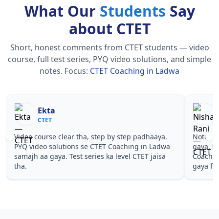
What Our
Students
Say
about CTET
Short, honest comments from CTET students — video
course, full test series, PYQ video solutions, and simple
notes.
Focus:
CTET Coaching in Ladwa
Nisha Rani
Sh
CTET
CT
Notes simple aur short the, revise karna easy ho
Teachers 
gaya. Pehle PYQ dekhe, fir tests diye—CTET
samjhaaye
Coaching in Ladwa wale topics pe confidence aa
questions 
gaya for CTET.
Coaching 