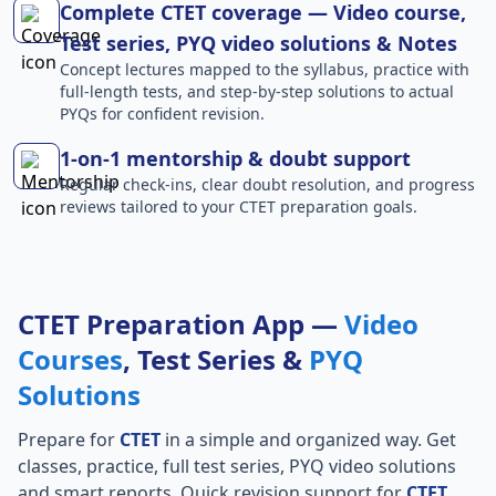
Complete CTET coverage — Video course,
Test series, PYQ video solutions & Notes
Concept lectures mapped to the syllabus, practice with
full-length tests, and step-by-step solutions to actual
PYQs for confident revision.
1-on-1 mentorship & doubt support
Regular check-ins, clear doubt resolution, and progress
reviews tailored to your CTET preparation goals.
CTET Preparation App —
Video
Courses
, Test Series &
PYQ
Solutions
Prepare for
CTET
in a simple and organized way. Get
classes, practice, full test series, PYQ video solutions
and smart reports. Quick revision support for
CTET