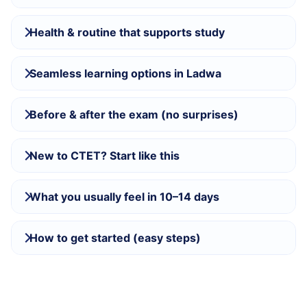
Health & routine that supports study
Seamless learning options in Ladwa
Before & after the exam (no surprises)
New to CTET? Start like this
What you usually feel in 10–14 days
How to get started (easy steps)