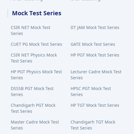
Mock Test Series
CSIR NET Mock Test
IIT JAM Mock Test Series
Series
CUET PG Mock Test Series
GATE Mock Test Series
CSIR NET Physics Mock
HP PGT Mock Test Series
Test Series
HP PGT Physics Mock Test
Lecturer Cadre Mock Test
Series
Series
DSSSB PGT Mock Test
HPSC PGT Mock Test
Series
Series
Chandigarh PGT Mock
HP TGT Mock Test Series
Test Series
Master Cadre Mock Test
Chandigarh TGT Mock
Series
Test Series