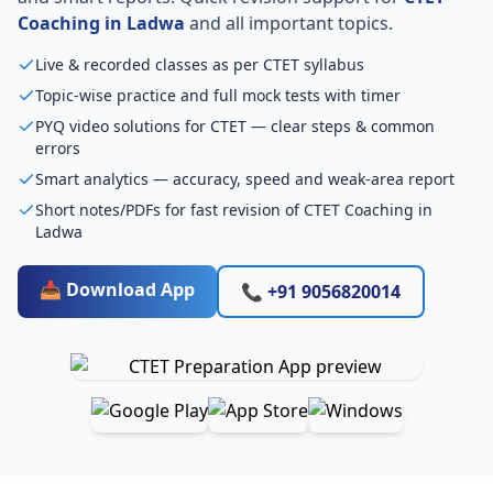
Coaching in Ladwa
and all important topics.
Live & recorded classes as per CTET syllabus
Topic-wise practice and full mock tests with timer
PYQ video solutions for CTET — clear steps & common
errors
Smart analytics — accuracy, speed and weak-area report
Short notes/PDFs for fast revision of CTET Coaching in
Ladwa
📥 Download App
📞 +91 9056820014