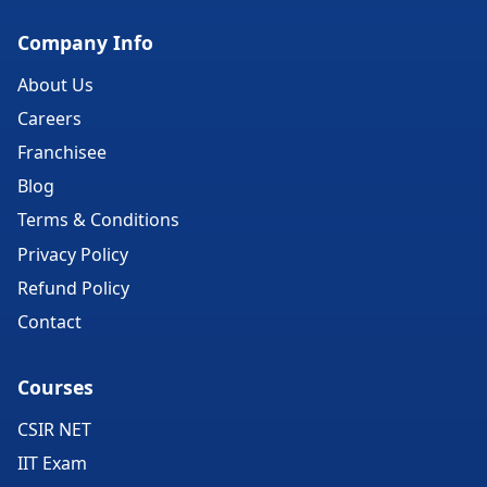
Company Info
About Us
Careers
Franchisee
Blog
Terms & Conditions
Privacy Policy
Refund Policy
Contact
Courses
CSIR NET
IIT Exam