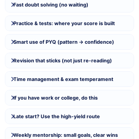
Fast doubt solving (no waiting)
Practice & tests: where your score is built
Smart use of PYQ (pattern → confidence)
Revision that sticks (not just re-reading)
Time management & exam temperament
If you have work or college, do this
Late start? Use the high-yield route
Weekly mentorship: small goals, clear wins