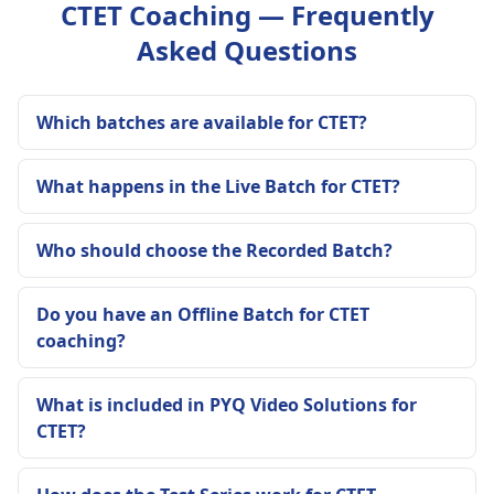
CTET Coaching — Frequently
Asked Questions
Which batches are available for CTET?
What happens in the Live Batch for CTET?
Who should choose the Recorded Batch?
Do you have an Offline Batch for CTET
coaching?
What is included in PYQ Video Solutions for
CTET?