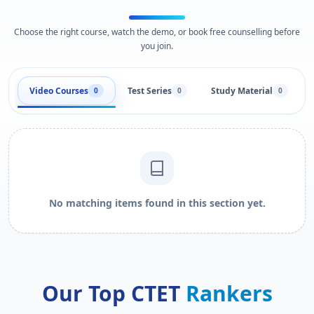
Choose the right course, watch the demo, or book free counselling before
you join.
Video Courses
Test Series
Study Material
0
0
0
No matching items found in this section yet.
Our Top CTET
Rankers