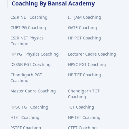
Coaching By Bansal Academy
CSIR NET Coaching
IIT JAM Coaching
CUET PG Coaching
GATE Coaching
CSIR NET Physics
HP PGT Coaching
Coaching
HP PGT Physics Coaching
Lecturer Cadre Coaching
DSSSB PGT Coaching
HPSC PGT Coaching
Chandigarh PGT
HP TGT Coaching
Coaching
Master Cadre Coaching
Chandigarh TGT
Coaching
HPSC TGT Coaching
TET Coaching
HTET Coaching
HP-TET Coaching
PSTET Coaching
CTET Coaching