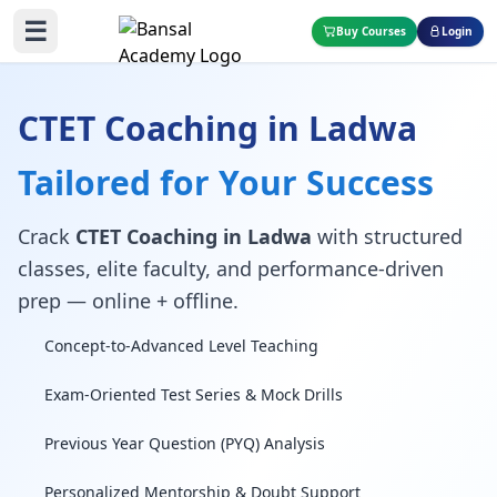
☰
Buy Courses
Login
CTET Coaching in Ladwa
Tailored for Your Success
Crack
CTET Coaching in Ladwa
with structured
classes, elite faculty, and performance-driven
prep — online + offline.
Concept-to-Advanced Level Teaching
Exam-Oriented Test Series & Mock Drills
Previous Year Question (PYQ) Analysis
Personalized Mentorship & Doubt Support