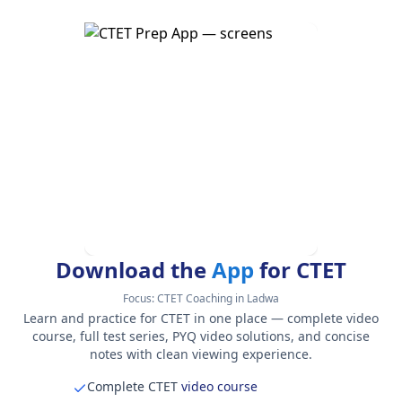
Download the
App
for CTET
Focus:
CTET Coaching in Ladwa
Learn and practice for CTET in one place — complete video
course, full test series, PYQ video solutions, and concise
notes with clean viewing experience.
Complete CTET
video course