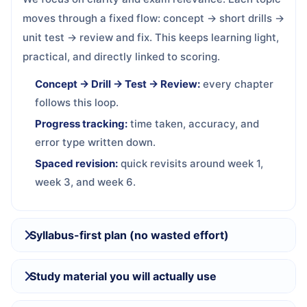
moves through a fixed flow: concept → short drills →
unit test → review and fix. This keeps learning light,
practical, and directly linked to scoring.
Concept → Drill → Test → Review:
every chapter
follows this loop.
Progress tracking:
time taken, accuracy, and
error type written down.
Spaced revision:
quick revisits around week 1,
week 3, and week 6.
Syllabus-first plan (no wasted effort)
Study material you will actually use