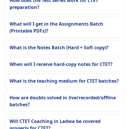
How does the Test Series work for CTET
preparation?
What will I get in the Assignments Batch
(Printable PDFs)?
What is the Notes Batch (Hard + Soft copy)?
When will I receive hard-copy notes for CTET?
What is the teaching medium for CTET batches?
How are doubts solved in live/recorded/offline
batches?
Will CTET Coaching in Ladwa be covered
properly for CTET?