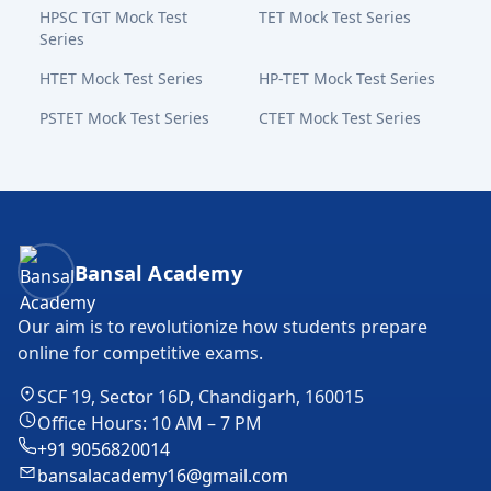
HPSC TGT Mock Test
TET Mock Test Series
Series
HTET Mock Test Series
HP-TET Mock Test Series
PSTET Mock Test Series
CTET Mock Test Series
Bansal Academy Footer
Bansal Academy
Our aim is to revolutionize how students prepare
online for competitive exams.
SCF 19, Sector 16D, Chandigarh, 160015
Office Hours: 10 AM – 7 PM
+91 9056820014
bansalacademy16@gmail.com