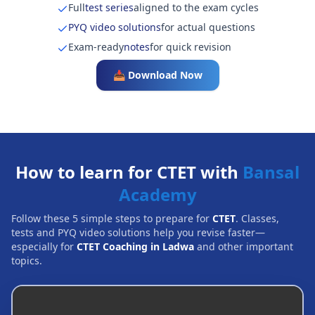
Full
test series
aligned to the exam cycles
PYQ video solutions
for actual questions
Exam-ready
notes
for quick revision
📥 Download Now
How to learn for CTET with
Bansal
Academy
Follow these 5 simple steps to prepare for
CTET
. Classes,
tests and PYQ video solutions help you revise faster—
especially for
CTET Coaching in Ladwa
and other important
topics.