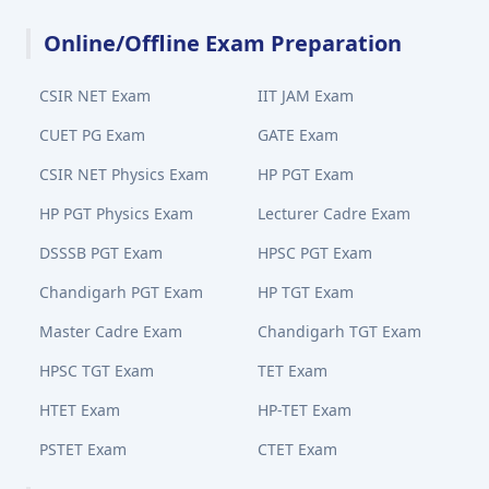
Online/Offline Exam Preparation
CSIR NET Exam
IIT JAM Exam
CUET PG Exam
GATE Exam
CSIR NET Physics Exam
HP PGT Exam
HP PGT Physics Exam
Lecturer Cadre Exam
DSSSB PGT Exam
HPSC PGT Exam
Chandigarh PGT Exam
HP TGT Exam
Master Cadre Exam
Chandigarh TGT Exam
HPSC TGT Exam
TET Exam
HTET Exam
HP-TET Exam
PSTET Exam
CTET Exam