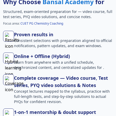
Why Choose
Bansal Academy
for
Structured, exam-oriented preparation for
— video course, full
test series, PYQ video solutions, and concise notes.
Focus area:
CUET PG Chemistry Coaching
Proven results in
Consistent selections with preparation aligned to official
notifications, pattern updates, and exam windows.
Online + Offline (Hybrid)
Learn from anywhere with a unified schedule,
synchronized content, and centralized updates for .
Complete coverage — Video course, Test
series, PYQ video solutions & Notes
Concept lectures mapped to the syllabus, practice with
full-length tests, and step-by-step solutions to actual
PYQs for confident revision.
1-on-1 mentorship & doubt support