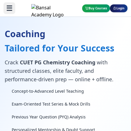
☰
Buy Courses
Login
Coaching
Tailored for Your Success
Crack
CUET PG Chemistry Coaching
with
structured classes, elite faculty, and
performance-driven prep — online + offline.
Concept-to-Advanced Level Teaching
Exam-Oriented Test Series & Mock Drills
Previous Year Question (PYQ) Analysis
Personalized Mentorship & Doubt Support