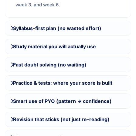
week 3, and week 6.
Syllabus-first plan (no wasted effort)
Study material you will actually use
Fast doubt solving (no waiting)
Practice & tests: where your score is built
Smart use of PYQ (pattern → confidence)
Revision that sticks (not just re-reading)