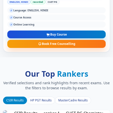
ENGLISH, HINDI
recorded
CUET PG
Language: ENGLISH, HINDI
✓
Course Access
✓
Online Learning
✓
Buy Course
Book Free Counselling
Our Top
Rankers
Verified selections and rank highlights from recent exams. Use
the filters to browse results by exam.
CSIR Results
HP PGT Results
MasterCadre Results