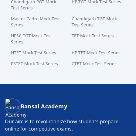
Chandigarh PGT Mock
HP TGT Mock Test Series
Test Series
Master Cadre Mock Test
Chandigarh TGT Mock
Series
Test Series
HPSC TGT Mock Test
TET Mock Test Series
Series
HTET Mock Test Series
HP-TET Mock Test Series
PSTET Mock Test Series
CTET Mock Test Series
Bansal Academy Footer
Bansal Academy
Our aim is to revolutionize how students prepare
online for competitive exams.