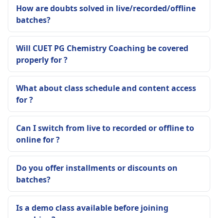
How are doubts solved in live/recorded/offline
batches?
Will CUET PG Chemistry Coaching be covered
properly for ?
What about class schedule and content access
for ?
Can I switch from live to recorded or offline to
online for ?
Do you offer installments or discounts on
batches?
Is a demo class available before joining