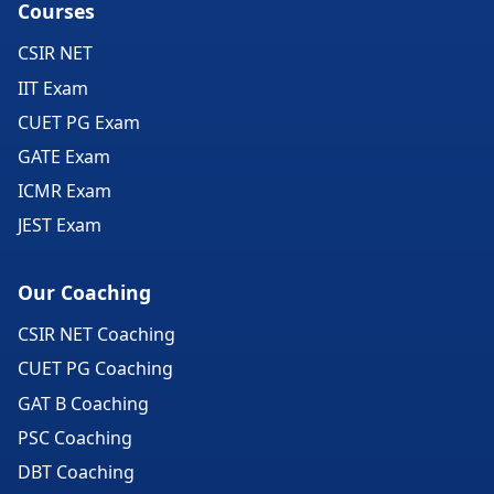
Courses
CSIR NET
IIT Exam
CUET PG Exam
GATE Exam
ICMR Exam
JEST Exam
Our Coaching
CSIR NET Coaching
CUET PG Coaching
GAT B Coaching
PSC Coaching
DBT Coaching