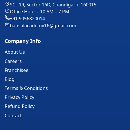
SCF 19, Sector 16D, Chandigarh, 160015
Office Hours: 10 AM – 7 PM
+91 9056820014
bansalacademy16@gmail.com
Company Info
About Us
Careers
Franchisee
Blog
Terms & Conditions
Privacy Policy
Refund Policy
Contact