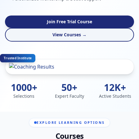
Join Free Trial Course
View Courses →
Trusted Institute
1000+
50+
12K+
Selections
Expert Faculty
Active Students
EXPLORE LEARNING OPTIONS
Courses