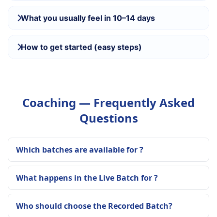
What you usually feel in 10–14 days
How to get started (easy steps)
Coaching — Frequently Asked
Questions
Which batches are available for ?
What happens in the Live Batch for ?
Who should choose the Recorded Batch?