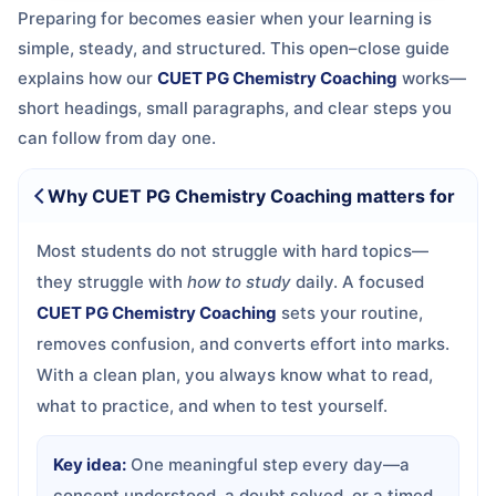
Preparing for
becomes easier when your learning is
simple, steady, and structured. This open–close guide
explains how our
CUET PG Chemistry Coaching
works—
short headings, small paragraphs, and clear steps you
can follow from day one.
Why CUET PG Chemistry Coaching matters for
Most students do not struggle with hard topics—
they struggle with
how to study
daily. A focused
CUET PG Chemistry Coaching
sets your routine,
removes confusion, and converts effort into marks.
With a clean plan, you always know what to read,
what to practice, and when to test yourself.
Key idea:
One meaningful step every day—a
concept understood, a doubt solved, or a timed