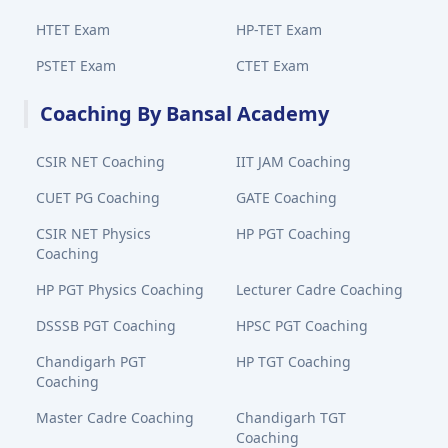
HTET Exam
HP-TET Exam
PSTET Exam
CTET Exam
Coaching By Bansal Academy
CSIR NET Coaching
IIT JAM Coaching
CUET PG Coaching
GATE Coaching
CSIR NET Physics
HP PGT Coaching
Coaching
HP PGT Physics Coaching
Lecturer Cadre Coaching
DSSSB PGT Coaching
HPSC PGT Coaching
Chandigarh PGT
HP TGT Coaching
Coaching
Master Cadre Coaching
Chandigarh TGT
Coaching