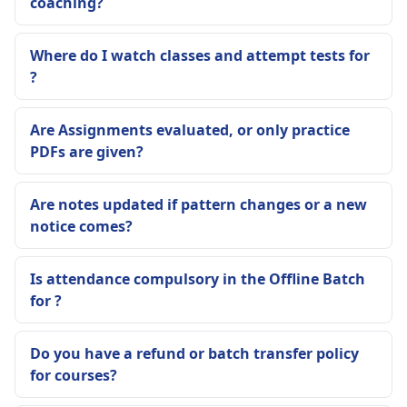
coaching?
Where do I watch classes and attempt tests for
?
Are Assignments evaluated, or only practice
PDFs are given?
Are notes updated if pattern changes or a new
notice comes?
Is attendance compulsory in the Offline Batch
for ?
Do you have a refund or batch transfer policy
for courses?