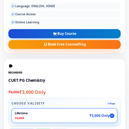
Language: ENGLISH, HINDI
✓
Course Access
✓
Online Learning
✓
Buy Course
Book Free Counselling
RECORDED
CUET PG Chemistry
₹3,000 Only
₹6,000
CHOOSE VALIDITY
1 Plan
Lifetime
₹3,000 Only
✓
₹6,000