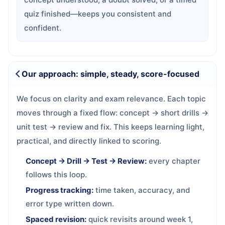
quiz finished—keeps you consistent and
confident.
Our approach: simple, steady, score-focused
We focus on clarity and exam relevance. Each topic
moves through a fixed flow: concept → short drills →
unit test → review and fix. This keeps learning light,
practical, and directly linked to scoring.
Concept → Drill → Test → Review:
every chapter
follows this loop.
Progress tracking:
time taken, accuracy, and
error type written down.
Spaced revision:
quick revisits around week 1,