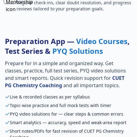
Regular check-ins, clear doubt resolution, and progress
reviews tailored to your preparation goals.
Preparation App —
Video Courses
,
Test Series &
PYQ Solutions
Prepare for
in a simple and organized way. Get
classes, practice, full test series, PYQ video solutions
and smart reports. Quick revision support for
CUET
PG Chemistry Coaching
and all important topics.
Live & recorded classes as per syllabus
Topic-wise practice and full mock tests with timer
PYQ video solutions for — clear steps & common errors
Smart analytics — accuracy, speed and weak-area report
Short notes/PDFs for fast revision of CUET PG Chemistry