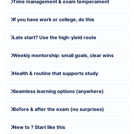
Time management & exam temperament
If you have work or college, do this
Late start? Use the high-yield route
Weekly mentorship: small goals, clear wins
Health & routine that supports study
Seamless learning options (anywhere)
Before & after the exam (no surprises)
New to ? Start like this