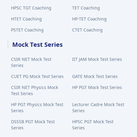
HPSC TGT Coaching
TET Coaching
HTET Coaching
HP-TET Coaching
PSTET Coaching
CTET Coaching
Mock Test Series
CSIR NET Mock Test
IIT JAM Mock Test Series
Series
CUET PG Mock Test Series
GATE Mock Test Series
CSIR NET Physics Mock
HP PGT Mock Test Series
Test Series
HP PGT Physics Mock Test
Lecturer Cadre Mock Test
Series
Series
DSSSB PGT Mock Test
HPSC PGT Mock Test
Series
Series