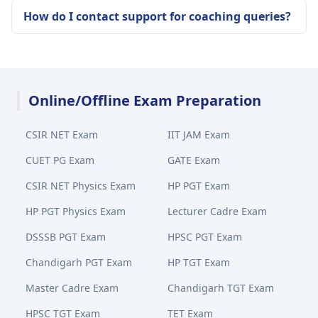
How do I contact support for coaching queries?
Online/Offline Exam Preparation
CSIR NET Exam
IIT JAM Exam
CUET PG Exam
GATE Exam
CSIR NET Physics Exam
HP PGT Exam
HP PGT Physics Exam
Lecturer Cadre Exam
DSSSB PGT Exam
HPSC PGT Exam
Chandigarh PGT Exam
HP TGT Exam
Master Cadre Exam
Chandigarh TGT Exam
HPSC TGT Exam
TET Exam