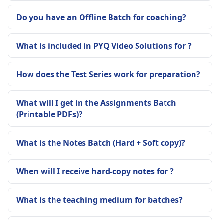
Do you have an Offline Batch for coaching?
What is included in PYQ Video Solutions for ?
How does the Test Series work for preparation?
What will I get in the Assignments Batch
(Printable PDFs)?
What is the Notes Batch (Hard + Soft copy)?
When will I receive hard-copy notes for ?
What is the teaching medium for batches?