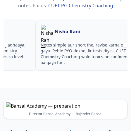
notes.
Focus:
CUET PG Chemistry Coaching
Nisha Rani
Sh
Notes simple aur short the, revise karna easy ho
Teachers 
gaya. Pehle PYQ dekhe, fir tests diye—CUET PG
samjhaaye
Chemistry Coaching wale topics pe confidence
questions
aa gaya for .
PG Chemis
Director Bansal Academy — Rajender Bansal