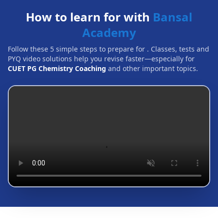
How to learn for with
Bansal
Academy
Follow these 5 simple steps to prepare for
. Classes, tests and
PYQ video solutions help you revise faster—especially for
CUET PG Chemistry Coaching
and other important topics.