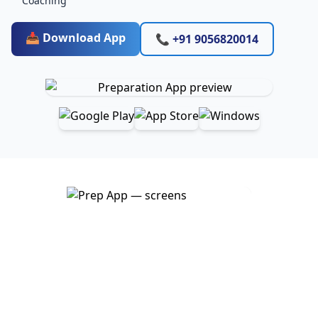
Coaching
📥 Download App
📞 +91 9056820014