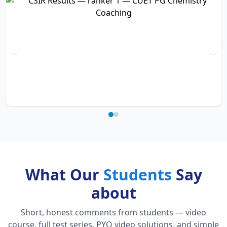
What Our
Students
Say
about
Short, honest comments from students — video
course, full test series, PYQ video solutions, and simple