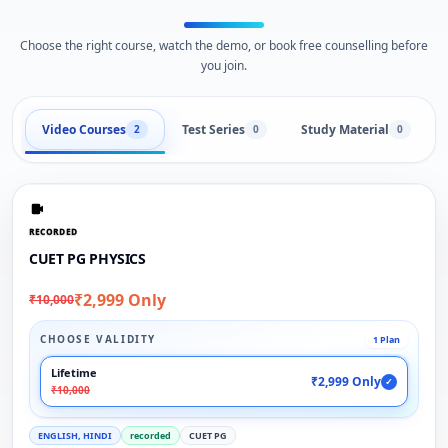
Choose the right course, watch the demo, or book free counselling before
you join.
Video Courses
Test Series
Study Material
2
0
0
RECORDED
CUET PG PHYSICS
₹2,999 Only
₹10,000
CHOOSE VALIDITY
1 Plan
Lifetime
₹2,999 Only
✓
₹10,000
ENGLISH, HINDI
recorded
CUET PG