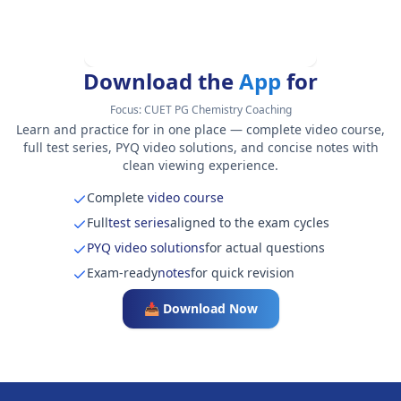
Download the
App
for
Focus:
CUET PG Chemistry Coaching
Learn and practice for in one place — complete video course,
full test series, PYQ video solutions, and concise notes with
clean viewing experience.
Complete
video course
Full
test series
aligned to the exam cycles
PYQ video solutions
for actual questions
Exam-ready
notes
for quick revision
📥 Download Now