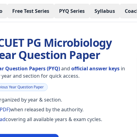
o
Free Test Series
PYQ Series
Syllabus
Coac
 CUET PG Microbiology
Year Question Paper
ar Question Papers (PYQ)
and
official answer keys
in
year and section for quick access.
ious Year Question Paper
ganized by year & section.
(PDF)
when released by the authority.
oad
covering all available years & exam cycles.