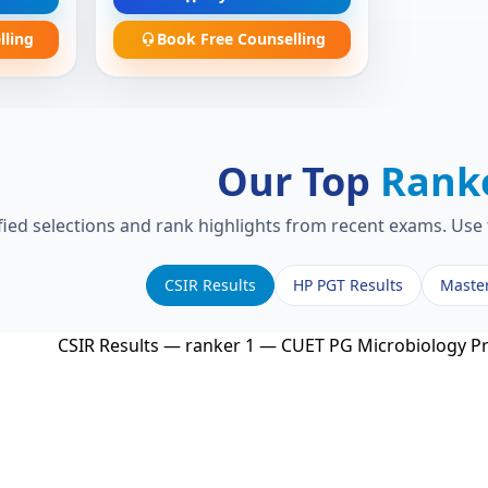
lling
Book Free Counselling
Our Top
Rank
fied selections and rank highlights from recent exams. Use 
CSIR Results
HP PGT Results
Maste