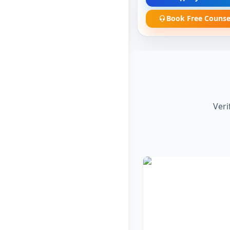
Book Free Counse
Veri