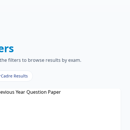
ers
the filters to browse results by exam.
rCadre Results