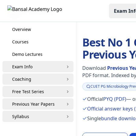
Exam Inf
CUET PG Coaching
Overview
Best No 1
Courses
Previous 
Demo Lectures
Exam Info
Download
Previous Ye
PDF format. Indexed by 
Coaching
CUET PG Microbiology Prev
Focus:
Free Test Series
Official
PYQ (PDF)
— or
Previous Year Papers
Official answer keys 
Syllabus
Single
bundle downl