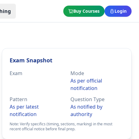
hing
Buy Courses
Login
Exam Snapshot
Exam
Mode
As per official
notification
Pattern
Question Type
As per latest
As notified by
notification
authority
Note: Verify specifics (timing, sections, marking) in the most
recent official notice before final prep.