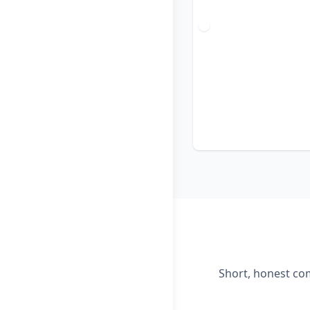
Short, honest com