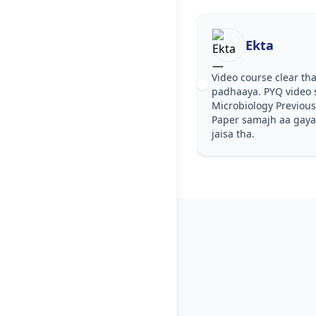
Ekta
Video course clear tha
padhaaya. PYQ video 
Microbiology Previous
Paper samajh aa gaya. 
jaisa tha.