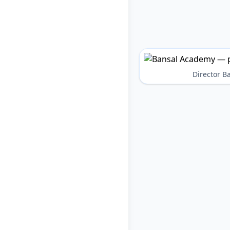
Director 