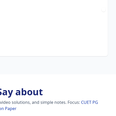
ay about
video solutions, and simple notes.
Focus:
CUET PG
ion Paper