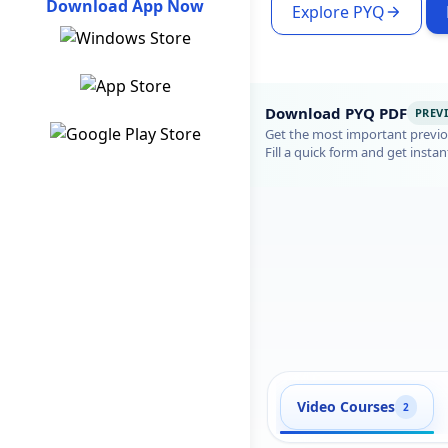
Download App Now
Explore PYQ
Download PYQ PDF
PREV
Get the most important previou
Fill a quick form and get instan
Video Courses
2