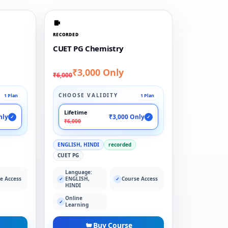
RECORDED
CUET PG Chemistry
₹3,000 Only
₹6,000
CHOOSE VALIDITY
1 Plan
1 Plan
Lifetime
nly
₹3,000 Only
✓
✓
₹6,000
ENGLISH, HINDI
recorded
CUET PG
Language:
e Access
ENGLISH,
Course Access
✓
✓
HINDI
Online
✓
Learning
Buy Course