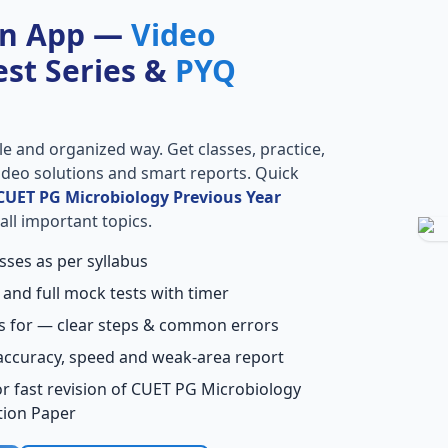
on App —
Video
Test Series &
PYQ
le and organized way. Get classes, practice,
 video solutions and smart reports. Quick
CUET PG Microbiology Previous Year
all important topics.
sses as per syllabus
 and full mock tests with timer
s for — clear steps & common errors
accuracy, speed and weak-area report
r fast revision of CUET PG Microbiology
tion Paper