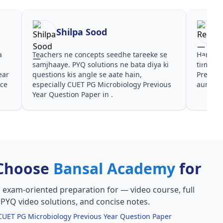
Shilpa Sood
a
Teachers ne concepts seedhe tareeke se
Har test
s
samjhaaye. PYQ solutions ne bata diya ki
time de
ear
questions kis angle se aate hain,
Previou
nce
especially CUET PG Microbiology Previous
aur PYQ
Year Question Paper in .
Choose
Bansal Academy
for
, exam-oriented preparation for
— video course, full
, PYQ video solutions, and concise notes.
CUET PG Microbiology Previous Year Question Paper