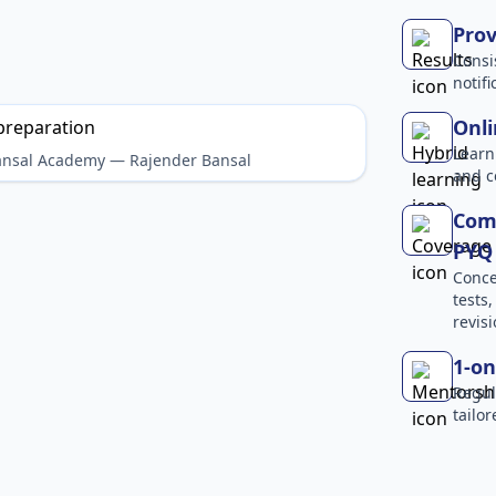
Prov
Consi
notif
Onli
Learn
Bansal Academy — Rajender Bansal
and c
Comp
PYQ 
Conce
tests
revisi
1-on
Regul
tailo