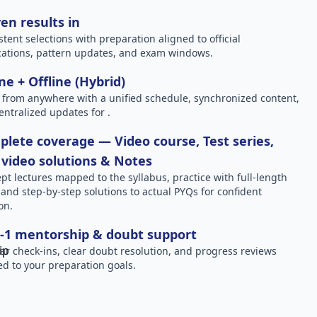
en results in
stent selections with preparation aligned to official
ications, pattern updates, and exam windows.
ne + Offline (Hybrid)
 from anywhere with a unified schedule, synchronized content,
entralized updates for .
lete coverage — Video course, Test series,
video solutions & Notes
pt lectures mapped to the syllabus, practice with full-length
, and step-by-step solutions to actual PYQs for confident
on.
-1 mentorship & doubt support
ar check-ins, clear doubt resolution, and progress reviews
red to your preparation goals.