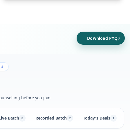
Download PYQ
()
NS
ounselling before you join.
Live Batch
Recorded Batch
Today's Deals
B
0
2
1