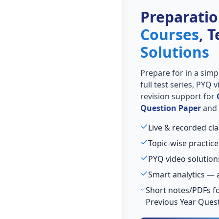
Preparati
Courses
, 
Solutions
Prepare for
in a simp
full test series, PYQ
revision support for
Question Paper
and 
Live & recorded cla
Topic-wise practice
PYQ video solution
Smart analytics — 
Short notes/PDFs fo
Previous Year Ques