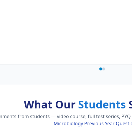
What Our
Students
S
ments from students — video course, full test series, PYQ 
Microbiology Previous Year Quest