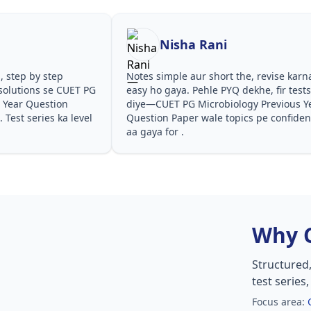
Nisha Rani
, step by step
Notes simple aur short the, revise karn
solutions se CUET PG
easy ho gaya. Pehle PYQ dekhe, fir test
 Year Question
diye—CUET PG Microbiology Previous Y
Test series ka level
Question Paper wale topics pe confide
aa gaya for .
Why 
Structured
test series
Focus area: