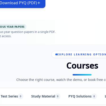
Download PYQ (PDF)
IOUS YEAR PAPERS
s year question papers in a single PDF.
t access.
EXPLORE LEARNING OPTIO
Courses
Choose the right course, watch the demo, or book free c
Test Series
Study Material
PYQ Solutions
0
0
0