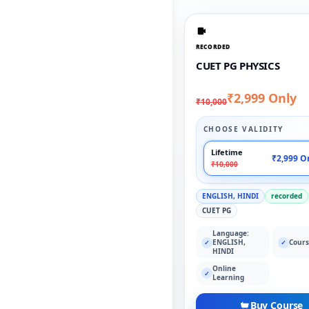
RECORDED
CUET PG PHYSICS
₹2,999 Only
₹10,000
CHOOSE VALIDITY
Lifetime
₹2,999 O
₹10,000
ENGLISH, HINDI
recorded
CUET PG
Language:
ENGLISH,
Cours
✓
✓
HINDI
Online
✓
Learning
Buy Course