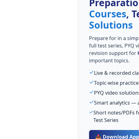
Preparati
Courses
, 
Solutions
Prepare for
in a simp
full test series, PYQ
revision support for
important topics.
Live & recorded cla
Topic-wise practice
PYQ video solution
Smart analytics — 
Short notes/PDFs f
Test Series
📥 Download App