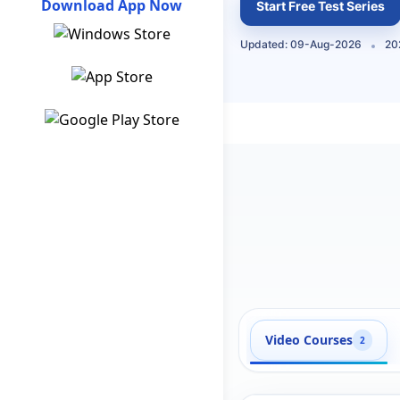
Download App Now
Start Free Test Series
Updated: 09-Aug-2026
20
Video Courses
2