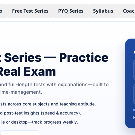
o
Free Test Series
PYQ Series
Syllabus
Coac
t Series — Practice
 Real Exam
nd full-length tests with explanations—built to
 time-management.
tests across core subjects and teaching aptitude.
nd post-test insights (speed & accuracy).
ile or desktop—track progress weekly.