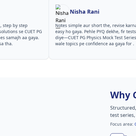
Nisha Rani
, step by step
Notes simple aur short the, revise karn
solutions se CUET PG
easy ho gaya. Pehle PYQ dekhe, fir test
ies samajh aa gaya.
diye—CUET PG Physics Mock Test Serie
sa tha.
wale topics pe confidence aa gaya for .
Why 
Structured
test series
Focus area: