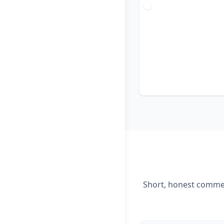
Short, honest comment