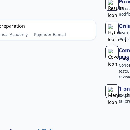
Prov
Consi
notif
Onli
Learn
Bansal Academy — Rajender Bansal
and c
Comp
PYQ 
Conce
tests
revisi
1-on
Regul
tailo