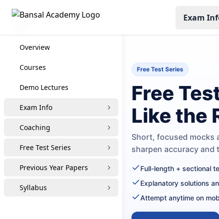
Exam Inf
CUET PG Coaching
Overview
Courses
Free Test Series
Free Tes
Demo Lectures
Exam Info
Like the
Coaching
Short, focused mocks a
Free Test Series
sharpen accuracy and
Previous Year Papers
Full-length + sectional 
Explanatory solutions a
Syllabus
Attempt anytime on mob