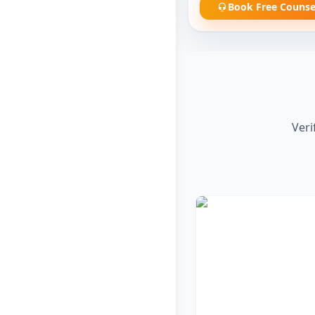
Book Free Counse
Veri