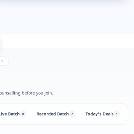
NS
ounselling before you join.
Live Batch
Recorded Batch
Today's Deals
B
0
2
1