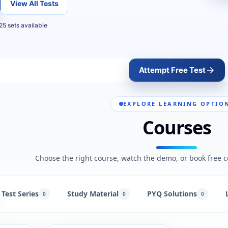
View All Tests
25 sets available
Attempt Free Test
EXPLORE LEARNING OPTIO
Courses
Choose the right course, watch the demo, or book free c
Test Series
Study Material
PYQ Solutions
0
0
0