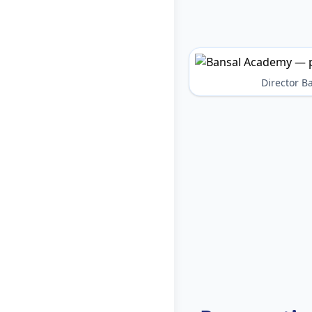
Director 