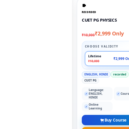
RECORDED
CUET PG PHYSICS
₹2,999 Only
₹10,000
CHOOSE VALIDITY
Lifetime
₹2,999 O
₹10,000
ENGLISH, HINDI
recorded
CUET PG
Language:
ENGLISH,
Cours
✓
✓
HINDI
Online
✓
Learning
Buy Course