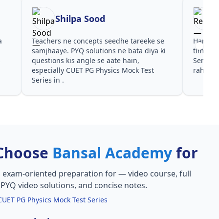
Shilpa Sood
a
Teachers ne concepts seedhe tareeke se
Har test
s
samjhaaye. PYQ solutions ne bata diya ki
time de
s
questions kis angle se aate hain,
Series 
especially CUET PG Physics Mock Test
rahe in 
Series in .
Choose
Bansal Academy
for
, exam-oriented preparation for
— video course, full
, PYQ video solutions, and concise notes.
CUET PG Physics Mock Test Series