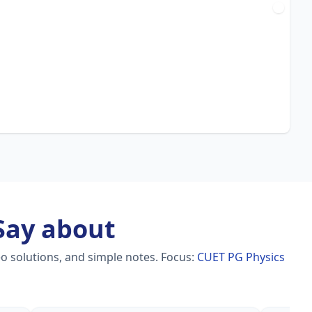
ay about
o solutions, and simple notes.
Focus:
CUET PG Physics