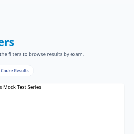
ers
the filters to browse results by exam.
rCadre Results