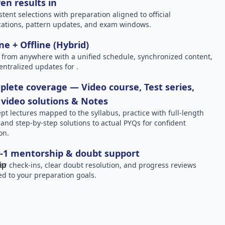
en results in
stent selections with preparation aligned to official
ications, pattern updates, and exam windows.
ne + Offline (Hybrid)
 from anywhere with a unified schedule, synchronized content,
entralized updates for .
lete coverage — Video course, Test series,
video solutions & Notes
pt lectures mapped to the syllabus, practice with full-length
, and step-by-step solutions to actual PYQs for confident
on.
-1 mentorship & doubt support
ar check-ins, clear doubt resolution, and progress reviews
red to your preparation goals.