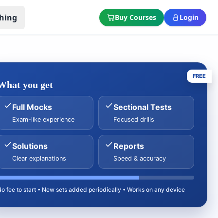
hing
Buy Courses
Login
FREE
What you get
Full Mocks
Sectional Tests
Exam-like experience
Focused drills
Solutions
Reports
Clear explanations
Speed & accuracy
No fee to start • New sets added periodically • Works on any device