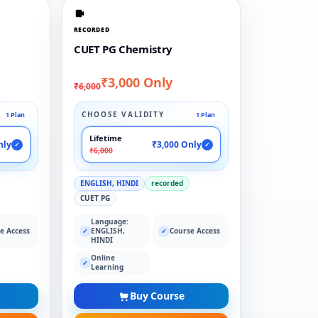
RECORDED
CUET PG Chemistry
₹3,000 Only
₹6,000
CHOOSE VALIDITY
1 Plan
1 Plan
Lifetime
nly
₹3,000 Only
✓
✓
₹6,000
ENGLISH, HINDI
recorded
CUET PG
Language:
e Access
ENGLISH,
Course Access
✓
✓
HINDI
Online
✓
Learning
Buy Course