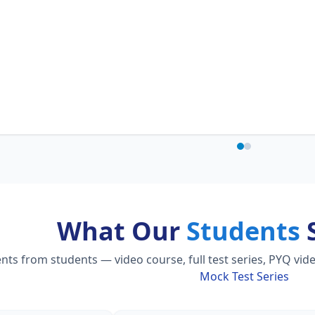
What Our
Students
S
s from students — video course, full test series, PYQ vide
Mock Test Series