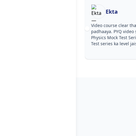
Ekta
Video course clear tha
padhaaya. PYQ video 
Physics Mock Test Ser
Test series ka level jai