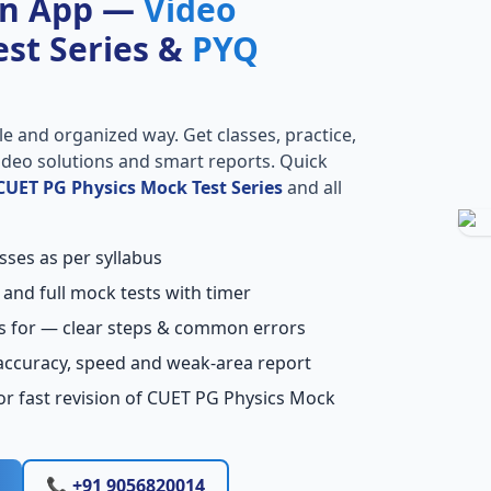
on App —
Video
Test Series &
PYQ
le and organized way. Get classes, practice,
 video solutions and smart reports. Quick
CUET PG Physics Mock Test Series
and all
sses as per syllabus
 and full mock tests with timer
s for — clear steps & common errors
accuracy, speed and weak-area report
or fast revision of CUET PG Physics Mock
📞 +91 9056820014