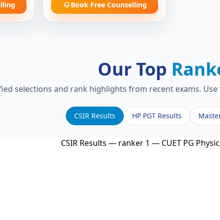
lling
Book Free Counselling
Our Top
Rank
fied selections and rank highlights from recent exams. Use 
CSIR Results
HP PGT Results
Maste