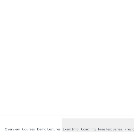
Overview
Courses
Demo Lectures
Exam Info
Coaching
Free Test Series
Previ