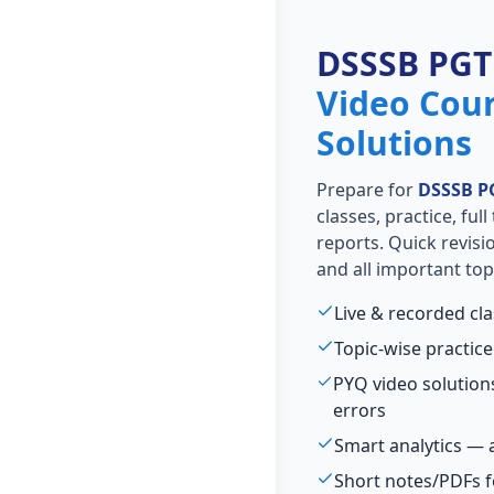
DSSSB PGT
Video Cou
Solutions
Prepare for
DSSSB P
classes, practice, ful
reports. Quick revis
and all important top
Live & recorded cl
Topic-wise practice
PYQ video solutio
errors
Smart analytics — 
Short notes/PDFs f