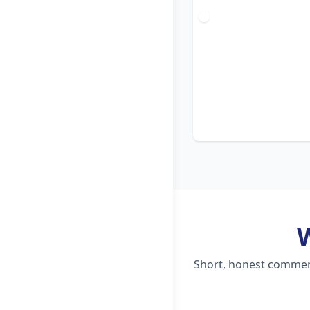
Short, honest comment