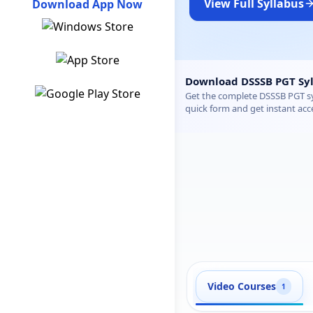
View Full Syllabus
Download App Now
DSSSB PGT Hindi Syllab
Download DSSSB PGT Syl
Get the complete DSSSB PGT syl
quick form and get instant acc
Video Courses
1