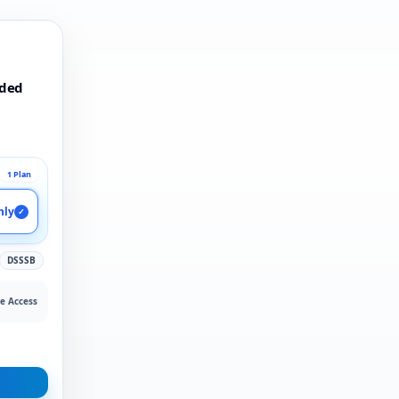
rded
1 Plan
nly
✓
DSSSB
e Access