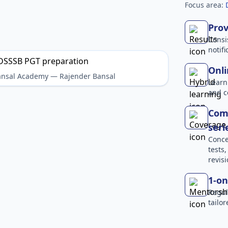
Focus area:
Prov
Consi
notif
Onli
Bansal Academy — Rajender Bansal
Learn
and c
Comp
seri
Conce
tests
revisi
1-on
Regul
tailo