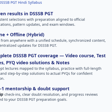
DSSSB PGT Hindi Syllabus
en results in DSSSB PGT
stent selections with preparation aligned to official
ications, pattern updates, and exam windows.
ne + Offline (Hybrid)
 from anywhere with a unified schedule, synchronized content,
entralized updates for DSSSB PGT.
lete DSSSB PGT coverage — Video course, Test
es, PYQ video solutions & Notes
pt lectures mapped to the syllabus, practice with full-length
, and step-by-step solutions to actual PYQs for confident
on.
-1 mentorship & doubt support
ar check-ins, clear doubt resolution, and progress reviews
red to your DSSSB PGT preparation goals.