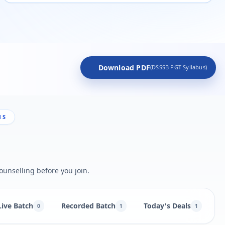
Download PDF
(DSSSB PGT Syllabus)
NS
ounselling before you join.
Live Batch
Recorded Batch
Today's Deals
B
0
1
1