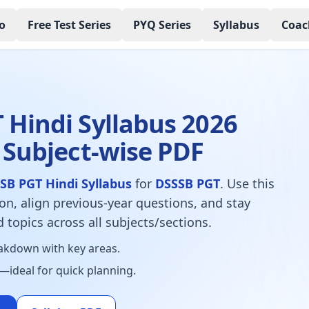
o
Free Test Series
PYQ Series
Syllabus
Coac
s
 Hindi Syllabus 2026
 Subject-wise PDF
SB PGT Hindi Syllabus
for
DSSSB PGT
. Use this
ion, align previous-year questions, and stay
 topics across all subjects/sections.
kdown with key areas.
—ideal for quick planning.