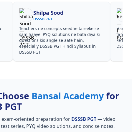
Shilpa Sood
DSSSB PGT
a
Teachers ne concepts seedhe tareeke se
Har test
s
samjhaaye. PYQ solutions ne bata diya ki
time de
questions kis angle se aate hain,
ke liye
especially DSSSB PGT Hindi Syllabus in
DSSSB 
DSSSB PGT.
Choose
Bansal Academy
for
B PGT
, exam-oriented preparation for
DSSSB PGT
— video
l test series, PYQ video solutions, and concise notes.