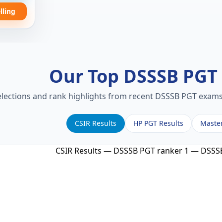
lling
Our Top DSSSB PG
elections and rank highlights from recent DSSSB PGT exams.
CSIR Results
HP PGT Results
Maste