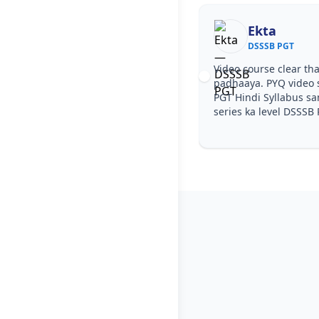
Ekta
DSSSB PGT
Video course clear tha
padhaaya. PYQ video 
PGT Hindi Syllabus sa
series ka level DSSSB 