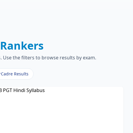
T
Rankers
 Use the filters to browse results by exam.
rCadre Results