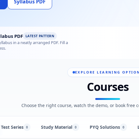
Syllabus PDF
us 2026 – Subject-wise PDF
labus PDF
LATEST PATTERN
labus in a neatly arranged PDF. Fill a
ess.
EXPLORE LEARNING OPTIO
Courses
Choose the right course, watch the demo, or book free c
Test Series
Study Material
PYQ Solutions
0
0
0