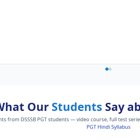
What Our
Students
Say a
s from DSSSB PGT students — video course, full test serie
PGT Hindi Syllabus