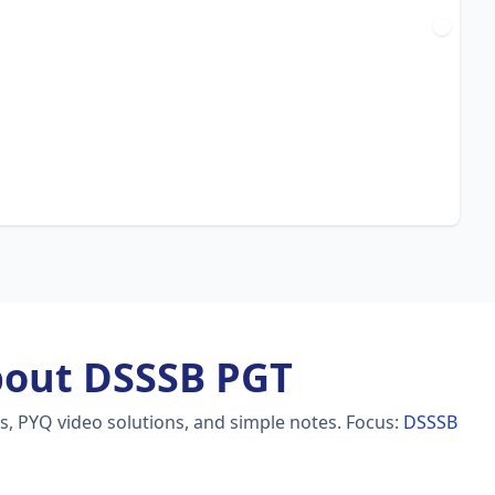
bout DSSSB PGT
s, PYQ video solutions, and simple notes.
Focus:
DSSSB