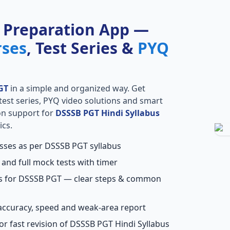
 Preparation App —
rses
, Test Series &
PYQ
GT
in a simple and organized way. Get
l test series, PYQ video solutions and smart
ion support for
DSSSB PGT Hindi Syllabus
ics.
asses as per DSSSB PGT syllabus
 and full mock tests with timer
ns for DSSSB PGT — clear steps & common
accuracy, speed and weak-area report
or fast revision of DSSSB PGT Hindi Syllabus