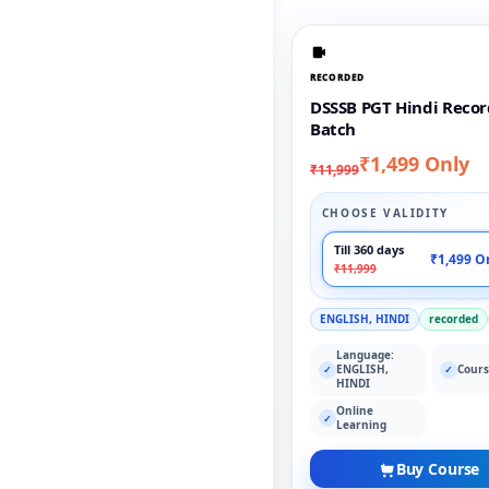
RECORDED
DSSSB PGT Hindi Reco
Batch
₹1,499 Only
₹11,999
CHOOSE VALIDITY
Till 360 days
₹1,499 O
₹11,999
ENGLISH, HINDI
recorded
Language:
ENGLISH,
Cours
✓
✓
HINDI
Online
✓
Learning
Buy Course