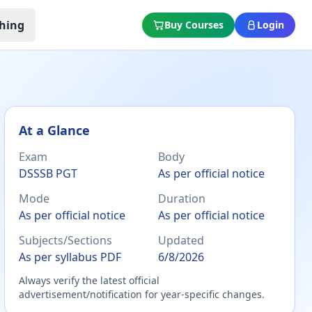
hing
Buy Courses
Login
At a Glance
Exam
Body
DSSSB PGT
As per official notice
Mode
Duration
As per official notice
As per official notice
Subjects/Sections
Updated
As per syllabus PDF
6/8/2026
Always verify the latest official
advertisement/notification for year-specific changes.