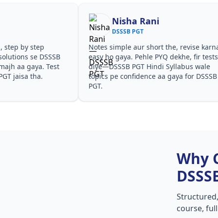
Nisha Rani
DSSSB PGT
, step by step
Notes simple aur short the, revise karn
solutions se DSSSB
easy ho gaya. Pehle PYQ dekhe, fir test
majh aa gaya. Test
diye—DSSSB PGT Hindi Syllabus wale
PGT jaisa tha.
topics pe confidence aa gaya for DSSSB
PGT.
Why 
DSSS
Structured
course, ful