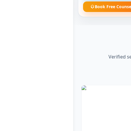
Book Free Counse
Verified s