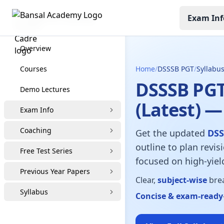
Exam Inf
DSSB PGT Coaching
Overview
Courses
Home
/
DSSSB PGT
/
Syllabu
DSSSB PGT
Demo Lectures
(Latest) —
Exam Info
Coaching
Get the updated
DSS
outline to plan revis
Free Test Series
focused on high-yield
Previous Year Papers
Clear,
subject-wise
brea
Syllabus
Concise & exam-ready