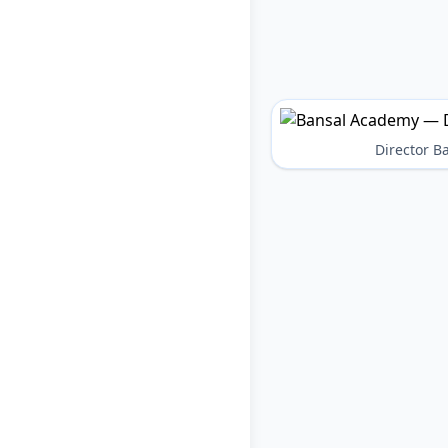
Director 