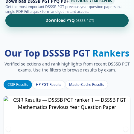
Download DSSSB PGT PYQ PDF
PREVIOUS YEAR PAPERS
Get the most important DSSSB PGT previous year question papers in a
single PDF. Fill a quick form and get instant access.
Download PYQ
(DSSSB PGT)
Our Top DSSSB PGT
Rankers
Verified selections and rank highlights from recent DSSSB PGT
exams. Use the filters to browse results by exam.
CSIR Results
HP PGT Results
MasterCadre Results