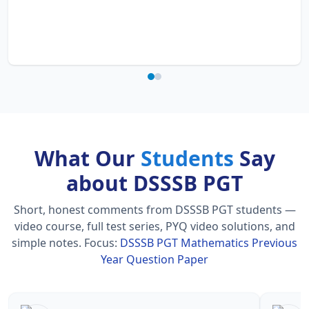
What Our
Students
Say
about DSSSB PGT
Short, honest comments from DSSSB PGT students —
video course, full test series, PYQ video solutions, and
simple notes.
Focus:
DSSSB PGT Mathematics Previous
Year Question Paper