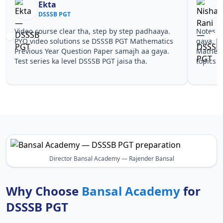
Ekta
N
DSSSB PGT
D
Video course clear tha, step by step padhaaya.
Notes si
PYQ video solutions se DSSSB PGT Mathematics
gaya. Pe
Previous Year Question Paper samajh aa gaya.
Mathemat
Test series ka level DSSSB PGT jaisa tha.
topics p
Director Bansal Academy — Rajender Bansal
Why Choose
Bansal Academy
for
DSSSB PGT