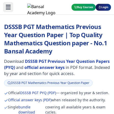
☰
Buy Courses
Login
DSSSB PGT Mathematics Previous
Year Question Paper | Top Quality
Mathematics Question paper - No.1
Bansal Academy
Download
DSSSB PGT Previous Year Question Papers
(PYQ)
and
official answer keys
in PDF format. Indexed
by year and section for quick access.
DSSSB PGT Mathematics Previous Year Question Paper
Focus:
Official
DSSSB PGT PYQ (PDF)
— organized by year & section.
Official answer keys (PDF)
when released by the authority.
Single
bundle
covering all available years & exam
download
cycles.