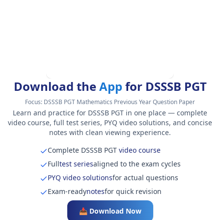
Download the
App
for DSSSB PGT
Focus:
DSSSB PGT Mathematics Previous Year Question Paper
Learn and practice for DSSSB PGT in one place — complete
video course, full test series, PYQ video solutions, and concise
notes with clean viewing experience.
Complete DSSSB PGT
video course
Full
test series
aligned to the exam cycles
PYQ video solutions
for actual questions
Exam-ready
notes
for quick revision
📥 Download Now