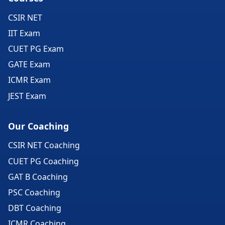
CSIR NET
IIT Exam
CUET PG Exam
GATE Exam
ICMR Exam
JEST Exam
Our Coaching
CSIR NET Coaching
CUET PG Coaching
GAT B Coaching
PSC Coaching
DBT Coaching
ICMR Coaching