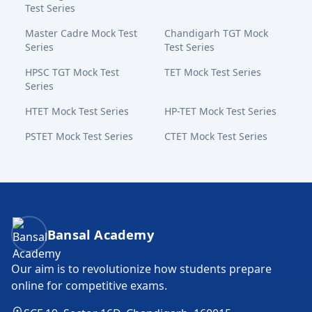
Test Series
Master Cadre Mock Test
Chandigarh TGT Mock
Series
Test Series
HPSC TGT Mock Test
TET Mock Test Series
Series
HTET Mock Test Series
HP-TET Mock Test Series
PSTET Mock Test Series
CTET Mock Test Series
Bansal Academy Footer
Bansal Academy
Our aim is to revolutionize how students prepare
online for competitive exams.