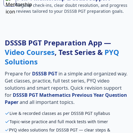
Regular check-ins, clear doubt resolution, and progress
reviews tailored to your DSSSB PGT preparation goals.
DSSSB PGT Preparation App —
Video Courses
, Test Series &
PYQ
Solutions
Prepare for
DSSSB PGT
in a simple and organized way.
Get classes, practice, full test series, PYQ video
solutions and smart reports. Quick revision support
for
DSSSB PGT Mathematics Previous Year Question
Paper
and all important topics.
Live & recorded classes as per DSSSB PGT syllabus
Topic-wise practice and full mock tests with timer
PYQ video solutions for DSSSB PGT — clear steps &