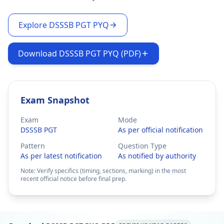
Explore DSSSB PGT PYQ
Download DSSSB PGT PYQ (PDF)
Exam Snapshot
Exam
Mode
DSSSB PGT
As per official notification
Pattern
Question Type
As per latest notification
As notified by authority
Note: Verify specifics (timing, sections, marking) in the most
recent official notice before final prep.