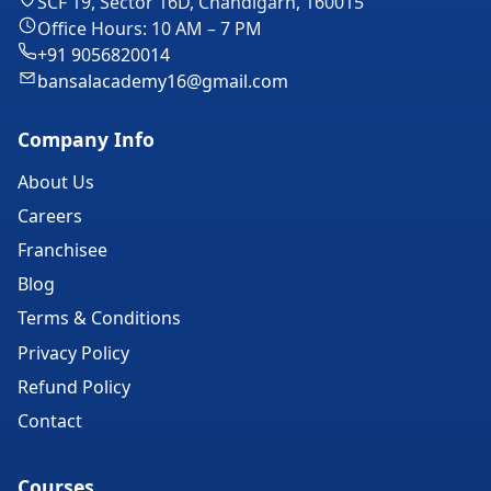
SCF 19, Sector 16D, Chandigarh, 160015
Office Hours: 10 AM – 7 PM
+91 9056820014
bansalacademy16@gmail.com
Company Info
About Us
Careers
Franchisee
Blog
Terms & Conditions
Privacy Policy
Refund Policy
Contact
Courses