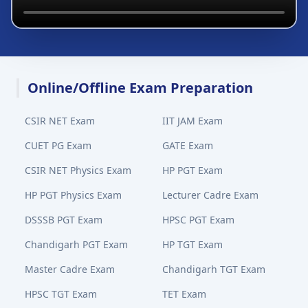
Online/Offline Exam Preparation
CSIR NET Exam
IIT JAM Exam
CUET PG Exam
GATE Exam
CSIR NET Physics Exam
HP PGT Exam
HP PGT Physics Exam
Lecturer Cadre Exam
DSSSB PGT Exam
HPSC PGT Exam
Chandigarh PGT Exam
HP TGT Exam
Master Cadre Exam
Chandigarh TGT Exam
HPSC TGT Exam
TET Exam