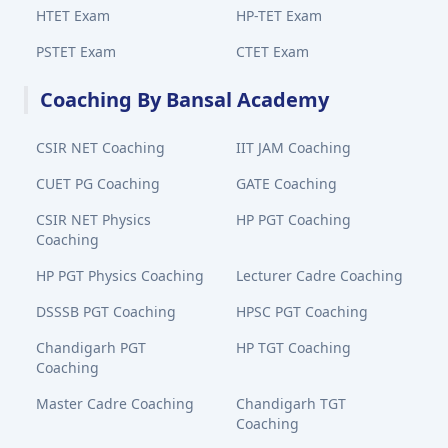
HTET Exam
HP-TET Exam
PSTET Exam
CTET Exam
Coaching By Bansal Academy
CSIR NET Coaching
IIT JAM Coaching
CUET PG Coaching
GATE Coaching
CSIR NET Physics
HP PGT Coaching
Coaching
HP PGT Physics Coaching
Lecturer Cadre Coaching
DSSSB PGT Coaching
HPSC PGT Coaching
Chandigarh PGT
HP TGT Coaching
Coaching
Master Cadre Coaching
Chandigarh TGT
Coaching