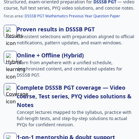
Structured, exam-oriented preparation for
DSSSB PGT
— video
course, full test series, PYQ video solutions, and concise notes.
Focus area:
DSSSB PGT Mathematics Previous Year Question Paper
Proven results in DSSSB PGT
Consistent selections with preparation aligned to official
notifications, pattern updates, and exam windows.
Online + Offline (Hybrid)
Learn from anywhere with a unified schedule,
synchronized content, and centralized updates for
DSSSB PGT.
Complete DSSSB PGT coverage — Video
course, Test series, PYQ video solutions &
Notes
Concept lectures mapped to the syllabus, practice with
full-length tests, and step-by-step solutions to actual
PYQs for confident revision.
1-on-1 mentorship & doubt support