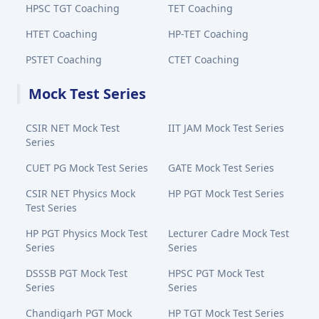
HPSC TGT Coaching
TET Coaching
HTET Coaching
HP-TET Coaching
PSTET Coaching
CTET Coaching
Mock Test Series
CSIR NET Mock Test
IIT JAM Mock Test Series
Series
CUET PG Mock Test Series
GATE Mock Test Series
CSIR NET Physics Mock
HP PGT Mock Test Series
Test Series
HP PGT Physics Mock Test
Lecturer Cadre Mock Test
Series
Series
DSSSB PGT Mock Test
HPSC PGT Mock Test
Series
Series
Chandigarh PGT Mock
HP TGT Mock Test Series