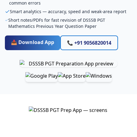
common errors
Smart analytics — accuracy, speed and weak-area report
Short notes/PDFs for fast revision of DSSSB PGT
Mathematics Previous Year Question Paper
📥 Download App
📞 +91 9056820014