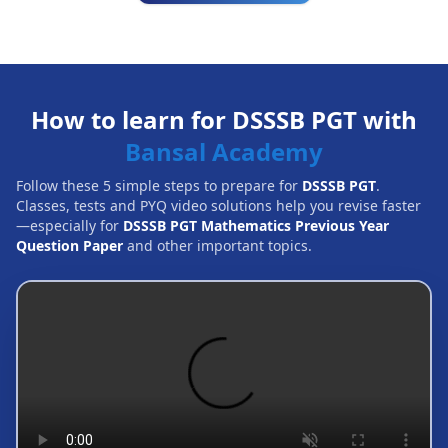
How to learn for DSSSB PGT with
Bansal Academy
Follow these 5 simple steps to prepare for
DSSSB PGT
.
Classes, tests and PYQ video solutions help you revise faster
—especially for
DSSSB PGT Mathematics Previous Year
Question Paper
and other important topics.