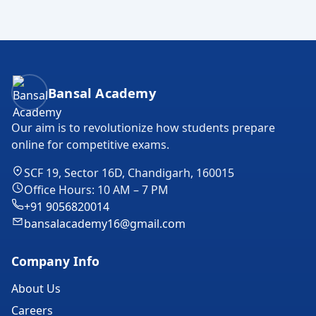
Bansal Academy Footer
Bansal Academy
Our aim is to revolutionize how students prepare
online for competitive exams.
SCF 19, Sector 16D, Chandigarh, 160015
Office Hours: 10 AM – 7 PM
+91 9056820014
bansalacademy16@gmail.com
Company Info
About Us
Careers