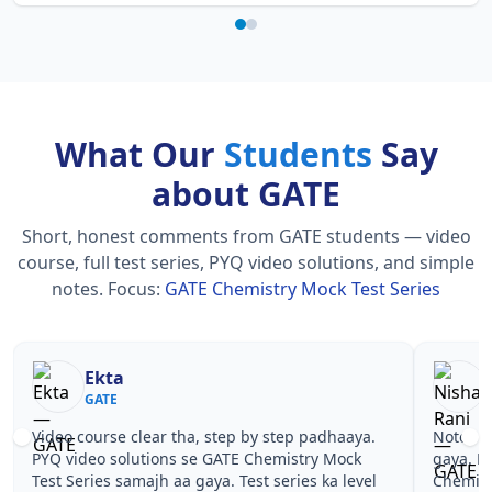
What Our
Students
Say
about GATE
Short, honest comments from GATE students — video
course, full test series, PYQ video solutions, and simple
notes.
Focus:
GATE Chemistry Mock Test Series
Ekta
GATE
Video course clear tha, step by step padhaaya.
Notes si
PYQ video solutions se GATE Chemistry Mock
gaya. P
Test Series samajh aa gaya. Test series ka level
Chemist