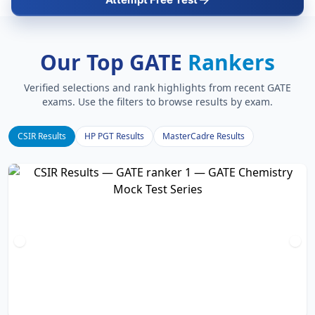
Our Top GATE
Rankers
Verified selections and rank highlights from recent GATE
exams. Use the filters to browse results by exam.
CSIR Results
HP PGT Results
MasterCadre Results