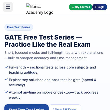
☰
Buy Courses
Login
Free Test Series
GATE Free Test Series —
Practice Like the Real Exam
Short, focused mocks and full-length tests with explanations
—built to sharpen accuracy and time-management.
Full-length + sectional tests across core subjects and
teaching aptitude.
Explanatory solutions and post-test insights (speed &
accuracy).
Attempt anytime on mobile or desktop—track progress
weekly.
Start Free Test Series
View All Tests