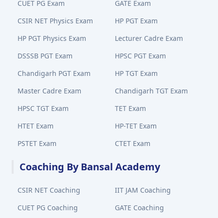
CUET PG Exam
GATE Exam
CSIR NET Physics Exam
HP PGT Exam
HP PGT Physics Exam
Lecturer Cadre Exam
DSSSB PGT Exam
HPSC PGT Exam
Chandigarh PGT Exam
HP TGT Exam
Master Cadre Exam
Chandigarh TGT Exam
HPSC TGT Exam
TET Exam
HTET Exam
HP-TET Exam
PSTET Exam
CTET Exam
Coaching By Bansal Academy
CSIR NET Coaching
IIT JAM Coaching
CUET PG Coaching
GATE Coaching