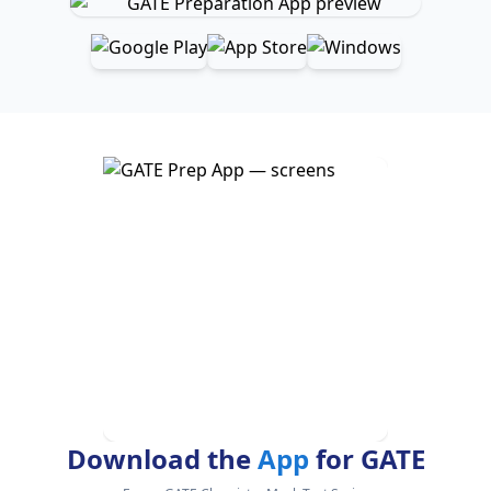
Download the
App
for GATE