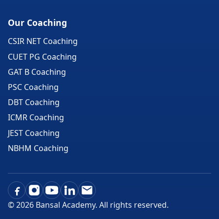
Our Coaching
CSIR NET Coaching
CUET PG Coaching
GAT B Coaching
PSC Coaching
DBT Coaching
ICMR Coaching
JEST Coaching
NBHM Coaching
©
2026
Bansal Academy. All rights reserved.