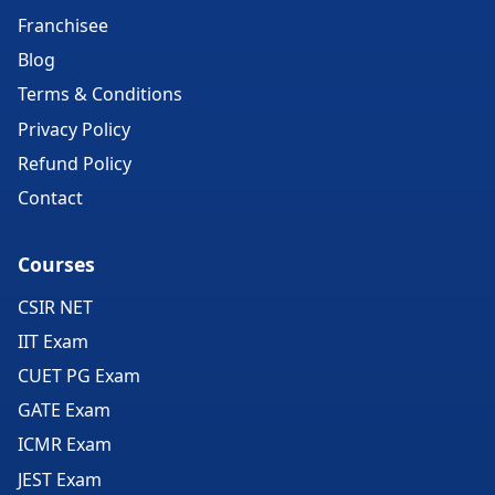
Franchisee
Blog
Terms & Conditions
Privacy Policy
Refund Policy
Contact
Courses
CSIR NET
IIT Exam
CUET PG Exam
GATE Exam
ICMR Exam
JEST Exam