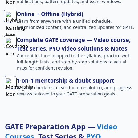
notifications, pattern updates, and exam windows.
Online + Offline (Hybrid)
Learn from anywhere with a unified schedule,
synchronized content, and centralized updates for GATE.
Complete GATE coverage — Video course,
Test series, PYQ video solutions & Notes
Concept lectures mapped to the syllabus, practice with
full-length tests, and step-by-step solutions to actual
PYQs for confident revision.
1-on-1 mentorship & doubt support
Regular check-ins, clear doubt resolution, and progress
reviews tailored to your GATE preparation goals.
GATE Preparation App —
Video
Courses
, Test Series &
PYQ