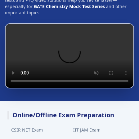
tests and PYQ video solutions help you revise faster—
especially for
GATE Chemistry Mock Test Series
and other
important topics.
Online/Offline Exam Preparation
CSIR NET Exam
IIT JAM Exam