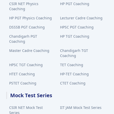
CSIR NET Physics
HP PGT Coaching
Coaching
HP PGT Physics Coaching
Lecturer Cadre Coaching
DSSSB PGT Coaching
HPSC PGT Coaching
Chandigarh PGT
HP TGT Coaching
Coaching
Master Cadre Coaching
Chandigarh TGT
Coaching
HPSC TGT Coaching
TET Coaching
HTET Coaching
HP-TET Coaching
PSTET Coaching
CTET Coaching
Mock Test Series
CSIR NET Mock Test
IIT JAM Mock Test Series
Series