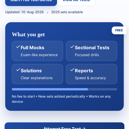
Updated: 10-Aug-2026
2025 sets available
FREE
What you get
Full Mocks
Sectional Tests
Exam-like experience
Focused drills
Solutions
Reports
Clear explanations
Speed & accuracy
No fee to start • New sets added periodically • Works on any
device
Attempt Free Test