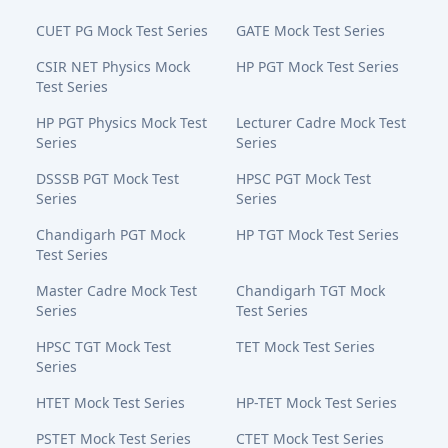
CUET PG Mock Test Series
GATE Mock Test Series
CSIR NET Physics Mock
HP PGT Mock Test Series
Test Series
HP PGT Physics Mock Test
Lecturer Cadre Mock Test
Series
Series
DSSSB PGT Mock Test
HPSC PGT Mock Test
Series
Series
Chandigarh PGT Mock
HP TGT Mock Test Series
Test Series
Master Cadre Mock Test
Chandigarh TGT Mock
Series
Test Series
HPSC TGT Mock Test
TET Mock Test Series
Series
HTET Mock Test Series
HP-TET Mock Test Series
PSTET Mock Test Series
CTET Mock Test Series