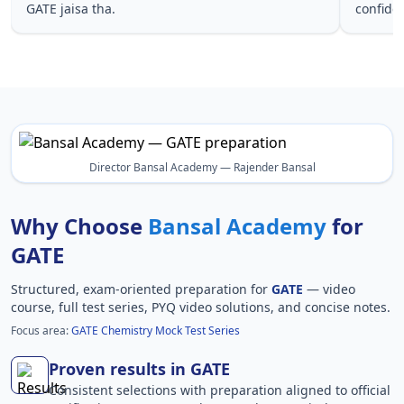
GATE jaisa tha.
confide
Director Bansal Academy — Rajender Bansal
Why Choose
Bansal Academy
for
GATE
Structured, exam-oriented preparation for
GATE
— video
course, full test series, PYQ video solutions, and concise notes.
Focus area:
GATE Chemistry Mock Test Series
Proven results in GATE
Consistent selections with preparation aligned to official