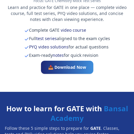
Focus:
GATE Chemistry Mock Test Series
Learn and practice for GATE in one place — complete video
course, full test series, PYQ video solutions, and concise
notes with clean viewing experience.
Complete GATE
video course
Full
test series
aligned to the exam cycles
PYQ video solutions
for actual questions
Exam-ready
notes
for quick revision
📥 Download Now
How to learn for GATE with
Bansal
Academy
Follow these 5 simple steps to prepare for
GATE
. Classes,