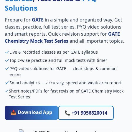
Solutions
Prepare for
GATE
in a simple and organized way. Get
classes, practice, full test series, PYQ video solutions
and smart reports. Quick revision support for
GATE
Chemistry Mock Test Series
and all important topics.
Live & recorded classes as per GATE syllabus
Topic-wise practice and full mock tests with timer
PYQ video solutions for GATE — clear steps & common
errors
Smart analytics — accuracy, speed and weak-area report
Short notes/PDFs for fast revision of GATE Chemistry Mock
Test Series
📥 Download App
📞 +91 9056820014