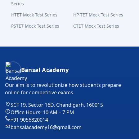
Series
HTET Mock Test Series
HP-TET Mock Test Series
PSTET Mock Test Series
CTET Mock Test Series
Bansal Academy Footer
Bansal Academy
Our aim is to revolutionize how students prepare
online for competitive exams.
SCF 19, Sector 16D, Chandigarh, 160015
Office Hours: 10 AM – 7 PM
+91 9056820014
bansalacademy16@gmail.com