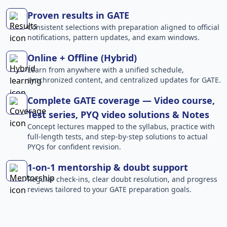
Proven results in GATE
Consistent selections with preparation aligned to official
notifications, pattern updates, and exam windows.
Online + Offline (Hybrid)
Learn from anywhere with a unified schedule,
synchronized content, and centralized updates for GATE.
Complete GATE coverage — Video course,
Test series, PYQ video solutions & Notes
Concept lectures mapped to the syllabus, practice with
full-length tests, and step-by-step solutions to actual
PYQs for confident revision.
1-on-1 mentorship & doubt support
Regular check-ins, clear doubt resolution, and progress
reviews tailored to your GATE preparation goals.