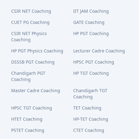
CSIR NET Coaching
IIT JAM Coaching
CUET PG Coaching
GATE Coaching
CSIR NET Physics
HP PGT Coaching
Coaching
HP PGT Physics Coaching
Lecturer Cadre Coaching
DSSSB PGT Coaching
HPSC PGT Coaching
Chandigarh PGT
HP TGT Coaching
Coaching
Master Cadre Coaching
Chandigarh TGT
Coaching
HPSC TGT Coaching
TET Coaching
HTET Coaching
HP-TET Coaching
PSTET Coaching
CTET Coaching