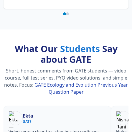
What Our
Students
Say
about GATE
Short, honest comments from GATE students — video
course, full test series, PYQ video solutions, and simple
notes.
Focus:
GATE Ecology and Evolution Previous Year
Question Paper
Ekta
Nish
GATE
GATE
Video course clear tha, step by step padhaaya.
Notes simple