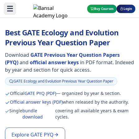
☰
Buy Courses
Login
Best GATE Ecology and Evolution
Previous Year Question Paper
Download
GATE Previous Year Question Papers
(PYQ)
and
official answer keys
in PDF format. Indexed
by year and section for quick access.
GATE Ecology and Evolution Previous Year Question Paper
Focus:
Official
GATE PYQ (PDF)
— organized by year & section.
Official answer keys (PDF)
when released by the authority.
Single
bundle
covering all available years & exam
download
cycles.
Explore GATE PYQ