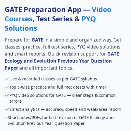
GATE Preparation App —
Video
Courses
, Test Series &
PYQ
Solutions
Prepare for
GATE
in a simple and organized way. Get
classes, practice, full test series, PYQ video solutions
and smart reports. Quick revision support for
GATE
Ecology and Evolution Previous Year Question
Paper
and all important topics.
Live & recorded classes as per GATE syllabus
Topic-wise practice and full mock tests with timer
PYQ video solutions for GATE — clear steps & common
errors
Smart analytics — accuracy, speed and weak-area report
Short notes/PDFs for fast revision of GATE Ecology and
Evolution Previous Year Question Paper