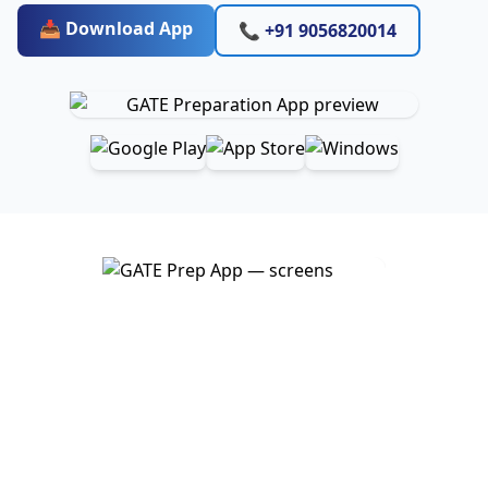
📥 Download App
📞 +91 9056820014