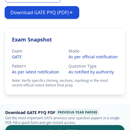
Download GATE PYQ (PDF)
Exam Snapshot
Exam
Mode
GATE
As per official notification
Pattern
Question Type
As per latest notification
As notified by authority
Note: Verify specifics (timing, sections, marking) in the most
recent official notice before final prep.
Download GATE PYQ PDF
PREVIOUS YEAR PAPERS
Get the most important GATE previous year question papers in a single
PDF. Fill a quick form and get instant access.