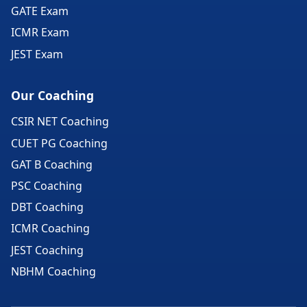
GATE Exam
ICMR Exam
JEST Exam
Our Coaching
CSIR NET Coaching
CUET PG Coaching
GAT B Coaching
PSC Coaching
DBT Coaching
ICMR Coaching
JEST Coaching
NBHM Coaching