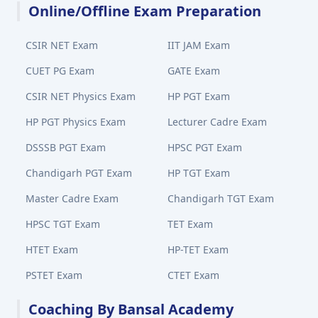
Online/Offline Exam Preparation
CSIR NET Exam
IIT JAM Exam
CUET PG Exam
GATE Exam
CSIR NET Physics Exam
HP PGT Exam
HP PGT Physics Exam
Lecturer Cadre Exam
DSSSB PGT Exam
HPSC PGT Exam
Chandigarh PGT Exam
HP TGT Exam
Master Cadre Exam
Chandigarh TGT Exam
HPSC TGT Exam
TET Exam
HTET Exam
HP-TET Exam
PSTET Exam
CTET Exam
Coaching By Bansal Academy