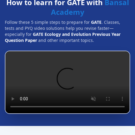
How to learn for GATE with
Bansal
Academy
Follow these 5 simple steps to prepare for
GATE
. Classes,
tests and PYQ video solutions help you revise faster—
especially for
GATE Ecology and Evolution Previous Year
Question Paper
and other important topics.