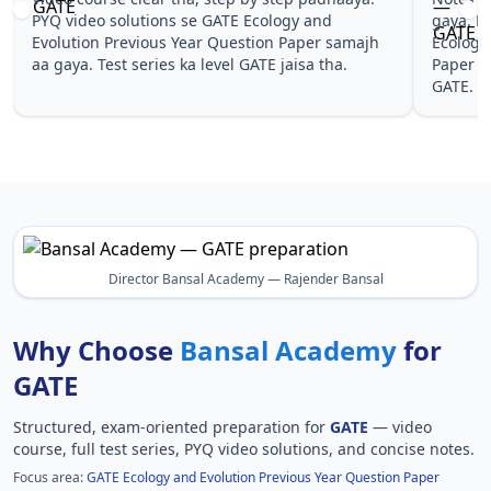
PYQ video solutions se GATE Ecology and
gaya. Pehle 
Evolution Previous Year Question Paper samajh
Ecology and 
aa gaya. Test series ka level GATE jaisa tha.
Paper wale t
GATE.
Director Bansal Academy — Rajender Bansal
Why Choose
Bansal Academy
for
GATE
Structured, exam-oriented preparation for
GATE
— video
course, full test series, PYQ video solutions, and concise notes.
Focus area:
GATE Ecology and Evolution Previous Year Question Paper