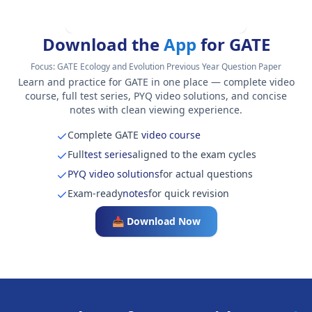
Download the
App
for GATE
Focus:
GATE Ecology and Evolution Previous Year Question Paper
Learn and practice for GATE in one place — complete video
course, full test series, PYQ video solutions, and concise
notes with clean viewing experience.
Complete GATE
video course
Full
test series
aligned to the exam cycles
PYQ video solutions
for actual questions
Exam-ready
notes
for quick revision
📥 Download Now