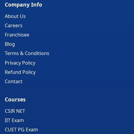
Company Info
About Us
Careers
Franchisee
Blog
Terms & Conditions
Privacy Policy
Refund Policy
Contact
Courses
CSIR NET
IIT Exam
CUET PG Exam