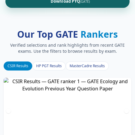
Download PYQ
(GATE)
Our Top GATE
Rankers
Verified selections and rank highlights from recent GATE
exams. Use the filters to browse results by exam.
CSIR Results
HP PGT Results
MasterCadre Results