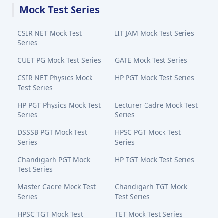
Mock Test Series
CSIR NET Mock Test
IIT JAM Mock Test Series
Series
CUET PG Mock Test Series
GATE Mock Test Series
CSIR NET Physics Mock
HP PGT Mock Test Series
Test Series
HP PGT Physics Mock Test
Lecturer Cadre Mock Test
Series
Series
DSSSB PGT Mock Test
HPSC PGT Mock Test
Series
Series
Chandigarh PGT Mock
HP TGT Mock Test Series
Test Series
Master Cadre Mock Test
Chandigarh TGT Mock
Series
Test Series
HPSC TGT Mock Test
TET Mock Test Series