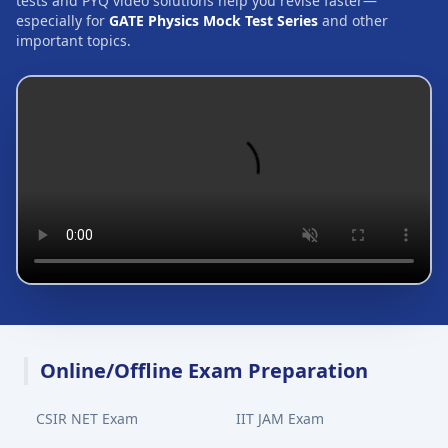
tests and PYQ video solutions help you revise faster—
especially for
GATE Physics Mock Test Series
and other
important topics.
Online/Offline Exam Preparation
CSIR NET Exam
IIT JAM Exam