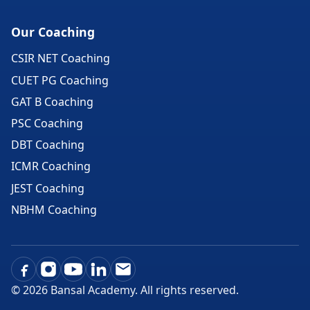
Our Coaching
CSIR NET Coaching
CUET PG Coaching
GAT B Coaching
PSC Coaching
DBT Coaching
ICMR Coaching
JEST Coaching
NBHM Coaching
©
2026
Bansal Academy. All rights reserved.