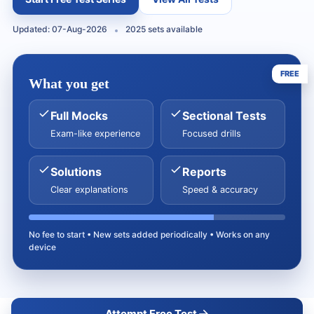
Updated: 07-Aug-2026
2025 sets available
FREE
What you get
Full Mocks
Sectional Tests
Exam-like experience
Focused drills
Solutions
Reports
Clear explanations
Speed & accuracy
No fee to start • New sets added periodically • Works on any
device
Attempt Free Test