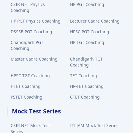
CSIR NET Physics
HP PGT Coaching
Coaching
HP PGT Physics Coaching
Lecturer Cadre Coaching
DSSSB PGT Coaching
HPSC PGT Coaching
Chandigarh PGT
HP TGT Coaching
Coaching
Master Cadre Coaching
Chandigarh TGT
Coaching
HPSC TGT Coaching
TET Coaching
HTET Coaching
HP-TET Coaching
PSTET Coaching
CTET Coaching
Mock Test Series
CSIR NET Mock Test
IIT JAM Mock Test Series
Series