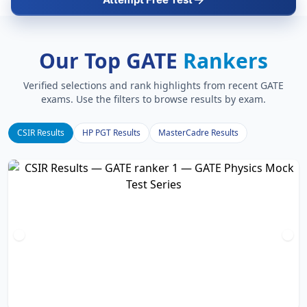
Our Top GATE
Rankers
Verified selections and rank highlights from recent GATE
exams. Use the filters to browse results by exam.
CSIR Results
HP PGT Results
MasterCadre Results