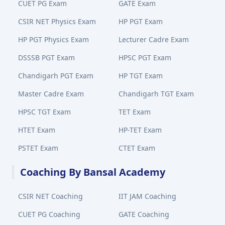
CUET PG Exam
GATE Exam
CSIR NET Physics Exam
HP PGT Exam
HP PGT Physics Exam
Lecturer Cadre Exam
DSSSB PGT Exam
HPSC PGT Exam
Chandigarh PGT Exam
HP TGT Exam
Master Cadre Exam
Chandigarh TGT Exam
HPSC TGT Exam
TET Exam
HTET Exam
HP-TET Exam
PSTET Exam
CTET Exam
Coaching By Bansal Academy
CSIR NET Coaching
IIT JAM Coaching
CUET PG Coaching
GATE Coaching