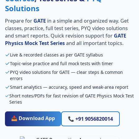
Solutions
Prepare for
GATE
in a simple and organized way. Get
classes, practice, full test series, PYQ video solutions
and smart reports. Quick revision support for
GATE
Physics Mock Test Series
and all important topics.
Live & recorded classes as per GATE syllabus
Topic-wise practice and full mock tests with timer
PYQ video solutions for GATE — clear steps & common
errors
Smart analytics — accuracy, speed and weak-area report
Short notes/PDFs for fast revision of GATE Physics Mock Test
Series
📥 Download App
📞 +91 9056820014