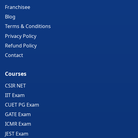
Franchisee
Blog
Terms & Conditions
Privacy Policy
Refund Policy
Contact
Courses
CSIR NET
IIT Exam
CUET PG Exam
GATE Exam
ICMR Exam
JEST Exam