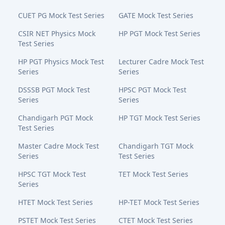
CUET PG Mock Test Series
GATE Mock Test Series
CSIR NET Physics Mock
HP PGT Mock Test Series
Test Series
HP PGT Physics Mock Test
Lecturer Cadre Mock Test
Series
Series
DSSSB PGT Mock Test
HPSC PGT Mock Test
Series
Series
Chandigarh PGT Mock
HP TGT Mock Test Series
Test Series
Master Cadre Mock Test
Chandigarh TGT Mock
Series
Test Series
HPSC TGT Mock Test
TET Mock Test Series
Series
HTET Mock Test Series
HP-TET Mock Test Series
PSTET Mock Test Series
CTET Mock Test Series