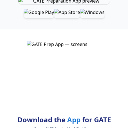
Download the
App
for GATE