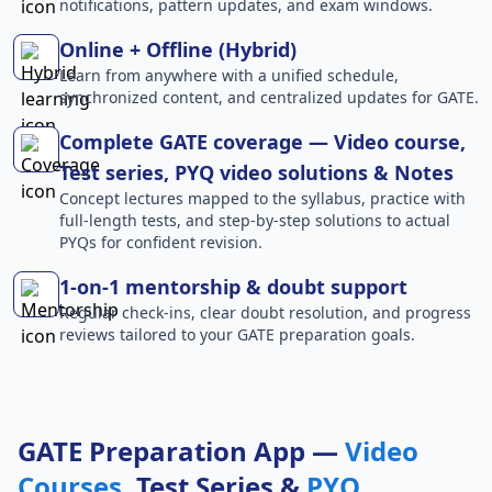
notifications, pattern updates, and exam windows.
Online + Offline (Hybrid)
Learn from anywhere with a unified schedule,
synchronized content, and centralized updates for GATE.
Complete GATE coverage — Video course,
Test series, PYQ video solutions & Notes
Concept lectures mapped to the syllabus, practice with
full-length tests, and step-by-step solutions to actual
PYQs for confident revision.
1-on-1 mentorship & doubt support
Regular check-ins, clear doubt resolution, and progress
reviews tailored to your GATE preparation goals.
GATE Preparation App —
Video
Courses
, Test Series &
PYQ