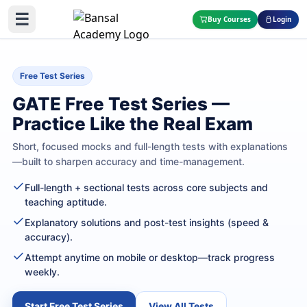
☰
Buy Courses
Login
Free Test Series
GATE Free Test Series —
Practice Like the Real Exam
Short, focused mocks and full-length tests with explanations
—built to sharpen accuracy and time-management.
Full-length + sectional tests across core subjects and
teaching aptitude.
Explanatory solutions and post-test insights (speed &
accuracy).
Attempt anytime on mobile or desktop—track progress
weekly.
Start Free Test Series
View All Tests