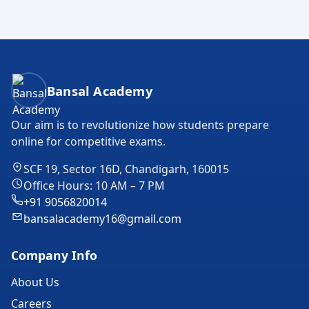
Bansal Academy Footer
Bansal Academy
Our aim is to revolutionize how students prepare
online for competitive exams.
SCF 19, Sector 16D, Chandigarh, 160015
Office Hours: 10 AM – 7 PM
+91 9056820014
bansalacademy16@gmail.com
Company Info
About Us
Careers