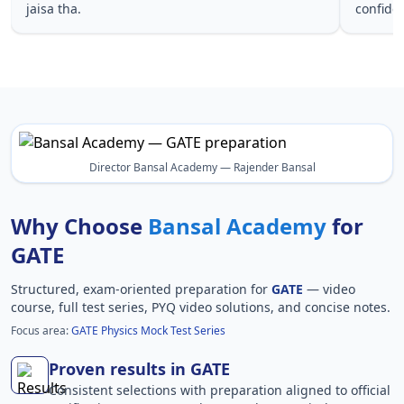
jaisa tha.
confide
Director Bansal Academy — Rajender Bansal
Why Choose
Bansal Academy
for
GATE
Structured, exam-oriented preparation for
GATE
— video
course, full test series, PYQ video solutions, and concise notes.
Focus area:
GATE Physics Mock Test Series
Proven results in GATE
Consistent selections with preparation aligned to official