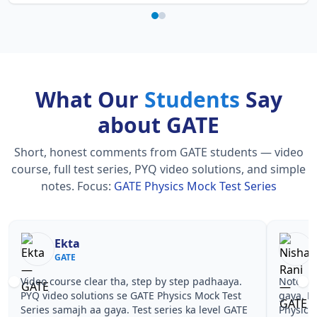
What Our
Students
Say
about GATE
Short, honest comments from GATE students — video
course, full test series, PYQ video solutions, and simple
notes.
Focus:
GATE Physics Mock Test Series
Ekta
GATE
Video course clear tha, step by step padhaaya.
Notes si
PYQ video solutions se GATE Physics Mock Test
gaya. P
Series samajh aa gaya. Test series ka level GATE
Physics 