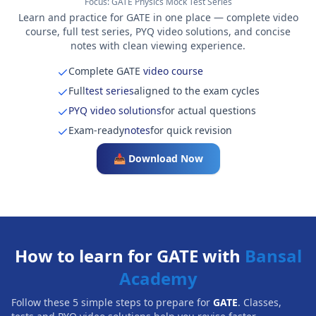
Focus:
GATE Physics Mock Test Series
Learn and practice for GATE in one place — complete video
course, full test series, PYQ video solutions, and concise
notes with clean viewing experience.
Complete GATE
video course
Full
test series
aligned to the exam cycles
PYQ video solutions
for actual questions
Exam-ready
notes
for quick revision
📥 Download Now
How to learn for GATE with
Bansal
Academy
Follow these 5 simple steps to prepare for
GATE
. Classes,