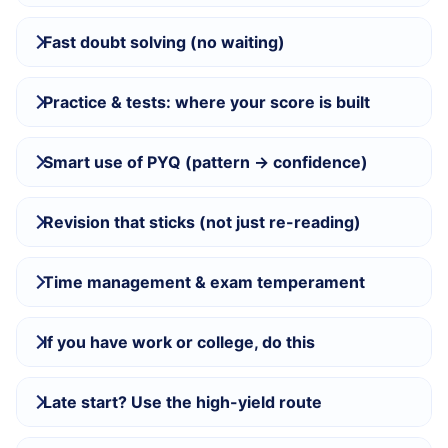
Fast doubt solving (no waiting)
Practice & tests: where your score is built
Smart use of PYQ (pattern → confidence)
Revision that sticks (not just re-reading)
Time management & exam temperament
If you have work or college, do this
Late start? Use the high-yield route