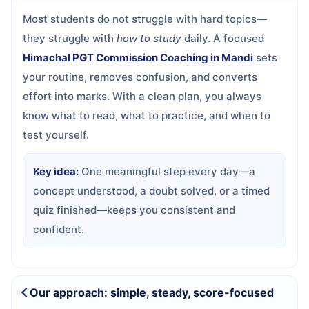
Most students do not struggle with hard topics—
they struggle with
how to study
daily. A focused
Himachal PGT Commission Coaching in Mandi
sets
your routine, removes confusion, and converts
effort into marks. With a clean plan, you always
know what to read, what to practice, and when to
test yourself.
Key idea:
One meaningful step every day—a
concept understood, a doubt solved, or a timed
quiz finished—keeps you consistent and
confident.
Our approach: simple, steady, score-focused