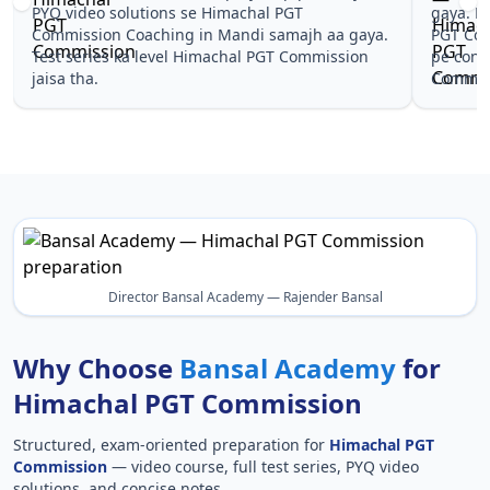
gaya. Pehle PYQ dekhe, fir tests diye—Himachal
samjhaaye
PGT Commission Coaching in Mandi wale topics
questions 
pe confidence aa gaya for Himachal PGT
Himachal
Commission.
Himachal
Director Bansal Academy — Rajender Bansal
Why Choose
Bansal Academy
for
Himachal PGT Commission
Structured, exam-oriented preparation for
Himachal PGT
Commission
— video course, full test series, PYQ video
solutions, and concise notes.