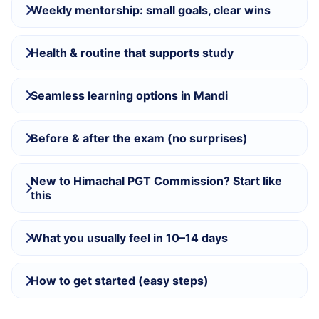
Weekly mentorship: small goals, clear wins
Health & routine that supports study
Seamless learning options in Mandi
Before & after the exam (no surprises)
New to Himachal PGT Commission? Start like
this
What you usually feel in 10–14 days
How to get started (easy steps)