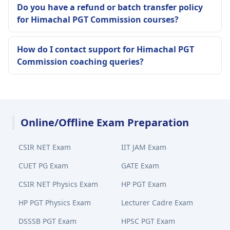
Do you have a refund or batch transfer policy
for Himachal PGT Commission courses?
How do I contact support for Himachal PGT
Commission coaching queries?
Online/Offline Exam Preparation
CSIR NET Exam
IIT JAM Exam
CUET PG Exam
GATE Exam
CSIR NET Physics Exam
HP PGT Exam
HP PGT Physics Exam
Lecturer Cadre Exam
DSSSB PGT Exam
HPSC PGT Exam