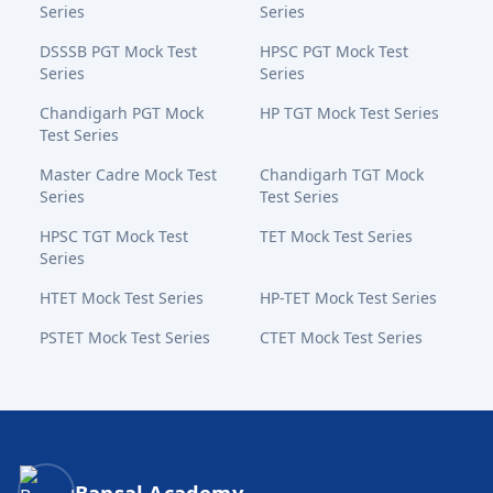
Series
Series
DSSSB PGT Mock Test
HPSC PGT Mock Test
Series
Series
Chandigarh PGT Mock
HP TGT Mock Test Series
Test Series
Master Cadre Mock Test
Chandigarh TGT Mock
Series
Test Series
HPSC TGT Mock Test
TET Mock Test Series
Series
HTET Mock Test Series
HP-TET Mock Test Series
PSTET Mock Test Series
CTET Mock Test Series
Bansal Academy Footer
Bansal Academy