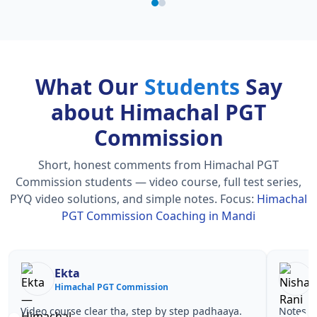
What Our
Students
Say
about Himachal PGT
Commission
Short, honest comments from Himachal PGT
Commission students — video course, full test series,
PYQ video solutions, and simple notes.
Focus:
Himachal
PGT Commission Coaching in Mandi
Nisha Rani
Sh
Himachal PGT Commission
Hi
Notes simple aur short the, revise karna easy ho
Teachers 