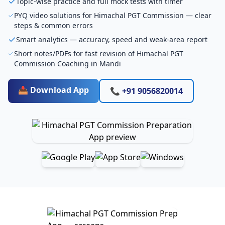
Topic-wise practice and full mock tests with timer
PYQ video solutions for Himachal PGT Commission — clear
steps & common errors
Smart analytics — accuracy, speed and weak-area report
Short notes/PDFs for fast revision of Himachal PGT
Commission Coaching in Mandi
📥 Download App
📞 +91 9056820014