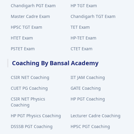
Chandigarh PGT Exam
HP TGT Exam
Master Cadre Exam
Chandigarh TGT Exam
HPSC TGT Exam
TET Exam
HTET Exam
HP-TET Exam
PSTET Exam
CTET Exam
Coaching By Bansal Academy
CSIR NET Coaching
IIT JAM Coaching
CUET PG Coaching
GATE Coaching
CSIR NET Physics
HP PGT Coaching
Coaching
HP PGT Physics Coaching
Lecturer Cadre Coaching
DSSSB PGT Coaching
HPSC PGT Coaching