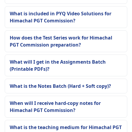
What is included in PYQ Video Solutions for
Himachal PGT Commission?
How does the Test Series work for Himachal
PGT Commission preparation?
What will I get in the Assignments Batch
(Printable PDFs)?
What is the Notes Batch (Hard + Soft copy)?
When will I receive hard-copy notes for
Himachal PGT Commission?
What is the teaching medium for Himachal PGT