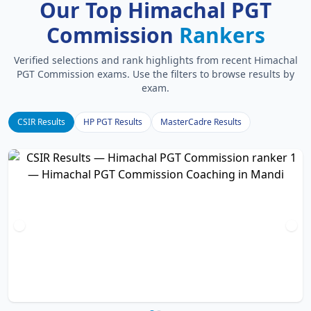
Our Top Himachal PGT
Commission
Rankers
Verified selections and rank highlights from recent Himachal
PGT Commission exams. Use the filters to browse results by
exam.
CSIR Results
HP PGT Results
MasterCadre Results