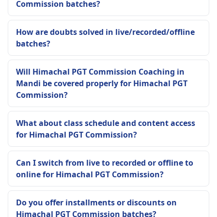
Commission batches?
How are doubts solved in live/recorded/offline
batches?
Will Himachal PGT Commission Coaching in
Mandi be covered properly for Himachal PGT
Commission?
What about class schedule and content access
for Himachal PGT Commission?
Can I switch from live to recorded or offline to
online for Himachal PGT Commission?
Do you offer installments or discounts on
Himachal PGT Commission batches?