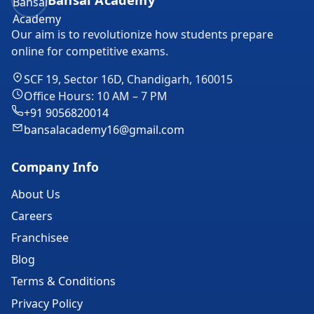
Our aim is to revolutionize how students prepare
online for competitive exams.
SCF 19, Sector 16D, Chandigarh, 160015
Office Hours: 10 AM – 7 PM
+91 9056820014
bansalacademy16@gmail.com
Company Info
About Us
Careers
Franchisee
Blog
Terms & Conditions
Privacy Policy