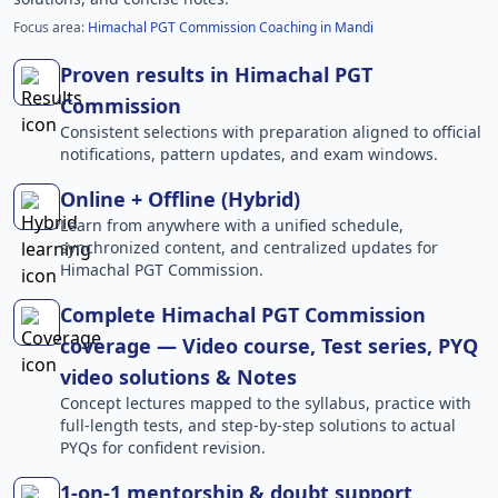
Focus area:
Himachal PGT Commission Coaching in Mandi
Proven results in Himachal PGT
Commission
Consistent selections with preparation aligned to official
notifications, pattern updates, and exam windows.
Online + Offline (Hybrid)
Learn from anywhere with a unified schedule,
synchronized content, and centralized updates for
Himachal PGT Commission.
Complete Himachal PGT Commission
coverage — Video course, Test series, PYQ
video solutions & Notes
Concept lectures mapped to the syllabus, practice with
full-length tests, and step-by-step solutions to actual
PYQs for confident revision.
1-on-1 mentorship & doubt support