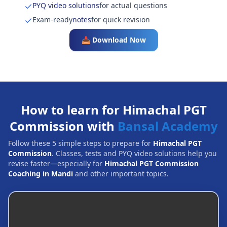
PYQ video solutions
for actual questions
Exam-ready
notes
for quick revision
📥 Download Now
How to learn for Himachal PGT
Commission with
Bansal Academy
Follow these 5 simple steps to prepare for
Himachal PGT
Commission
. Classes, tests and PYQ video solutions help you
revise faster—especially for
Himachal PGT Commission
Coaching in Mandi
and other important topics.