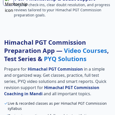
Regular check-ins, clear doubt resolution, and progress
reviews tailored to your Himachal PGT Commission
preparation goals.
Himachal PGT Commission
Preparation App —
Video Courses
,
Test Series &
PYQ Solutions
Prepare for
Himachal PGT Commission
in a simple
and organized way. Get classes, practice, full test
series, PYQ video solutions and smart reports. Quick
revision support for
Himachal PGT Commission
Coaching in Mandi
and all important topics.
Live & recorded classes as per Himachal PGT Commission
syllabus