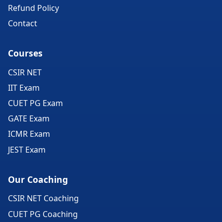
Refund Policy
Contact
Courses
CSIR NET
IIT Exam
CUET PG Exam
GATE Exam
ICMR Exam
JEST Exam
Our Coaching
CSIR NET Coaching
CUET PG Coaching