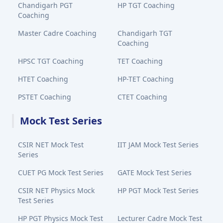
Chandigarh PGT
HP TGT Coaching
Coaching
Master Cadre Coaching
Chandigarh TGT
Coaching
HPSC TGT Coaching
TET Coaching
HTET Coaching
HP-TET Coaching
PSTET Coaching
CTET Coaching
Mock Test Series
CSIR NET Mock Test
IIT JAM Mock Test Series
Series
CUET PG Mock Test Series
GATE Mock Test Series
CSIR NET Physics Mock
HP PGT Mock Test Series
Test Series
HP PGT Physics Mock Test
Lecturer Cadre Mock Test