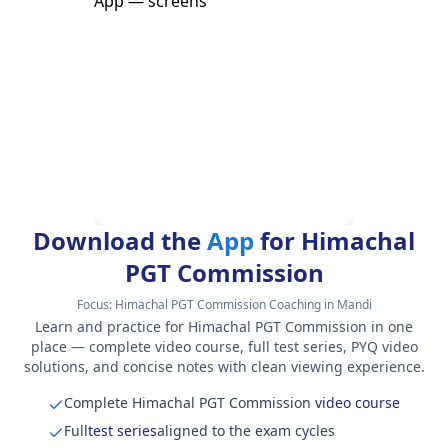
Download the
App
for Himachal
PGT Commission
Focus:
Himachal PGT Commission Coaching in Mandi
Learn and practice for Himachal PGT Commission in one
place — complete video course, full test series, PYQ video
solutions, and concise notes with clean viewing experience.
Complete Himachal PGT Commission
video course
Full
test series
aligned to the exam cycles