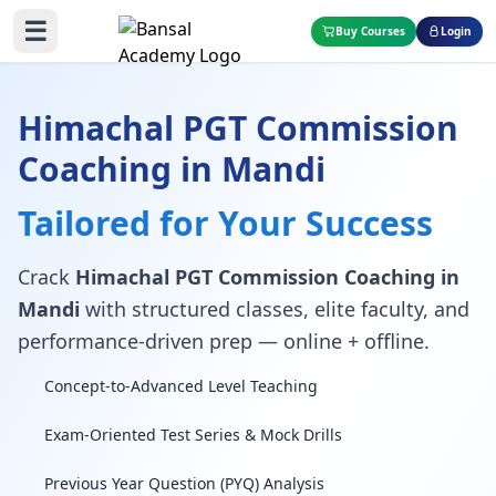
☰
Buy Courses
Login
Himachal PGT Commission
Coaching in Mandi
Tailored for Your Success
Crack
Himachal PGT Commission Coaching in
Mandi
with structured classes, elite faculty, and
performance-driven prep — online + offline.
Concept-to-Advanced Level Teaching
Exam-Oriented Test Series & Mock Drills
Previous Year Question (PYQ) Analysis