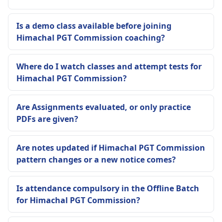
Is a demo class available before joining
Himachal PGT Commission coaching?
Where do I watch classes and attempt tests for
Himachal PGT Commission?
Are Assignments evaluated, or only practice
PDFs are given?
Are notes updated if Himachal PGT Commission
pattern changes or a new notice comes?
Is attendance compulsory in the Offline Batch
for Himachal PGT Commission?