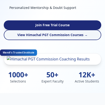
Personalized Mentorship & Doubt Support
Join Free Trial Course
View Himachal PGT Commission Courses →
Mandi's Trusted Institute
1000+
50+
12K+
Selections
Expert Faculty
Active Students