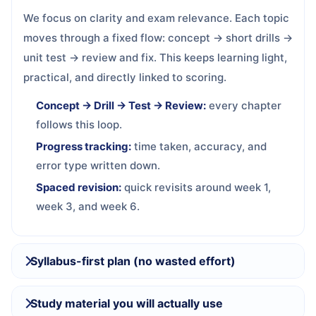
We focus on clarity and exam relevance. Each topic
moves through a fixed flow: concept → short drills →
unit test → review and fix. This keeps learning light,
practical, and directly linked to scoring.
Concept → Drill → Test → Review:
every chapter
follows this loop.
Progress tracking:
time taken, accuracy, and
error type written down.
Spaced revision:
quick revisits around week 1,
week 3, and week 6.
Syllabus-first plan (no wasted effort)
Study material you will actually use