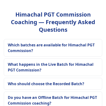
Himachal PGT Commission
Coaching — Frequently Asked
Questions
Which batches are available for Himachal PGT
Commission?
What happens in the Live Batch for Himachal
PGT Commission?
Who should choose the Recorded Batch?
Do you have an Offline Batch for Himachal PGT
Commission coaching?