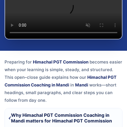
Preparing for
Himachal PGT Commission
becomes easier
when your learning is simple, steady, and structured.
This open–close guide explains how our
Himachal PGT
Commission Coaching in Mandi
in
Mandi
works—short
headings, small paragraphs, and clear steps you can
follow from day one.
Why Himachal PGT Commission Coaching in
Mandi matters for Himachal PGT Commission