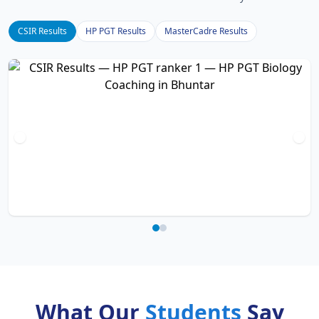
CSIR Results
HP PGT Results
MasterCadre Results
What Our
Students
Say