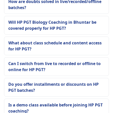
How are doubts solved in live/recorded/offline
batches?
Will HP PGT Biology Coaching in Bhuntar be
covered properly for HP PGT?
What about class schedule and content access
for HP PGT?
Can I switch from live to recorded or offline to
online for HP PGT?
Do you offer installments or discounts on HP
PGT batches?
Is a demo class available before joining HP PGT
coaching?