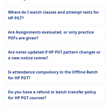
Where do I watch classes and attempt tests for
HP PGT?
Are Assignments evaluated, or only practice
PDFs are given?
Are notes updated if HP PGT pattern changes or
a new notice comes?
Is attendance compulsory in the Offline Batch
for HP PGT?
Do you have a refund or batch transfer policy
for HP PGT courses?