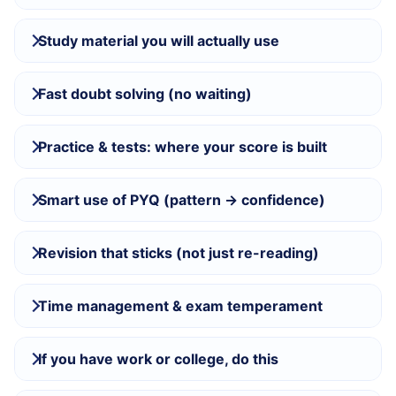
Study material you will actually use
Fast doubt solving (no waiting)
Practice & tests: where your score is built
Smart use of PYQ (pattern → confidence)
Revision that sticks (not just re-reading)
Time management & exam temperament
If you have work or college, do this