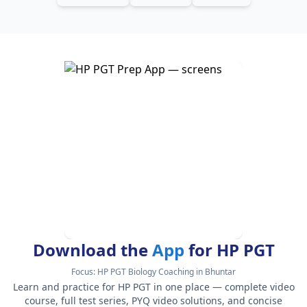
Download the
App
for HP PGT
Focus:
HP PGT Biology Coaching in Bhuntar
Learn and practice for HP PGT in one place — complete video
course, full test series, PYQ video solutions, and concise