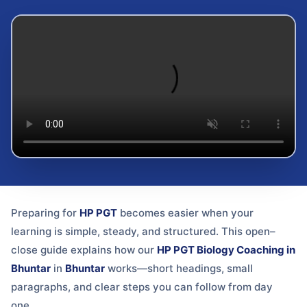
Preparing for
HP PGT
becomes easier when your
learning is simple, steady, and structured. This open–
close guide explains how our
HP PGT Biology Coaching in
Bhuntar
in
Bhuntar
works—short headings, small
paragraphs, and clear steps you can follow from day
one.