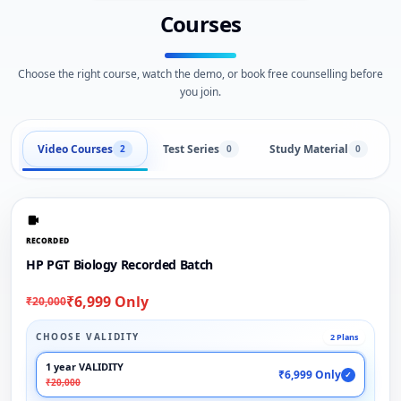
Courses
Choose the right course, watch the demo, or book free counselling before
you join.
Video Courses
Test Series
Study Material
2
0
0
RECORDED
HP PGT Biology Recorded Batch
₹6,999 Only
₹20,000
CHOOSE VALIDITY
2 Plans
1 year VALIDITY
₹6,999 Only
✓
₹20,000