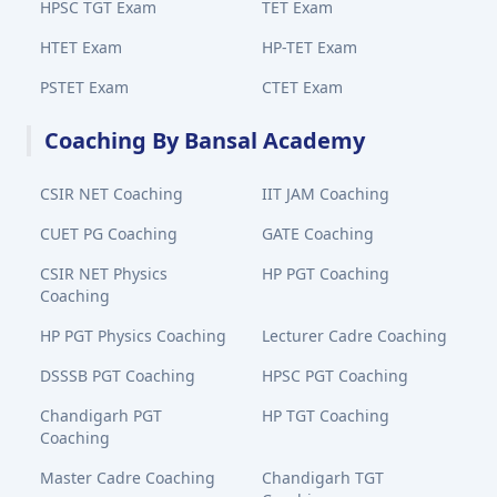
HPSC TGT Exam
TET Exam
HTET Exam
HP-TET Exam
PSTET Exam
CTET Exam
Coaching By Bansal Academy
CSIR NET Coaching
IIT JAM Coaching
CUET PG Coaching
GATE Coaching
CSIR NET Physics
HP PGT Coaching
Coaching
HP PGT Physics Coaching
Lecturer Cadre Coaching
DSSSB PGT Coaching
HPSC PGT Coaching
Chandigarh PGT
HP TGT Coaching
Coaching
Master Cadre Coaching
Chandigarh TGT