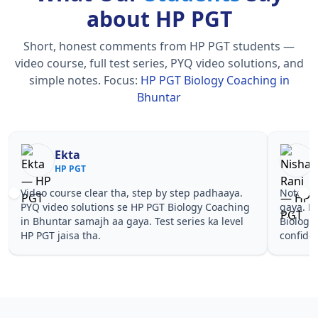
about HP PGT
Short, honest comments from HP PGT students —
video course, full test series, PYQ video solutions, and
simple notes.
Focus:
HP PGT Biology Coaching in
Bhuntar
Nisha Rani
Sh
HP PGT
HP
Notes simple aur short the, revise karna easy ho
Teachers 
gaya. Pehle PYQ dekhe, fir tests diye—HP PGT
samjhaaye
Biology Coaching in Bhuntar wale topics pe
questions 
confidence aa gaya for HP PGT.
PGT Biolo