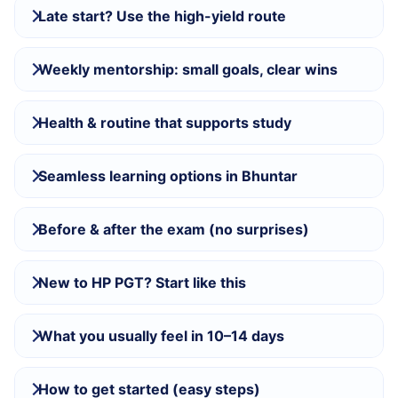
Late start? Use the high-yield route
Weekly mentorship: small goals, clear wins
Health & routine that supports study
Seamless learning options in Bhuntar
Before & after the exam (no surprises)
New to HP PGT? Start like this
What you usually feel in 10–14 days
How to get started (easy steps)