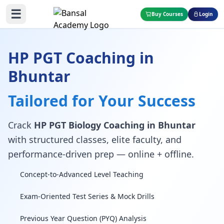
☰
Buy Courses
Login
HP PGT Coaching in
Bhuntar
Tailored for Your Success
Crack
HP PGT Biology Coaching in Bhuntar
with structured classes, elite faculty, and
performance-driven prep — online + offline.
Concept-to-Advanced Level Teaching
Exam-Oriented Test Series & Mock Drills
Previous Year Question (PYQ) Analysis