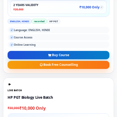
2 YEARS VALIDITY
₹10,000 Only
✓
₹20,000
ENGLISH, HINDI
recorded
HP PGT
Language: ENGLISH, HINDI
✓
Course Access
✓
Online Learning
✓
Buy Course
Book Free Counselling
LIVE BATCH
HP PGT Biology Live Batch
₹10,000 Only
₹30,000