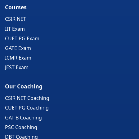
Courses
CSIR NET
IIT Exam
CUET PG Exam
GATE Exam
ICMR Exam
JEST Exam
Our Coaching
CSIR NET Coaching
CUET PG Coaching
GAT B Coaching
PSC Coaching
DBT Coaching