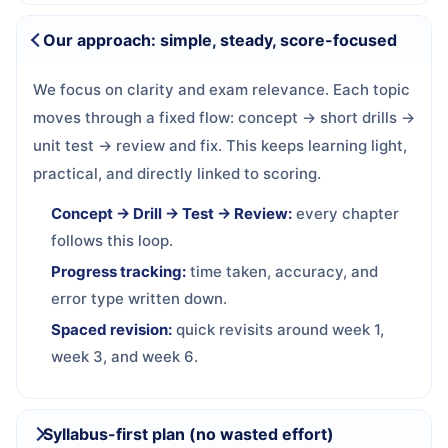
Our approach: simple, steady, score-focused
We focus on clarity and exam relevance. Each topic
moves through a fixed flow: concept → short drills →
unit test → review and fix. This keeps learning light,
practical, and directly linked to scoring.
Concept → Drill → Test → Review:
every chapter
follows this loop.
Progress tracking:
time taken, accuracy, and
error type written down.
Spaced revision:
quick revisits around week 1,
week 3, and week 6.
Syllabus-first plan (no wasted effort)