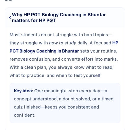
Why HP PGT Biology Coaching in Bhuntar
matters for HP PGT
Most students do not struggle with hard topics—
they struggle with
how to study
daily. A focused
HP
PGT Biology Coaching in Bhuntar
sets your routine,
removes confusion, and converts effort into marks.
With a clean plan, you always know what to read,
what to practice, and when to test yourself.
Key idea:
One meaningful step every day—a
concept understood, a doubt solved, or a timed
quiz finished—keeps you consistent and
confident.