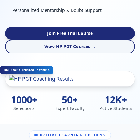
Personalized Mentorship & Doubt Support
Join Free Trial Course
View HP PGT Courses →
Bhuntar's Trusted Institute
1000+
50+
12K+
Selections
Expert Faculty
Active Students
EXPLORE LEARNING OPTIONS