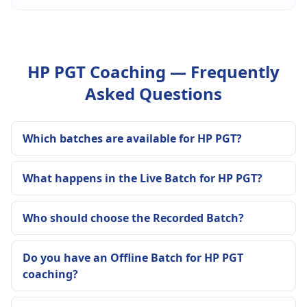
HP PGT Coaching — Frequently
Asked Questions
Which batches are available for HP PGT?
What happens in the Live Batch for HP PGT?
Who should choose the Recorded Batch?
Do you have an Offline Batch for HP PGT
coaching?