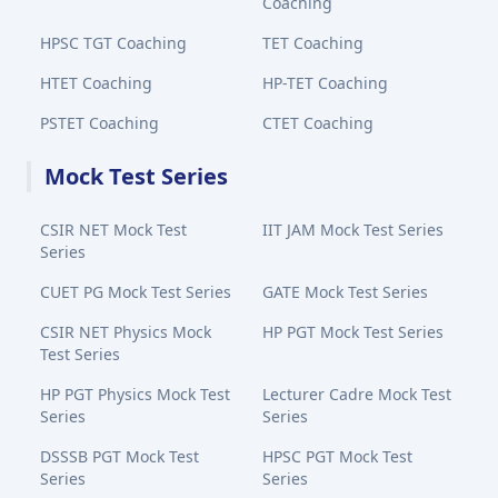
Coaching
HPSC TGT Coaching
TET Coaching
HTET Coaching
HP-TET Coaching
PSTET Coaching
CTET Coaching
Mock Test Series
CSIR NET Mock Test
IIT JAM Mock Test Series
Series
CUET PG Mock Test Series
GATE Mock Test Series
CSIR NET Physics Mock
HP PGT Mock Test Series
Test Series
HP PGT Physics Mock Test
Lecturer Cadre Mock Test
Series
Series
DSSSB PGT Mock Test
HPSC PGT Mock Test
Series
Series