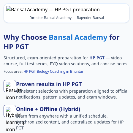
Director Bansal Academy — Rajender Bansal
Why Choose
Bansal Academy
for
HP PGT
Structured, exam-oriented preparation for
HP PGT
— video
course, full test series, PYQ video solutions, and concise notes.
Focus area:
HP PGT Biology Coaching in Bhuntar
Proven results in HP PGT
Consistent selections with preparation aligned to official
notifications, pattern updates, and exam windows.
Online + Offline (Hybrid)
Learn from anywhere with a unified schedule,
synchronized content, and centralized updates for HP
PGT.