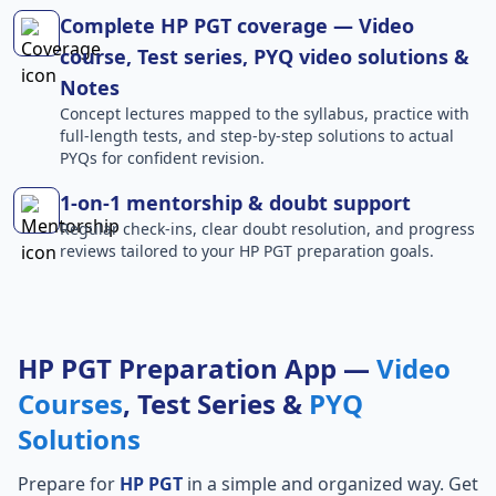
Complete HP PGT coverage — Video
course, Test series, PYQ video solutions &
Notes
Concept lectures mapped to the syllabus, practice with
full-length tests, and step-by-step solutions to actual
PYQs for confident revision.
1-on-1 mentorship & doubt support
Regular check-ins, clear doubt resolution, and progress
reviews tailored to your HP PGT preparation goals.
HP PGT Preparation App —
Video
Courses
, Test Series &
PYQ
Solutions
Prepare for
HP PGT
in a simple and organized way. Get