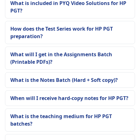
What is included in PYQ Video Solutions for HP
PGT?
How does the Test Series work for HP PGT
preparation?
What will I get in the Assignments Batch
(Printable PDFs)?
What is the Notes Batch (Hard + Soft copy)?
When will I receive hard-copy notes for HP PGT?
What is the teaching medium for HP PGT
batches?