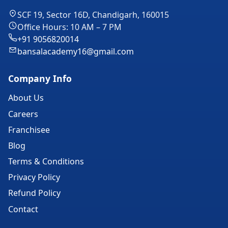
SCF 19, Sector 16D, Chandigarh, 160015
Office Hours: 10 AM – 7 PM
+91 9056820014
bansalacademy16@gmail.com
Company Info
About Us
Careers
Franchisee
Blog
Terms & Conditions
Privacy Policy
Refund Policy
Contact