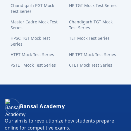
Chandigarh PGT Mock
HP TGT Mock Test Series
Test Series
Master Cadre Mock Test
Chandigarh TGT Mock
Series
Test Series
HPSC TGT Mock Test
TET Mock Test Series
Series
HTET Mock Test Series
HP-TET Mock Test Series
PSTET Mock Test Series
CTET Mock Test Series
Bansal Academy Footer
Bansal Academy
Our aim is to revolutionize how students prepare
online for competitive exams.