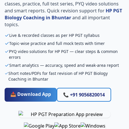
classes, practice, full test series, PYQ video solutions
and smart reports. Quick revision support for
HP PGT
Biology Coaching in Bhuntar
and all important
topics.
Live & recorded classes as per HP PGT syllabus
Topic-wise practice and full mock tests with timer
PYQ video solutions for HP PGT — clear steps & common
errors
Smart analytics — accuracy, speed and weak-area report
Short notes/PDFs for fast revision of HP PGT Biology
Coaching in Bhuntar
📥 Download App
📞 +91 9056820014