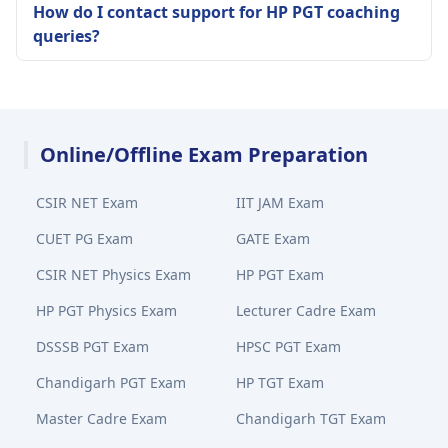
How do I contact support for HP PGT coaching
queries?
Online/Offline Exam Preparation
CSIR NET Exam
IIT JAM Exam
CUET PG Exam
GATE Exam
CSIR NET Physics Exam
HP PGT Exam
HP PGT Physics Exam
Lecturer Cadre Exam
DSSSB PGT Exam
HPSC PGT Exam
Chandigarh PGT Exam
HP TGT Exam
Master Cadre Exam
Chandigarh TGT Exam