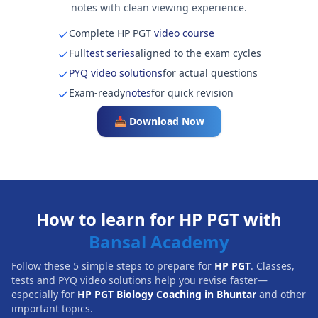
notes with clean viewing experience.
Complete HP PGT
video course
Full
test series
aligned to the exam cycles
PYQ video solutions
for actual questions
Exam-ready
notes
for quick revision
📥 Download Now
How to learn for HP PGT with
Bansal Academy
Follow these 5 simple steps to prepare for
HP PGT
. Classes,
tests and PYQ video solutions help you revise faster—
especially for
HP PGT Biology Coaching in Bhuntar
and other
important topics.