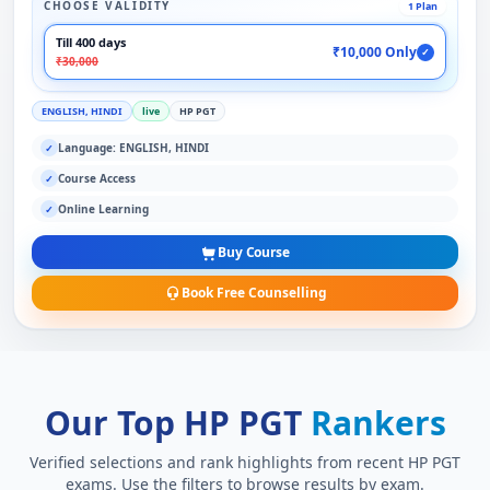
CHOOSE VALIDITY
1 Plan
Till 400 days
₹10,000 Only
✓
₹30,000
ENGLISH, HINDI
live
HP PGT
Language: ENGLISH, HINDI
✓
Course Access
✓
Online Learning
✓
Buy Course
Book Free Counselling
Our Top HP PGT
Rankers
Verified selections and rank highlights from recent HP PGT
exams. Use the filters to browse results by exam.