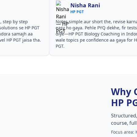
ni
Shilpa Sood
HP PGT
ort the, revise karna
Teachers ne concepts seedhe tareeke
 PYQ dekhe, fir tests
samjhaaye. PYQ solutions ne bata diy
y Coaching in Indora
questions kis angle se aate hain,
idence aa gaya for HP
especially HP PGT Biology Coaching i
Indora in HP PGT.
Why 
HP P
Structured
course, ful
Focus area: