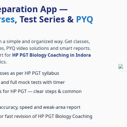
eparation App —
rses
, Test Series &
PYQ
n a simple and organized way. Get classes,
ries, PYQ video solutions and smart reports.
rt for
HP PGT Biology Coaching in Indora
ics.
asses as per HP PGT syllabus
 and full mock tests with timer
ns for HP PGT — clear steps & common
accuracy, speed and weak-area report
or fast revision of HP PGT Biology Coaching