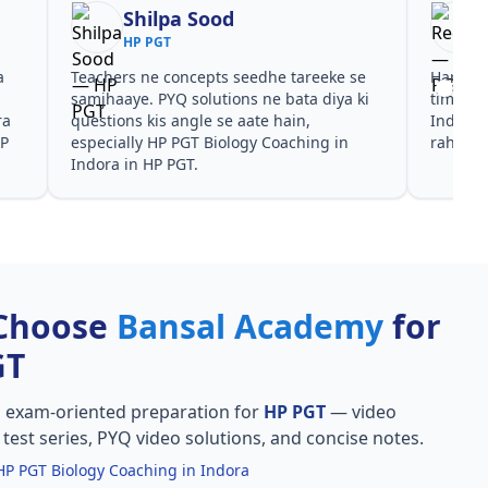
Reena
HP PGT
 se
Har test ke baad clear hua kis topic pe
Video
a ki
time dena hai. HP PGT Biology Coaching in
galti
Indora ke liye notes aur PYQ dono helpful
in In
n
rahe in HP PGT.
PGT k
Choose
Bansal Academy
for
GT
, exam-oriented preparation for
HP PGT
— video
l test series, PYQ video solutions, and concise notes.
HP PGT Biology Coaching in Indora