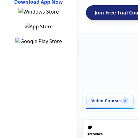
Download App Now
Join Free Trial Co
Video Courses
2
RECORDED