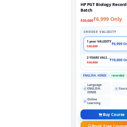
HP PGT Biology Recor
Batch
₹6,999 Only
₹20,000
CHOOSE VALIDITY
1 year VALIDITY
₹6,999 O
₹20,000
2 YEARS VALIDITY
₹10,000 O
₹20,000
ENGLISH, HINDI
recorded
Language:
ENGLISH,
Cours
✓
✓
HINDI
Online
✓
Learning
Buy Course
Book Free Counse