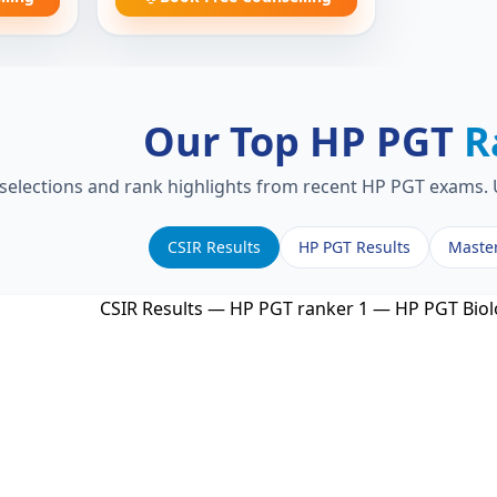
Our Top HP PGT
R
 selections and rank highlights from recent HP PGT exams. U
CSIR Results
HP PGT Results
Maste