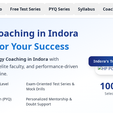
o
Free Test Series
PYQ Series
Syllabus
Coac
oaching in Indora
for Your Success
gy Coaching in Indora
with
Indora's T
elite faculty, and performance-driven
ine.
10
Level
Exam-Oriented Test Series &
Mock Drills
Sele
n (PYQ)
Personalized Mentorship &
Doubt Support