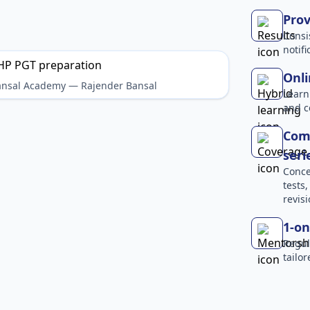
Prov
Consi
notif
Onli
Bansal Academy — Rajender Bansal
Learn
and c
Comp
seri
Conce
tests
revisi
1-on
Regul
tailo