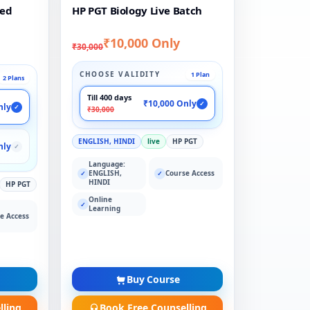
ded
HP PGT Biology Live Batch
₹10,000 Only
₹30,000
CHOOSE VALIDITY
1 Plan
2 Plans
Till 400 days
₹10,000 Only
✓
nly
✓
₹30,000
ENGLISH, HINDI
live
HP PGT
nly
✓
Language:
ENGLISH,
Course Access
✓
✓
HINDI
HP PGT
Online
✓
Learning
e Access
Buy Course
lling
Book Free Counselling