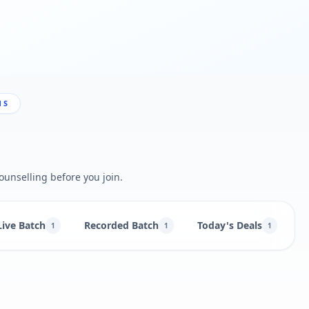
NS
ounselling before you join.
Live Batch
Recorded Batch
Today's Deals
B
1
1
1