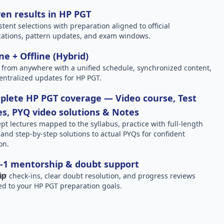
en results in HP PGT
stent selections with preparation aligned to official
ications, pattern updates, and exam windows.
ne + Offline (Hybrid)
 from anywhere with a unified schedule, synchronized content,
entralized updates for HP PGT.
lete HP PGT coverage — Video course, Test
es, PYQ video solutions & Notes
pt lectures mapped to the syllabus, practice with full-length
, and step-by-step solutions to actual PYQs for confident
on.
-1 mentorship & doubt support
ar check-ins, clear doubt resolution, and progress reviews
red to your HP PGT preparation goals.