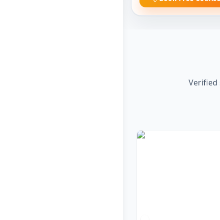
Verified