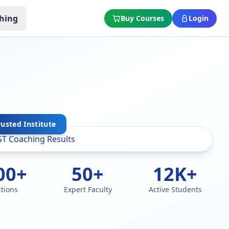
hing
Buy Courses
Login
rusted Institute
00+
50+
12K+
ctions
Expert Faculty
Active Students