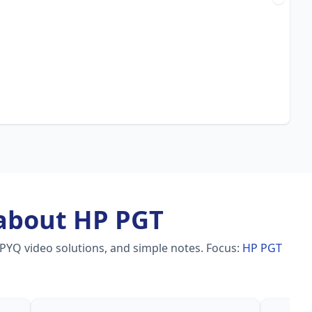
about HP PGT
 PYQ video solutions, and simple notes.
Focus:
HP PGT
a