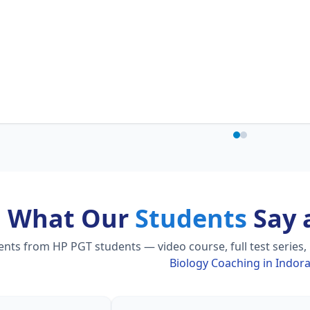
What Our
Students
Say 
ts from HP PGT students — video course, full test series,
Biology Coaching in Indor