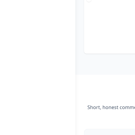
Short, honest commen