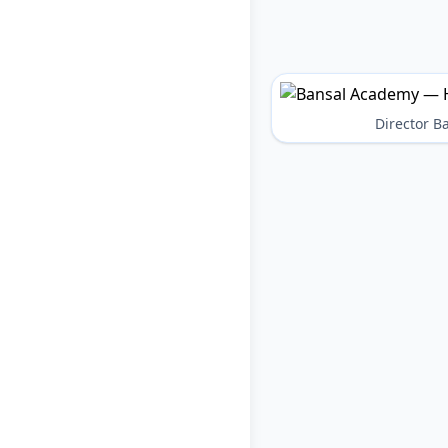
Director 