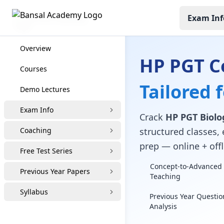
Exam Inf
HP PGT Coaching
Overview
HP PGT C
Courses
Tailored 
Demo Lectures
Exam Info
Crack
HP PGT Biolo
Coaching
structured classes, 
prep — online + offl
Free Test Series
Concept-to-Advanced 
Previous Year Papers
Teaching
Syllabus
Previous Year Questio
Analysis