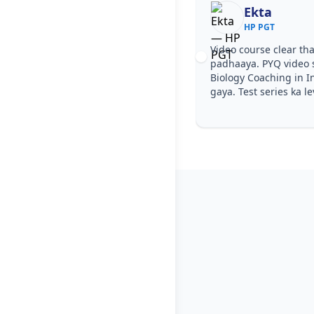
Ekta
Nisha Ra
HP PGT
HP PGT
deo course clear tha, step by step
Notes simple aur sh
dhaaya. PYQ video solutions se HP PGT
easy ho gaya. Pehle
ology Coaching in Indora samajh aa
diye—HP PGT Biolog
ya. Test series ka level HP PGT jaisa tha.
wale topics pe conf
PGT.