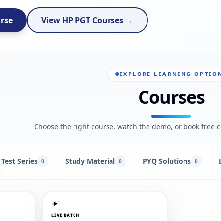
urse
View HP PGT Courses →
EXPLORE LEARNING OPTIO
Courses
Choose the right course, watch the demo, or book free c
Test Series
Study Material
PYQ Solutions
0
0
0
LIVE BATCH