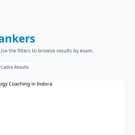
ankers
se the filters to browse results by exam.
rCadre Results