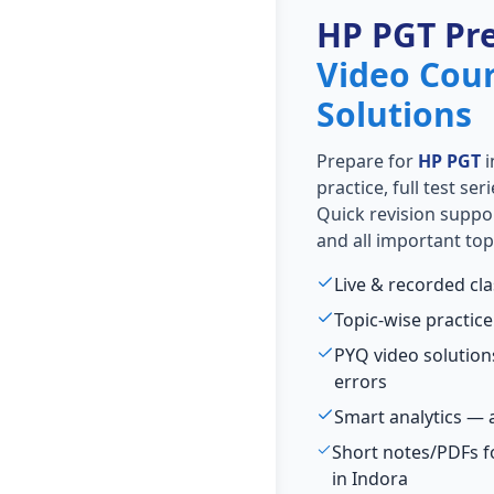
HP PGT Pr
Video Cou
Solutions
Prepare for
HP PGT
i
practice, full test se
Quick revision suppo
and all important top
Live & recorded cl
Topic-wise practice
PYQ video solutio
errors
Smart analytics — 
Short notes/PDFs f
in Indora