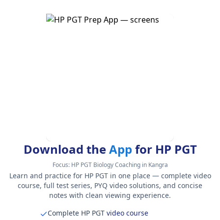
Download the
App
for HP PGT
Focus:
HP PGT Biology Coaching in Kangra
Learn and practice for HP PGT in one place — complete video
course, full test series, PYQ video solutions, and concise
notes with clean viewing experience.
Complete HP PGT
video course