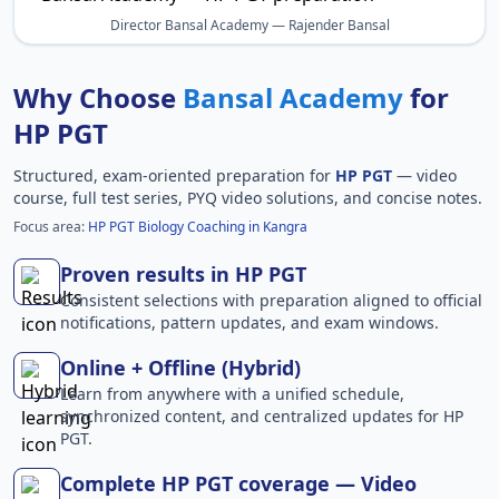
Director Bansal Academy — Rajender Bansal
Why Choose
Bansal Academy
for
HP PGT
Structured, exam-oriented preparation for
HP PGT
— video
course, full test series, PYQ video solutions, and concise notes.
Focus area:
HP PGT Biology Coaching in Kangra
Proven results in HP PGT
Consistent selections with preparation aligned to official
notifications, pattern updates, and exam windows.
Online + Offline (Hybrid)
Learn from anywhere with a unified schedule,
synchronized content, and centralized updates for HP
PGT.
Complete HP PGT coverage — Video