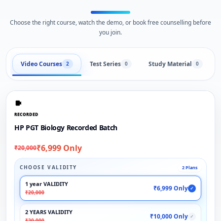
Choose the right course, watch the demo, or book free counselling before
you join.
Video Courses
Test Series
Study Material
2
0
0
RECORDED
HP PGT Biology Recorded Batch
₹6,999 Only
₹20,000
CHOOSE VALIDITY
2 Plans
1 year VALIDITY
₹6,999 Only
✓
₹20,000
2 YEARS VALIDITY
₹10,000 Only
✓
₹20,000