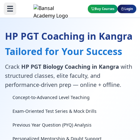
☰
Buy Courses
Login
HP PGT Coaching in Kangra
Tailored for Your Success
Crack
HP PGT Biology Coaching in Kangra
with
structured classes, elite faculty, and
performance-driven prep — online + offline.
Concept-to-Advanced Level Teaching
Exam-Oriented Test Series & Mock Drills
Previous Year Question (PYQ) Analysis
Personalized Mentorship & Doubt Support