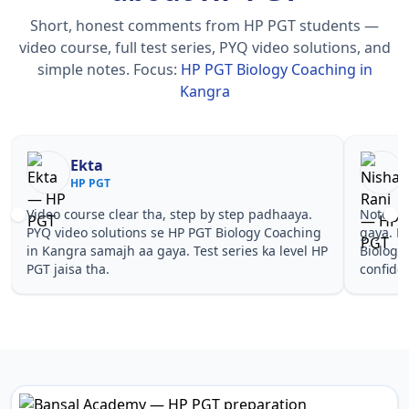
Short, honest comments from HP PGT students —
video course, full test series, PYQ video solutions, and
simple notes.
Focus:
HP PGT Biology Coaching in
Kangra
Nisha Rani
Sh
HP PGT
HP
Notes simple aur short the, revise karna easy ho
Teachers 
gaya. Pehle PYQ dekhe, fir tests diye—HP PGT
samjhaaye
Biology Coaching in Kangra wale topics pe
questions 
confidence aa gaya for HP PGT.
PGT Biolo