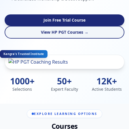
Join Free Trial Course
View HP PGT Courses →
Kangra's Trusted Institute
1000+
50+
12K+
Selections
Expert Faculty
Active Students
EXPLORE LEARNING OPTIONS
Courses