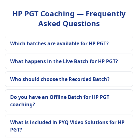
HP PGT Coaching — Frequently
Asked Questions
Which batches are available for HP PGT?
What happens in the Live Batch for HP PGT?
Who should choose the Recorded Batch?
Do you have an Offline Batch for HP PGT
coaching?
What is included in PYQ Video Solutions for HP
PGT?