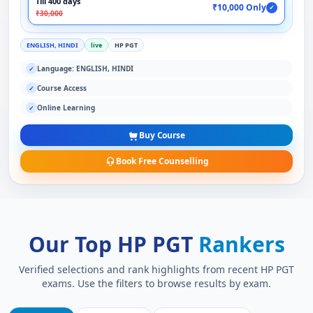
Till 400 days
₹10,000 Only
✓
₹30,000
ENGLISH, HINDI
live
HP PGT
Language: ENGLISH, HINDI
✓
Course Access
✓
Online Learning
✓
Buy Course
Book Free Counselling
Our Top HP PGT
Rankers
Verified selections and rank highlights from recent HP PGT
exams. Use the filters to browse results by exam.