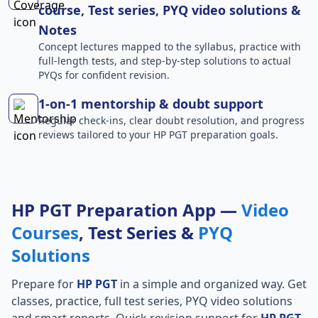
course, Test series, PYQ video solutions &
Notes
Concept lectures mapped to the syllabus, practice with
full-length tests, and step-by-step solutions to actual
PYQs for confident revision.
1-on-1 mentorship & doubt support
Regular check-ins, clear doubt resolution, and progress
reviews tailored to your HP PGT preparation goals.
HP PGT Preparation App —
Video
Courses
, Test Series &
PYQ
Solutions
Prepare for
HP PGT
in a simple and organized way. Get
classes, practice, full test series, PYQ video solutions
and smart reports. Quick revision support for
HP PGT