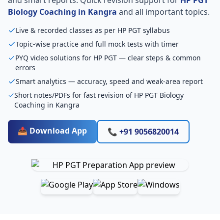
Biology Coaching in Kangra
and all important topics.
Live & recorded classes as per HP PGT syllabus
Topic-wise practice and full mock tests with timer
PYQ video solutions for HP PGT — clear steps & common
errors
Smart analytics — accuracy, speed and weak-area report
Short notes/PDFs for fast revision of HP PGT Biology
Coaching in Kangra
📥 Download App
📞 +91 9056820014