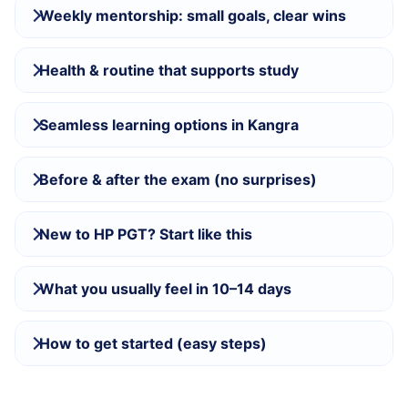
Weekly mentorship: small goals, clear wins
Health & routine that supports study
Seamless learning options in Kangra
Before & after the exam (no surprises)
New to HP PGT? Start like this
What you usually feel in 10–14 days
How to get started (easy steps)