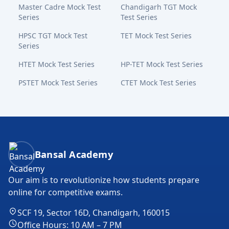
Master Cadre Mock Test
Chandigarh TGT Mock
Series
Test Series
HPSC TGT Mock Test
TET Mock Test Series
Series
HTET Mock Test Series
HP-TET Mock Test Series
PSTET Mock Test Series
CTET Mock Test Series
Bansal Academy Footer
Bansal Academy
Our aim is to revolutionize how students prepare
online for competitive exams.
SCF 19, Sector 16D, Chandigarh, 160015
Office Hours: 10 AM – 7 PM