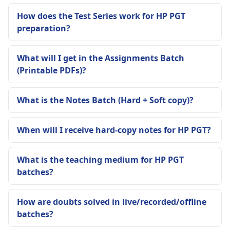
How does the Test Series work for HP PGT
preparation?
What will I get in the Assignments Batch
(Printable PDFs)?
What is the Notes Batch (Hard + Soft copy)?
When will I receive hard-copy notes for HP PGT?
What is the teaching medium for HP PGT
batches?
How are doubts solved in live/recorded/offline
batches?