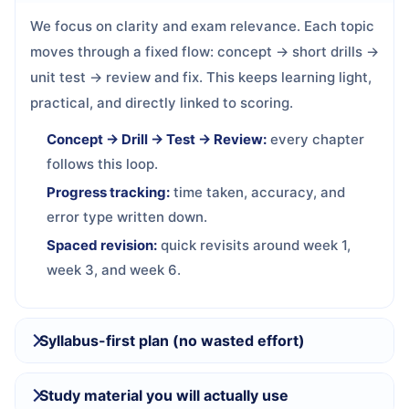
We focus on clarity and exam relevance. Each topic
moves through a fixed flow: concept → short drills →
unit test → review and fix. This keeps learning light,
practical, and directly linked to scoring.
Concept → Drill → Test → Review:
every chapter
follows this loop.
Progress tracking:
time taken, accuracy, and
error type written down.
Spaced revision:
quick revisits around week 1,
week 3, and week 6.
Syllabus-first plan (no wasted effort)
Study material you will actually use