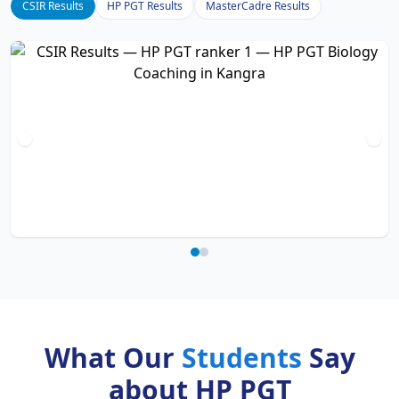
CSIR Results
HP PGT Results
MasterCadre Results
What Our
Students
Say
about HP PGT