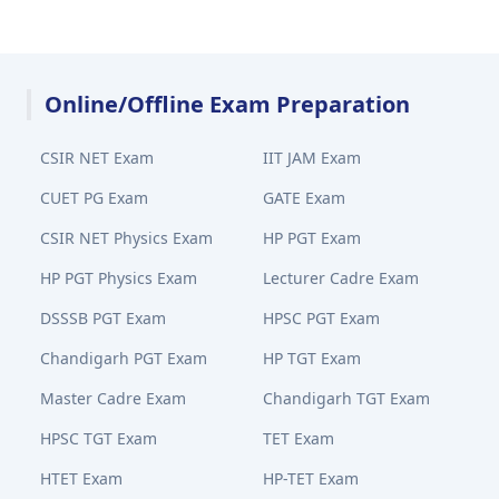
Online/Offline Exam Preparation
CSIR NET Exam
IIT JAM Exam
CUET PG Exam
GATE Exam
CSIR NET Physics Exam
HP PGT Exam
HP PGT Physics Exam
Lecturer Cadre Exam
DSSSB PGT Exam
HPSC PGT Exam
Chandigarh PGT Exam
HP TGT Exam
Master Cadre Exam
Chandigarh TGT Exam
HPSC TGT Exam
TET Exam
HTET Exam
HP-TET Exam