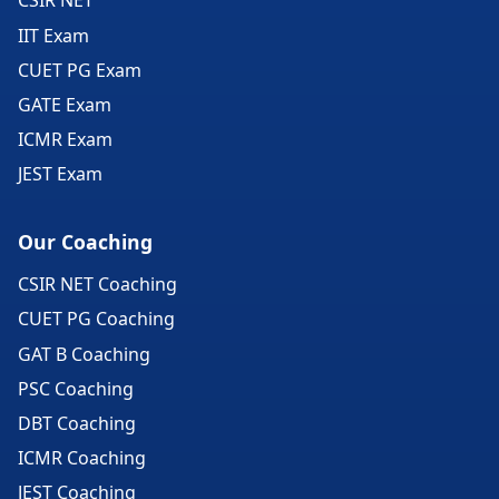
CSIR NET
IIT Exam
CUET PG Exam
GATE Exam
ICMR Exam
JEST Exam
Our Coaching
CSIR NET Coaching
CUET PG Coaching
GAT B Coaching
PSC Coaching
DBT Coaching
ICMR Coaching
JEST Coaching