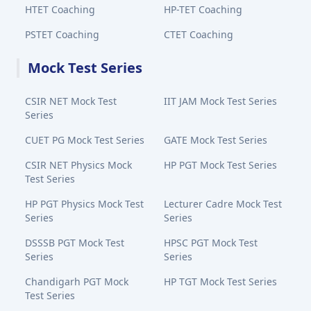
HTET Coaching
HP-TET Coaching
PSTET Coaching
CTET Coaching
Mock Test Series
CSIR NET Mock Test
IIT JAM Mock Test Series
Series
CUET PG Mock Test Series
GATE Mock Test Series
CSIR NET Physics Mock
HP PGT Mock Test Series
Test Series
HP PGT Physics Mock Test
Lecturer Cadre Mock Test
Series
Series
DSSSB PGT Mock Test
HPSC PGT Mock Test
Series
Series
Chandigarh PGT Mock
HP TGT Mock Test Series
Test Series