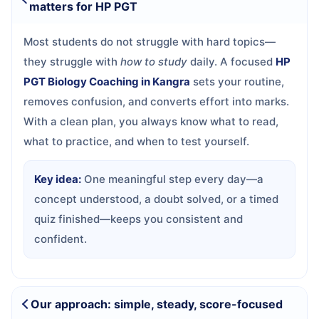
matters for HP PGT
Most students do not struggle with hard topics—
they struggle with
how to study
daily. A focused
HP
PGT Biology Coaching in Kangra
sets your routine,
removes confusion, and converts effort into marks.
With a clean plan, you always know what to read,
what to practice, and when to test yourself.
Key idea:
One meaningful step every day—a
concept understood, a doubt solved, or a timed
quiz finished—keeps you consistent and
confident.
Our approach: simple, steady, score-focused