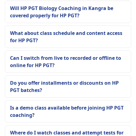
Will HP PGT Biology Coaching in Kangra be
covered properly for HP PGT?
What about class schedule and content access
for HP PGT?
Can I switch from live to recorded or offline to
online for HP PGT?
Do you offer installments or discounts on HP
PGT batches?
Is a demo class available before joining HP PGT
coaching?
Where do I watch classes and attempt tests for