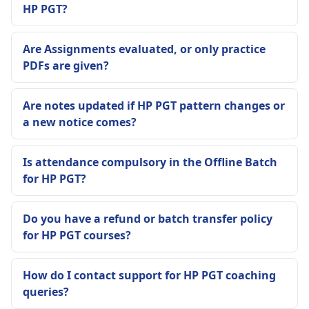
HP PGT?
Are Assignments evaluated, or only practice
PDFs are given?
Are notes updated if HP PGT pattern changes or
a new notice comes?
Is attendance compulsory in the Offline Batch
for HP PGT?
Do you have a refund or batch transfer policy
for HP PGT courses?
How do I contact support for HP PGT coaching
queries?