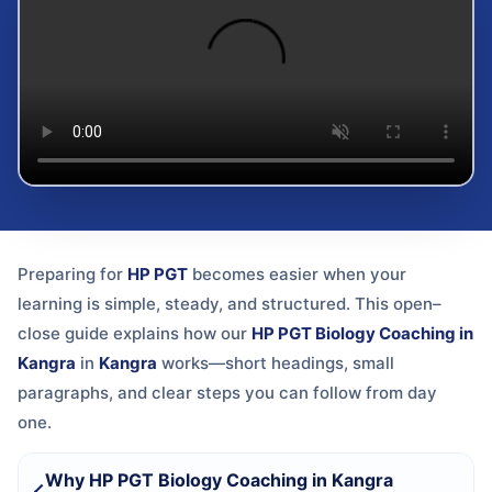
Preparing for
HP PGT
becomes easier when your
learning is simple, steady, and structured. This open–
close guide explains how our
HP PGT Biology Coaching in
Kangra
in
Kangra
works—short headings, small
paragraphs, and clear steps you can follow from day
one.
Why HP PGT Biology Coaching in Kangra