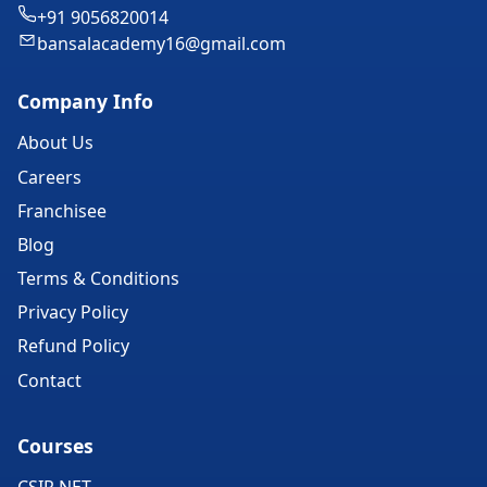
+91 9056820014
bansalacademy16@gmail.com
Company Info
About Us
Careers
Franchisee
Blog
Terms & Conditions
Privacy Policy
Refund Policy
Contact
Courses