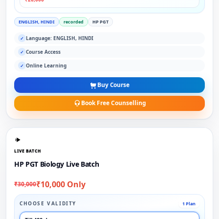
ENGLISH, HINDI
recorded
HP PGT
Language: ENGLISH, HINDI
✓
Course Access
✓
Online Learning
✓
Buy Course
Book Free Counselling
LIVE BATCH
HP PGT Biology Live Batch
₹10,000 Only
₹30,000
CHOOSE VALIDITY
1 Plan