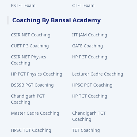
PSTET Exam
CTET Exam
Coaching By Bansal Academy
CSIR NET Coaching
IIT JAM Coaching
CUET PG Coaching
GATE Coaching
CSIR NET Physics
HP PGT Coaching
Coaching
HP PGT Physics Coaching
Lecturer Cadre Coaching
DSSSB PGT Coaching
HPSC PGT Coaching
Chandigarh PGT
HP TGT Coaching
Coaching
Master Cadre Coaching
Chandigarh TGT
Coaching
HPSC TGT Coaching
TET Coaching