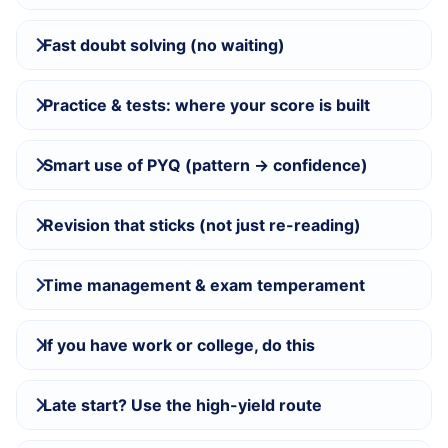
Fast doubt solving (no waiting)
Practice & tests: where your score is built
Smart use of PYQ (pattern → confidence)
Revision that sticks (not just re-reading)
Time management & exam temperament
If you have work or college, do this
Late start? Use the high-yield route