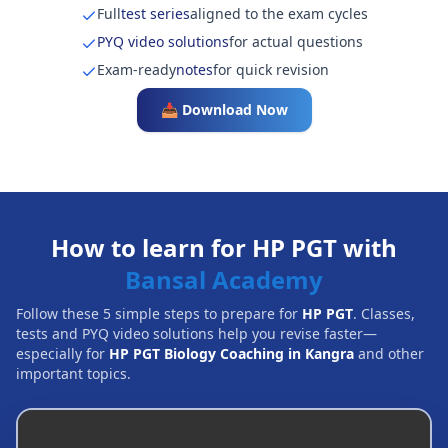
Full
test series
aligned to the exam cycles
PYQ video solutions
for actual questions
Exam-ready
notes
for quick revision
📥 Download Now
How to learn for HP PGT with
Bansal Academy
Follow these 5 simple steps to prepare for
HP PGT
. Classes,
tests and PYQ video solutions help you revise faster—
especially for
HP PGT Biology Coaching in Kangra
and other
important topics.