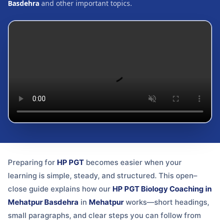
Basdehra
and other important topics.
Preparing for
HP PGT
becomes easier when your
learning is simple, steady, and structured. This open–
close guide explains how our
HP PGT Biology Coaching in
Mehatpur Basdehra
in
Mehatpur
works—short headings,
small paragraphs, and clear steps you can follow from