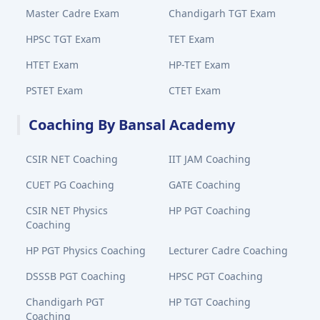
Master Cadre Exam
Chandigarh TGT Exam
HPSC TGT Exam
TET Exam
HTET Exam
HP-TET Exam
PSTET Exam
CTET Exam
Coaching By Bansal Academy
CSIR NET Coaching
IIT JAM Coaching
CUET PG Coaching
GATE Coaching
CSIR NET Physics
HP PGT Coaching
Coaching
HP PGT Physics Coaching
Lecturer Cadre Coaching
DSSSB PGT Coaching
HPSC PGT Coaching
Chandigarh PGT
HP TGT Coaching
Coaching