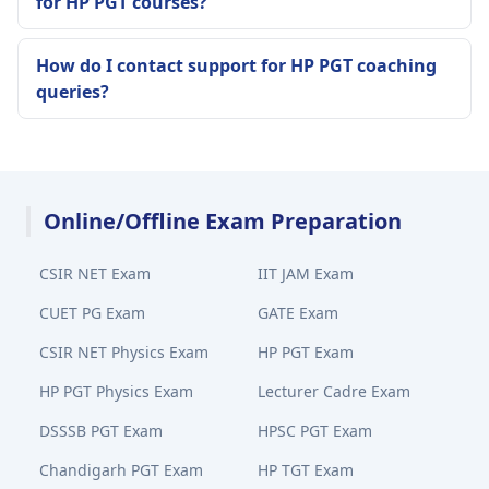
for HP PGT courses?
How do I contact support for HP PGT coaching
queries?
Online/Offline Exam Preparation
CSIR NET Exam
IIT JAM Exam
CUET PG Exam
GATE Exam
CSIR NET Physics Exam
HP PGT Exam
HP PGT Physics Exam
Lecturer Cadre Exam
DSSSB PGT Exam
HPSC PGT Exam
Chandigarh PGT Exam
HP TGT Exam