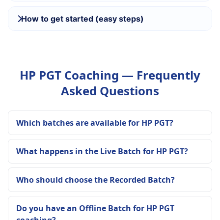
How to get started (easy steps)
HP PGT Coaching — Frequently
Asked Questions
Which batches are available for HP PGT?
What happens in the Live Batch for HP PGT?
Who should choose the Recorded Batch?
Do you have an Offline Batch for HP PGT
coaching?