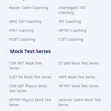
Master Cadre Coaching
Chandigarh TGT
Coaching
HPSC TGT Coaching
TET Coaching
HTET Coaching
HP-TET Coaching
PSTET Coaching
CTET Coaching
Mock Test Series
CSIR NET Mock Test
IIT JAM Mock Test Series
Series
CUET PG Mock Test Series
GATE Mock Test Series
CSIR NET Physics Mock
HP PGT Mock Test Series
Test Series
HP PGT Physics Mock Test
Lecturer Cadre Mock Test
Series
Series