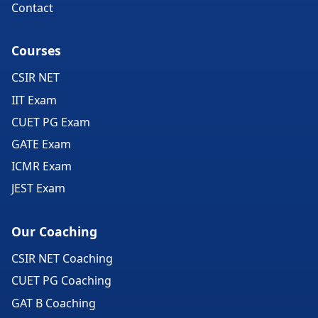
Contact
Courses
CSIR NET
IIT Exam
CUET PG Exam
GATE Exam
ICMR Exam
JEST Exam
Our Coaching
CSIR NET Coaching
CUET PG Coaching
GAT B Coaching