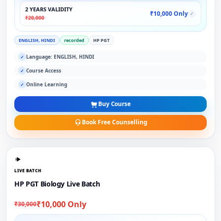
2 YEARS VALIDITY
₹10,000 Only
✓
₹20,000
ENGLISH, HINDI
recorded
HP PGT
Language: ENGLISH, HINDI
✓
Course Access
✓
Online Learning
✓
Buy Course
Book Free Counselling
LIVE BATCH
HP PGT Biology Live Batch
₹10,000 Only
₹30,000