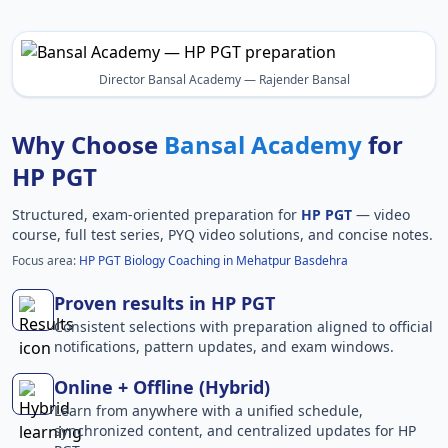
Director Bansal Academy — Rajender Bansal
Why Choose
Bansal Academy
for
HP PGT
Structured, exam-oriented preparation for
HP PGT
— video
course, full test series, PYQ video solutions, and concise notes.
Focus area:
HP PGT Biology Coaching in Mehatpur Basdehra
Proven results in HP PGT
Consistent selections with preparation aligned to official
notifications, pattern updates, and exam windows.
Online + Offline (Hybrid)
Learn from anywhere with a unified schedule,
synchronized content, and centralized updates for HP