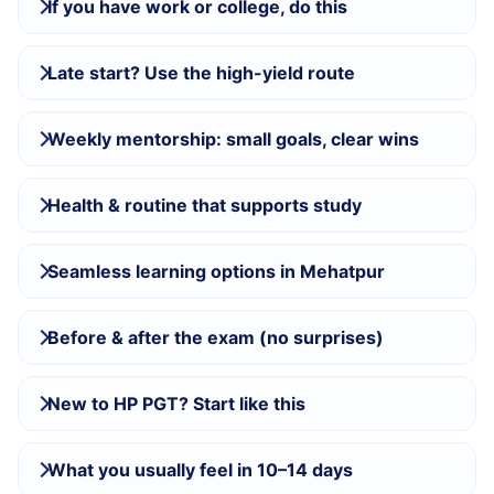
If you have work or college, do this
Late start? Use the high-yield route
Weekly mentorship: small goals, clear wins
Health & routine that supports study
Seamless learning options in Mehatpur
Before & after the exam (no surprises)
New to HP PGT? Start like this
What you usually feel in 10–14 days