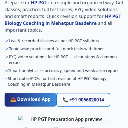
Prepare for
HP PGT
in a simple and organized way. Get
classes, practice, full test series, PYQ video solutions
and smart reports. Quick revision support for
HP PGT
Biology Coaching in Mehatpur Basdehra
and all
important topics.
Live & recorded classes as per HP PGT syllabus
Topic-wise practice and full mock tests with timer
PYQ video solutions for HP PGT — clear steps & common
errors
Smart analytics — accuracy, speed and weak-area report
Short notes/PDFs for fast revision of HP PGT Biology
Coaching in Mehatpur Basdehra
📥 Download App
📞 +91 9056820014