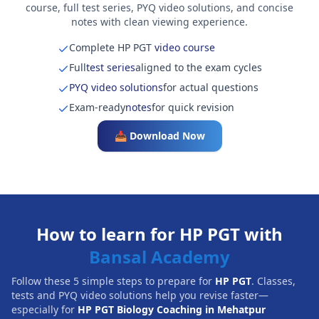
course, full test series, PYQ video solutions, and concise
notes with clean viewing experience.
Complete HP PGT
video course
Full
test series
aligned to the exam cycles
PYQ video solutions
for actual questions
Exam-ready
notes
for quick revision
📥 Download Now
How to learn for HP PGT with
Bansal Academy
Follow these 5 simple steps to prepare for
HP PGT
. Classes,
tests and PYQ video solutions help you revise faster—
especially for
HP PGT Biology Coaching in Mehatpur