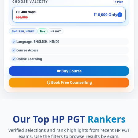
CHOOSE VALIDITY
1 Plan
Till 400 days
₹10,000 Only
✓
₹30,000
ENGLISH, HINDI
live
HP PGT
Language: ENGLISH, HINDI
✓
Course Access
✓
Online Learning
✓
Buy Course
Book Free Counselling
Our Top HP PGT
Rankers
Verified selections and rank highlights from recent HP PGT
exams. Use the filters to browse results by exam.