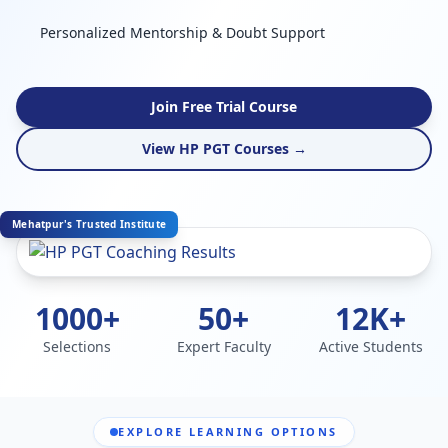
Personalized Mentorship & Doubt Support
Join Free Trial Course
View HP PGT Courses →
Mehatpur's Trusted Institute
1000+
50+
12K+
Selections
Expert Faculty
Active Students
EXPLORE LEARNING OPTIONS