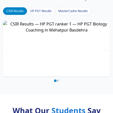
CSIR Results
HP PGT Results
MasterCadre Results
What Our
Students
Say