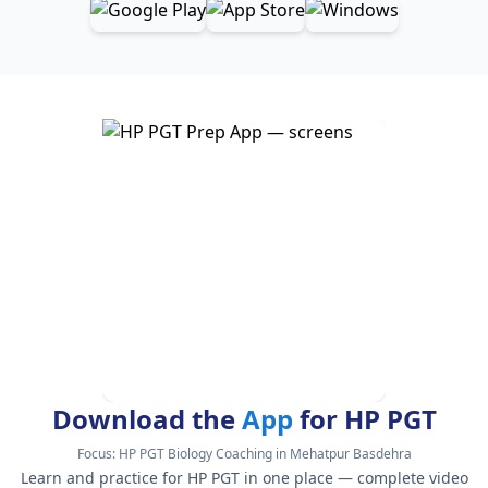
Download the
App
for HP PGT
Focus:
HP PGT Biology Coaching in Mehatpur Basdehra
Learn and practice for HP PGT in one place — complete video