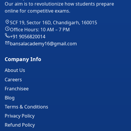
Our aim is to revolutionize how students prepare
online for competitive exams.
SCF 19, Sector 16D, Chandigarh, 160015
Office Hours: 10 AM – 7 PM
+91 9056820014
bansalacademy16@gmail.com
Company Info
About Us
Careers
Franchisee
Blog
Terms & Conditions
Privacy Policy
Refund Policy