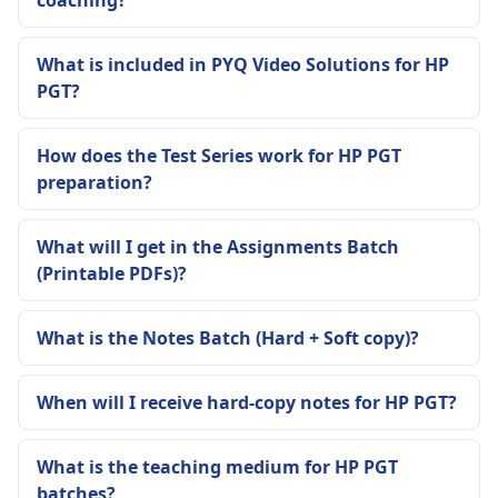
What is included in PYQ Video Solutions for HP
PGT?
How does the Test Series work for HP PGT
preparation?
What will I get in the Assignments Batch
(Printable PDFs)?
What is the Notes Batch (Hard + Soft copy)?
When will I receive hard-copy notes for HP PGT?
What is the teaching medium for HP PGT
batches?