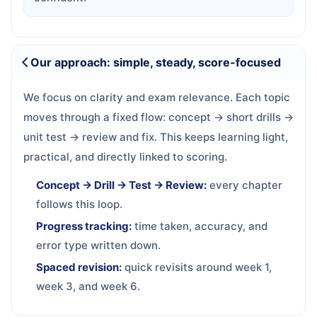
Our approach: simple, steady, score-focused
We focus on clarity and exam relevance. Each topic
moves through a fixed flow: concept → short drills →
unit test → review and fix. This keeps learning light,
practical, and directly linked to scoring.
Concept → Drill → Test → Review:
every chapter
follows this loop.
Progress tracking:
time taken, accuracy, and
error type written down.
Spaced revision:
quick revisits around week 1,
week 3, and week 6.