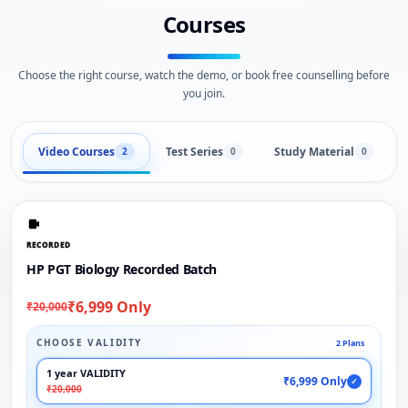
Courses
Choose the right course, watch the demo, or book free counselling before
you join.
Video Courses
Test Series
Study Material
2
0
0
RECORDED
HP PGT Biology Recorded Batch
₹6,999 Only
₹20,000
CHOOSE VALIDITY
2 Plans
1 year VALIDITY
₹6,999 Only
✓
₹20,000