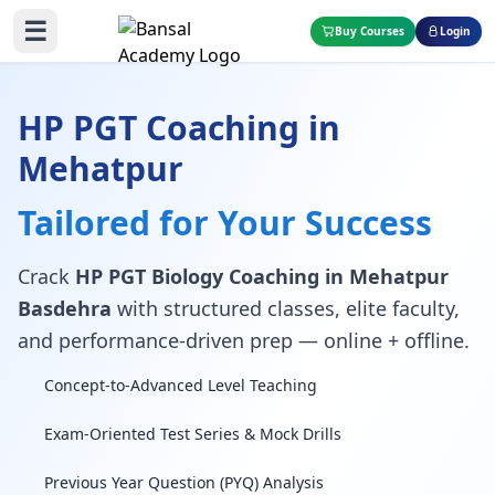
☰
Buy Courses
Login
HP PGT Coaching in
Mehatpur
Tailored for Your Success
Crack
HP PGT Biology Coaching in Mehatpur
Basdehra
with structured classes, elite faculty,
and performance-driven prep — online + offline.
Concept-to-Advanced Level Teaching
Exam-Oriented Test Series & Mock Drills
Previous Year Question (PYQ) Analysis