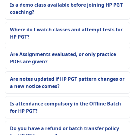
Is a demo class available before joining HP PGT
coaching?
Where do I watch classes and attempt tests for
HP PGT?
Are Assignments evaluated, or only practice
PDFs are given?
Are notes updated if HP PGT pattern changes or
a new notice comes?
Is attendance compulsory in the Offline Batch
for HP PGT?
Do you have a refund or batch transfer policy