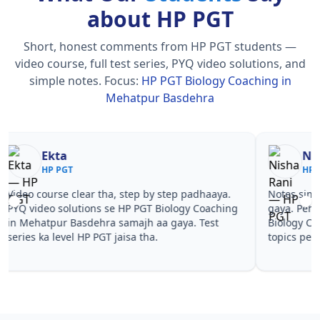
about HP PGT
Short, honest comments from HP PGT students —
video course, full test series, PYQ video solutions, and
simple notes.
Focus:
HP PGT Biology Coaching in
Mehatpur Basdehra
Nisha Rani
Sh
HP PGT
HP
Notes simple aur short the, revise karna easy ho
Teachers 
gaya. Pehle PYQ dekhe, fir tests diye—HP PGT
samjhaaye
Biology Coaching in Mehatpur Basdehra wale
questions 
topics pe confidence aa gaya for HP PGT.
PGT Biolo
HP PGT.