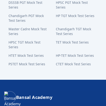
DSSSB PGT Mock Test
HPSC PGT Mock Test
Series
Series
Chandigarh PGT Mock
HP TGT Mock Test Series
Test Series
Master Cadre Mock Test
Chandigarh TGT Mock
Series
Test Series
HPSC TGT Mock Test
TET Mock Test Series
Series
HTET Mock Test Series
HP-TET Mock Test Series
PSTET Mock Test Series
CTET Mock Test Series
Bansal Academy Footer
Bansal Academy