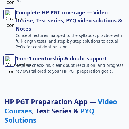
PGT.
Complete HP PGT coverage — Video
course, Test series, PYQ video solutions &
Notes
Concept lectures mapped to the syllabus, practice with
full-length tests, and step-by-step solutions to actual
PYQs for confident revision.
1-on-1 mentorship & doubt support
Regular check-ins, clear doubt resolution, and progress
reviews tailored to your HP PGT preparation goals.
HP PGT Preparation App —
Video
Courses
, Test Series &
PYQ
Solutions