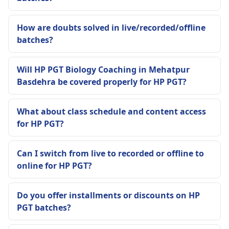
How are doubts solved in live/recorded/offline
batches?
Will HP PGT Biology Coaching in Mehatpur
Basdehra be covered properly for HP PGT?
What about class schedule and content access
for HP PGT?
Can I switch from live to recorded or offline to
online for HP PGT?
Do you offer installments or discounts on HP
PGT batches?