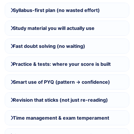
Syllabus-first plan (no wasted effort)
Study material you will actually use
Fast doubt solving (no waiting)
Practice & tests: where your score is built
Smart use of PYQ (pattern → confidence)
Revision that sticks (not just re-reading)
Time management & exam temperament