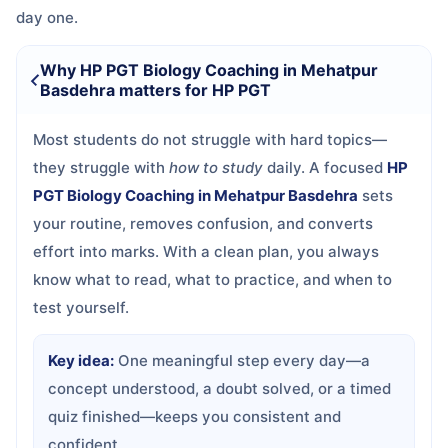
day one.
Why HP PGT Biology Coaching in Mehatpur
Basdehra matters for HP PGT
Most students do not struggle with hard topics—
they struggle with
how to study
daily. A focused
HP
PGT Biology Coaching in Mehatpur Basdehra
sets
your routine, removes confusion, and converts
effort into marks. With a clean plan, you always
know what to read, what to practice, and when to
test yourself.
Key idea:
One meaningful step every day—a
concept understood, a doubt solved, or a timed
quiz finished—keeps you consistent and
confident.