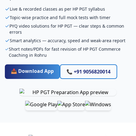
Live & recorded classes as per HP PGT syllabus
Topic-wise practice and full mock tests with timer
PYQ video solutions for HP PGT — clear steps & common
errors
Smart analytics — accuracy, speed and weak-area report
Short notes/PDFs for fast revision of HP PGT Commerce
Coaching in Rohru
📥 Download App
📞 +91 9056820014