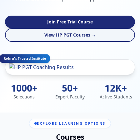
Join Free Trial Course
View HP PGT Courses →
Rohru's Trusted Institute
1000+
50+
12K+
Selections
Expert Faculty
Active Students
EXPLORE LEARNING OPTIONS
Courses