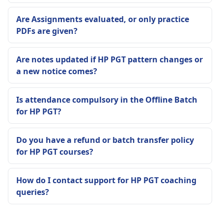
Are Assignments evaluated, or only practice
PDFs are given?
Are notes updated if HP PGT pattern changes or
a new notice comes?
Is attendance compulsory in the Offline Batch
for HP PGT?
Do you have a refund or batch transfer policy
for HP PGT courses?
How do I contact support for HP PGT coaching
queries?