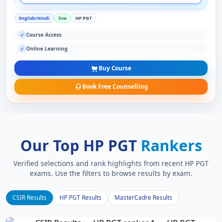
English/Hindi
live
HP PGT
Course Access
✓
Online Learning
✓
Buy Course
Book Free Counselling
Our Top HP PGT
Rankers
Verified selections and rank highlights from recent HP PGT
exams. Use the filters to browse results by exam.
CSIR Results
HP PGT Results
MasterCadre Results