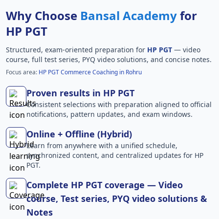
Why Choose
Bansal Academy
for
HP PGT
Structured, exam-oriented preparation for
HP PGT
— video
course, full test series, PYQ video solutions, and concise notes.
Focus area:
HP PGT Commerce Coaching in Rohru
Proven results in HP PGT
Consistent selections with preparation aligned to official
notifications, pattern updates, and exam windows.
Online + Offline (Hybrid)
Learn from anywhere with a unified schedule,
synchronized content, and centralized updates for HP
PGT.
Complete HP PGT coverage — Video
course, Test series, PYQ video solutions &
Notes