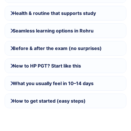
Health & routine that supports study
Seamless learning options in Rohru
Before & after the exam (no surprises)
New to HP PGT? Start like this
What you usually feel in 10–14 days
How to get started (easy steps)