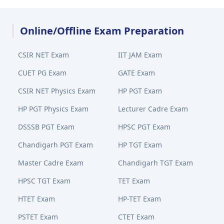
Online/Offline Exam Preparation
CSIR NET Exam
IIT JAM Exam
CUET PG Exam
GATE Exam
CSIR NET Physics Exam
HP PGT Exam
HP PGT Physics Exam
Lecturer Cadre Exam
DSSSB PGT Exam
HPSC PGT Exam
Chandigarh PGT Exam
HP TGT Exam
Master Cadre Exam
Chandigarh TGT Exam
HPSC TGT Exam
TET Exam
HTET Exam
HP-TET Exam
PSTET Exam
CTET Exam