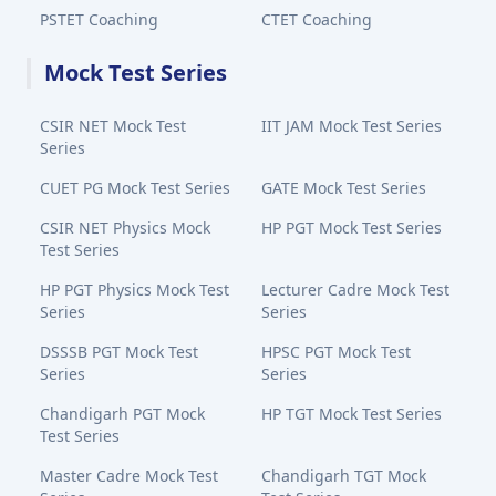
PSTET Coaching
CTET Coaching
Mock Test Series
CSIR NET Mock Test
IIT JAM Mock Test Series
Series
CUET PG Mock Test Series
GATE Mock Test Series
CSIR NET Physics Mock
HP PGT Mock Test Series
Test Series
HP PGT Physics Mock Test
Lecturer Cadre Mock Test
Series
Series
DSSSB PGT Mock Test
HPSC PGT Mock Test
Series
Series
Chandigarh PGT Mock
HP TGT Mock Test Series
Test Series
Master Cadre Mock Test
Chandigarh TGT Mock