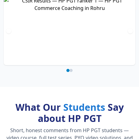
What Our
Students
Say
about HP PGT
Short, honest comments from HP PGT students —
video course, full test series, PYQ video solutions, and