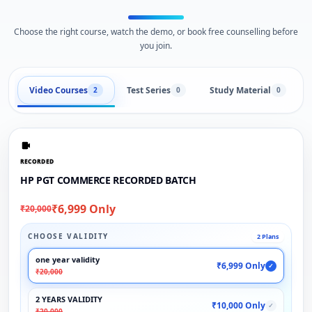
Choose the right course, watch the demo, or book free counselling before
you join.
Video Courses
Test Series
Study Material
2
0
0
RECORDED
HP PGT COMMERCE RECORDED BATCH
₹6,999 Only
₹20,000
CHOOSE VALIDITY
2 Plans
one year validity
₹6,999 Only
✓
₹20,000
2 YEARS VALIDITY
₹10,000 Only
✓
₹20,000