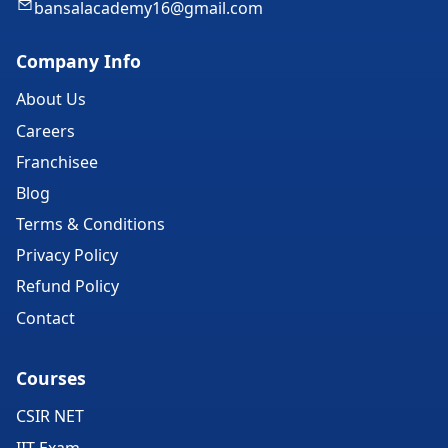
bansalacademy16@gmail.com
Company Info
About Us
Careers
Franchisee
Blog
Terms & Conditions
Privacy Policy
Refund Policy
Contact
Courses
CSIR NET
IIT Exam