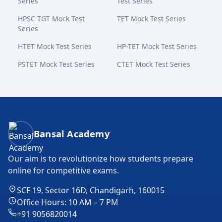
Series
Test Series
HPSC TGT Mock Test
TET Mock Test Series
Series
HTET Mock Test Series
HP-TET Mock Test Series
PSTET Mock Test Series
CTET Mock Test Series
Bansal Academy Footer
Bansal Academy
Our aim is to revolutionize how students prepare
online for competitive exams.
SCF 19, Sector 16D, Chandigarh, 160015
Office Hours: 10 AM – 7 PM
+91 9056820014