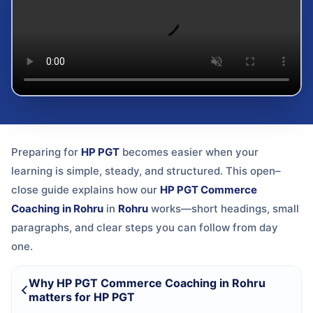
Preparing for
HP PGT
becomes easier when your
learning is simple, steady, and structured. This open–
close guide explains how our
HP PGT Commerce
Coaching in Rohru
in
Rohru
works—short headings, small
paragraphs, and clear steps you can follow from day
one.
Why HP PGT Commerce Coaching in Rohru
matters for HP PGT