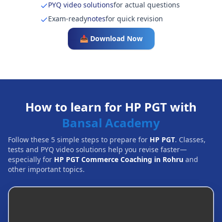
PYQ video solutions
for actual questions
Exam-ready
notes
for quick revision
📥 Download Now
How to learn for HP PGT with
Bansal Academy
Follow these 5 simple steps to prepare for
HP PGT
. Classes,
tests and PYQ video solutions help you revise faster—
especially for
HP PGT Commerce Coaching in Rohru
and
other important topics.