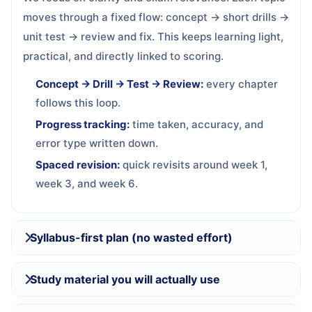
moves through a fixed flow: concept → short drills →
unit test → review and fix. This keeps learning light,
practical, and directly linked to scoring.
Concept → Drill → Test → Review:
every chapter
follows this loop.
Progress tracking:
time taken, accuracy, and
error type written down.
Spaced revision:
quick revisits around week 1,
week 3, and week 6.
Syllabus-first plan (no wasted effort)
Study material you will actually use