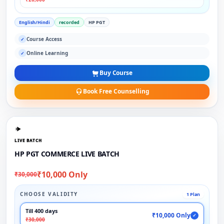
English/Hindi
recorded
HP PGT
Course Access
✓
Online Learning
✓
Buy Course
Book Free Counselling
LIVE BATCH
HP PGT COMMERCE LIVE BATCH
₹10,000 Only
₹30,000
CHOOSE VALIDITY
1 Plan
Till 400 days
₹10,000 Only
✓
₹30,000