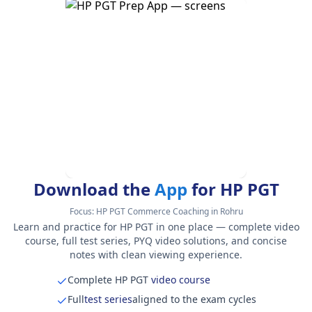
Download the
App
for HP PGT
Focus:
HP PGT Commerce Coaching in Rohru
Learn and practice for HP PGT in one place — complete video
course, full test series, PYQ video solutions, and concise
notes with clean viewing experience.
Complete HP PGT
video course
Full
test series
aligned to the exam cycles