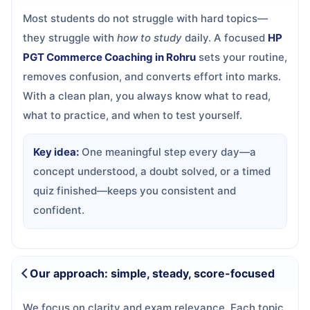
Most students do not struggle with hard topics—
they struggle with
how to study
daily. A focused
HP
PGT Commerce Coaching in Rohru
sets your routine,
removes confusion, and converts effort into marks.
With a clean plan, you always know what to read,
what to practice, and when to test yourself.
Key idea:
One meaningful step every day—a
concept understood, a doubt solved, or a timed
quiz finished—keeps you consistent and
confident.
Our approach: simple, steady, score-focused
We focus on clarity and exam relevance. Each topic