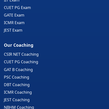
CUET PG Exam
GATE Exam
ICMR Exam
JEST Exam
Our Coaching
CSIR NET Coaching
CUET PG Coaching
GAT B Coaching
PSC Coaching
DBT Coaching
ICMR Coaching
JEST Coaching
NBHM Coaching