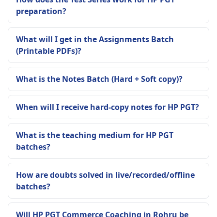
preparation?
What will I get in the Assignments Batch
(Printable PDFs)?
What is the Notes Batch (Hard + Soft copy)?
When will I receive hard-copy notes for HP PGT?
What is the teaching medium for HP PGT
batches?
How are doubts solved in live/recorded/offline
batches?
Will HP PGT Commerce Coaching in Rohru be