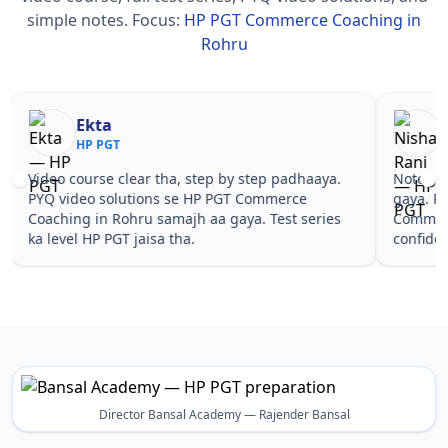
simple notes.
Focus:
HP PGT Commerce Coaching in
Rohru
Nisha Rani
Sh
HP PGT
HP
Notes simple aur short the, revise karna easy ho
Teachers 
gaya. Pehle PYQ dekhe, fir tests diye—HP PGT
samjhaaye
Commerce Coaching in Rohru wale topics pe
questions 
confidence aa gaya for HP PGT.
PGT Comme
Director Bansal Academy — Rajender Bansal