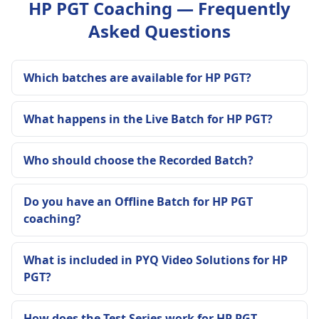
HP PGT Coaching — Frequently
Asked Questions
Which batches are available for HP PGT?
What happens in the Live Batch for HP PGT?
Who should choose the Recorded Batch?
Do you have an Offline Batch for HP PGT
coaching?
What is included in PYQ Video Solutions for HP
PGT?
How does the Test Series work for HP PGT