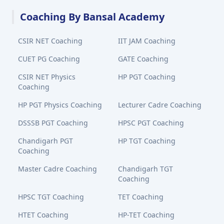
Coaching By Bansal Academy
CSIR NET Coaching
IIT JAM Coaching
CUET PG Coaching
GATE Coaching
CSIR NET Physics
HP PGT Coaching
Coaching
HP PGT Physics Coaching
Lecturer Cadre Coaching
DSSSB PGT Coaching
HPSC PGT Coaching
Chandigarh PGT
HP TGT Coaching
Coaching
Master Cadre Coaching
Chandigarh TGT
Coaching
HPSC TGT Coaching
TET Coaching
HTET Coaching
HP-TET Coaching