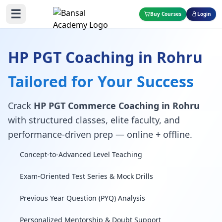
☰
Buy Courses
Login
HP PGT Coaching in Rohru
Tailored for Your Success
Crack
HP PGT Commerce Coaching in Rohru
with structured classes, elite faculty, and
performance-driven prep — online + offline.
Concept-to-Advanced Level Teaching
Exam-Oriented Test Series & Mock Drills
Previous Year Question (PYQ) Analysis
Personalized Mentorship & Doubt Support