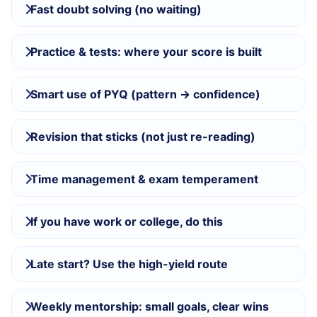
Fast doubt solving (no waiting)
Practice & tests: where your score is built
Smart use of PYQ (pattern → confidence)
Revision that sticks (not just re-reading)
Time management & exam temperament
If you have work or college, do this
Late start? Use the high-yield route
Weekly mentorship: small goals, clear wins