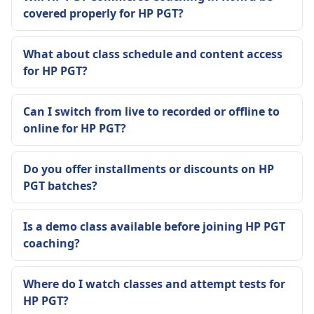
covered properly for HP PGT?
What about class schedule and content access
for HP PGT?
Can I switch from live to recorded or offline to
online for HP PGT?
Do you offer installments or discounts on HP
PGT batches?
Is a demo class available before joining HP PGT
coaching?
Where do I watch classes and attempt tests for
HP PGT?