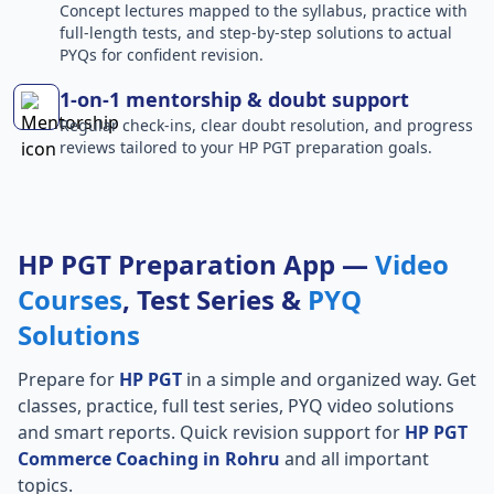
Concept lectures mapped to the syllabus, practice with
full-length tests, and step-by-step solutions to actual
PYQs for confident revision.
1-on-1 mentorship & doubt support
Regular check-ins, clear doubt resolution, and progress
reviews tailored to your HP PGT preparation goals.
HP PGT Preparation App —
Video
Courses
, Test Series &
PYQ
Solutions
Prepare for
HP PGT
in a simple and organized way. Get
classes, practice, full test series, PYQ video solutions
and smart reports. Quick revision support for
HP PGT
Commerce Coaching in Rohru
and all important
topics.