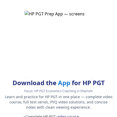
Download the
App
for HP PGT
Focus:
HP PGT Economics Coaching in Shamshi
Learn and practice for HP PGT in one place — complete video
course, full test series, PYQ video solutions, and concise
notes with clean viewing experience.
Complete HP PGT
video course