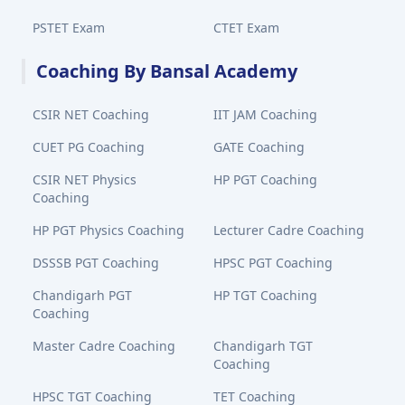
PSTET Exam
CTET Exam
Coaching By Bansal Academy
CSIR NET Coaching
IIT JAM Coaching
CUET PG Coaching
GATE Coaching
CSIR NET Physics
HP PGT Coaching
Coaching
HP PGT Physics Coaching
Lecturer Cadre Coaching
DSSSB PGT Coaching
HPSC PGT Coaching
Chandigarh PGT
HP TGT Coaching
Coaching
Master Cadre Coaching
Chandigarh TGT
Coaching
HPSC TGT Coaching
TET Coaching