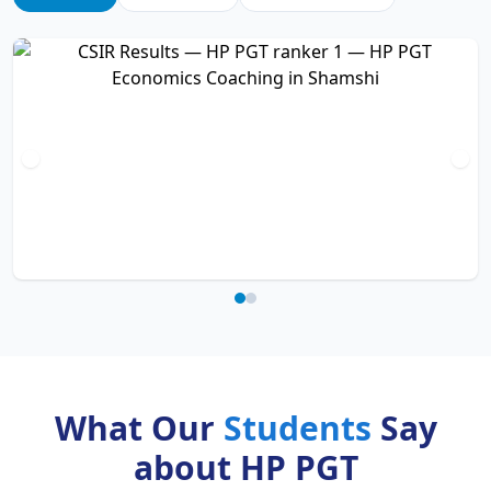
What Our
Students
Say
about HP PGT