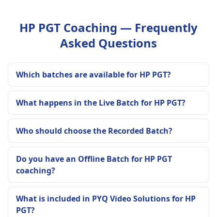
HP PGT Coaching — Frequently
Asked Questions
Which batches are available for HP PGT?
What happens in the Live Batch for HP PGT?
Who should choose the Recorded Batch?
Do you have an Offline Batch for HP PGT
coaching?
What is included in PYQ Video Solutions for HP
PGT?