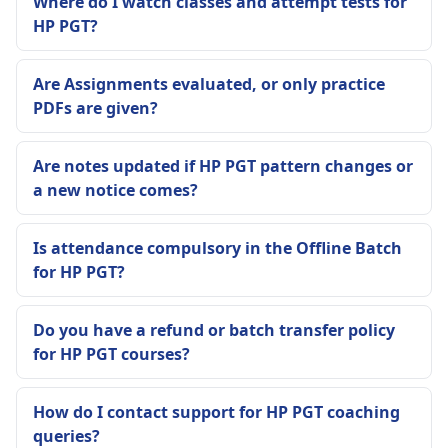
Where do I watch classes and attempt tests for
HP PGT?
Are Assignments evaluated, or only practice
PDFs are given?
Are notes updated if HP PGT pattern changes or
a new notice comes?
Is attendance compulsory in the Offline Batch
for HP PGT?
Do you have a refund or batch transfer policy
for HP PGT courses?
How do I contact support for HP PGT coaching
queries?