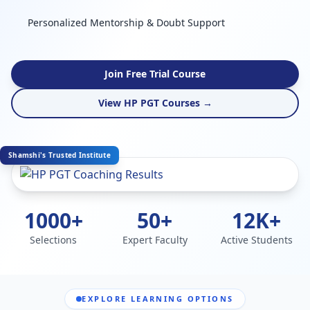
Personalized Mentorship & Doubt Support
Join Free Trial Course
View HP PGT Courses →
Shamshi's Trusted Institute
1000+
50+
12K+
Selections
Expert Faculty
Active Students
EXPLORE LEARNING OPTIONS