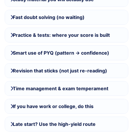
Fast doubt solving (no waiting)
Practice & tests: where your score is built
Smart use of PYQ (pattern → confidence)
Revision that sticks (not just re-reading)
Time management & exam temperament
If you have work or college, do this
Late start? Use the high-yield route