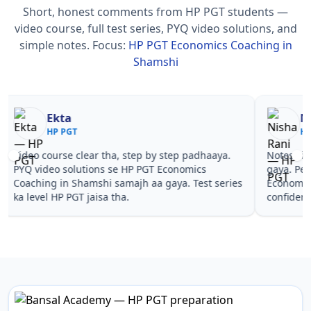
Short, honest comments from HP PGT students —
video course, full test series, PYQ video solutions, and
simple notes.
Focus:
HP PGT Economics Coaching in
Shamshi
Nisha Rani
Sh
HP PGT
HP
Notes simple aur short the, revise karna easy ho
Teachers 
gaya. Pehle PYQ dekhe, fir tests diye—HP PGT
samjhaaye
Economics Coaching in Shamshi wale topics pe
questions 
confidence aa gaya for HP PGT.
PGT Econo