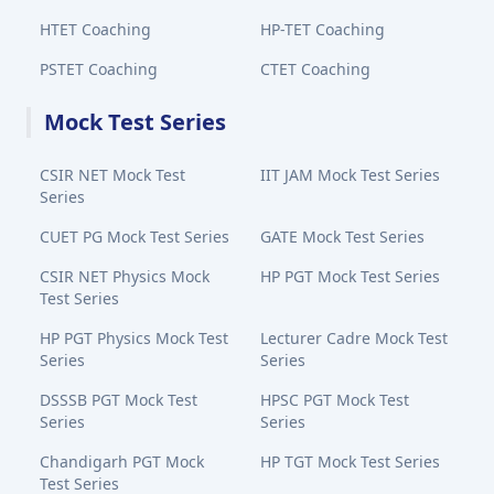
HTET Coaching
HP-TET Coaching
PSTET Coaching
CTET Coaching
Mock Test Series
CSIR NET Mock Test
IIT JAM Mock Test Series
Series
CUET PG Mock Test Series
GATE Mock Test Series
CSIR NET Physics Mock
HP PGT Mock Test Series
Test Series
HP PGT Physics Mock Test
Lecturer Cadre Mock Test
Series
Series
DSSSB PGT Mock Test
HPSC PGT Mock Test
Series
Series
Chandigarh PGT Mock
HP TGT Mock Test Series
Test Series