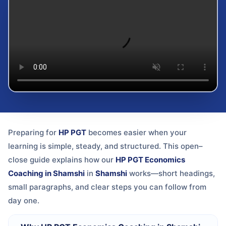
Preparing for
HP PGT
becomes easier when your
learning is simple, steady, and structured. This open–
close guide explains how our
HP PGT Economics
Coaching in Shamshi
in
Shamshi
works—short headings,
small paragraphs, and clear steps you can follow from
day one.