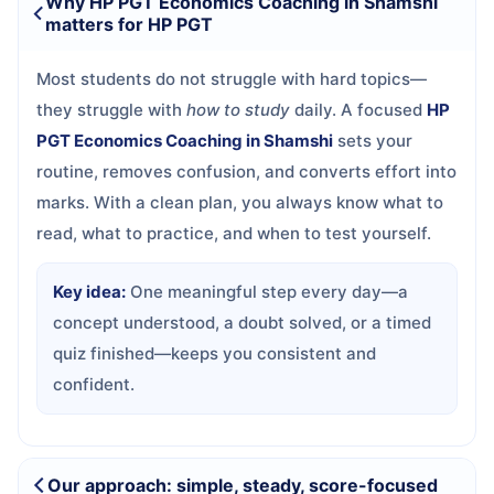
Why HP PGT Economics Coaching in Shamshi
matters for HP PGT
Most students do not struggle with hard topics—
they struggle with
how to study
daily. A focused
HP
PGT Economics Coaching in Shamshi
sets your
routine, removes confusion, and converts effort into
marks. With a clean plan, you always know what to
read, what to practice, and when to test yourself.
Key idea:
One meaningful step every day—a
concept understood, a doubt solved, or a timed
quiz finished—keeps you consistent and
confident.
Our approach: simple, steady, score-focused