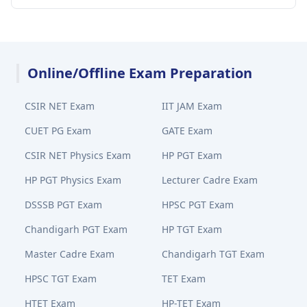
Online/Offline Exam Preparation
CSIR NET Exam
IIT JAM Exam
CUET PG Exam
GATE Exam
CSIR NET Physics Exam
HP PGT Exam
HP PGT Physics Exam
Lecturer Cadre Exam
DSSSB PGT Exam
HPSC PGT Exam
Chandigarh PGT Exam
HP TGT Exam
Master Cadre Exam
Chandigarh TGT Exam
HPSC TGT Exam
TET Exam
HTET Exam
HP-TET Exam