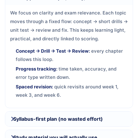
We focus on clarity and exam relevance. Each topic
moves through a fixed flow: concept → short drills →
unit test → review and fix. This keeps learning light,
practical, and directly linked to scoring.
Concept → Drill → Test → Review:
every chapter
follows this loop.
Progress tracking:
time taken, accuracy, and
error type written down.
Spaced revision:
quick revisits around week 1,
week 3, and week 6.
Syllabus-first plan (no wasted effort)
Study material you will actually use