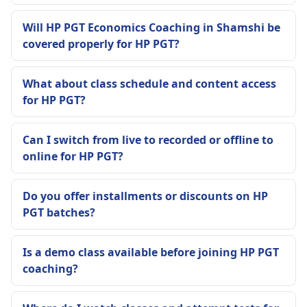
Will HP PGT Economics Coaching in Shamshi be
covered properly for HP PGT?
What about class schedule and content access
for HP PGT?
Can I switch from live to recorded or offline to
online for HP PGT?
Do you offer installments or discounts on HP
PGT batches?
Is a demo class available before joining HP PGT
coaching?