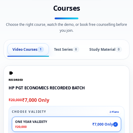
Courses
Choose the right course, watch the demo, or book free counselling before
you join.
Video Courses
Test Series
Study Material
1
0
0
RECORDED
HP PGT ECONOMICS RECORDED BATCH
₹7,000 Only
₹20,000
CHOOSE VALIDITY
2 Plans
ONE YEAR VALIDITY
₹7,000 Only
✓
₹20,000