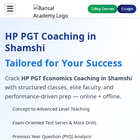
☰
Buy Courses
Login
HP PGT Coaching in
Shamshi
Tailored for Your Success
Crack
HP PGT Economics Coaching in Shamshi
with structured classes, elite faculty, and
performance-driven prep — online + offline.
Concept-to-Advanced Level Teaching
Exam-Oriented Test Series & Mock Drills
Previous Year Question (PYQ) Analysis