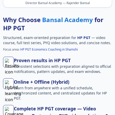
Director Bansal Academy — Rajender Bansal
Why Choose
Bansal Academy
for
HP PGT
Structured, exam-oriented preparation for
HP PGT
— video
course, full test series, PYQ video solutions, and concise notes.
Focus area:
HP PGT Economics Coaching in Shamshi
Proven results in HP PGT
Consistent selections with preparation aligned to official
notifications, pattern updates, and exam windows.
Online + Offline (Hybrid)
Learn from anywhere with a unified schedule,
synchronized content, and centralized updates for HP
PGT.
Complete HP PGT coverage — Video