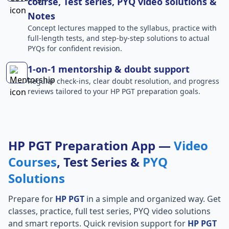
course, Test series, PYQ video solutions &
Notes
Concept lectures mapped to the syllabus, practice with
full-length tests, and step-by-step solutions to actual
PYQs for confident revision.
1-on-1 mentorship & doubt support
Regular check-ins, clear doubt resolution, and progress
reviews tailored to your HP PGT preparation goals.
HP PGT Preparation App —
Video
Courses
, Test Series &
PYQ
Solutions
Prepare for
HP PGT
in a simple and organized way. Get
classes, practice, full test series, PYQ video solutions
and smart reports. Quick revision support for
HP PGT