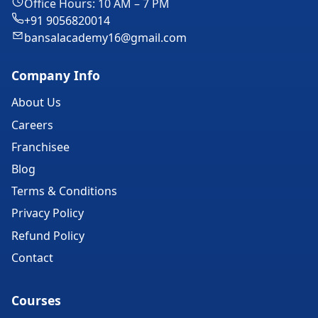
Office Hours: 10 AM – 7 PM
+91 9056820014
bansalacademy16@gmail.com
Company Info
About Us
Careers
Franchisee
Blog
Terms & Conditions
Privacy Policy
Refund Policy
Contact
Courses