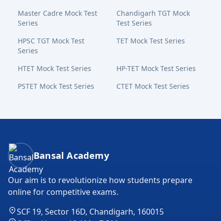
Master Cadre Mock Test
Chandigarh TGT Mock
Series
Test Series
HPSC TGT Mock Test
TET Mock Test Series
Series
HTET Mock Test Series
HP-TET Mock Test Series
PSTET Mock Test Series
CTET Mock Test Series
Bansal Academy Footer
Bansal Academy
Our aim is to revolutionize how students prepare
online for competitive exams.
SCF 19, Sector 16D, Chandigarh, 160015