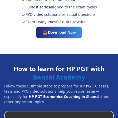
Full
test series
aligned to the exam cycles
PYQ video solutions
for actual questions
Exam-ready
notes
for quick revision
📥 Download Now
How to learn for HP PGT with
Bansal Academy
Follow these 5 simple steps to prepare for
HP PGT
. Classes,
tests and PYQ video solutions help you revise faster—
especially for
HP PGT Economics Coaching in Shamshi
and
other important topics.