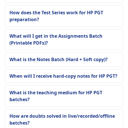
How does the Test Series work for HP PGT
preparation?
What will I get in the Assignments Batch
(Printable PDFs)?
What is the Notes Batch (Hard + Soft copy)?
When will I receive hard-copy notes for HP PGT?
What is the teaching medium for HP PGT
batches?
How are doubts solved in live/recorded/offline
batches?