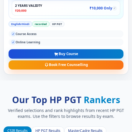
2 YEARS VALIDTY
₹10,000 Only
✓
₹20,000
English/Hindi
recorded
HP PGT
Course Access
✓
Online Learning
✓
Buy Course
Book Free Counselling
Our Top HP PGT
Rankers
Verified selections and rank highlights from recent HP PGT
exams. Use the filters to browse results by exam.
CSIR Results
HP PGT Results
MasterCadre Results