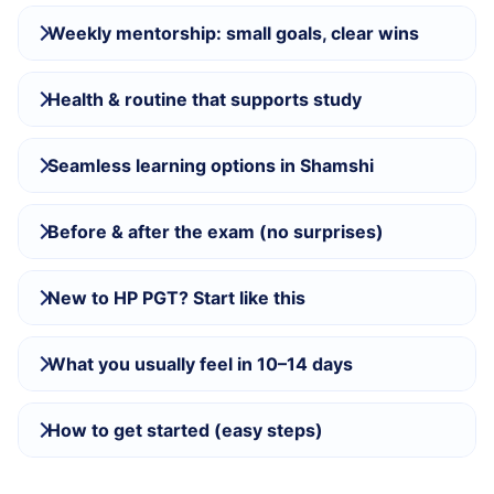
Weekly mentorship: small goals, clear wins
Health & routine that supports study
Seamless learning options in Shamshi
Before & after the exam (no surprises)
New to HP PGT? Start like this
What you usually feel in 10–14 days
How to get started (easy steps)