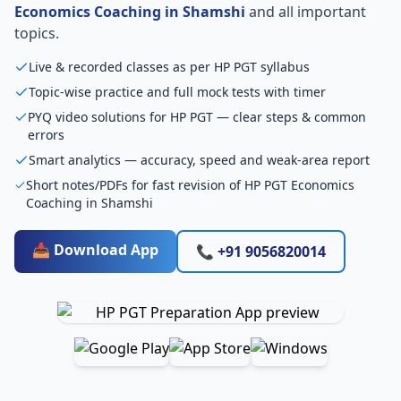
Economics Coaching in Shamshi
and all important
topics.
Live & recorded classes as per HP PGT syllabus
Topic-wise practice and full mock tests with timer
PYQ video solutions for HP PGT — clear steps & common
errors
Smart analytics — accuracy, speed and weak-area report
Short notes/PDFs for fast revision of HP PGT Economics
Coaching in Shamshi
📥 Download App
📞 +91 9056820014