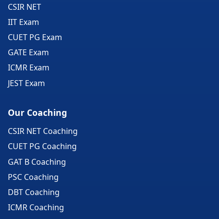
CSIR NET
IIT Exam
CUET PG Exam
GATE Exam
ICMR Exam
JEST Exam
Our Coaching
CSIR NET Coaching
CUET PG Coaching
GAT B Coaching
PSC Coaching
DBT Coaching
ICMR Coaching