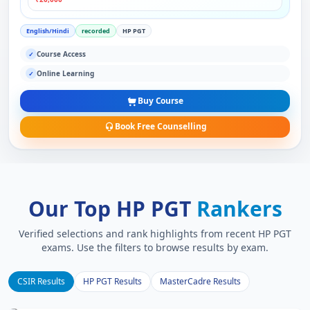
English/Hindi
recorded
HP PGT
Course Access
✓
Online Learning
✓
Buy Course
Book Free Counselling
Our Top HP PGT
Rankers
Verified selections and rank highlights from recent HP PGT
exams. Use the filters to browse results by exam.
CSIR Results
HP PGT Results
MasterCadre Results