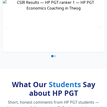
What Our
Students
Say
about HP PGT
Short, honest comments from HP PGT students —