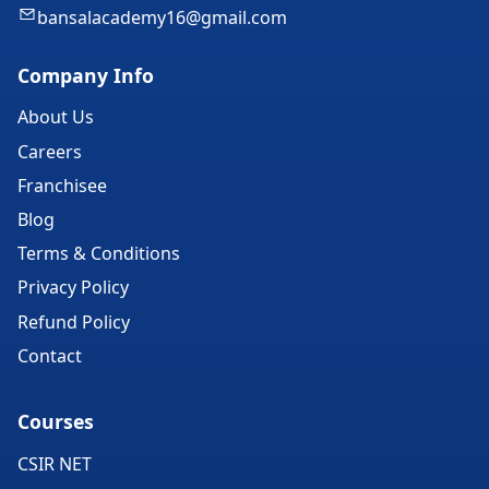
bansalacademy16@gmail.com
Company Info
About Us
Careers
Franchisee
Blog
Terms & Conditions
Privacy Policy
Refund Policy
Contact
Courses
CSIR NET