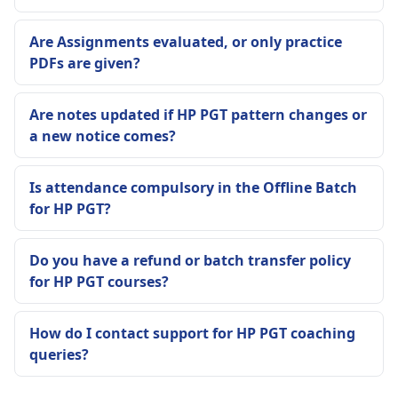
Are Assignments evaluated, or only practice
PDFs are given?
Are notes updated if HP PGT pattern changes or
a new notice comes?
Is attendance compulsory in the Offline Batch
for HP PGT?
Do you have a refund or batch transfer policy
for HP PGT courses?
How do I contact support for HP PGT coaching
queries?