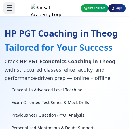
☰
Buy Courses
Login
HP PGT Coaching in Theog
Tailored for Your Success
Crack
HP PGT Economics Coaching in Theog
with structured classes, elite faculty, and
performance-driven prep — online + offline.
Concept-to-Advanced Level Teaching
Exam-Oriented Test Series & Mock Drills
Previous Year Question (PYQ) Analysis
Personalized Mentorship & Doubt Support