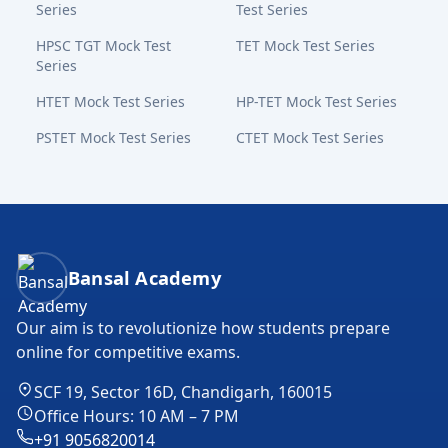
Series
Test Series
HPSC TGT Mock Test
TET Mock Test Series
Series
HTET Mock Test Series
HP-TET Mock Test Series
PSTET Mock Test Series
CTET Mock Test Series
Bansal Academy Footer
Bansal Academy
Our aim is to revolutionize how students prepare
online for competitive exams.
SCF 19, Sector 16D, Chandigarh, 160015
Office Hours: 10 AM – 7 PM
+91 9056820014