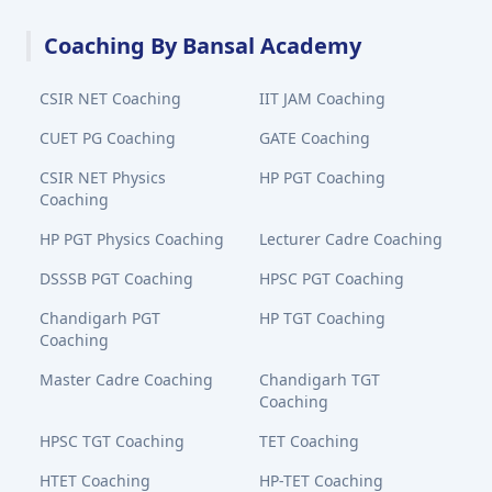
Coaching By Bansal Academy
CSIR NET Coaching
IIT JAM Coaching
CUET PG Coaching
GATE Coaching
CSIR NET Physics
HP PGT Coaching
Coaching
HP PGT Physics Coaching
Lecturer Cadre Coaching
DSSSB PGT Coaching
HPSC PGT Coaching
Chandigarh PGT
HP TGT Coaching
Coaching
Master Cadre Coaching
Chandigarh TGT
Coaching
HPSC TGT Coaching
TET Coaching
HTET Coaching
HP-TET Coaching