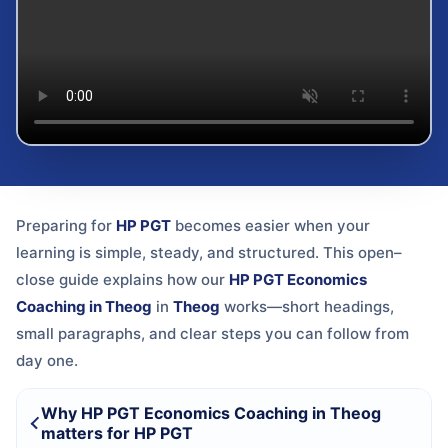
Preparing for
HP PGT
becomes easier when your
learning is simple, steady, and structured. This open–
close guide explains how our
HP PGT Economics
Coaching in Theog
in
Theog
works—short headings,
small paragraphs, and clear steps you can follow from
day one.
Why HP PGT Economics Coaching in Theog
matters for HP PGT