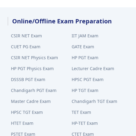
Online/Offline Exam Preparation
CSIR NET Exam
IIT JAM Exam
CUET PG Exam
GATE Exam
CSIR NET Physics Exam
HP PGT Exam
HP PGT Physics Exam
Lecturer Cadre Exam
DSSSB PGT Exam
HPSC PGT Exam
Chandigarh PGT Exam
HP TGT Exam
Master Cadre Exam
Chandigarh TGT Exam
HPSC TGT Exam
TET Exam
HTET Exam
HP-TET Exam
PSTET Exam
CTET Exam