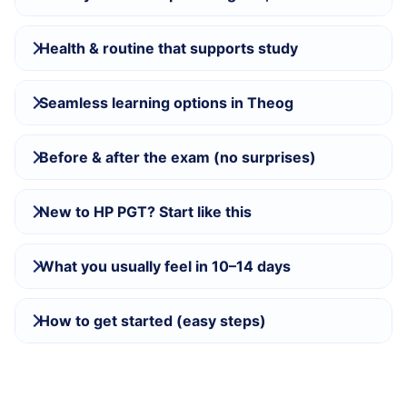
Health & routine that supports study
Seamless learning options in Theog
Before & after the exam (no surprises)
New to HP PGT? Start like this
What you usually feel in 10–14 days
How to get started (easy steps)