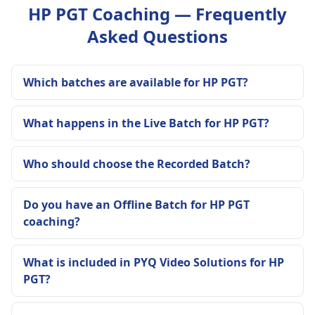
HP PGT Coaching — Frequently
Asked Questions
Which batches are available for HP PGT?
What happens in the Live Batch for HP PGT?
Who should choose the Recorded Batch?
Do you have an Offline Batch for HP PGT
coaching?
What is included in PYQ Video Solutions for HP
PGT?