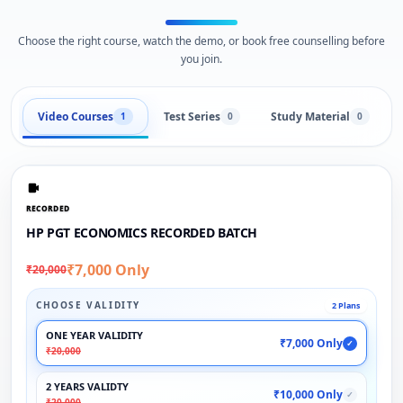
Choose the right course, watch the demo, or book free counselling before
you join.
Video Courses
Test Series
Study Material
1
0
0
RECORDED
HP PGT ECONOMICS RECORDED BATCH
₹7,000 Only
₹20,000
CHOOSE VALIDITY
2 Plans
ONE YEAR VALIDITY
₹7,000 Only
✓
₹20,000
2 YEARS VALIDTY
₹10,000 Only
✓
₹20,000