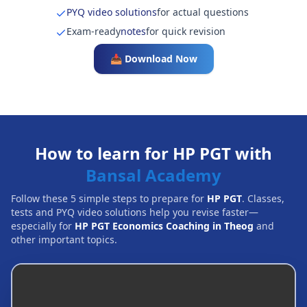
PYQ video solutions
for actual questions
Exam-ready
notes
for quick revision
📥 Download Now
How to learn for HP PGT with
Bansal Academy
Follow these 5 simple steps to prepare for
HP PGT
. Classes,
tests and PYQ video solutions help you revise faster—
especially for
HP PGT Economics Coaching in Theog
and
other important topics.