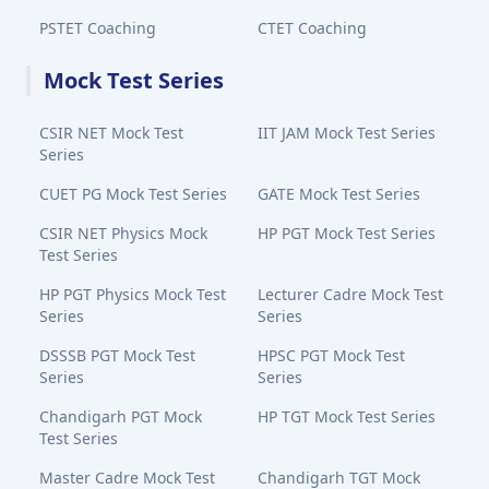
PSTET Coaching
CTET Coaching
Mock Test Series
CSIR NET Mock Test
IIT JAM Mock Test Series
Series
CUET PG Mock Test Series
GATE Mock Test Series
CSIR NET Physics Mock
HP PGT Mock Test Series
Test Series
HP PGT Physics Mock Test
Lecturer Cadre Mock Test
Series
Series
DSSSB PGT Mock Test
HPSC PGT Mock Test
Series
Series
Chandigarh PGT Mock
HP TGT Mock Test Series
Test Series
Master Cadre Mock Test
Chandigarh TGT Mock