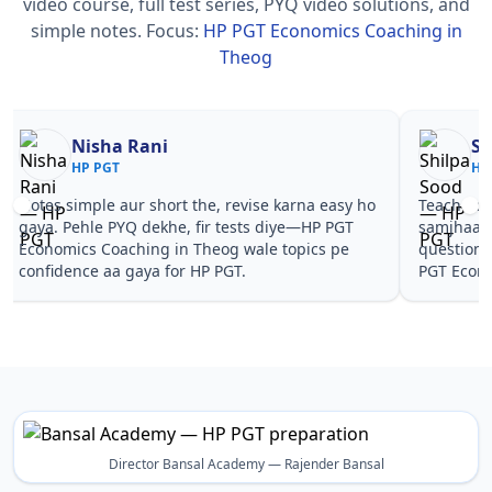
video course, full test series, PYQ video solutions, and
simple notes.
Focus:
HP PGT Economics Coaching in
Theog
Nisha Rani
Sh
HP PGT
HP
Notes simple aur short the, revise karna easy ho
Teachers 
gaya. Pehle PYQ dekhe, fir tests diye—HP PGT
samjhaaye
Economics Coaching in Theog wale topics pe
questions 
confidence aa gaya for HP PGT.
PGT Econo
Director Bansal Academy — Rajender Bansal