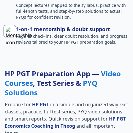
Concept lectures mapped to the syllabus, practice with
full-length tests, and step-by-step solutions to actual
PYQs for confident revision.
1-on-1 mentorship & doubt support
Regular check-ins, clear doubt resolution, and progress
reviews tailored to your HP PGT preparation goals.
HP PGT Preparation App —
Video
Courses
, Test Series &
PYQ
Solutions
Prepare for
HP PGT
in a simple and organized way. Get
classes, practice, full test series, PYQ video solutions
and smart reports. Quick revision support for
HP PGT
Economics Coaching in Theog
and all important
topics.