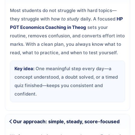
Most students do not struggle with hard topics—
they struggle with
how to study
daily. A focused
HP
PGT Economics Coaching in Theog
sets your
routine, removes confusion, and converts effort into
marks. With a clean plan, you always know what to
read, what to practice, and when to test yourself.
Key idea:
One meaningful step every day—a
concept understood, a doubt solved, or a timed
quiz finished—keeps you consistent and
confident.
Our approach: simple, steady, score-focused