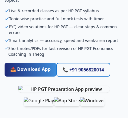
Live & recorded classes as per HP PGT syllabus
Topic-wise practice and full mock tests with timer
PYQ video solutions for HP PGT — clear steps & common
errors
Smart analytics — accuracy, speed and weak-area report
Short notes/PDFs for fast revision of HP PGT Economics
Coaching in Theog
📥 Download App
📞 +91 9056820014