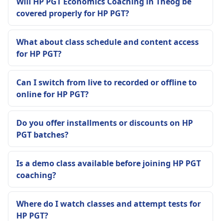
Will HP PGT Economics Coaching in Theog be
covered properly for HP PGT?
What about class schedule and content access
for HP PGT?
Can I switch from live to recorded or offline to
online for HP PGT?
Do you offer installments or discounts on HP
PGT batches?
Is a demo class available before joining HP PGT
coaching?
Where do I watch classes and attempt tests for
HP PGT?