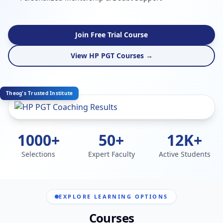
Join Free Trial Course
View HP PGT Courses →
Theog's Trusted Institute
1000+
50+
12K+
Selections
Expert Faculty
Active Students
EXPLORE LEARNING OPTIONS
Courses