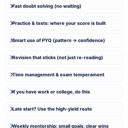
Fast doubt solving (no waiting)
Practice & tests: where your score is built
Smart use of PYQ (pattern → confidence)
Revision that sticks (not just re-reading)
Time management & exam temperament
If you have work or college, do this
Late start? Use the high-yield route
Weekly mentorship: small goals, clear wins