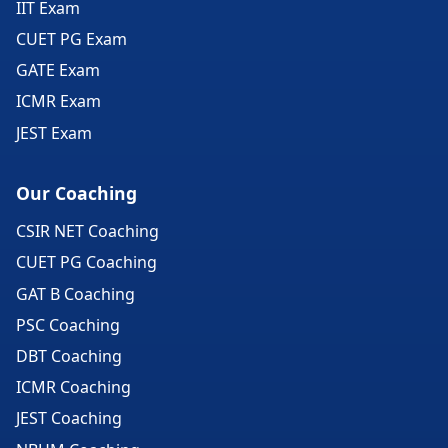
IIT Exam
CUET PG Exam
GATE Exam
ICMR Exam
JEST Exam
Our Coaching
CSIR NET Coaching
CUET PG Coaching
GAT B Coaching
PSC Coaching
DBT Coaching
ICMR Coaching
JEST Coaching