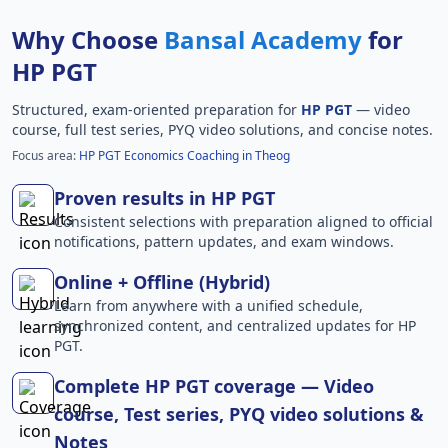
Why Choose
Bansal Academy
for
HP PGT
Structured, exam-oriented preparation for
HP PGT
— video
course, full test series, PYQ video solutions, and concise notes.
Focus area:
HP PGT Economics Coaching in Theog
Proven results in HP PGT
Consistent selections with preparation aligned to official
notifications, pattern updates, and exam windows.
Online + Offline (Hybrid)
Learn from anywhere with a unified schedule,
synchronized content, and centralized updates for HP
PGT.
Complete HP PGT coverage — Video
course, Test series, PYQ video solutions &
Notes