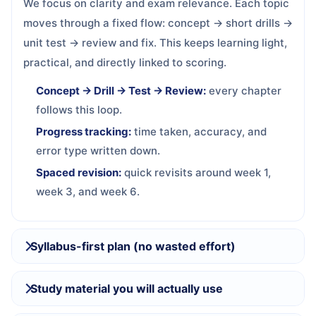
We focus on clarity and exam relevance. Each topic
moves through a fixed flow: concept → short drills →
unit test → review and fix. This keeps learning light,
practical, and directly linked to scoring.
Concept → Drill → Test → Review:
every chapter
follows this loop.
Progress tracking:
time taken, accuracy, and
error type written down.
Spaced revision:
quick revisits around week 1,
week 3, and week 6.
Syllabus-first plan (no wasted effort)
Study material you will actually use