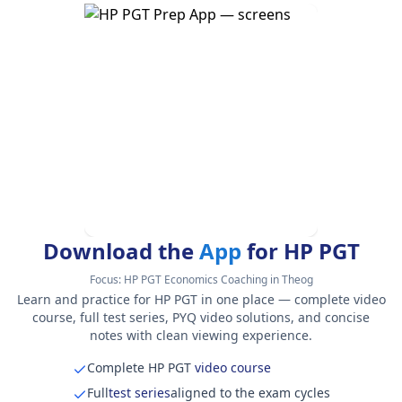
Download the
App
for HP PGT
Focus:
HP PGT Economics Coaching in Theog
Learn and practice for HP PGT in one place — complete video
course, full test series, PYQ video solutions, and concise
notes with clean viewing experience.
Complete HP PGT
video course
Full
test series
aligned to the exam cycles