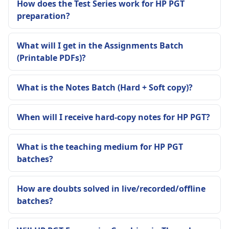
How does the Test Series work for HP PGT
preparation?
What will I get in the Assignments Batch
(Printable PDFs)?
What is the Notes Batch (Hard + Soft copy)?
When will I receive hard-copy notes for HP PGT?
What is the teaching medium for HP PGT
batches?
How are doubts solved in live/recorded/offline
batches?